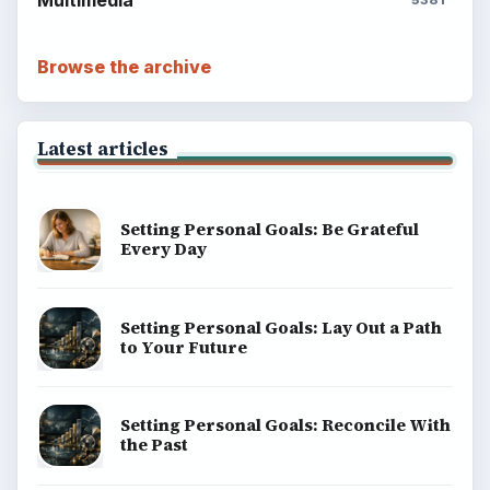
Browse the archive
Latest articles
Setting Personal Goals: Be Grateful
Every Day
Setting Personal Goals: Lay Out a Path
to Your Future
Setting Personal Goals: Reconcile With
the Past