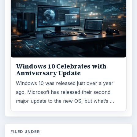
Windows 10 Celebrates with
Anniversary Update
Windows 10 was released just over a year
ago. Microsoft has released their second
major update to the new OS, but what’s …
FILED UNDER