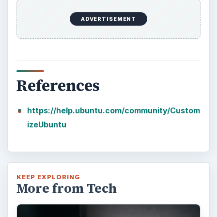
ADVERTISEMENT
References
https://help.ubuntu.com/community/Custom
izeUbuntu
KEEP EXPLORING
More from Tech