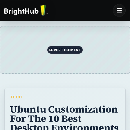
ADVERTISEMENT
TECH
Ubuntu Customization
For The 10 Best
Desktop Environments