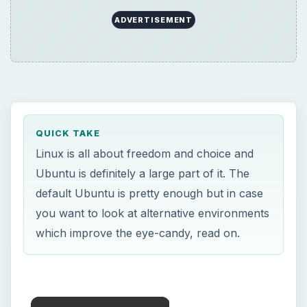
ADVERTISEMENT
QUICK TAKE
Linux is all about freedom and choice and
Ubuntu is definitely a large part of it. The
default Ubuntu is pretty enough but in case
you want to look at alternative environments
which improve the eye-candy, read on.
×