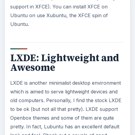
support in XFCE). You can install XFCE on
Ubuntu on use Xubuntu, the XFCE spin of
Ubuntu.
LXDE: Lightweight and
Awesome
LXDE is another minimalist desktop environment
which is aimed to serve lightweight devices and
old computers. Personally, I find the stock LXDE
to be ok (but not all that pretty). LXDE support
Openbox themes and some of them are quite
pretty. In fact, Lubuntu has an excellent default