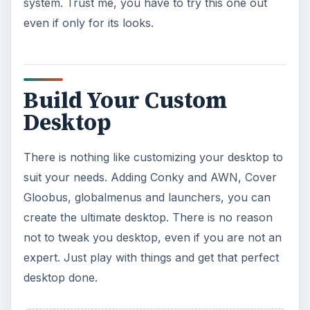
system. Trust me, you have to try this one out
even if only for its looks.
Build Your Custom
Desktop
There is nothing like customizing your desktop to
suit your needs. Adding Conky and AWN, Cover
Gloobus, globalmenus and launchers, you can
create the ultimate desktop. There is no reason
not to tweak you desktop, even if you are not an
expert. Just play with things and get that perfect
desktop done.