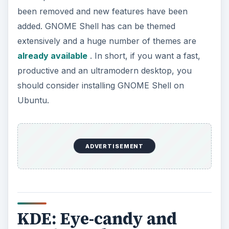
been removed and new features have been
added. GNOME Shell has can be themed
extensively and a huge number of themes are
already available
. In short, if you want a fast,
productive and an ultramodern desktop, you
should consider installing GNOME Shell on
Ubuntu.
ADVERTISEMENT
KDE: Eye-candy and