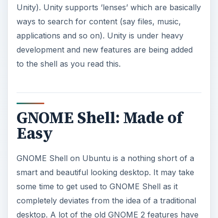
Unity). Unity supports ’lenses’ which are basically
ways to search for content (say files, music,
applications and so on). Unity is under heavy
development and new features are being added
to the shell as you read this.
GNOME Shell: Made of
Easy
GNOME Shell on Ubuntu is a nothing short of a
smart and beautiful looking desktop. It may take
some time to get used to GNOME Shell as it
completely deviates from the idea of a traditional
desktop. A lot of the old GNOME 2 features have