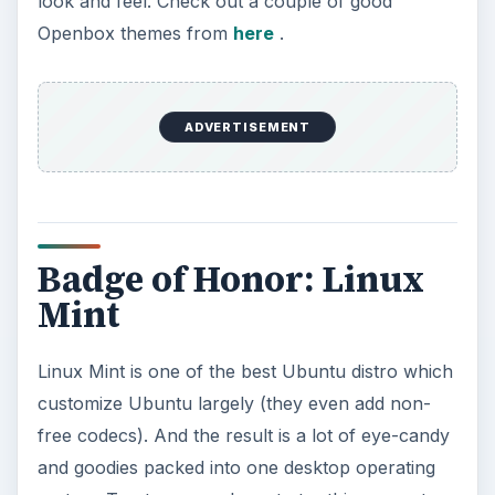
look and feel. Check out a couple of good
Openbox themes from
here
.
ADVERTISEMENT
Badge of Honor: Linux
Mint
Linux Mint is one of the best Ubuntu distro which
customize Ubuntu largely (they even add non-
free codecs). And the result is a lot of eye-candy
and goodies packed into one desktop operating