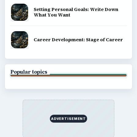
Setting Personal Goals: Write Down
What You Want
Career Development: Stage of Career
Popular topics
ADVERTISEMENT