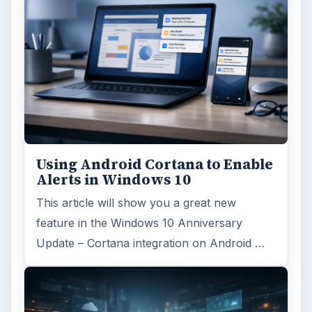
Using Android Cortana to Enable
Alerts in Windows 10
This article will show you a great new
feature in the Windows 10 Anniversary
Update – Cortana integration on Android …