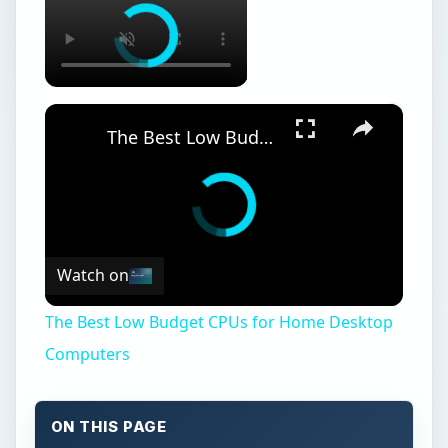
×
The Best Low Budget CPUs for Home Desktop Computers
Watch on
The Best Low Budget CPUs for Home Desktop
Computers
ON THIS PAGE