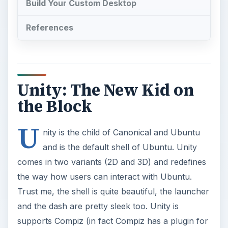
Build Your Custom Desktop
References
Unity: The New Kid on
the Block
U
nity is the child of Canonical and Ubuntu
and is the default shell of Ubuntu. Unity
comes in two variants (2D and 3D) and redefines
the way how users can interact with Ubuntu.
Trust me, the shell is quite beautiful, the launcher
and the dash are pretty sleek too. Unity is
supports Compiz (in fact Compiz has a plugin for