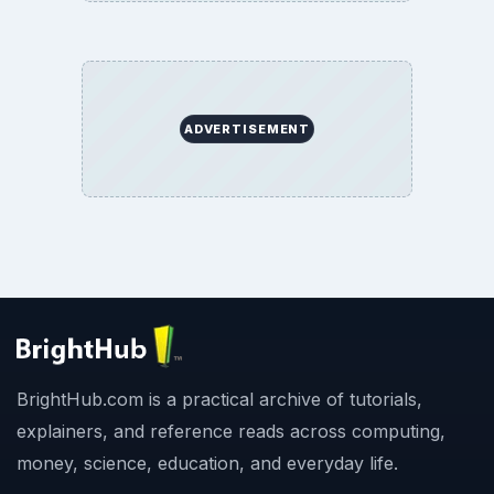
ADVERTISEMENT
BrightHub.com is a practical archive of tutorials,
explainers, and reference reads across computing,
money, science, education, and everyday life.