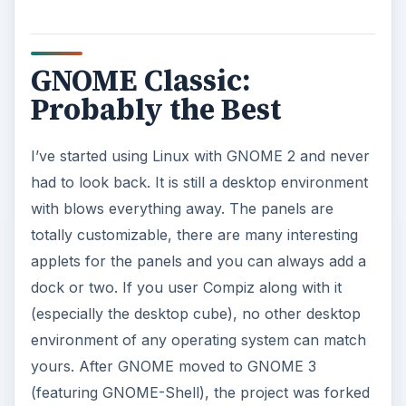
GNOME Classic:
Probably the Best
I’ve started using Linux with GNOME 2 and never
had to look back. It is still a desktop environment
with blows everything away. The panels are
totally customizable, there are many interesting
applets for the panels and you can always add a
dock or two. If you user Compiz along with it
(especially the desktop cube), no other desktop
environment of any operating system can match
yours. After GNOME moved to GNOME 3
(featuring GNOME-Shell), the project was forked