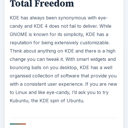
Total Freedom
KDE has always been synonymous with eye-
candy and KDE 4 does not fail to deliver. While
GNOME is known for its simplicity, KDE has a
reputation for being extensively customizable.
Think about anything on KDE and there is a high
change you can tweak it. With smart widgets and
bouncing balls on you desktop, KDE has a well
organised collection of software that provide you
with a consistent user experience. If you are new
to Linux and like eye-candy, I’d ask you to try
Kubuntu, the KDE spin of Ubuntu.