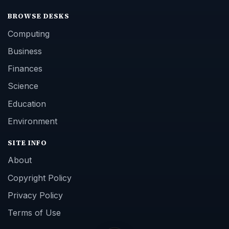
BROWSE DESKS
Computing
Business
Finances
Science
Education
Environment
SITE INFO
About
Copyright Policy
Privacy Policy
Terms of Use