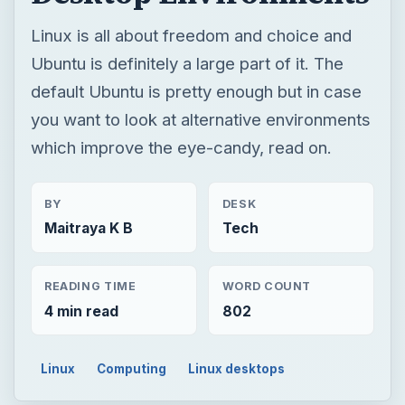
Linux is all about freedom and choice and
Ubuntu is definitely a large part of it. The
default Ubuntu is pretty enough but in case
you want to look at alternative environments
which improve the eye-candy, read on.
BY
DESK
Maitraya K B
Tech
READING TIME
WORD COUNT
4 min read
802
Linux
Computing
Linux desktops