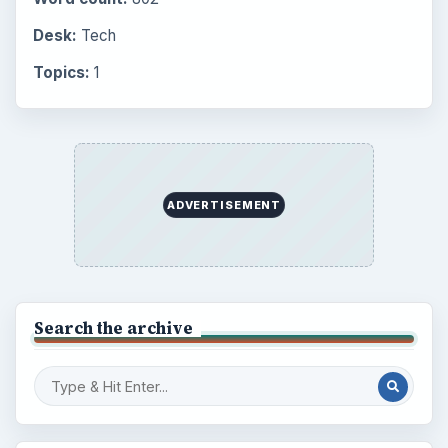
Desk:
Tech
Topics:
1
ADVERTISEMENT
Search the archive