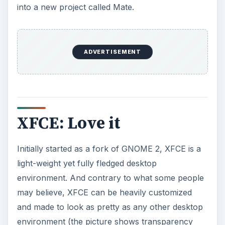
into a new project called Mate.
ADVERTISEMENT
XFCE: Love it
Initially started as a fork of GNOME 2, XFCE is a
light-weight yet fully fledged desktop
environment. And contrary to what some people
may believe, XFCE can be heavily customized
and made to look as pretty as any other desktop
environment (the picture shows transparency