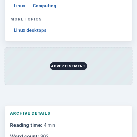
Linux
Computing
MORE TOPICS
Linux desktops
ADVERTISEMENT
ARCHIVE DETAILS
Reading time:
4 min
Word count:
802