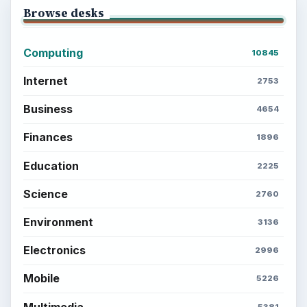
Browse desks
Computing
10845
Internet
2753
Business
4654
Finances
1896
Education
2225
Science
2760
Environment
3136
Electronics
2996
Mobile
5226
Multimedia
5381