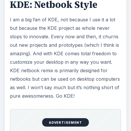
KDE: Netbook Style
I am a big fan of KDE, not because I use it a lot
but because the KDE project as whole never
stops to innovate. Every now and then, it churns
out new projects and prototypes (which I think is
amazing). And with KDE comes total freedom to
customize your desktop in any way you want.
KDE netbook remix is primarily designed for
netbooks but can be used on desktop computers
as well. I won’t say much but it’s nothing short of
pure awesomeness. Go KDE!
ADVERTISEMENT