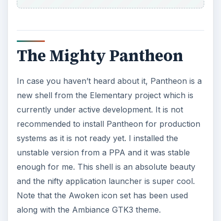
The Mighty Pantheon
In case you haven’t heard about it, Pantheon is a
new shell from the Elementary project which is
currently under active development. It is not
recommended to install Pantheon for production
systems as it is not ready yet. I installed the
unstable version from a PPA and it was stable
enough for me. This shell is an absolute beauty
and the nifty application launcher is super cool.
Note that the Awoken icon set has been used
along with the Ambiance GTK3 theme.