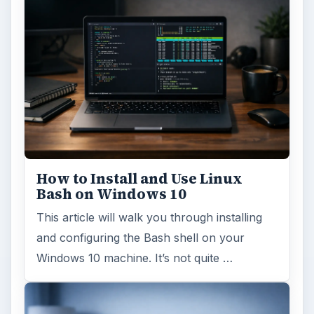
How to Install and Use Linux
Bash on Windows 10
This article will walk you through installing
and configuring the Bash shell on your
Windows 10 machine. It’s not quite …