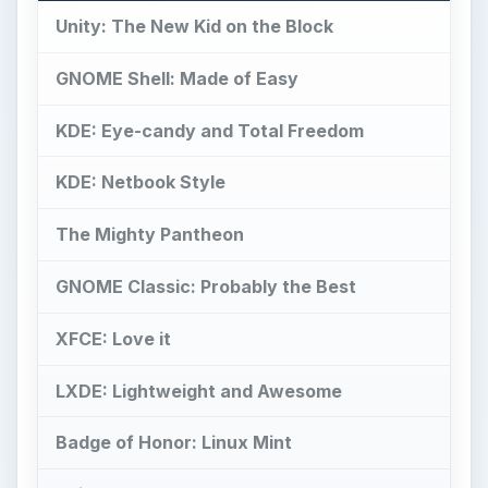
Unity: The New Kid on the Block
GNOME Shell: Made of Easy
KDE: Eye-candy and Total Freedom
KDE: Netbook Style
The Mighty Pantheon
GNOME Classic: Probably the Best
XFCE: Love it
LXDE: Lightweight and Awesome
Badge of Honor: Linux Mint