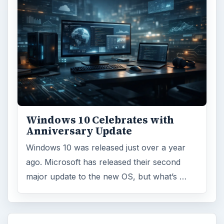
Windows 10 Celebrates with
Anniversary Update
Windows 10 was released just over a year
ago. Microsoft has released their second
major update to the new OS, but what’s …