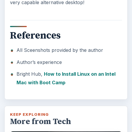
very capable alternative desktop!
References
All Sceenshots provided by the author
Author’s experience
Bright Hub,
How to Install Linux on an Intel
Mac with Boot Camp
KEEP EXPLORING
More from Tech