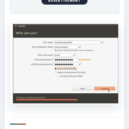
ADVERTISEMENT