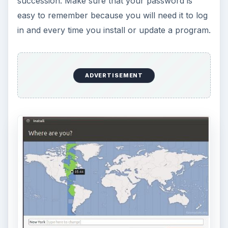
succession. Make sure that your password is
easy to remember because you will need it to log
in and every time you install or update a program.
ADVERTISEMENT