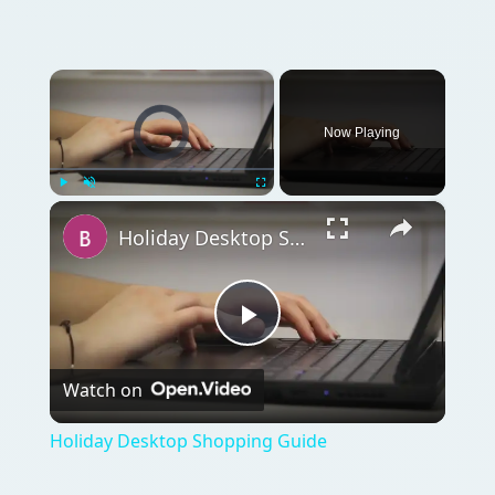
×
Video Player is loading.
Now Playing
×
Play
Unmute
Fullscreen
Holiday Desktop Shopping Guide
Play
Watch on
Video
Holiday Desktop Shopping Guide