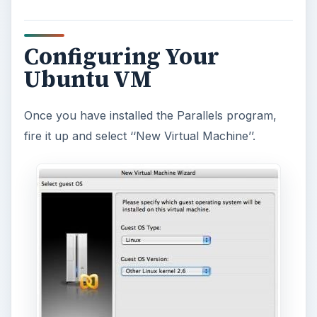
Configuring Your
Ubuntu VM
Once you have installed the Parallels program,
fire it up and select ‘‘New Virtual Machine’’.