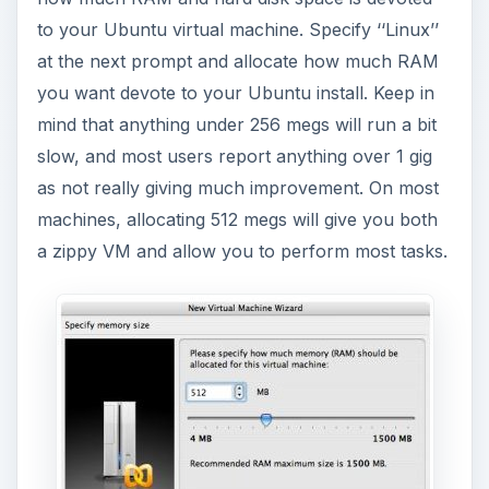
to your Ubuntu virtual machine. Specify ‘‘Linux’’
at the next prompt and allocate how much RAM
you want devote to your Ubuntu install. Keep in
mind that anything under 256 megs will run a bit
slow, and most users report anything over 1 gig
as not really giving much improvement. On most
machines, allocating 512 megs will give you both
a zippy VM and allow you to perform most tasks.