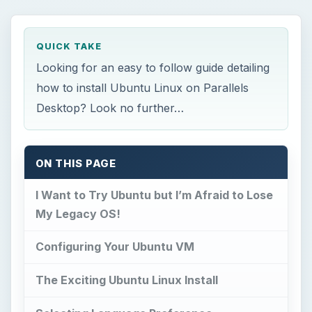
QUICK TAKE
Looking for an easy to follow guide detailing
how to install Ubuntu Linux on Parallels
Desktop? Look no further…
ON THIS PAGE
I Want to Try Ubuntu but I’m Afraid to Lose
My Legacy OS!
Configuring Your Ubuntu VM
The Exciting Ubuntu Linux Install