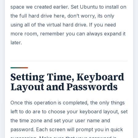
space we created earlier. Set Ubuntu to install on
the full hard drive here, don’t worry, its only
using all of the virtual hard drive. If you need
more room, remember you can always expand it
later.
Setting Time, Keyboard
Layout and Passwords
Once this operation is completed, the only things
left to do are to choose your keyboard layout, set
the time zone and set your user name and
password. Each screen will prompt you in quick