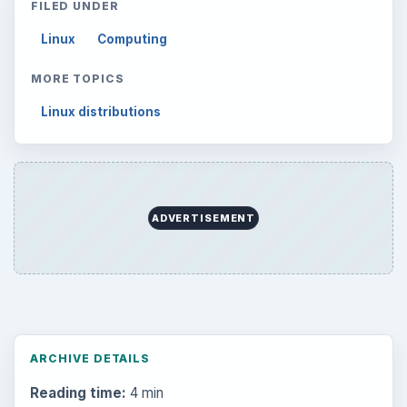
FILED UNDER
Linux
Computing
MORE TOPICS
Linux distributions
ADVERTISEMENT
ARCHIVE DETAILS
Reading time:
4 min