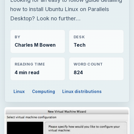
how to install Ubuntu Linux on Parallels
Desktop? Look no further…
BY
DESK
Charles M Bowen
Tech
READING TIME
WORD COUNT
4 min read
824
Linux
Computing
Linux distributions