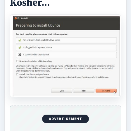
Kosher…
ADVERTISEMENT