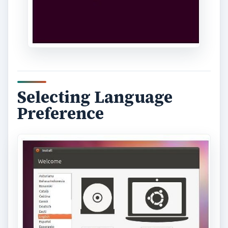
Selecting Language
Preference