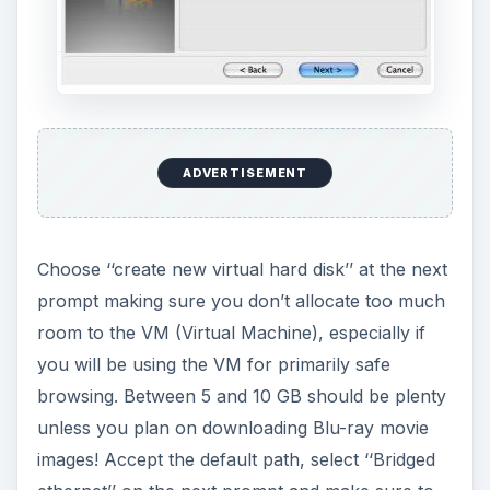
ADVERTISEMENT
Choose ‘‘create new virtual hard disk’’ at the next
prompt making sure you don’t allocate too much
room to the VM (Virtual Machine), especially if
you will be using the VM for primarily safe
browsing. Between 5 and 10 GB should be plenty
unless you plan on downloading Blu-ray movie
images! Accept the default path, select ‘‘Bridged