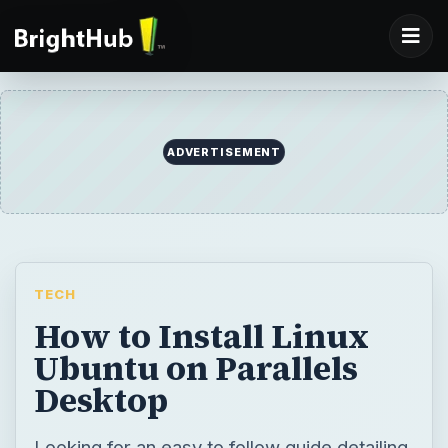
ADVERTISEMENT
TECH
How to Install Linux
Ubuntu on Parallels
Desktop
Looking for an easy to follow guide detailing