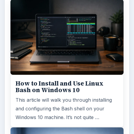
How to Install and Use Linux
Bash on Windows 10
This article will walk you through installing
and configuring the Bash shell on your
Windows 10 machine. It’s not quite …