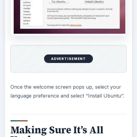
ADVERTISEMENT
Once the welcome screen pops up, select your
language preference and select ‘‘Install Ubuntu’’.
Making Sure It’s All