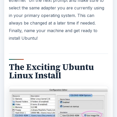
ethernet’’ on the next prompt and make sure to
select the same adapter you are currently using
in your primary operating system. This can
always be changed at a later time if needed.
Finally, name your machine and get ready to
install Ubuntu!
The Exciting Ubuntu
Linux Install