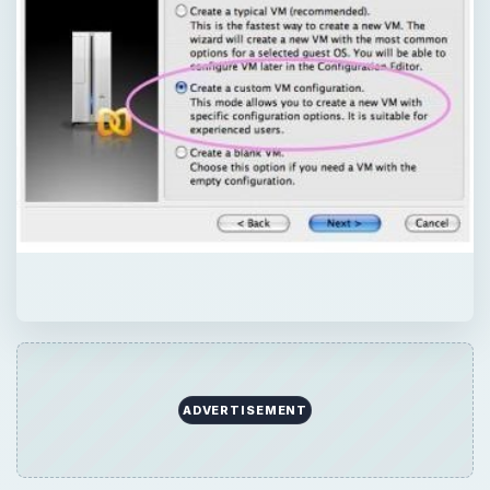
ADVERTISEMENT