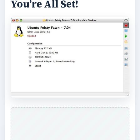
You’re All Set!