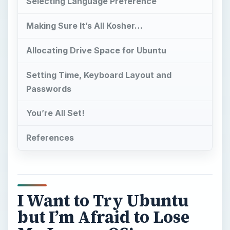
Selecting Language Preference
Making Sure It’s All Kosher…
Allocating Drive Space for Ubuntu
Setting Time, Keyboard Layout and
Passwords
You’re All Set!
References
I Want to Try Ubuntu
but I’m Afraid to Lose