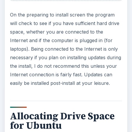
On the preparing to install screen the program
will check to see if you have sufficient hard drive
space, whether you are connected to the
Internet and if the computer is plugged in (for
laptops). Being connected to the Internet is only
necessary if you plan on installing updates during
the install, I do not recommend this unless your
Internet connection is fairly fast. Updates can
easily be installed post-install at your leisure.
Allocating Drive Space
for Ubuntu