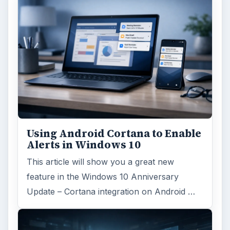
Using Android Cortana to Enable
Alerts in Windows 10
This article will show you a great new
feature in the Windows 10 Anniversary
Update – Cortana integration on Android …