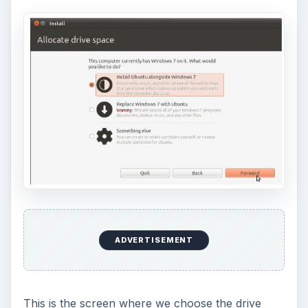
ADVERTISEMENT
This is the screen where we choose the drive