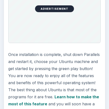
ADVERTISEMENT
Once installation is complete, shut down Parallels
and restart it, choose your Ubuntu machine and
get started by pressing the green play button!
You are now ready to enjoy all of the features
and benefits of this powerful operating system!
The best thing about Ubuntu is that most of the
programs for it are free.
Learn how to make the
most of this feature
and you will soon have a