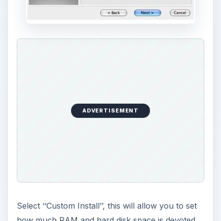
ADVERTISEMENT
Select ‘‘Custom Install’’, this will allow you to set
how much RAM and hard disk space is devoted