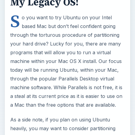
My Legacy OS!
S
o you want to try Ubuntu on your Intel
based Mac but don’t feel confident going
through the torturous procedure of partitioning
your hard drive? Lucky for you, there are many
programs that will allow you to run a virtual
machine within your Mac OS X install. Our focus
today will be running Ubuntu, within your Mac,
through the popular Parallels Desktop virtual
machine software. While Parallels is not free, it is
a steal at its current price as it is easier to use on
a Mac than the free options that are available.
As a side note, if you plan on using Ubuntu
heavily, you may want to consider partitioning