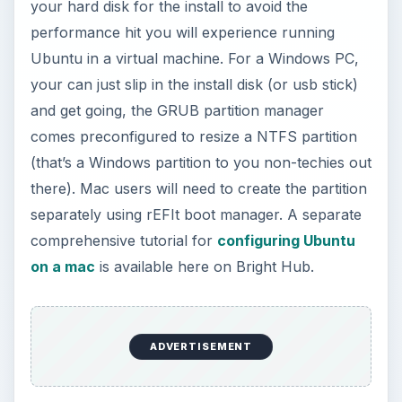
your hard disk for the install to avoid the
performance hit you will experience running
Ubuntu in a virtual machine. For a Windows PC,
your can just slip in the install disk (or usb stick)
and get going, the GRUB partition manager
comes preconfigured to resize a NTFS partition
(that’s a Windows partition to you non-techies out
there). Mac users will need to create the partition
separately using rEFIt boot manager. A separate
comprehensive tutorial for
configuring Ubuntu
on a mac
is available here on Bright Hub.
ADVERTISEMENT