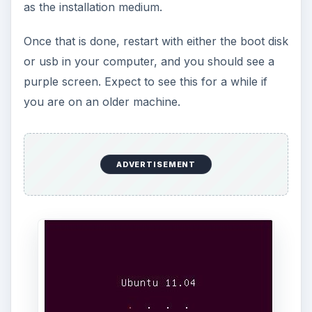
as the installation medium.
Once that is done, restart with either the boot disk
or usb in your computer, and you should see a
purple screen. Expect to see this for a while if
you are on an older machine.
ADVERTISEMENT