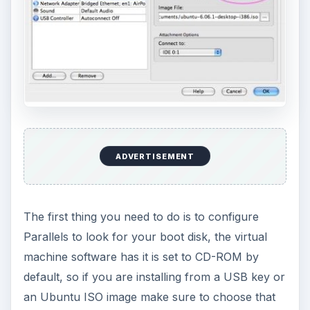
ADVERTISEMENT
The first thing you need to do is to configure
Parallels to look for your boot disk, the virtual
machine software has it is set to CD-ROM by
default, so if you are installing from a USB key or
an Ubuntu ISO image make sure to choose that