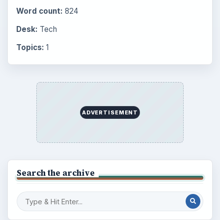
Word count:
824
Desk:
Tech
Topics:
1
ADVERTISEMENT
Search the archive