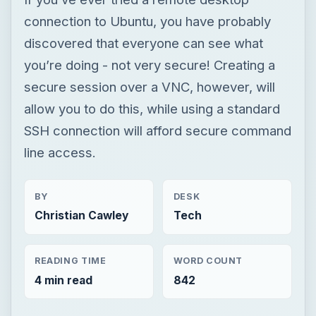
connection to Ubuntu, you have probably
discovered that everyone can see what
you’re doing - not very secure! Creating a
secure session over a VNC, however, will
allow you to do this, while using a standard
SSH connection will afford secure command
line access.
BY
DESK
Christian Cawley
Tech
READING TIME
WORD COUNT
4 min read
842