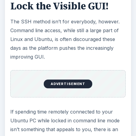
Lock the Visible GUI!
The SSH method isn’t for everybody, however.
Command line access, while still a large part of
Linux and Ubuntu, is often discouraged these
days as the platform pushes the increasingly
improving GUI.
ADVERTISEMENT
If spending time remotely connected to your
Ubuntu PC while locked in command line mode
isn’t something that appeals to you, there is an