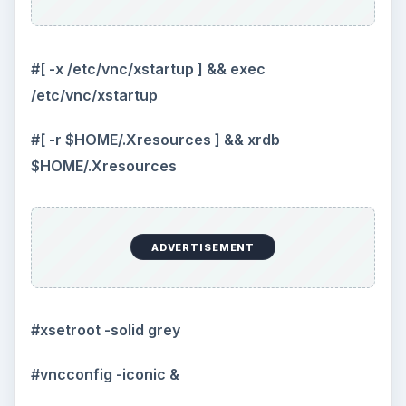
#[ -x /etc/vnc/xstartup ] && exec
/etc/vnc/xstartup
#[ -r $HOME/.Xresources ] && xrdb
$HOME/.Xresources
ADVERTISEMENT
#xsetroot -solid grey
#vncconfig -iconic &