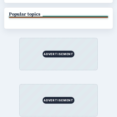
Popular topics
ADVERTISEMENT
ADVERTISEMENT