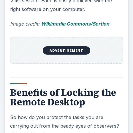
VNC session. Each is easily achieved with the
right software on your computer.
Image credit:
Wikimedia Commons/Sertion
ADVERTISEMENT
Benefits of Locking the
Remote Desktop
So how do you protect the tasks you are
carrying out from the beady eyes of observers?