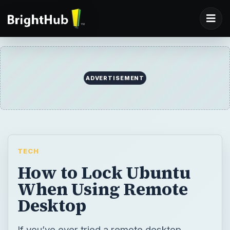
ADVERTISEMENT
TECH
How to Lock Ubuntu
When Using Remote
Desktop
If you’ve ever tried a remote desktop