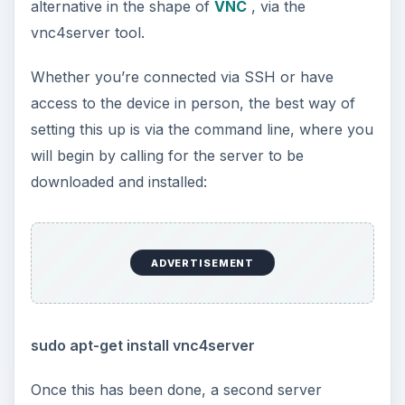
alternative in the shape of
VNC
, via the
vnc4server tool.
Whether you’re connected via SSH or have
access to the device in person, the best way of
setting this up is via the command line, where you
will begin by calling for the server to be
downloaded and installed:
ADVERTISEMENT
sudo apt-get install vnc4server
Once this has been done, a second server