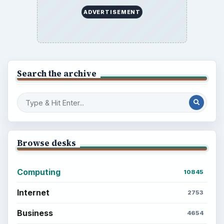
ADVERTISEMENT
Search the archive
Browse desks
Computing
10845
Internet
2753
Business
4654