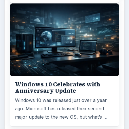
Windows 10 Celebrates with
Anniversary Update
Windows 10 was released just over a year
ago. Microsoft has released their second
major update to the new OS, but what’s …