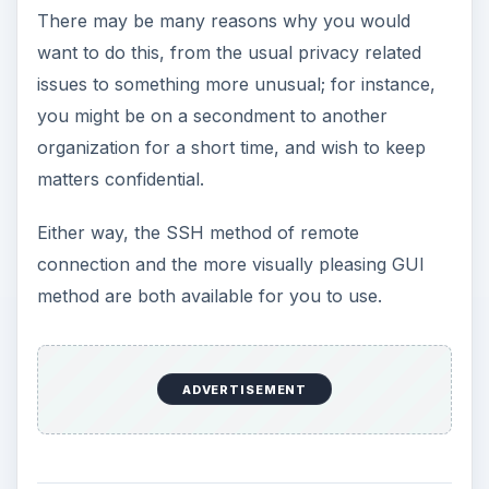
There may be many reasons why you would
want to do this, from the usual privacy related
issues to something more unusual; for instance,
you might be on a secondment to another
organization for a short time, and wish to keep
matters confidential.
Either way, the SSH method of remote
connection and the more visually pleasing GUI
method are both available for you to use.
ADVERTISEMENT