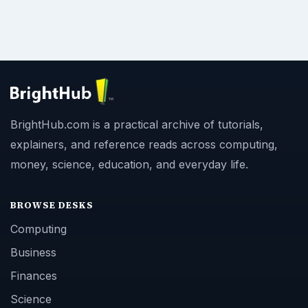
BrightHub.com is a practical archive of tutorials,
explainers, and reference reads across computing,
money, science, education, and everyday life.
BROWSE DESKS
Computing
Business
Finances
Science