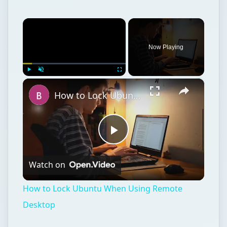
×
Now Playing
×
Play
Unmute
Fullscreen
How to Lock Ubuntu When Using Remote Desktop
Play
Watch on
Video
How to Lock Ubuntu When Using Remote
Desktop