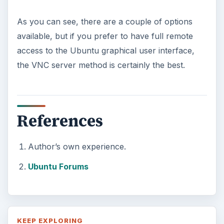
As you can see, there are a couple of options
available, but if you prefer to have full remote
access to the Ubuntu graphical user interface,
the VNC server method is certainly the best.
References
Author’s own experience.
Ubuntu Forums
KEEP EXPLORING