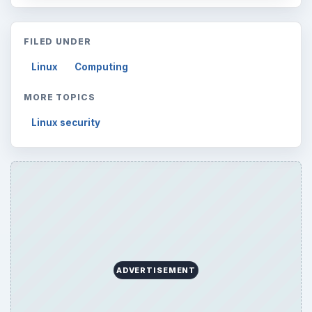
FILED UNDER
Linux
Computing
MORE TOPICS
Linux security
ADVERTISEMENT