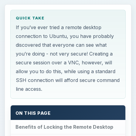
QUICK TAKE
If you’ve ever tried a remote desktop
connection to Ubuntu, you have probably
discovered that everyone can see what
you’re doing - not very secure! Creating a
secure session over a VNC, however, will
allow you to do this, while using a standard
SSH connection will afford secure command
line access.
ON THIS PAGE
Benefits of Locking the Remote Desktop