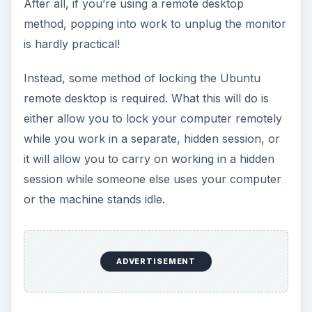
After all, if you’re using a remote desktop
method, popping into work to unplug the monitor
is hardly practical!
Instead, some method of locking the Ubuntu
remote desktop is required. What this will do is
either allow you to lock your computer remotely
while you work in a separate, hidden session, or
it will allow you to carry on working in a hidden
session while someone else uses your computer
or the machine stands idle.
ADVERTISEMENT