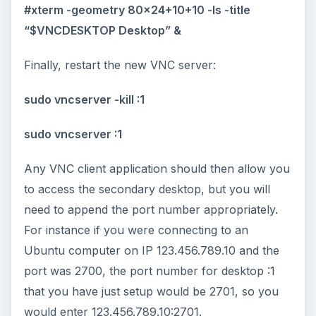
#xterm -geometry 80x24+10+10 -ls -title
“$VNCDESKTOP Desktop” &
Finally, restart the new VNC server:
sudo vncserver -kill :1
sudo vncserver :1
Any VNC client application should then allow you
to access the secondary desktop, but you will
need to append the port number appropriately.
For instance if you were connecting to an
Ubuntu computer on IP 123.456.789.10 and the
port was 2700, the port number for desktop :1
that you have just setup would be 2701, so you
would enter 123.456.789.10:2701.