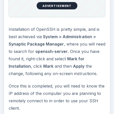
ADVERTISEMENT
Installation of OpenSSH is pretty simple, and is
best achieved via
System > Administration >
Synaptic Package Manager
, where you will need
to search for
openssh-server
. Once you have
found it, right-click and select
Mark for
Installation
, click
Mark
and then
Apply
the
change, following any on-screen instructions.
Once this is completed, you will need to know the
IP address of the computer you are planning to
remotely connect to in order to use your SSH
client.