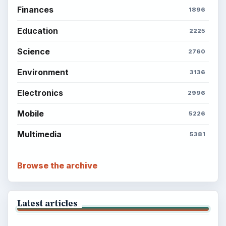
Finances
1896
Education
2225
Science
2760
Environment
3136
Electronics
2996
Mobile
5226
Multimedia
5381
Browse the archive
Latest articles