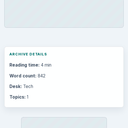
ARCHIVE DETAILS
Reading time:
4 min
Word count:
842
Desk:
Tech
Topics:
1