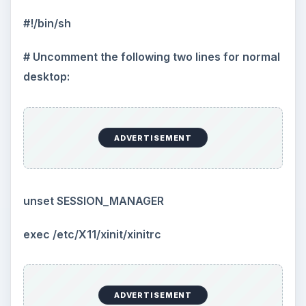
#!/bin/sh
# Uncomment the following two lines for normal
desktop:
ADVERTISEMENT
unset SESSION_MANAGER
exec /etc/X11/xinit/xinitrc
ADVERTISEMENT