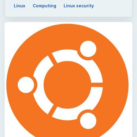
Linux
Computing
Linux security