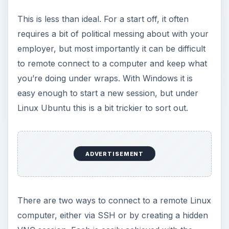
This is less than ideal. For a start off, it often
requires a bit of political messing about with your
employer, but most importantly it can be difficult
to remote connect to a computer and keep what
you’re doing under wraps. With Windows it is
easy enough to start a new session, but under
Linux Ubuntu this is a bit trickier to sort out.
ADVERTISEMENT
There are two ways to connect to a remote Linux
computer, either via SSH or by creating a hidden