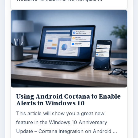
Using Android Cortana to Enable
Alerts in Windows 10
This article will show you a great new
feature in the Windows 10 Anniversary
Update – Cortana integration on Android …