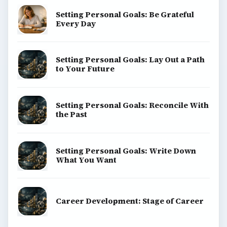
Setting Personal Goals: Be Grateful
Every Day
Setting Personal Goals: Lay Out a Path
to Your Future
Setting Personal Goals: Reconcile With
the Past
Setting Personal Goals: Write Down
What You Want
Career Development: Stage of Career