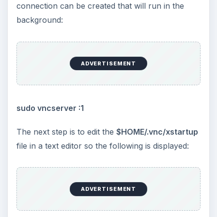
connection can be created that will run in the
background:
ADVERTISEMENT
sudo vncserver :1
The next step is to edit the
$HOME/.vnc/xstartup
file in a text editor so the following is displayed:
ADVERTISEMENT