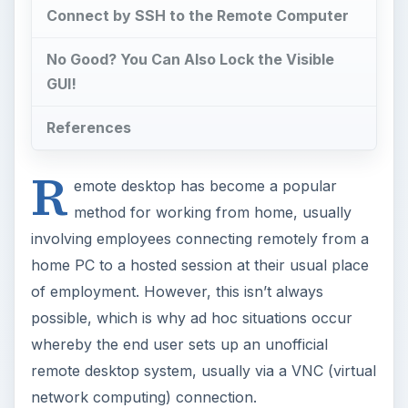
Connect by SSH to the Remote Computer
No Good? You Can Also Lock the Visible
GUI!
References
R
emote desktop has become a popular
method for working from home, usually
involving employees connecting remotely from a
home PC to a hosted session at their usual place
of employment. However, this isn’t always
possible, which is why ad hoc situations occur
whereby the end user sets up an unofficial
remote desktop system, usually via a VNC (virtual
network computing) connection.