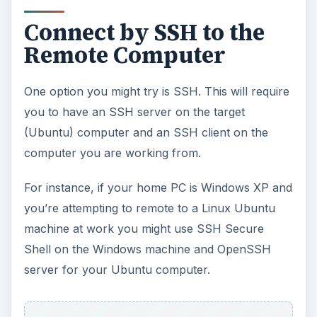
Connect by SSH to the
Remote Computer
One option you might try is SSH. This will require
you to have an SSH server on the target
(Ubuntu) computer and an SSH client on the
computer you are working from.
For instance, if your home PC is Windows XP and
you’re attempting to remote to a Linux Ubuntu
machine at work you might use SSH Secure
Shell on the Windows machine and OpenSSH
server for your Ubuntu computer.