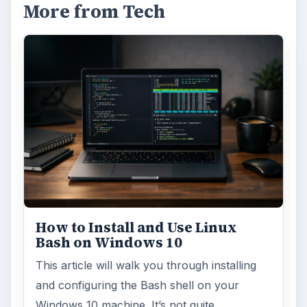
More from Tech
How to Install and Use Linux
Bash on Windows 10
This article will walk you through installing
and configuring the Bash shell on your
Windows 10 machine. It’s not quite …