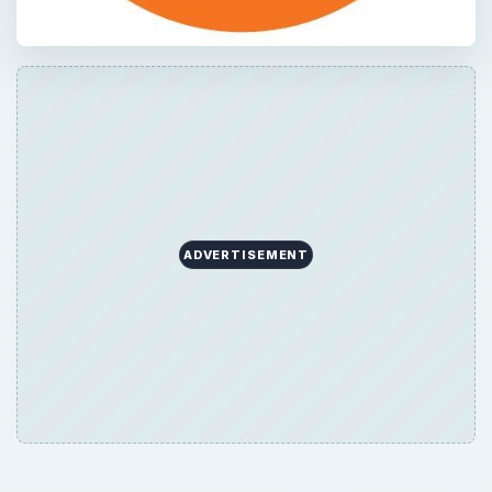
ADVERTISEMENT