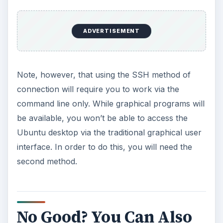
ADVERTISEMENT
Note, however, that using the SSH method of
connection will require you to work via the
command line only. While graphical programs will
be available, you won’t be able to access the
Ubuntu desktop via the traditional graphical user
interface. In order to do this, you will need the
second method.
No Good? You Can Also