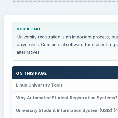
QUICK TAKE
University registration is an important process, b
universities. Commercial software for student regis
alternatives.
ON THIS PAGE
Linux University Tools
Why Automated Student Registration Systems?
University Student Information System (USIS) (4 