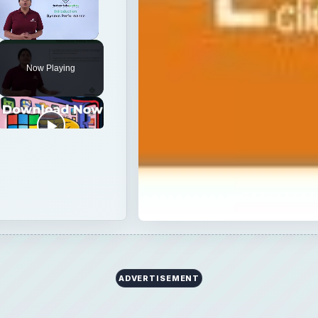
Unmute
Now Playing
ADVERTISEMENT