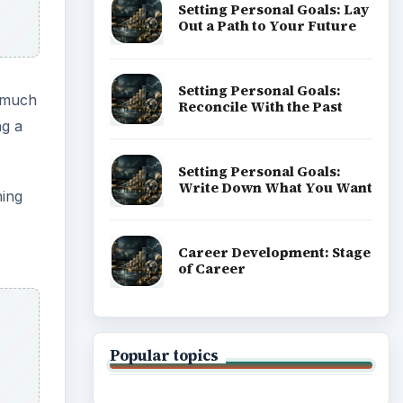
Setting Personal Goals: Lay
Out a Path to Your Future
Setting Personal Goals:
t much
Reconcile With the Past
ng a
Setting Personal Goals:
Write Down What You Want
ning
Career Development: Stage
of Career
Popular topics