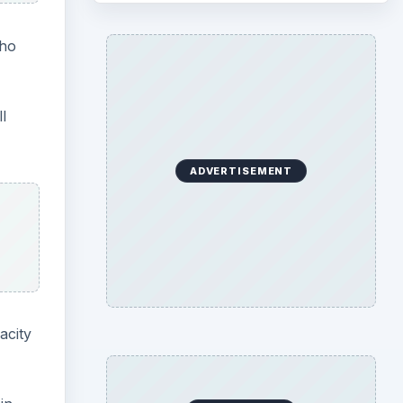
who
l
ADVERTISEMENT
acity