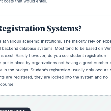
t costs that would entail.
egistration Systems?
at various academic institutions. The majority rely on exp
and backend database systems. Most tend to be based on W
s exist. Rarely however, do you see student registration
e put in place by organizations not having a great number 
le in the budget. Student’s registration usually only occurs
nts are registered, they are locked into the system and no
 course.