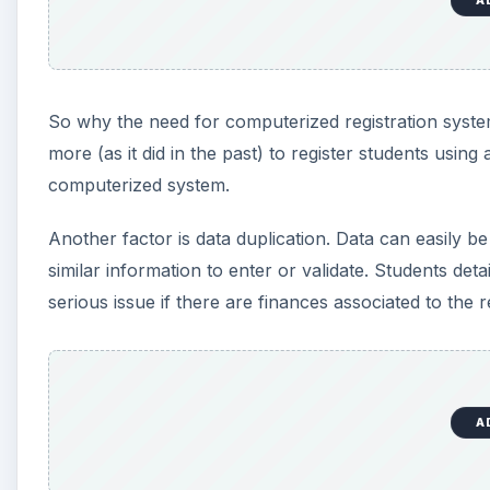
A
So why the need for computerized registration system
more (as it did in the past) to register students usi
computerized system.
Another factor is data duplication. Data can easily
similar information to enter or validate. Students det
serious issue if there are finances associated to the re
A