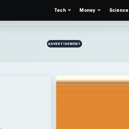
Tech
Money
Science
ADVERTISEMENT