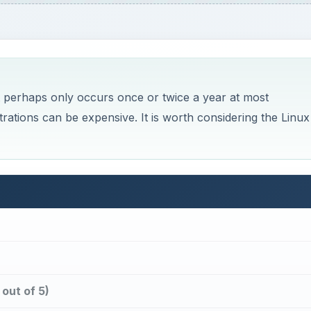
ut perhaps only occurs once or twice a year at most
trations can be expensive. It is worth considering the Linux
out of 5)