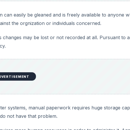
on can easily be gleaned and is freely available to anyone 
gainst the orgnization or individuals concerned.
as changes may be lost or not recorded at all. Pursuant to al
cy.
DVERTISEMENT
uter systems, manual paperwork requires huge storage cap
do not have that problem.