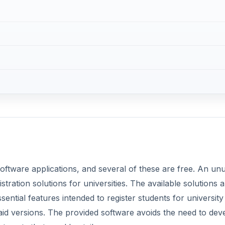
software applications, and several of these are free. An un
tration solutions for universities. The available solutions a
ential features intended to register students for university
paid versions. The provided software avoids the need to dev