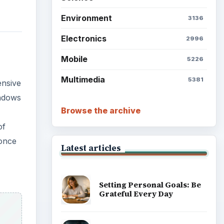
Environment
3136
Electronics
2996
Mobile
5226
Multimedia
5381
ensive
indows
Browse the archive
of
 once
Latest articles
Setting Personal Goals: Be
Grateful Every Day