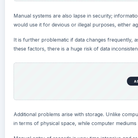
Manual systems are also lapse in security; informati
would use it for devious or illegal purposes, either a
It is further problematic if data changes frequently, 
these factors, there is a huge risk of data inconsisten
A
Additional problems arise with storage. Unlike comp
in terms of physical space, while computer mediums 