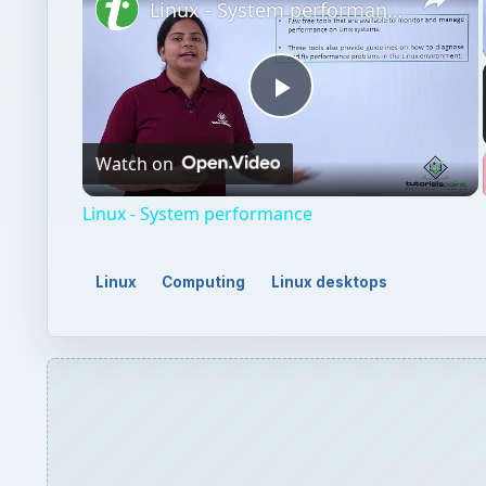
Linux - System performance
Play
Watch on
Video
Linux - System performance
Linux
Computing
Linux desktops