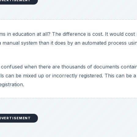
DVERTISEMENT
s in education at all? The difference is cost. It would cos
ng a manual system than it does by an automated process usi
 be confused when there are thousands of documents contai
ails can be mixed up or incorrectly registered. This can be a
gistration.
DVERTISEMENT