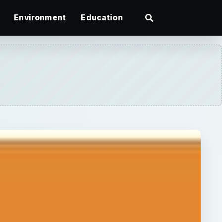
Environment
Education