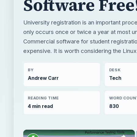
Software Free
University registration is an important proc
only occurs once or twice a year at most un
Commercial software for student registrati
expensive. It is worth considering the Linux
BY
DESK
Andrew Carr
Tech
READING TIME
WORD COUN
4 min read
830
×