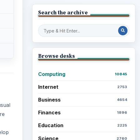
Search the archive
Browse desks
Computing
10845
Internet
2753
Business
4654
usual
Finances
1896
re
Education
2225
elop
Science
2760