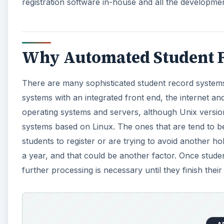
registration software in-house and all the developmen
Why Automated Student R
There are many sophisticated student record systems 
systems with an integrated front end, the internet 
operating systems and servers, although Unix version
systems based on Linux. The ones that are tend to b
students to register or are trying to avoid another ho
a year, and that could be another factor. Once stude
further processing is necessary until they finish their