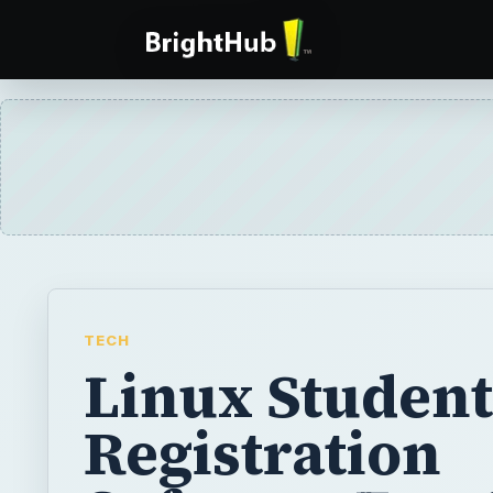
TECH
Linux Student
Registration