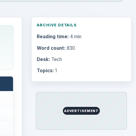
ARCHIVE DETAILS
Reading time:
4 min
Word count:
830
Desk:
Tech
Topics:
1
ADVERTISEMENT