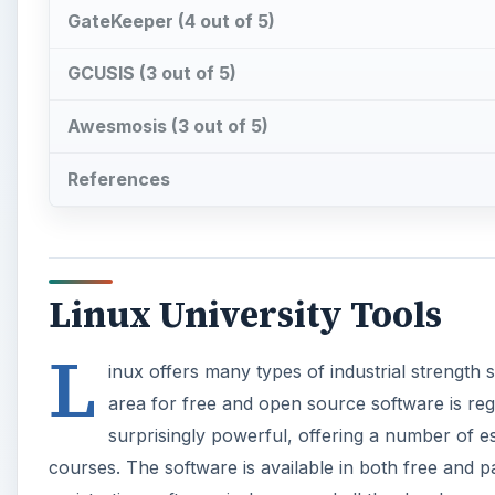
GateKeeper (4 out of 5)
GCUSIS (3 out of 5)
Awesmosis (3 out of 5)
References
Linux University Tools
L
inux offers many types of industrial strength 
area for free and open source software is regis
surprisingly powerful, offering a number of ess
courses. The software is available in both free and 