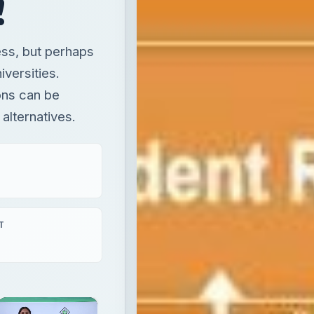
!
ess, but perhaps
iversities.
ons can be
 alternatives.
T
×