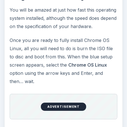
Using Chrome OS Linux
You should find that the operating system is
extremely easy to use, and centers around an
implementation of the Chrome browser. While the
multi-uses of the term “Chrome” have already
caused enough problems for anyone interested
in this new operating system, don’t be too
distressed about this. The Chrome browser
provides a gateway to both the
World Wide Web
and various Google services such as Gmail,
Google Calendar, etc., and you should find that
everything sits nice and easy on your screen, the