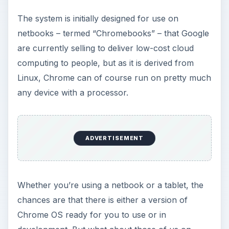
standard notebooks and desktop computers – is
there a way to download and install Chrome OS
for desktops?
Where Can I Find
Chrome OS for
Desktops?
Well, at present, there isn’t a version of the
Chrome OS for desktop computers. The system
has been designed specifically for use on net-
connected hardware such as netbooks, which
means that desktops and high spec devices have