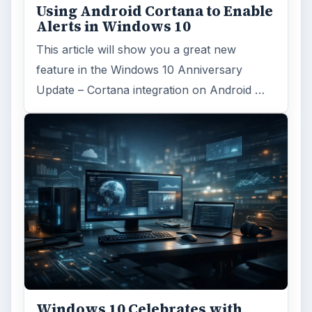
ADVERTISEMENT
ARCHIVE DETAILS
Reading time:
4 min
Word count:
796
Desk:
Tech
Topics:
1