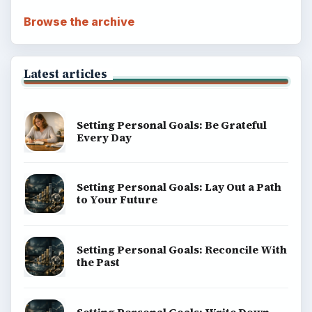
Education
Environment
SITE INFO
About
Copyright Policy
Privacy Policy
Terms of Use
BrightHub.com All Rights Reserved.