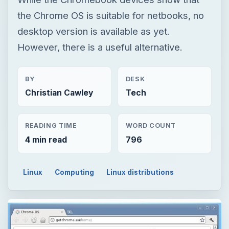
Christian Cawley
Tech
READING TIME
WORD COUNT
4 min read
796
Linux
Computing
Linux distributions