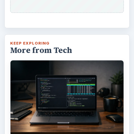
feature in the Windows 10 Anniversary
Update – Cortana integration on Android …
Windows 10 Celebrates with
Anniversary Update
Windows 10 was released just over a year