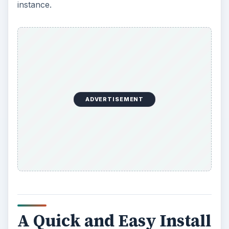
then… wait.
You might make a cup of tea, or perhaps tidy
your desk… the point is, the operating system will
install in record fast time (hardly surprising for a
200 MB download) and within a matter of minutes
you will be using Chrome OS Linux.
As described above, this isn’t the same as the
Chromium/Chrome OS Vanilla operating system
currently found on the Chromebooks, but it does
feature the same user interface, although there is
less of a reliance on the web with this system. For
instance, the genuine Chrome OS requires you to
sign-in to a Google account before use, where
that isn’t needed here.