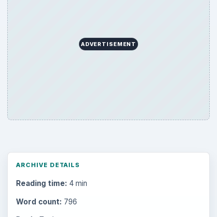
Science
2760
Environment
3136
Electronics
2996
Mobile
5226
Multimedia
5381
Browse the archive
Latest articles
Setting Personal Goals: Be Grateful
Every Day