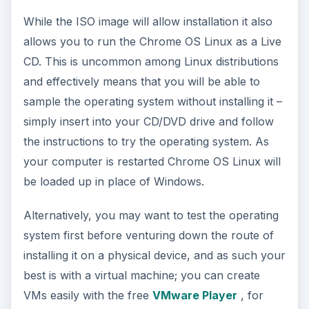
A Quick and Easy Install
You will be amazed at just how fast this operating
system installed, although the speed does depend
on the specification of your hardware.
Once you are ready to fully install Chrome OS
Linux, all you will need to do is burn the ISO file
to disc and boot from this. When the blue setup
screen appears, select the
Chrome OS Linux
option using the arrow keys and Enter, and