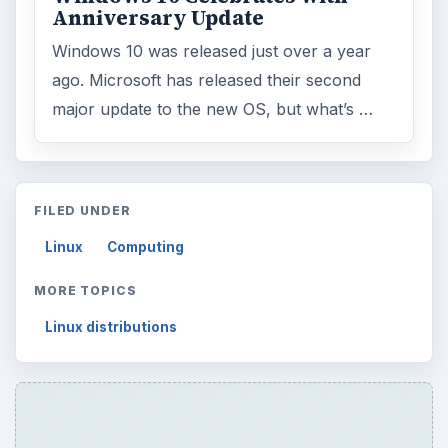
Search the archive
Browse desks
Computing
10845
Internet
2753
Business
4654
Finances
1896
Education
2225