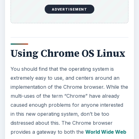
KEEP EXPLORING
More from Tech
How to Install and Use Linux
Bash on Windows 10