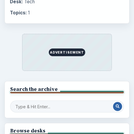
Setting Personal Goals: Lay Out a Path
to Your Future
Setting Personal Goals: Reconcile With
the Past
Setting Personal Goals: Write Down
What You Want
Career Development: Stage of Career
Popular topics