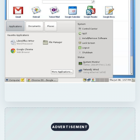
QUICK TAKE
While the Chromebook devices show that
the Chrome OS is suitable for netbooks, no
desktop version is available as yet. However,
there is a useful alternative.
ON THIS PAGE