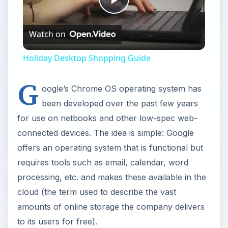
processing, etc. and makes these available in the
cloud (the term used to describe the vast
amounts of online storage the company delivers
to its users for free).
The system is initially designed for use on
netbooks – termed “Chromebooks” – that Google
are currently selling to deliver low-cost cloud
computing to people, but as it is derived from
Linux, Chrome can of course run on pretty much
any device with a processor.
Whether you’re using a netbook or a tablet, the
chances are that there is either a version of
Chrome OS ready for you to use or in
development. But what about those of us on