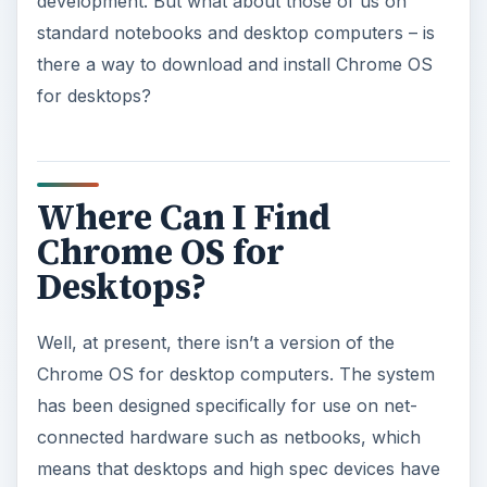
been ignored for the time being.
This makes sense, after all. By starting small with
an operating system designed for a specific (albeit
shrinking) section of the market, the platform can
be expanded over time to include high-spec
computers and laptops among its supported
devices.
Therefore, if you have hoped to run Chrome OS
on your desktop or laptop computer, you will
sadly be out of luck unless you’re ready to go
through a complex and potentially fraught source
code compiling process.
What you can get instead, however, is a Chrome
OS Linux operating system that looks and feels