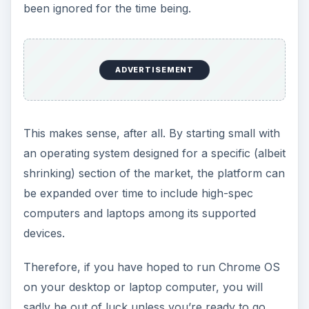
the same as the official operating system used on
the Chromebook netbook devices that Google
are shipping.
Finding and
Downloading Chrome
OS Linux
You can download your copy of Chrome OS
Linux from
getchrome.eu/download.php
,
where disk images in ISO format are available.
Whichever one you choose can be setup in just a
few minutes on a fast computer, although you