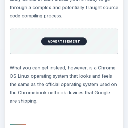
might prefer to first burn the disc image which
will slow the process down somewhat.
ADVERTISEMENT
While the ISO image will allow installation it also
allows you to run the Chrome OS Linux as a Live
CD. This is uncommon among Linux distributions
and effectively means that you will be able to
sample the operating system without installing it –
simply insert into your CD/DVD drive and follow
the instructions to try the operating system. As
your computer is restarted Chrome OS Linux will
be loaded up in place of Windows.