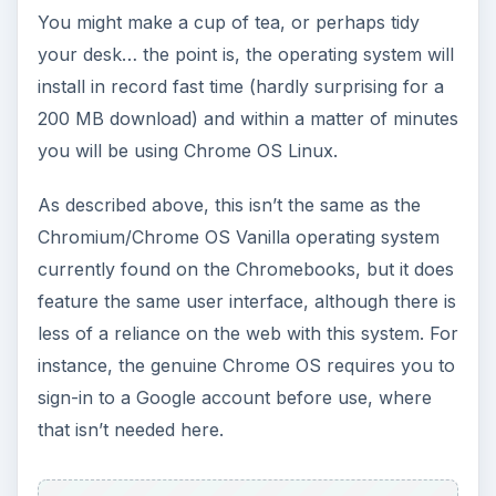
user interface noticeably different from others
but familiar enough for you to find what you
want.
References
Author’s own experience.
ADVERTISEMENT