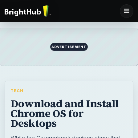
TECH
Download and Install
Chrome OS for
Desktops
While the Chromebook devices show that
the Chrome OS is suitable for netbooks, no
desktop version is available as yet.
However, there is a useful alternative.
BY
DESK