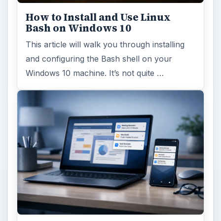
ago. Microsoft has released their second
major update to the new OS, but what’s …
FILED UNDER
Linux
Computing
MORE TOPICS
Linux distributions