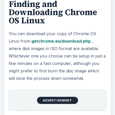
Alternatively, you may want to test the operating
system first before venturing down the route of
installing it on a physical device, and as such your
best is with a virtual machine; you can create
VMs easily with the free
VMware Player
, for
instance.
ADVERTISEMENT