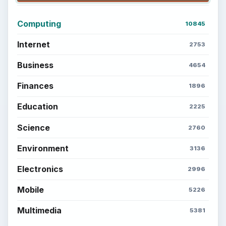
BrightHub.com is a practical archive of tutorials,
explainers, and reference reads across computing,
money, science, education, and everyday life.
BROWSE DESKS
Computing
Business
Finances
Science