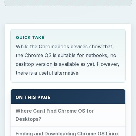
Where Can I Find Chrome OS for
Desktops?
Finding and Downloading Chrome OS Linux
A Quick and Easy Install
Using Chrome OS Linux
References
×
Now Playing