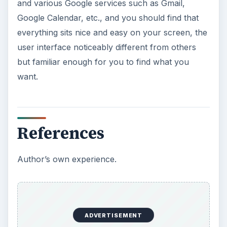
This article will walk you through installing
and configuring the Bash shell on your
Windows 10 machine. It’s not quite …
Using Android Cortana to Enable
Alerts in Windows 10
This article will show you a great new