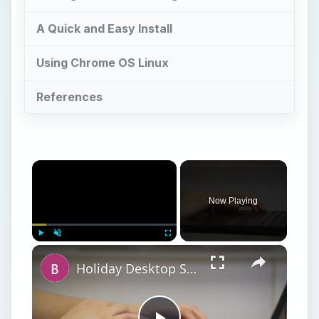
×
Play
Unmute
Fullscreen
Holiday Desktop Shopping Guide
Play
Watch on
Video
Holiday Desktop Shopping Guide
G
oogle’s Chrome OS operating system has
been developed over the past few years
for use on netbooks and other low-spec web-
connected devices. The idea is simple: Google
offers an operating system that is functional but
requires tools such as email, calendar, word