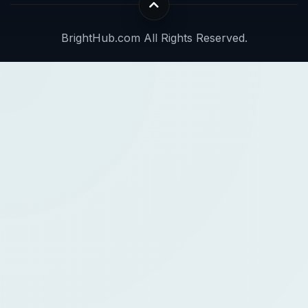
BrightHub.com All Rights Reserved.