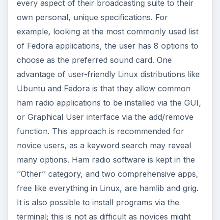
every aspect of their broadcasting suite to their
own personal, unique specifications. For
example, looking at the most commonly used list
of Fedora applications, the user has 8 options to
choose as the preferred sound card. One
advantage of user-friendly Linux distributions like
Ubuntu and Fedora is that they allow common
ham radio applications to be installed via the GUI,
or Graphical User interface via the add/remove
function. This approach is recommended for
novice users, as a keyword search may reveal
many options. Ham radio software is kept in the
‘‘Other’’ category, and two comprehensive apps,
free like everything in Linux, are hamlib and grig.
It is also possible to install programs via the
terminal; this is not as difficult as novices might