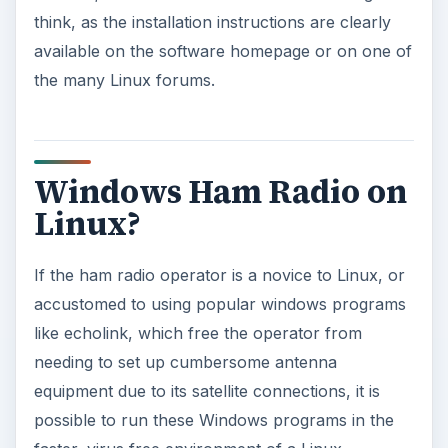
think, as the installation instructions are clearly
available on the software homepage or on one of
the many Linux forums.
Windows Ham Radio on
Linux?
If the ham radio operator is a novice to Linux, or
accustomed to using popular windows programs
like echolink, which free the operator from
needing to set up cumbersome antenna
equipment due to its satellite connections, it is
possible to run these Windows programs in the