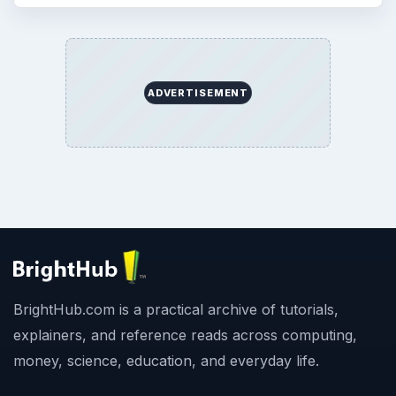
ADVERTISEMENT
BrightHub.com is a practical archive of tutorials,
explainers, and reference reads across computing,
money, science, education, and everyday life.