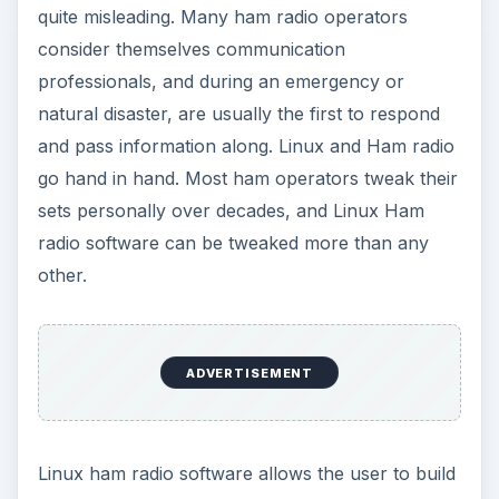
quite misleading. Many ham radio operators
consider themselves communication
professionals, and during an emergency or
natural disaster, are usually the first to respond
and pass information along. Linux and Ham radio
go hand in hand. Most ham operators tweak their
sets personally over decades, and Linux Ham
radio software can be tweaked more than any
other.
ADVERTISEMENT
Linux ham radio software allows the user to build