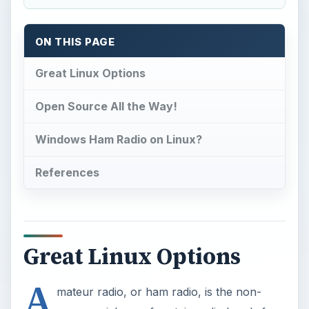
ON THIS PAGE
Great Linux Options
Open Source All the Way!
Windows Ham Radio on Linux?
References
Great Linux Options
A
mateur radio, or ham radio, is the non-