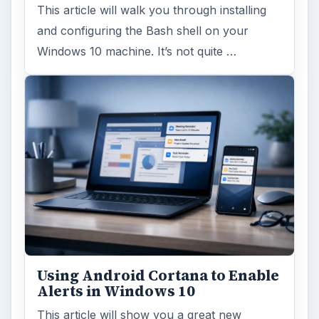
This article will walk you through installing
and configuring the Bash shell on your
Windows 10 machine. It’s not quite …
Using Android Cortana to Enable
Alerts in Windows 10
This article will show you a great new