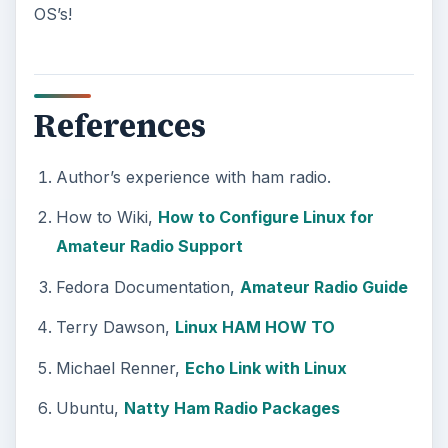
OS’s!
References
Author’s experience with ham radio.
How to Wiki,
How to Configure Linux for
Amateur Radio Support
Fedora Documentation,
Amateur Radio Guide
Terry Dawson,
Linux HAM HOW TO
Michael Renner,
Echo Link with Linux
Ubuntu,
Natty Ham Radio Packages