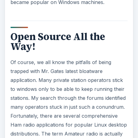
became popular on Windows machines.
Open Source All the
Way!
Of course, we all know the pitfalls of being
trapped with Mr. Gates latest bloatware
application. Many private station operators stick
to windows only to be able to keep running their
stations. My search through the forums identified
many operators stuck in just such a conundrum.
Fortunately, there are several comprehensive
Ham radio applications for popular Linux desktop
distributions. The term Amateur radio is actually