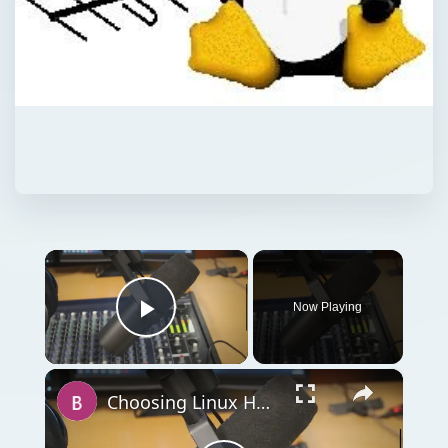
×
Now Playing
Play Video
×
Choosing Linux Ham Radio Software