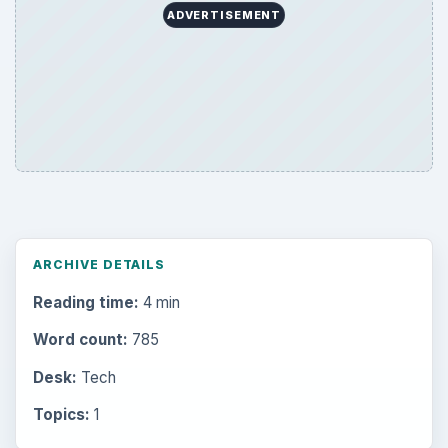
ADVERTISEMENT
ARCHIVE DETAILS
Reading time:
4 min
Word count:
785
Desk:
Tech
Topics:
1