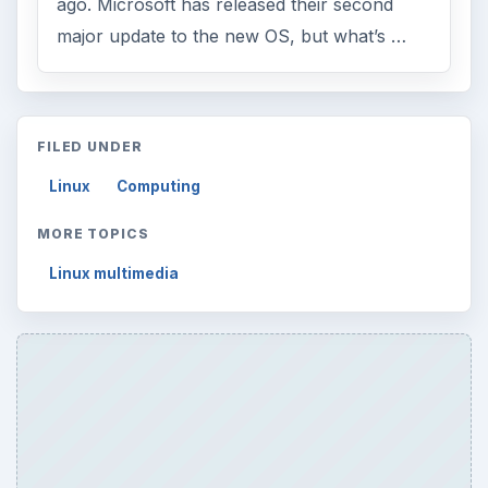
ago. Microsoft has released their second
major update to the new OS, but what’s …
FILED UNDER
Linux
Computing
MORE TOPICS
Linux multimedia