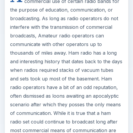
commercial use of certain radio bands for
the purpose of education, communication, or
broadcasting. As long as radio operators do not
interfere with the transmission of commercial
broadcasts, Amateur radio operators can
communicate with other operators up to
thousands of miles away. Ham radio has a long
and interesting history that dates back to the days
when radios required stacks of vacuum tubes
and sets took up most of the basement. Ham
radio operators have a bit of an odd reputation,
often dismissed as loons awaiting an apocalyptic
scenario after which they posses the only means
of communication. While it is true that a ham
radio set could continue to broadcast long after
most commercial means of communication are