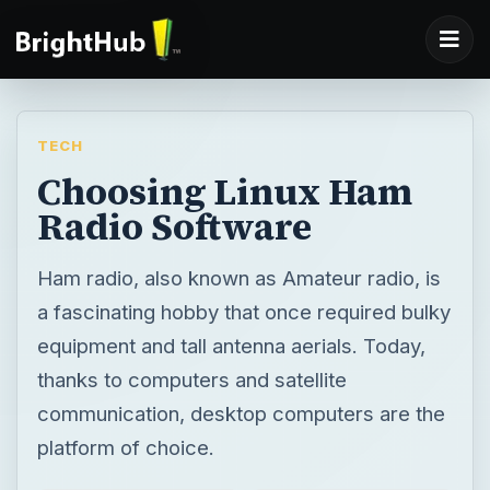
TECH
Choosing Linux Ham
Radio Software
Ham radio, also known as Amateur radio, is
a fascinating hobby that once required bulky
equipment and tall antenna aerials. Today,
thanks to computers and satellite
communication, desktop computers are the
platform of choice.