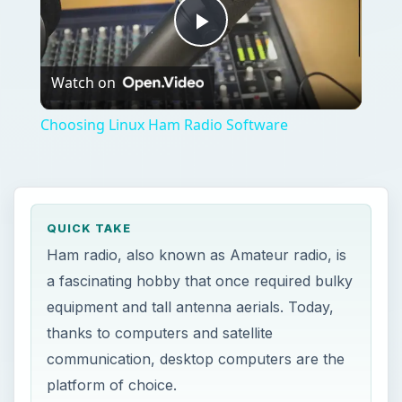
Play
Watch on
Video
Choosing Linux Ham Radio Software
QUICK TAKE
Ham radio, also known as Amateur radio, is
a fascinating hobby that once required bulky
equipment and tall antenna aerials. Today,
thanks to computers and satellite
communication, desktop computers are the
platform of choice.