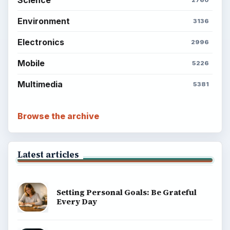
Environment
3136
Electronics
2996
Mobile
5226
Multimedia
5381
Browse the archive
Latest articles
Setting Personal Goals: Be Grateful
Every Day