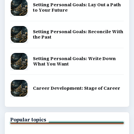
Setting Personal Goals: Lay Out a Path
to Your Future
Setting Personal Goals: Reconcile With
the Past
Setting Personal Goals: Write Down
What You Want
Career Development: Stage of Career
Popular topics