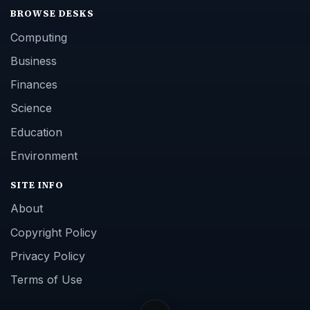
BROWSE DESKS
Computing
Business
Finances
Science
Education
Environment
SITE INFO
About
Copyright Policy
Privacy Policy
Terms of Use