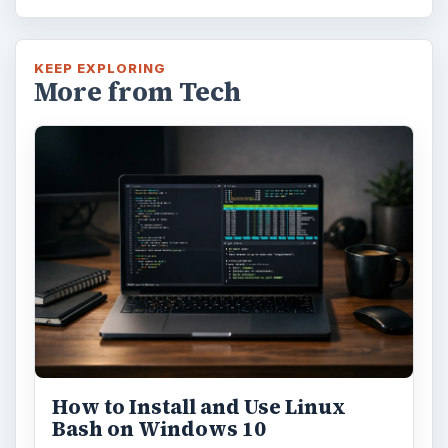
KEEP EXPLORING
More from Tech
How to Install and Use Linux
Bash on Windows 10