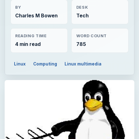
BY
DESK
Charles M Bowen
Tech
READING TIME
WORD COUNT
4 min read
785
Linux
Computing
Linux multimedia