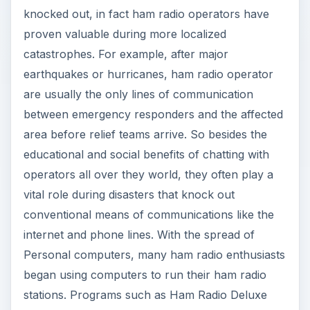
knocked out, in fact ham radio operators have
proven valuable during more localized
catastrophes. For example, after major
earthquakes or hurricanes, ham radio operator
are usually the only lines of communication
between emergency responders and the affected
area before relief teams arrive. So besides the
educational and social benefits of chatting with
operators all over they world, they often play a
vital role during disasters that knock out
conventional means of communications like the
internet and phone lines. With the spread of
Personal computers, many ham radio enthusiasts
began using computers to run their ham radio
stations. Programs such as Ham Radio Deluxe