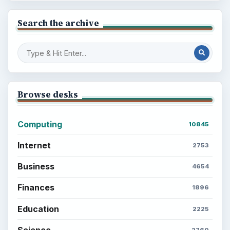
Search the archive
Browse desks
Computing
10845
Internet
2753
Business
4654
Finances
1896
Education
2225
Science
2760