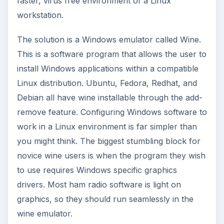
faster, virus free environment of a Linux
workstation.
The solution is a Windows emulator called Wine.
This is a software program that allows the user to
install Windows applications within a compatible
Linux distribution. Ubuntu, Fedora, Redhat, and
Debian all have wine installable through the add-
remove feature. Configuring Windows software to
work in a Linux environment is far simpler than
you might think. The biggest stumbling block for
novice wine users is when the program they wish
to use requires Windows specific graphics
drivers. Most ham radio software is light on
graphics, so they should run seamlessly in the
wine emulator.