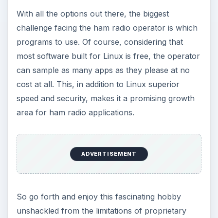
With all the options out there, the biggest
challenge facing the ham radio operator is which
programs to use. Of course, considering that
most software built for Linux is free, the operator
can sample as many apps as they please at no
cost at all. This, in addition to Linux superior
speed and security, makes it a promising growth
area for ham radio applications.
ADVERTISEMENT
So go forth and enjoy this fascinating hobby
unshackled from the limitations of proprietary