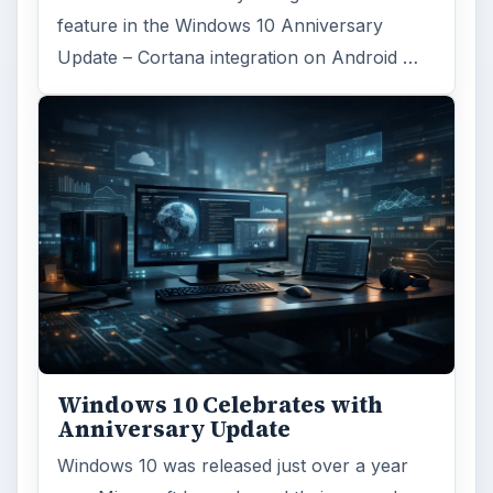
feature in the Windows 10 Anniversary
Update – Cortana integration on Android …
Windows 10 Celebrates with
Anniversary Update
Windows 10 was released just over a year