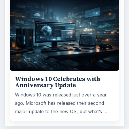
Windows 10 Celebrates with
Anniversary Update
Windows 10 was released just over a year
ago. Microsoft has released their second
major update to the new OS, but what’s …