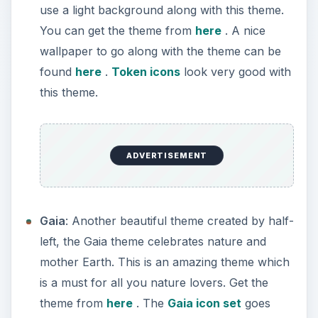
use a light background along with this theme.
You can get the theme from
here
. A nice
wallpaper to go along with the theme can be
found
here
.
Token icons
look very good with
this theme.
ADVERTISEMENT
Gaia
: Another beautiful theme created by half-
left, the Gaia theme celebrates nature and
mother Earth. This is an amazing theme which
is a must for all you nature lovers. Get the
theme from
here
. The
Gaia icon set
goes