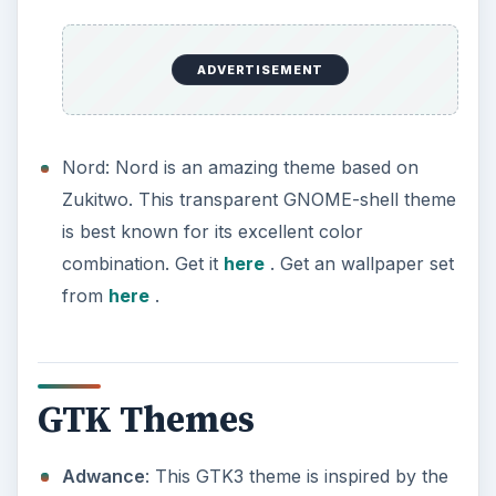
ADVERTISEMENT
Nord: Nord is an amazing theme based on
Zukitwo. This transparent GNOME-shell theme
is best known for its excellent color
combination. Get it
here
. Get an wallpaper set
from
here
.
GTK Themes
Adwance
: This GTK3 theme is inspired by the