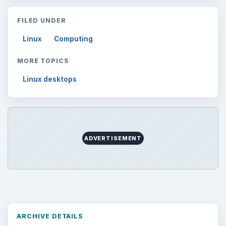
FILED UNDER
Linux
Computing
MORE TOPICS
Linux desktops
ADVERTISEMENT
ARCHIVE DETAILS