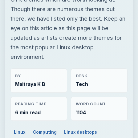
Though there are numerous themes out
there, we have listed only the best. Keep an
eye on this article as this page will be
updated as artists create more themes for
the most popular Linux desktop
environment.
BY
DESK
Maitraya K B
Tech
READING TIME
WORD COUNT
6 min read
1104
Linux
Computing
Linux desktops