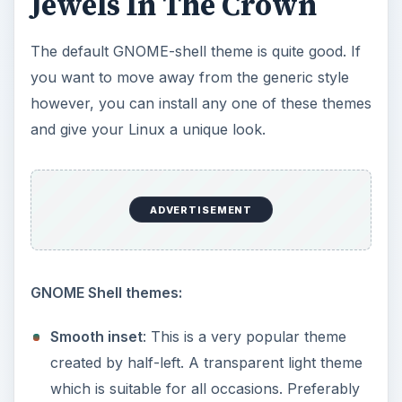
Jewels In The Crown
The default GNOME-shell theme is quite good. If
you want to move away from the generic style
however, you can install any one of these themes
and give your Linux a unique look.
ADVERTISEMENT
GNOME Shell themes:
Smooth inset
: This is a very popular theme
created by half-left. A transparent light theme
which is suitable for all occasions. Preferably