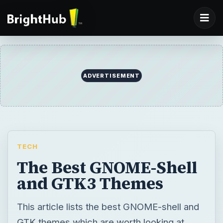
ADVERTISEMENT
TECH
The Best GNOME-Shell
and GTK3 Themes
This article lists the best GNOME-shell and
GTK themes which are worth looking at.