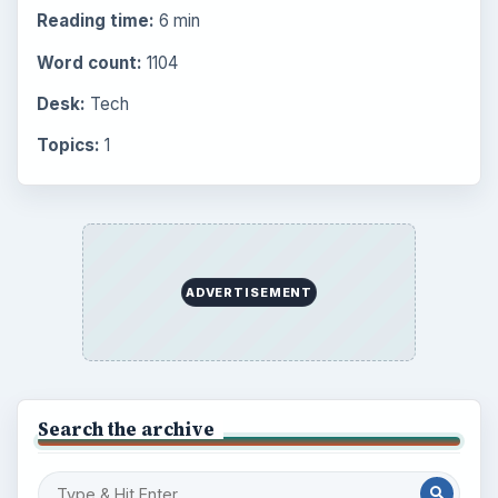
Reading time:
6 min
Word count:
1104
Desk:
Tech
Topics:
1
ADVERTISEMENT
Search the archive