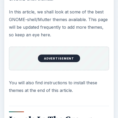
In this article, we shall look at some of the best
GNOME-shell/Mutter themes available. This page
will be updated frequently to add more themes,
so keep an eye here.
ADVERTISEMENT
You will also find instructions to install these
themes at the end of this article.