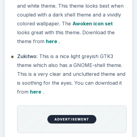
and white theme. This theme looks best when
coupled with a dark shell theme and a vividly
colored wallpaper. The
Awoken icon set
looks great with this theme. Download the
theme from
here
.
Zukitwo
: This is a nice light greyish GTK3
theme which also has a GNOME-shell theme.
This is a very clear and uncluttered theme and
is soothing for the eyes. You can download it
from
here
.
ADVERTISEMENT