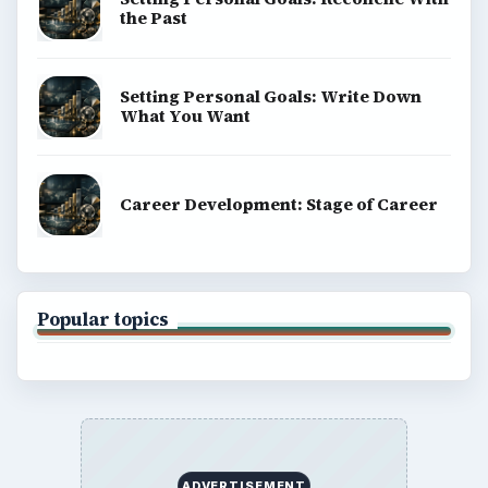
the Past
Setting Personal Goals: Write Down
What You Want
Career Development: Stage of Career
Popular topics
ADVERTISEMENT