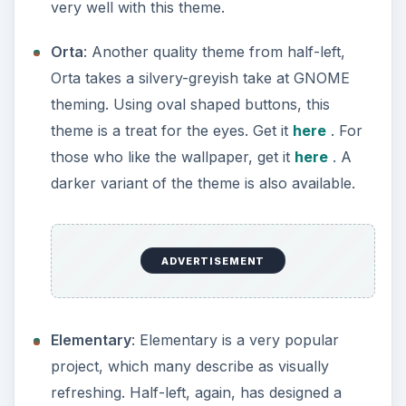
very well with this theme.
Orta
: Another quality theme from half-left,
Orta takes a silvery-greyish take at GNOME
theming. Using oval shaped buttons, this
theme is a treat for the eyes. Get it
here
. For
those who like the wallpaper, get it
here
. A
darker variant of the theme is also available.
ADVERTISEMENT
Elementary
: Elementary is a very popular
project, which many describe as visually
refreshing. Half-left, again, has designed a