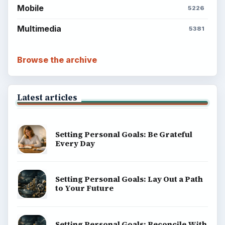
Mobile
5226
Multimedia
5381
Browse the archive
Latest articles
Setting Personal Goals: Be Grateful
Every Day
Setting Personal Goals: Lay Out a Path
to Your Future
Setting Personal Goals: Reconcile With