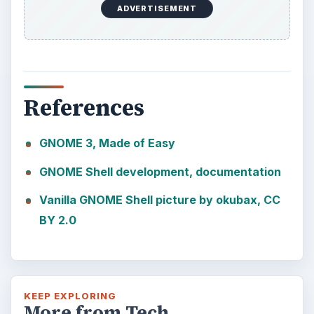
ADVERTISEMENT
References
GNOME 3, Made of Easy
GNOME Shell development, documentation
Vanilla GNOME Shell picture by okubax, CC
BY 2.0
KEEP EXPLORING
More from Tech