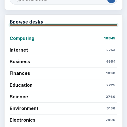
Browse desks
Computing
10845
Internet
2753
Business
4654
Finances
1896
Education
2225
Science
2760
Environment
3136
Electronics
2996