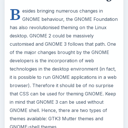
B
esides bringing numerous changes in
GNOME behaviour, the GNOME Foundation
has also revolutionised theming on the Linux
desktop. GNOME 2 could be massively
customised and GNOME 3 follows that path. One
of the major changes brought by the GNOME
developers is the incorporation of web
technologies in the desktop environment (in fact,
it is possible to run GNOME applications in a web
browser). Therefore it should be of no surprise
that CSS can be used for theming GNOME. Keep
in mind that GNOME 3 can be used without
GNOME shell. Hence, there are two types of
themes available: GTK3 Mutter themes and
GNOME-shell themes.