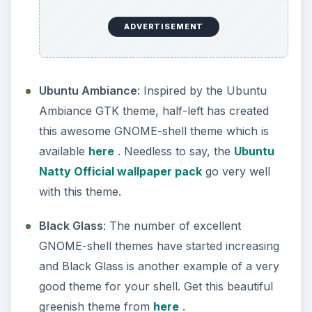
ADVERTISEMENT
Ubuntu Ambiance
: Inspired by the Ubuntu
Ambiance GTK theme, half-left has created
this awesome GNOME-shell theme which is
available
here
. Needless to say, the
Ubuntu
Natty Official wallpaper pack
go very well
with this theme.
Black Glass
: The number of excellent
GNOME-shell themes have started increasing
and Black Glass is another example of a very
good theme for your shell. Get this beautiful
greenish theme from
here
.