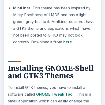
MintLiner
: This theme has been inspired by
Minty Freshness of LMDE and has a light
green, grey feel to it. MintLiner does not have
a GTK2 theme and applications which have
not been ported to GTK3 may not look
correctly. Download it from
here
.
Installing GNOME-Shell
and GTK3 Themes
To install GTK themes, you have to install a
software called
GNOME Tweak Tool
. This is a
small application which can easily change the