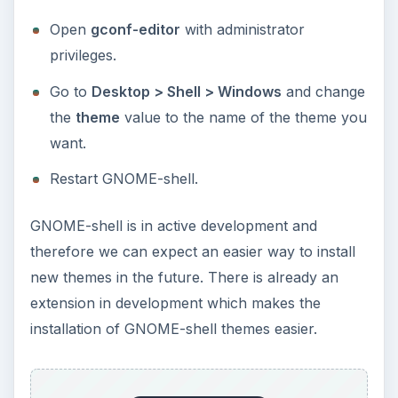
Open
gconf-editor
with administrator
privileges.
Go to
Desktop > Shell > Windows
and change
the
theme
value to the name of the theme you
want.
Restart GNOME-shell.
GNOME-shell is in active development and
therefore we can expect an easier way to install
new themes in the future. There is already an
extension in development which makes the
installation of GNOME-shell themes easier.