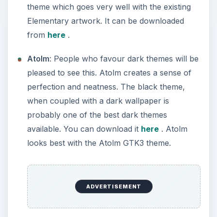
theme which goes very well with the existing
Elementary artwork. It can be downloaded
from
here
.
Atolm
: People who favour dark themes will be
pleased to see this. Atolm creates a sense of
perfection and neatness. The black theme,
when coupled with a dark wallpaper is
probably one of the best dark themes
available. You can download it
here
. Atolm
looks best with the Atolm GTK3 theme.
ADVERTISEMENT