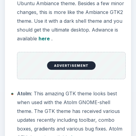
Ubuntu Ambiance theme. Besides a few minor
changes, this is more like the Ambiance GTK2
theme. Use it with a dark shell theme and you
should get the ultimate desktop. Adwance is
available
here
.
ADVERTISEMENT
Atolm
: This amazing GTK theme looks best
when used with the Atolm GNOME-shell
theme. The GTK theme has received various
updates recently including toolbar, combo
boxes, gradients and various bug fixes. Atolm