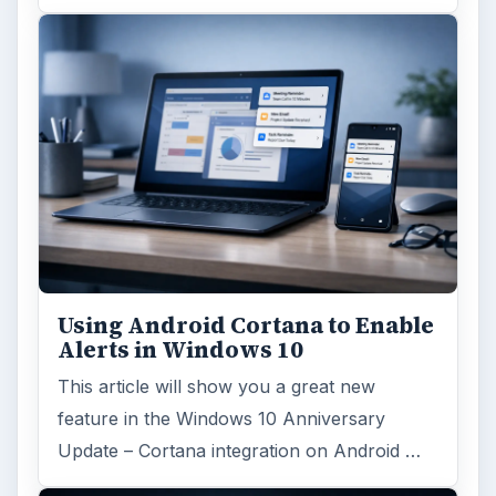
Using Android Cortana to Enable
Alerts in Windows 10
This article will show you a great new
feature in the Windows 10 Anniversary
Update – Cortana integration on Android …