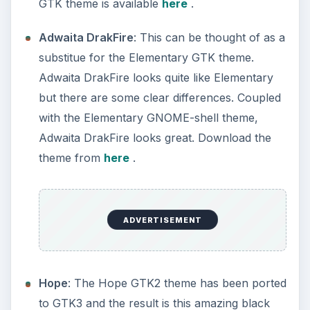
GTK theme is available
here
.
Adwaita DrakFire
: This can be thought of as a
substitue for the Elementary GTK theme.
Adwaita DrakFire looks quite like Elementary
but there are some clear differences. Coupled
with the Elementary GNOME-shell theme,
Adwaita DrakFire looks great. Download the
theme from
here
.
ADVERTISEMENT
Hope
: The Hope GTK2 theme has been ported
to GTK3 and the result is this amazing black