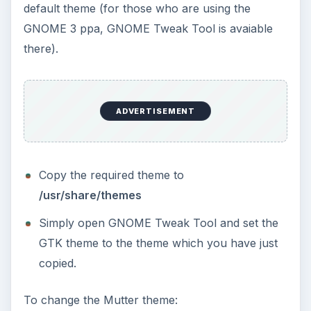
default theme (for those who are using the
GNOME 3 ppa, GNOME Tweak Tool is avaiable
there).
ADVERTISEMENT
Copy the required theme to
/usr/share/themes
Simply open GNOME Tweak Tool and set the
GTK theme to the theme which you have just
copied.
To change the Mutter theme: