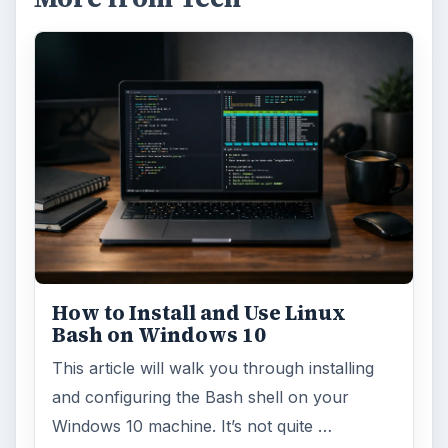
How to Install and Use Linux
Bash on Windows 10
This article will walk you through installing
and configuring the Bash shell on your
Windows 10 machine. It’s not quite …