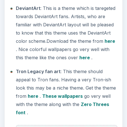
DeviantArt
: This is a theme which is taregeted
towards DeviantArt fans. Artists, who are
familiar with DeviantArt layout will be pleased
to know that this theme uses the DeviantArt
color scheme.Download the theme from
here
. Nice colorful wallpapers go very well with
this theme like the ones over
here
.
Tron Legacy fan art
: This theme should
appeal to Tron fans. Having a very Tron-ish
look this may be a niche theme. Get the theme
from
here
.
These wallpapers
go very well
with the theme along with the
Zero Threes
font
.