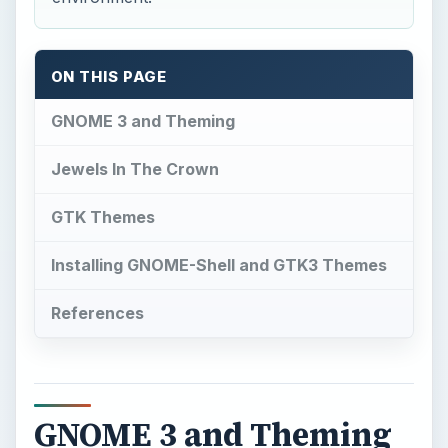
ON THIS PAGE
GNOME 3 and Theming
Jewels In The Crown
GTK Themes
Installing GNOME-Shell and GTK3 Themes
References
GNOME 3 and Theming