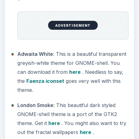
ADVERTISEMENT
Adwaita White
: This is a beautiful transparent
greyish-white theme for GNOME-shell. You
can download it from
here
. Needless to say,
the
Faenza iconset
goes very well with this
theme.
London Smoke
: This beautiful dark styled
GNOME-shell theme is a port of the GTK2
theme. Get it
here
. You might also want to try
out the fractal wallpapers
here
.