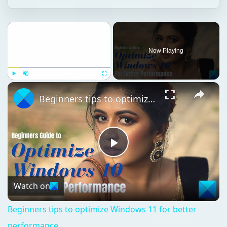
Now Playing
Play
Unmute
Fullscreen
Beginners tips to optimize Windows 11 for better performance
Play
Video
Watch on
Beginners tips to optimize Windows 11 for better
performance