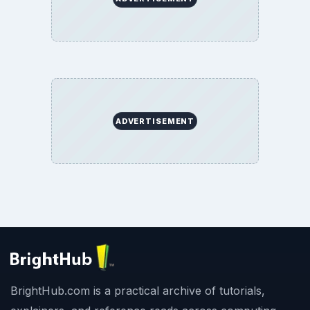
ADVERTISEMENT
BrightHub.com is a practical archive of tutorials,