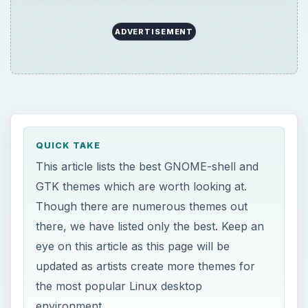
ADVERTISEMENT
QUICK TAKE
This article lists the best GNOME-shell and
GTK themes which are worth looking at.
Though there are numerous themes out
there, we have listed only the best. Keep an
eye on this article as this page will be
updated as artists create more themes for
the most popular Linux desktop
environment.