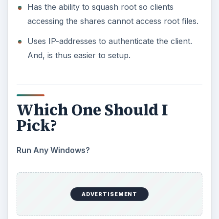
Run Any Windows?
If you have some Windows boxes in the network,
then it might be better to choose
Samba
/CIFS.
Natively, Windows doesn’t support NFS. You
would have to get a third party client application
to be able to access your NFS shares.
If You’re Purely Linux:
However, if your network consists of Linux
boxes only, then NFS is the choice you could
make. The simple setup will allow you to
authenticate clients by IP address. This is secure
on smaller networks like at home or small
businesses, but you should setup with
Kerberos