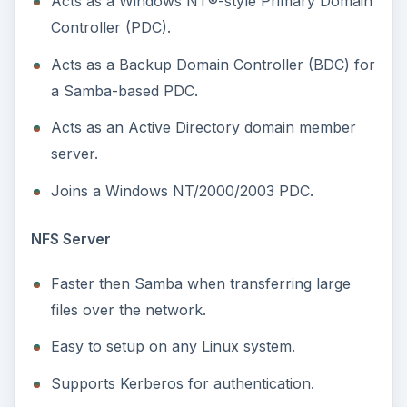
Faster then Samba when transferring large
files over the network.
Easy to setup on any Linux system.
Supports Kerberos for authentication.
Has the ability to squash root so clients
accessing the shares cannot access root files.
Uses IP-addresses to authenticate the client.
And, is thus easier to setup.
Which One Should I
Pick?