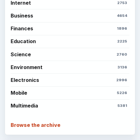
Popular topics
ADVERTISEMENT
BrightHub.com is a practical archive of tutorials,