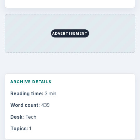
Education
2225
Science
2760
Environment
3136
Electronics
2996
Mobile
5226
Multimedia
5381
Browse the archive
Latest articles
Setting Personal Goals: Be Grateful