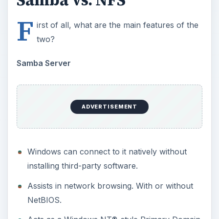
Windows can connect to it natively without
installing third-party software.
Assists in network browsing. With or without
NetBIOS.
Acts as a Windows NT®-style Primary Domain
Controller (PDC).
Acts as a Backup Domain Controller (BDC) for
a Samba-based PDC.
Acts as an Active Directory domain member
server.
Joins a Windows NT/2000/2003 PDC.
NFS Server