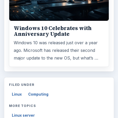
Topics:
1
Search the archive
Browse desks
Computing
10845
Internet
2753
Business
4654
Finances
1896