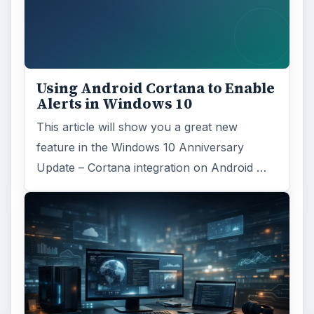
MORE TOPICS
Linux server
ADVERTISEMENT
ARCHIVE DETAILS
Reading time:
3 min
Word count:
439
Desk:
Tech