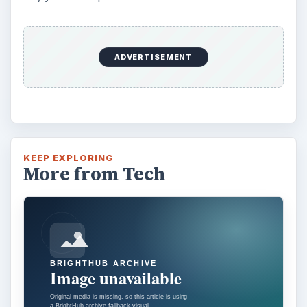
Using Android Cortana to Enable
Alerts in Windows 10
This article will show you a great new
feature in the Windows 10 Anniversary
Update – Cortana integration on Android …