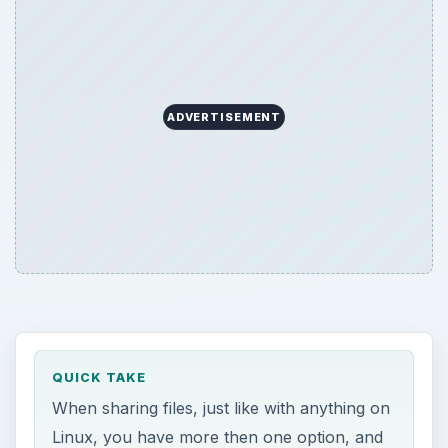
QUICK TAKE
When sharing files, just like with anything on
Linux, you have more then one option, and
you should make your choice based on
what you need. We’ll take a look at both
SAMBA Server and NFS Server in this
article.