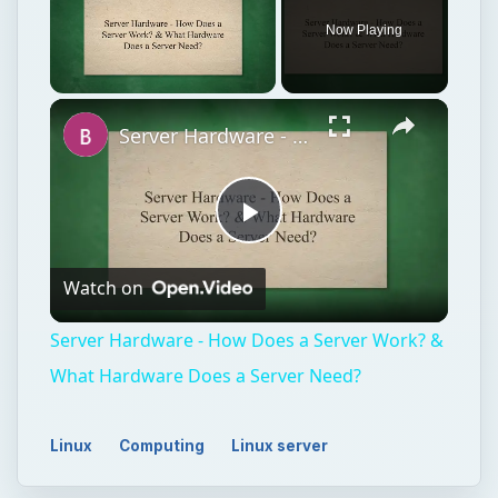
Play
Watch on
Video
Server Hardware - How Does a Server Work? &
What Hardware Does a Server Need?
Linux
Computing
Linux server