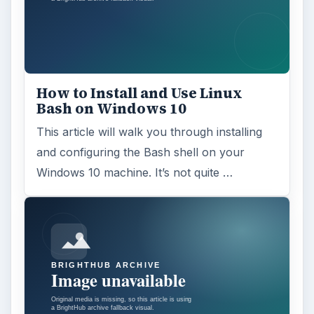
Windows 10 Celebrates with
Anniversary Update
Windows 10 was released just over a year
ago. Microsoft has released their second
major update to the new OS, but what’s …
FILED UNDER
Linux
Computing