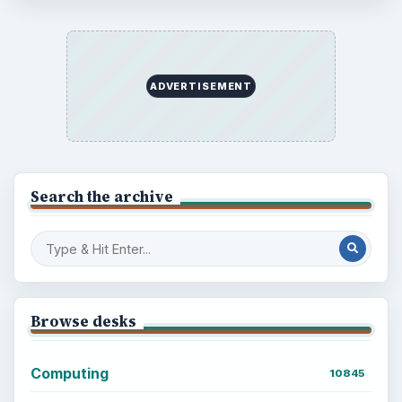
Every Day
Setting Personal Goals: Lay Out a Path
to Your Future
Setting Personal Goals: Reconcile With
the Past
Setting Personal Goals: Write Down
What You Want
Career Development: Stage of Career