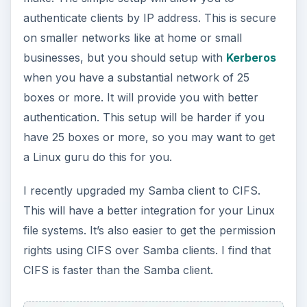
Transfer speed of files over 1GB are faster on the
NFS server. I have Samba and NFS installed on
my file server and can access Linux and Windows
boxes. NFS is faster than Samba and CIFS
clients.
Conclusion
If you run a small network with only a few boxes,
then use NFS server but don’t forget to use “root
squash” to make sure you don’t give anybody
root access to directories on the file server.
If you have a larger network and you administer