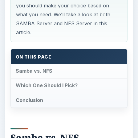
ON THIS PAGE
Samba vs. NFS
Which One Should I Pick?
Conclusion
Samba vs. NFS
F
irst of all, what are the main features of the
two?
Samba Server