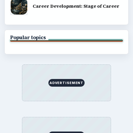
Terms of Use
BrightHub.com All Rights Reserved.