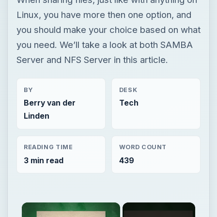
BY
DESK
Berry van der
Tech
Linden
READING TIME
WORD COUNT
3 min read
439
Now Playing
Unmute
Server Hardware - How Does a Server Work? & What Hardware Does a Server Need?