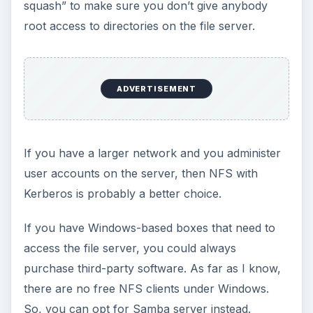
How to Install and Use Linux
Bash on Windows 10
This article will walk you through installing
and configuring the Bash shell on your
Windows 10 machine. It’s not quite …