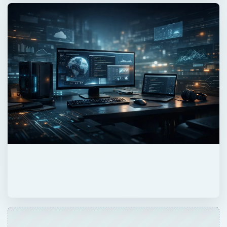
ADVERTISEMENT