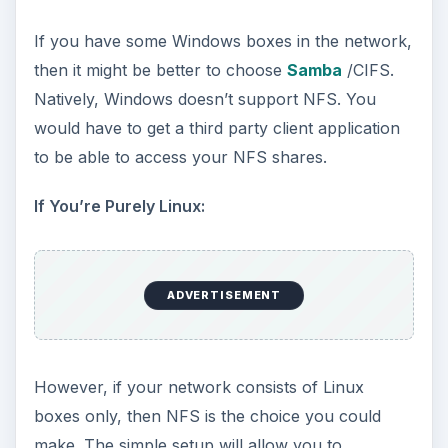
when you have a substantial network of 25
boxes or more. It will provide you with better
authentication. This setup will be harder if you
have 25 boxes or more, so you may want to get
a Linux guru do this for you.
I recently upgraded my Samba client to CIFS.
This will have a better integration for your Linux
file systems. It’s also easier to get the permission
rights using CIFS over Samba clients. I find that
CIFS is faster than the Samba client.
ADVERTISEMENT