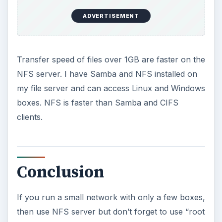
user accounts on the server, then NFS with
Kerberos is probably a better choice.
If you have Windows-based boxes that need to
access the file server, you could always
purchase third-party software. As far as I know,
there are no free NFS clients under Windows.
So, you can opt for Samba server instead.
KEEP EXPLORING
More from Tech