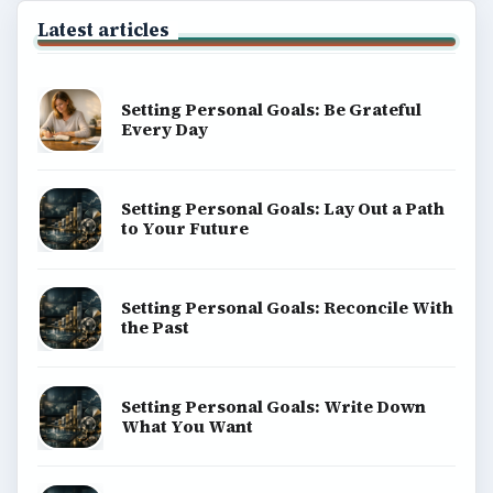
explainers, and reference reads across computing,
money, science, education, and everyday life.
BROWSE DESKS
Computing
Business
Finances
Science
Education
Environment
SITE INFO
About
Copyright Policy
Privacy Policy