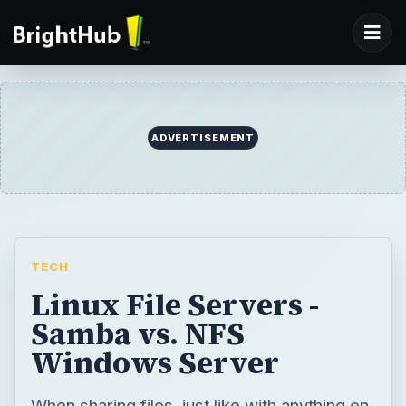
TECH
Linux File Servers -
Samba vs. NFS
Windows Server
When sharing files, just like with anything on
Linux, you have more then one option, and
you should make your choice based on what
you need. We’ll take a look at both SAMBA
Server and NFS Server in this article.