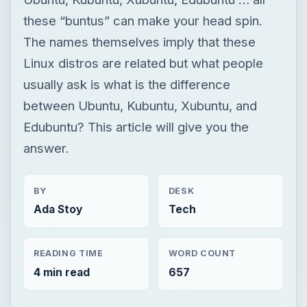
these “buntus” can make your head spin.
The names themselves imply that these
Linux distros are related but what people
usually ask is what is the difference
between Ubuntu, Kubuntu, Xubuntu, and
Edubuntu? This article will give you the
answer.
BY
DESK
Ada Stoy
Tech
READING TIME
WORD COUNT
4 min read
657