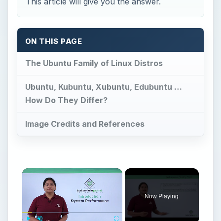
This article will give you the answer.
ON THIS PAGE
The Ubuntu Family of Linux Distros
Ubuntu, Kubuntu, Xubuntu, Edubuntu …
How Do They Differ?
Image Credits and References
Now Playing