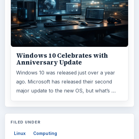
Windows 10 Celebrates with
Anniversary Update
Windows 10 was released just over a year
ago. Microsoft has released their second
major update to the new OS, but what’s …
FILED UNDER
Linux
Computing