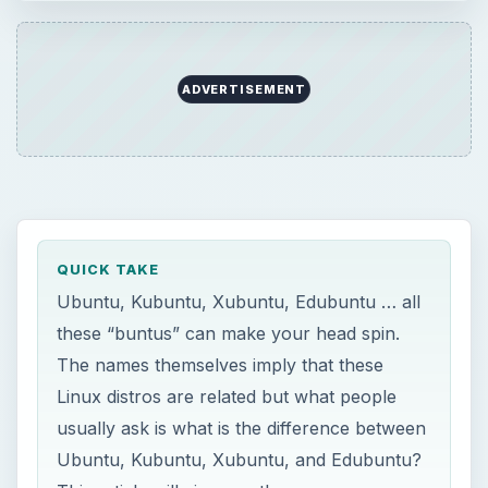
ADVERTISEMENT
QUICK TAKE
Ubuntu, Kubuntu, Xubuntu, Edubuntu … all
these “buntus” can make your head spin.
The names themselves imply that these
Linux distros are related but what people
usually ask is what is the difference between
Ubuntu, Kubuntu, Xubuntu, and Edubuntu?