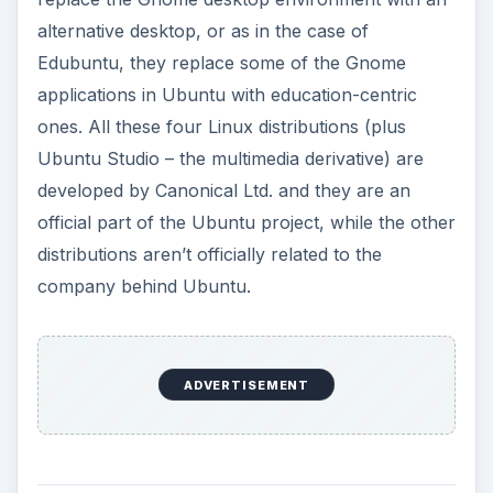
alternative desktop, or as in the case of
Edubuntu, they replace some of the Gnome
applications in Ubuntu with education-centric
ones. All these four Linux distributions (plus
Ubuntu Studio – the multimedia derivative) are
developed by Canonical Ltd. and they are an
official part of the Ubuntu project, while the other
distributions aren’t officially related to the
company behind Ubuntu.
ADVERTISEMENT