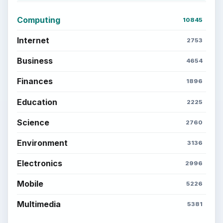
Computing
10845
Internet
2753
Business
4654
Finances
1896
Education
2225
Science
2760
Environment
3136
Electronics
2996
Mobile
5226
Multimedia
5381