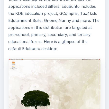
applications included differs. Edubuntu includes
the KDE Education project, GCompris, Tux4kids
Edutainment Suite, Gnome Nanny and more. The
applications in this distribution are targeted at
pre-school, primary, secondary, and tertiary
educational forms. Here is a glimpse of the
default Edubuntu desktop: