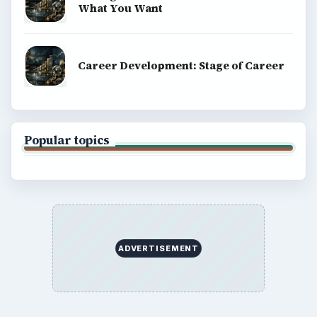
What You Want
Career Development: Stage of Career
Popular topics
ADVERTISEMENT