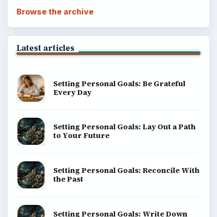
Browse the archive
Latest articles
Setting Personal Goals: Be Grateful
Every Day
Setting Personal Goals: Lay Out a Path
to Your Future
Setting Personal Goals: Reconcile With
the Past
Setting Personal Goals: Write Down