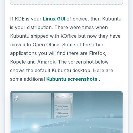
If KDE is your
Linux GUI
of choice, then Kubuntu
is your distribution. There were times when
Kubuntu shipped with KOffice but now they have
moved to Open Office. Some of the other
applications you will find there are Firefox,
Kopete and Amarok. The screenshot below
shows the default Kubuntu desktop. Here are
some additional
Kubuntu screenshots
.