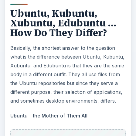
Ubuntu, Kubuntu,
Xubuntu, Edubuntu …
How Do They Differ?
Basically, the shortest answer to the question
what is the difference between Ubuntu, Kubuntu,
Xubuntu, and Edubuntu is that they are the same
body in a different outfit. They all use files from
the Ubuntu repositories but since they serve a
different purpose, their selection of applications,
and sometimes desktop environments, differs.
Ubuntu – the Mother of Them All