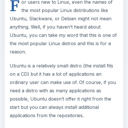
F
or users new to Linux, even the names of
the most popular Linux distributions like
Ubuntu, Slackware, or Debian might not mean
anything. Well, if you haven’t heard about
Ubuntu, you can take my word that this is one of
the most popular Linux distros and this is for a
reason.
Ubuntu is a relatively small distro (the install fits
on a CD) but it has a lot of applications an
ordinary user can make use of. Of course, if you
need a distro with as many applications as
possible, Ubuntu doesn’t offer it right from the
start but you can always install additional
applications from the repositories.