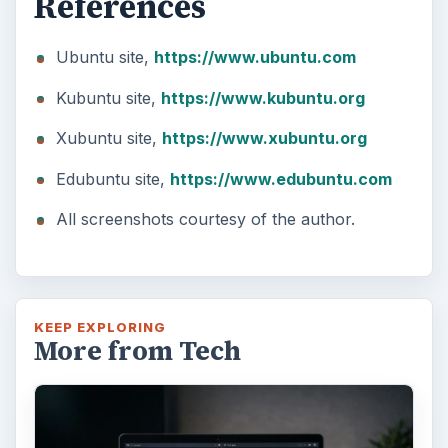
References
Ubuntu site,
https://www.ubuntu.com
Kubuntu site,
https://www.kubuntu.org
Xubuntu site,
https://www.xubuntu.org
Edubuntu site,
https://www.edubuntu.com
All screenshots courtesy of the author.
KEEP EXPLORING
More from Tech