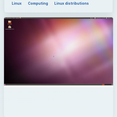
Linux
Computing
Linux distributions