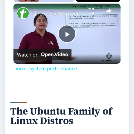
Play
Unmute
Fullscreen
Linux - System performance
Play
Watch on
Video
Linux - System performance
The Ubuntu Family of
Linux Distros