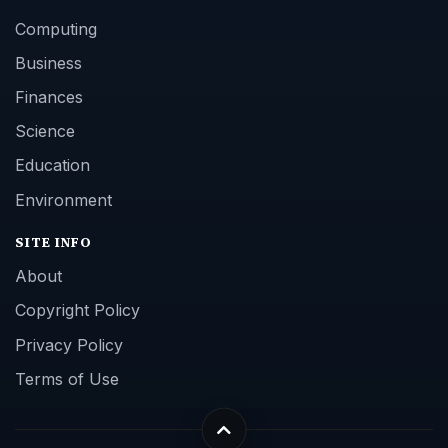
Computing
Business
Finances
Science
Education
Environment
SITE INFO
About
Copyright Policy
Privacy Policy
Terms of Use