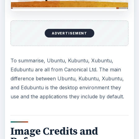
ADVERTISEMENT
To summarise, Ubuntu, Kubuntu, Xubuntu,
Edubuntu are all from Canonical Ltd. The main
difference between Ubuntu, Kubuntu, Xubuntu,
and Edubuntu is the desktop environment they
use and the applications they include by default.
Image Credits and