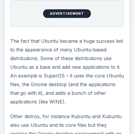
ADVERTISEMENT
The fact that Ubuntu became a huge success led
to the appearance of many Ubuntu-based
distributions. Some of these distributions use
Ubuntu as a base and add new applications to it.
An example is SuperOS – it uses the core Ubuntu
files, the Gnome desktop (and the applications
that go with it), and adds a bunch of other
applications (like WINE).
Other distros, for instance Kubuntu and Xubuntu
also use Ubuntu and its core files but they
replace the Gnome desktop environment with an