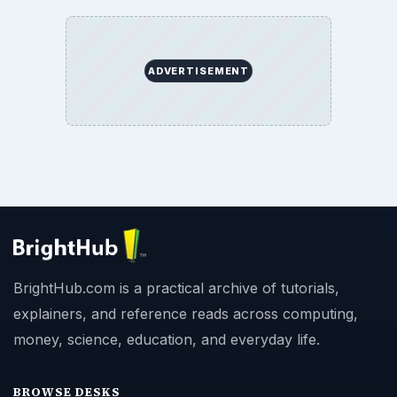
ADVERTISEMENT
BrightHub.com is a practical archive of tutorials,
explainers, and reference reads across computing,
money, science, education, and everyday life.
BROWSE DESKS