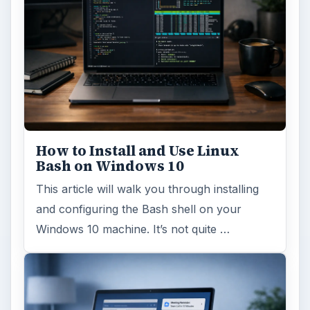
How to Install and Use Linux
Bash on Windows 10
This article will walk you through installing
and configuring the Bash shell on your
Windows 10 machine. It’s not quite …