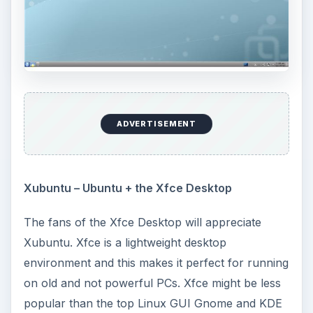
ADVERTISEMENT
Xubuntu – Ubuntu + the Xfce Desktop
The fans of the Xfce Desktop will appreciate
Xubuntu. Xfce is a lightweight desktop
environment and this makes it perfect for running
on old and not powerful PCs. Xfce might be less
popular than the top Linux GUI Gnome and KDE