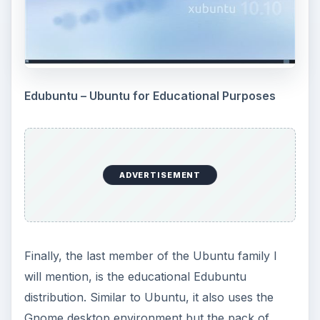
Edubuntu – Ubuntu for Educational Purposes
ADVERTISEMENT
Finally, the last member of the Ubuntu family I
will mention, is the educational Edubuntu
distribution. Similar to Ubuntu, it also uses the
Gnome desktop environment but the pack of