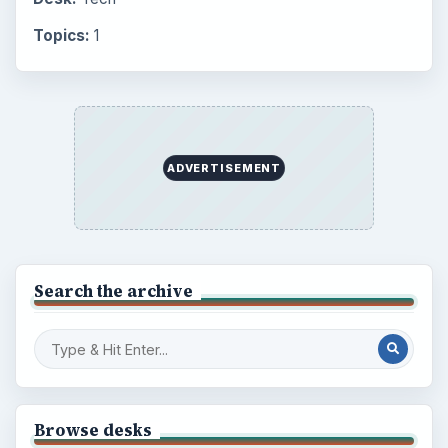
Topics:
1
ADVERTISEMENT
Search the archive
Browse desks