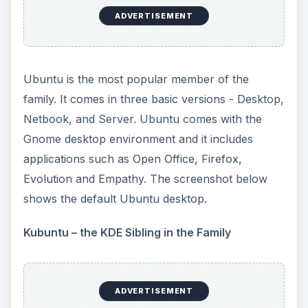
ADVERTISEMENT
Ubuntu is the most popular member of the
family. It comes in three basic versions - Desktop,
Netbook, and Server. Ubuntu comes with the
Gnome desktop environment and it includes
applications such as Open Office, Firefox,
Evolution and Empathy. The screenshot below
shows the default Ubuntu desktop.
Kubuntu – the KDE Sibling in the Family
ADVERTISEMENT