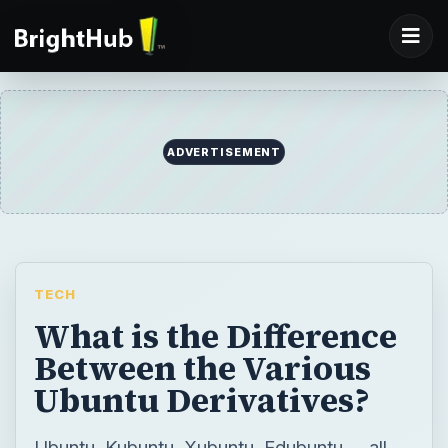
ADVERTISEMENT
TECH
What is the Difference
Between the Various
Ubuntu Derivatives?
Ubuntu, Kubuntu, Xubuntu, Edubuntu … all