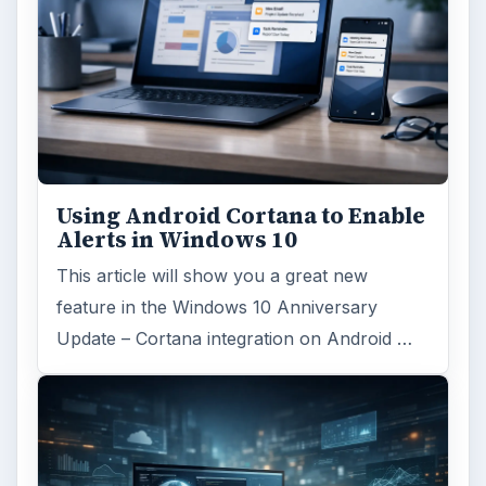
Using Android Cortana to Enable
Alerts in Windows 10
This article will show you a great new
feature in the Windows 10 Anniversary
Update – Cortana integration on Android …