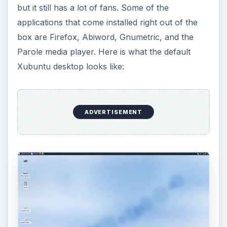
but it still has a lot of fans. Some of the
applications that come installed right out of the
box are Firefox, Abiword, Gnumetric, and the
Parole media player. Here is what the default
Xubuntu desktop looks like:
ADVERTISEMENT