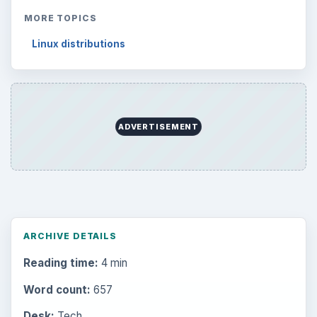
MORE TOPICS
Linux distributions
ADVERTISEMENT
ARCHIVE DETAILS
Reading time:
4 min
Word count:
657
Desk:
Tech