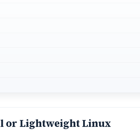
l or Lightweight Linux