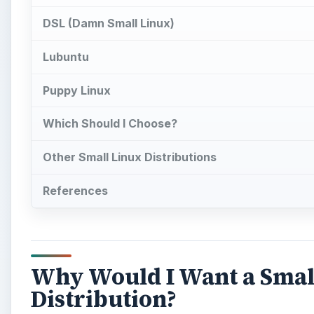
DSL (Damn Small Linux)
Lubuntu
Puppy Linux
Which Should I Choose?
Other Small Linux Distributions
References
Why Would I Want a Smal
Distribution?