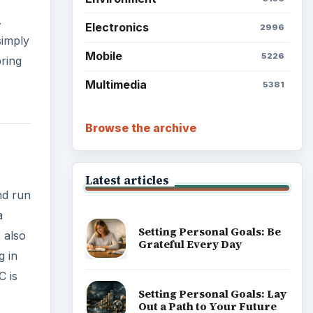
.
Electronics
2996
simply
Mobile
5226
ring
Multimedia
5381
Browse the archive
Latest articles
nd run
a
Setting Personal Goals: Be
 also
Grateful Every Day
g in
C is
Setting Personal Goals: Lay
Out a Path to Your Future