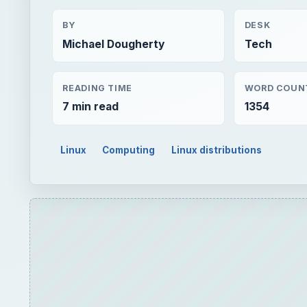
BY
DESK
Michael Dougherty
Tech
READING TIME
WORD COUN
7 min read
1354
Linux
Computing
Linux distributions