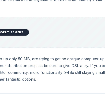
DVERTISEMENT
es up only 50 MB, are trying to get an antique computer u
nux distribution projects be sure to give DSL a try. If you a
ghter community, more functionality (while still staying smal
er fantastic options.