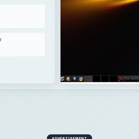
T
ADVERTISEMENT