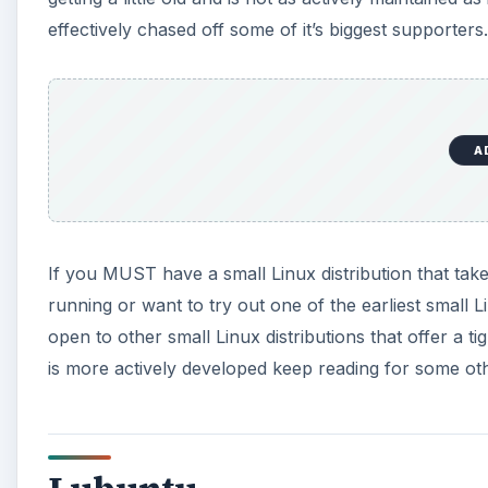
effectively chased off some of it’s biggest supporters.
A
If you MUST have a small Linux distribution that tak
running or want to try out one of the earliest small Li
open to other small Linux distributions that offer a ti
is more actively developed keep reading for some oth