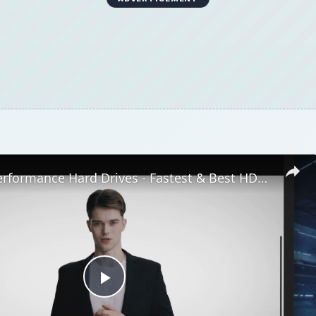
Top High Performance Hard Drives - Fastest & Best HDD Money can Buy
Play