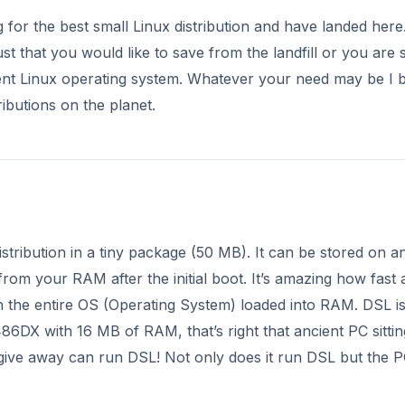
or the best small Linux distribution and have landed here
t that you would like to save from the landfill or you are 
ient Linux operating system. Whatever your need may be I b
ibutions on the planet.
distribution in a tiny package (50 MB). It can be stored on a
rom your RAM after the initial boot. It’s amazing how fast 
h the entire OS (Operating System) loaded into RAM. DSL is
6DX with 16 MB of RAM, that’s right that ancient PC sittin
n give away can run DSL! Not only does it run DSL but the P