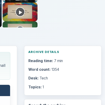
ARCHIVE DETAILS
Reading time:
7 min
mall
Word count:
1354
Desk:
Tech
Topics:
1