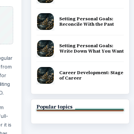
Setting Personal Goals:
Reconcile With the Past
Setting Personal Goals:
Write Down What You Want
egular
n from
Career Development: Stage
for
of Career
iting
D.
Popular topics
em
ull-
 it is
 has