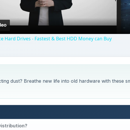
Video
e Hard Drives - Fastest & Best HDD Money can Buy
cting dust? Breathe new life into old hardware with these s
istribution?