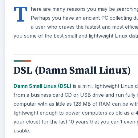
T
here are many reasons you may be searching f
Perhaps you have an ancient PC collecting dus
a user who craves the fastest and most effic
you some of the best small and lightweight Linux distr
DSL (Damn Small Linux)
Damn Small Linux (DSL)
is a mini, lightweight Linux 
from a business card CD or USB drive and run fully f
computer with as little as 128 MB of RAM can be wit
lightweight enough to power computers as old as a 48
your closet for the last 10 years that you can’t eve
usable.