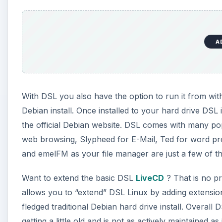
A
With DSL you also have the option to run it from with
Debian install. Once installed to your hard drive DSL
the official Debian website. DSL comes with many pop
web browsing, Slypheed for E-Mail, Ted for word proc
and emelFM as your file manager are just a few of th
Want to extend the basic DSL
LiveCD
? That is no p
allows you to “extend” DSL Linux by adding extension
fledged traditional Debian hard drive install. Overall D
getting a little old and is not as actively maintaine