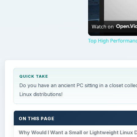
Watch on
Top High Performanc
QUICK TAKE
Do you have an ancient PC sitting in a closet colle
Linux distributions!
ON THIS PAGE
Why Would I Want a Small or Lightweight Linux D