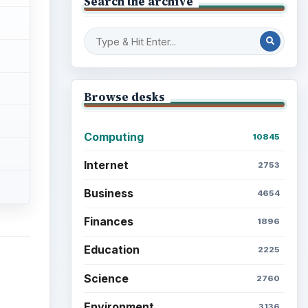
Search the archive
Browse desks
Computing
10845
Internet
2753
Business
4654
Finances
1896
Education
2225
Science
2760
Environment
3136