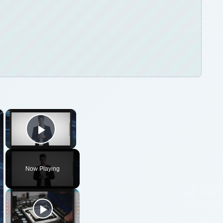
×
×
Play Video
Now Playing