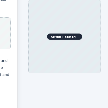
ADVERTISEMENT
p and
re
l) and