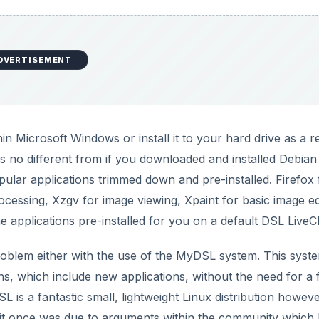
DVERTISEMENT
in Microsoft Windows or install it to your hard drive as a r
 is no different from if you downloaded and installed Debia
ular applications trimmed down and pre-installed. Firefox 
essing, Xzgv for image viewing, Xpaint for basic image ed
e applications pre-installed for you on a default DSL LiveC
roblem either with the use of the MyDSL system. This syst
s, which include new applications, without the need for a f
SL is a fantastic small, lightweight Linux distribution however
d as it once was due to arguments within the community which