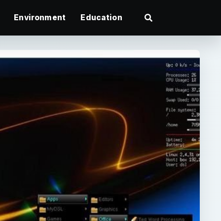
Environment
Education