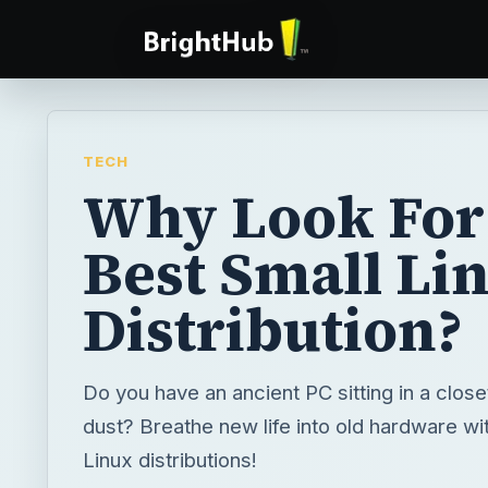
TECH
Why Look For
Best Small Li
Distribution?
Do you have an ancient PC sitting in a close
dust? Breathe new life into old hardware wi
Linux distributions!