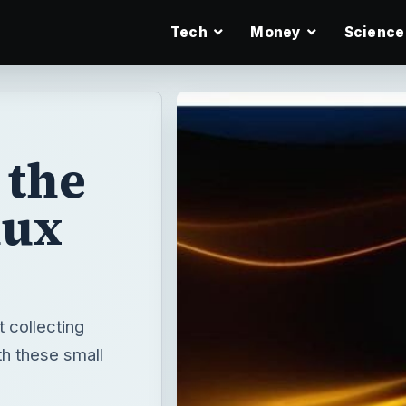
Tech
Money
Science
 the
nux
t collecting
th these small