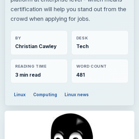
certification will help you stand out from the
crowd when applying for jobs.
BY
DESK
Christian Cawley
Tech
READING TIME
WORD COUNT
3 min read
481
Linux
Computing
Linux news