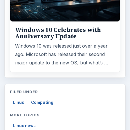
Windows 10 Celebrates with
Anniversary Update
Windows 10 was released just over a year
ago. Microsoft has released their second
major update to the new OS, but what’s …
FILED UNDER
Linux
Computing
MORE TOPICS
Linux news