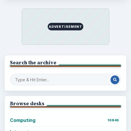
ADVERTISEMENT
Search the archive
Browse desks
Computing
10845