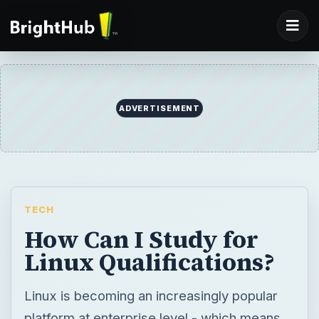
ADVERTISEMENT
TECH
How Can I Study for
Linux Qualifications?
Linux is becoming an increasingly popular
platform at enterprise level - which means