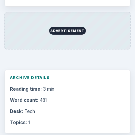
ADVERTISEMENT
ARCHIVE DETAILS
Reading time:
3 min
Word count:
481
Desk:
Tech
Topics:
1