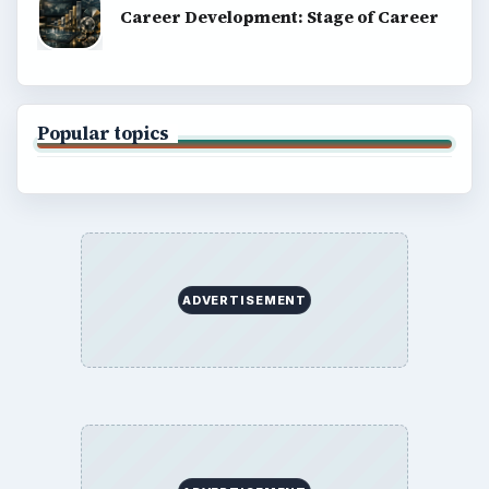
Career Development: Stage of Career
Popular topics
ADVERTISEMENT