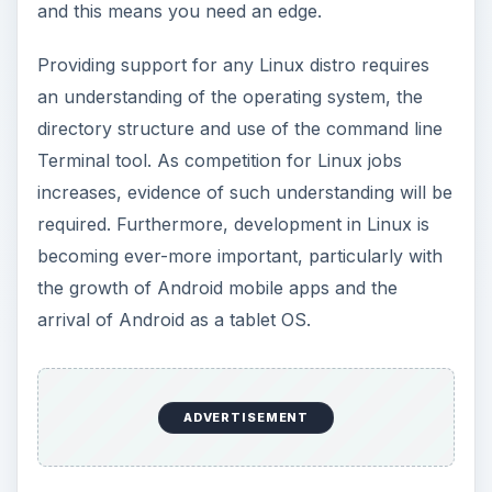
and this means you need an edge.
Providing support for any Linux distro requires
an understanding of the operating system, the
directory structure and use of the command line
Terminal tool. As competition for Linux jobs
increases, evidence of such understanding will be
required. Furthermore, development in Linux is
becoming ever-more important, particularly with
the growth of Android mobile apps and the
arrival of Android as a tablet OS.
ADVERTISEMENT