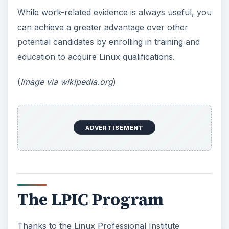
While work-related evidence is always useful, you
can achieve a greater advantage over other
potential candidates by enrolling in training and
education to acquire Linux qualifications.
(
Image via wikipedia.org
)
ADVERTISEMENT
The LPIC Program
Thanks to the Linux Professional Institute