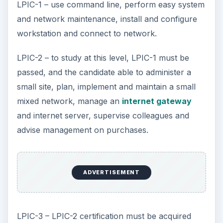
LPIC-1 – use command line, perform easy system
and network maintenance, install and configure
workstation and connect to network.
LPIC-2 – to study at this level, LPIC-1 must be
passed, and the candidate able to administer a
small site, plan, implement and maintain a small
mixed network, manage an
internet gateway
and internet server, supervise colleagues and
advise management on purchases.
ADVERTISEMENT
LPIC-3 – LPIC-2 certification must be acquired