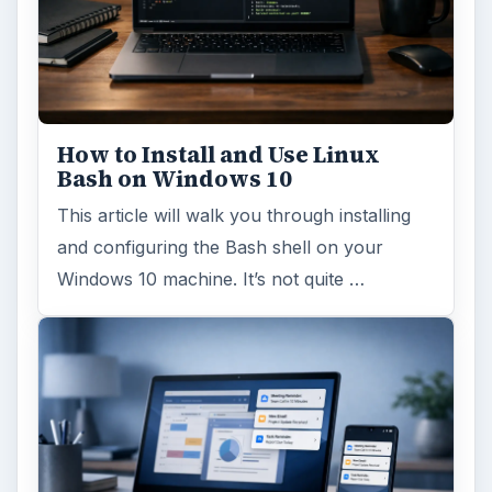
How to Install and Use Linux
Bash on Windows 10
This article will walk you through installing
and configuring the Bash shell on your
Windows 10 machine. It’s not quite …