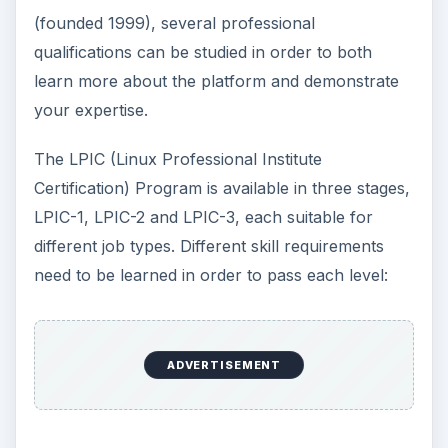
(founded 1999), several professional
qualifications can be studied in order to both
learn more about the platform and demonstrate
your expertise.
The LPIC (Linux Professional Institute
Certification) Program is available in three stages,
LPIC-1, LPIC-2 and LPIC-3, each suitable for
different job types. Different skill requirements
need to be learned in order to pass each level:
ADVERTISEMENT