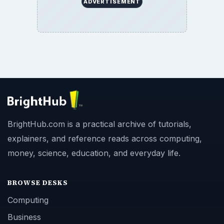
ADVERTISEMENT
BrightHub.com is a practical archive of tutorials,
explainers, and reference reads across computing,
money, science, education, and everyday life.
BROWSE DESKS
Computing
Business