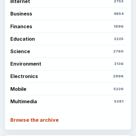
Internet
2753
Business
4654
Finances
1896
Education
2225
Science
2760
Environment
3136
Electronics
2996
Mobile
5226
Multimedia
5381
Browse the archive