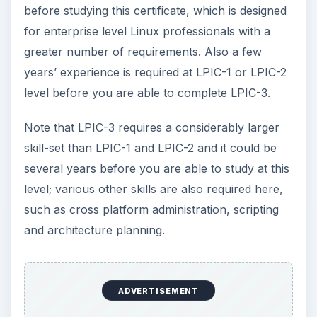
before studying this certificate, which is designed
for enterprise level Linux professionals with a
greater number of requirements. Also a few
years’ experience is required at LPIC-1 or LPIC-2
level before you are able to complete LPIC-3.
Note that LPIC-3 requires a considerably larger
skill-set than LPIC-1 and LPIC-2 and it could be
several years before you are able to study at this
level; various other skills are also required here,
such as cross platform administration, scripting
and architecture planning.
ADVERTISEMENT