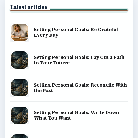
Latest articles
Setting Personal Goals: Be Grateful
Every Day
Setting Personal Goals: Lay Out a Path
to Your Future
Setting Personal Goals: Reconcile With
the Past
Setting Personal Goals: Write Down
What You Want