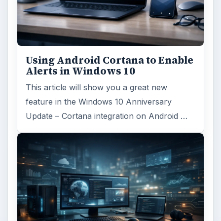
Using Android Cortana to Enable
Alerts in Windows 10
This article will show you a great new
feature in the Windows 10 Anniversary
Update – Cortana integration on Android …