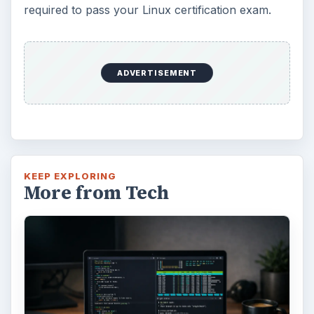
required to pass your Linux certification exam.
ADVERTISEMENT
KEEP EXPLORING
More from Tech