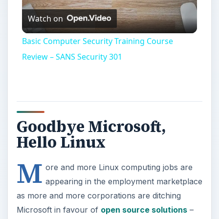
Watch on
Video
Basic Computer Security Training Course
Review – SANS Security 301
Goodbye Microsoft,
Hello Linux
M
ore and more Linux computing jobs are
appearing in the employment marketplace
as more and more corporations are ditching
Microsoft in favour of
open source solutions
–