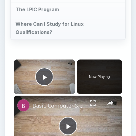
The LPIC Program
Where Can I Study for Linux
Qualifications?
Now Playing
Play Video
Basic Computer Security Training Course Review – SANS Security 301
Play