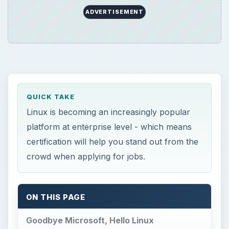
ADVERTISEMENT
QUICK TAKE
Linux is becoming an increasingly popular
platform at enterprise level - which means
certification will help you stand out from the
crowd when applying for jobs.
ON THIS PAGE
Goodbye Microsoft, Hello Linux