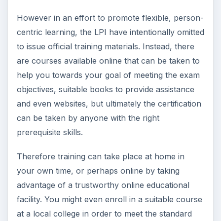
However in an effort to promote flexible, person-
centric learning, the LPI have intentionally omitted
to issue official training materials. Instead, there
are courses available online that can be taken to
help you towards your goal of meeting the exam
objectives, suitable books to provide assistance
and even websites, but ultimately the certification
can be taken by anyone with the right
prerequisite skills.
Therefore training can take place at home in
your own time, or perhaps online by taking
advantage of a trustworthy online educational
facility. You might even enroll in a suitable course
at a local college in order to meet the standard