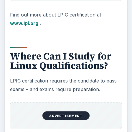
Find out more about LPIC certification at
www.lpi.org
.
Where Can I Study for
Linux Qualifications?
LPIC certification requires the candidate to pass
exams – and exams require preparation.
ADVERTISEMENT