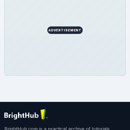
ADVERTISEMENT
BrightHub.com is a practical archive of tutorials,