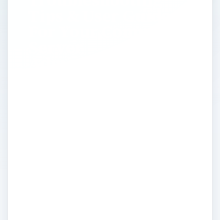
Tips & User Guides
For Your Computer
Server
Administration
Computer Servers are dedicated to
providing information services across a
computer network. Looking at servers,
server hosting and data backup on multiple
platforms such as email, web, multimedia,
interfacing or general application servers.
A server delivers data exchange services
across a secure platform, which can be
heavily controlled by system administration,
hosting, access permissions and data