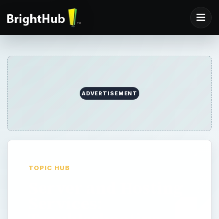
ADVERTISEMENT
TOPIC HUB
Server and Hosting
Services:
Troubleshooting