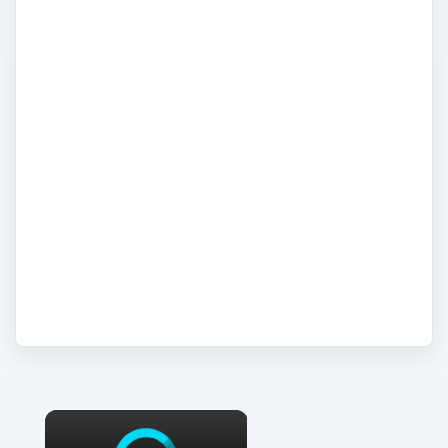
backup procedures. Here we look at the
computer server as a critical piece of
computer hardware in the modern
technology climate, where information
demand is so great, and must be delivered
in a timely fashion, to multiple sources,
with complete reliability and security. In this
topic we take a look at the latest server
technologies and troubleshoot server build,
administration and support issues.
×