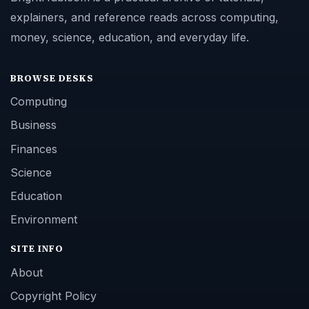
explainers, and reference reads across computing,
money, science, education, and everyday life.
BROWSE DESKS
Computing
Business
Finances
Science
Education
Environment
SITE INFO
About
Copyright Policy