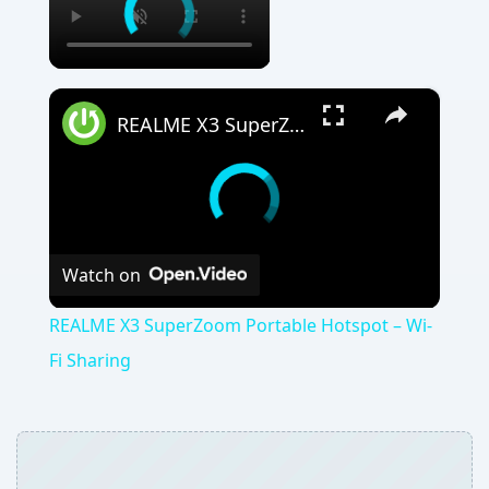
×
REALME X3 SuperZoom Portable Hotspot – Wi-Fi Sharing
Watch on
REALME X3 SuperZoom Portable Hotspot – Wi-
Fi Sharing