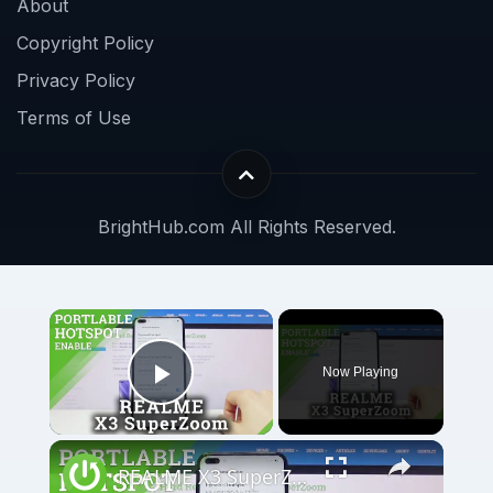
About
Copyright Policy
Privacy Policy
Terms of Use
BrightHub.com All Rights Reserved.
Now Playing
Play Video
REALME X3 SuperZoom Portable Hotspot – Wi-Fi Sharing