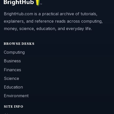
BrightHub.com is a practical archive of tutorials,
explainers, and reference reads across computing,
money, science, education, and everyday life.
BROWSE DESKS
Computing
Business
Finances
Science
Education
Environment
SITE INFO