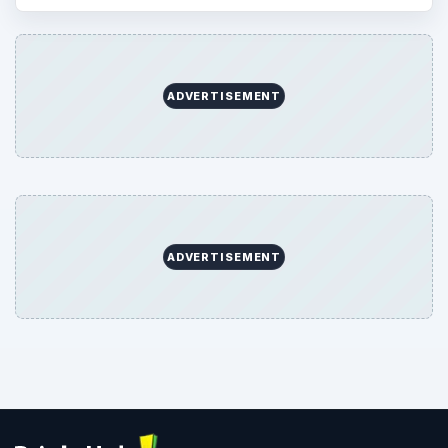
ADVERTISEMENT
ADVERTISEMENT