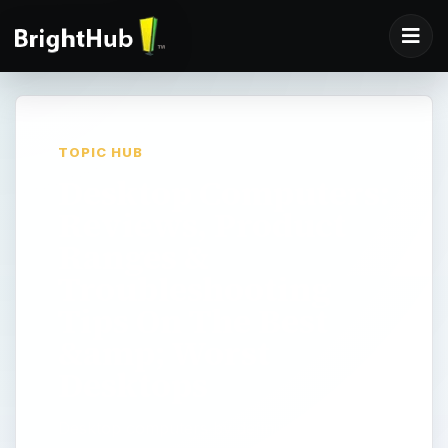
TOPIC HUB
Desktop Computers:
Reviews, Product
Ranges &
Troubleshooting
Tips On The Best
&amp; Worst
Desktops
Desktop computers by definition are PC's