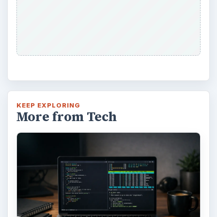
KEEP EXPLORING
More from Tech