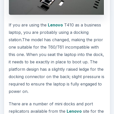
If you are using the
Lenovo
T410 as a business
laptop, you are probably using a docking
station.The model has changed, making the prior
one suitable for the T60/T61 incompatible with
this one. When you seat the laptop into the dock,
it needs to be exactly in place to boot up. The
platform design has a slightly raised ledge for the
docking connector on the back; slight pressure is
required to ensure the laptop is fully engaged to
power on.
There are a number of mini docks and port
replicators available from the
Lenovo
site for the