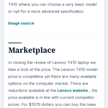
T410 where you can choose a very basic model
or opt for a more advanced specification.
Image source
Marketplace
In closing the review of Lenovo T410 laptop we
take a look at the price. The Lenovo T410 model
price is competitive yet there are many available
options on the computer market. There are
reductions available at the
Lenovo website
, the
price available is in line with current competitor
prices. For $1079 dollars you can buy this base