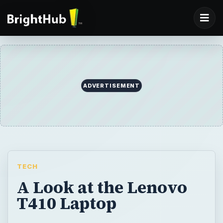
ADVERTISEMENT
TECH
A Look at the Lenovo
T410 Laptop