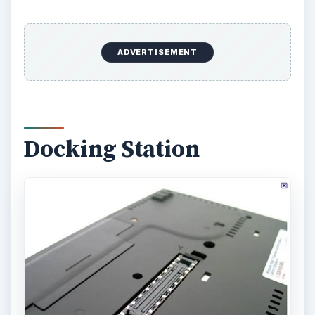
ADVERTISEMENT
Docking Station