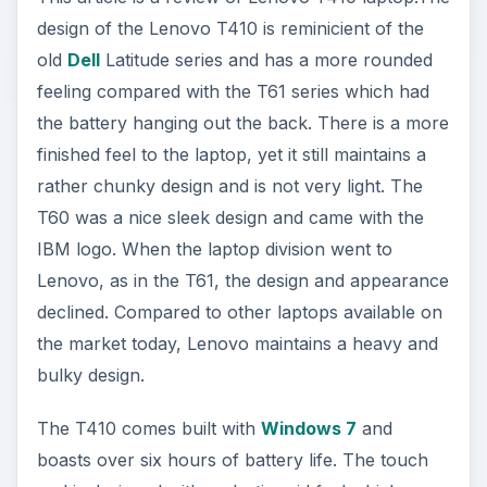
design of the Lenovo T410 is reminicient of the
old
Dell
Latitude series and has a more rounded
feeling compared with the T61 series which had
the battery hanging out the back. There is a more
finished feel to the laptop, yet it still maintains a
rather chunky design and is not very light. The
T60 was a nice sleek design and came with the
IBM logo. When the laptop division went to
Lenovo, as in the T61, the design and appearance
declined. Compared to other laptops available on
the market today, Lenovo maintains a heavy and
bulky design.
The T410 comes built with
Windows 7
and
boasts over six hours of battery life. The touch