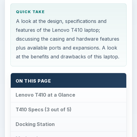
QUICK TAKE
A look at the design, specifications and
features of the Lenovo T410 laptop;
discussing the casing and hardware features
plus available ports and expansions. A look
at the benefits and drawbacks of this laptop.
ON THIS PAGE
Lenovo T410 at a Glance
T410 Specs (3 out of 5)
Docking Station