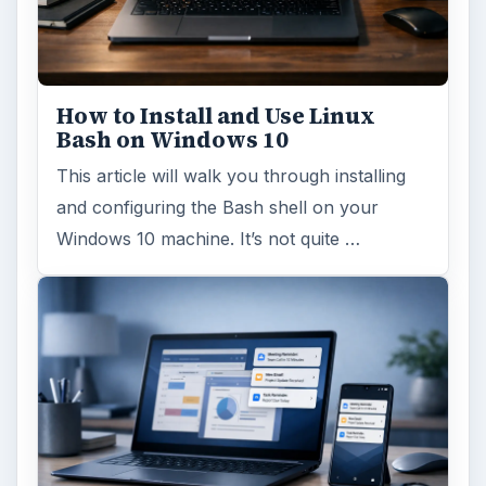
How to Install and Use Linux
Bash on Windows 10
This article will walk you through installing
and configuring the Bash shell on your
Windows 10 machine. It’s not quite …