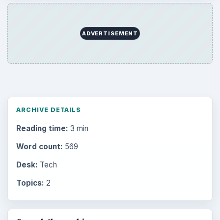
ADVERTISEMENT
ARCHIVE DETAILS
Reading time:
3 min
Word count:
569
Desk:
Tech
Topics:
2