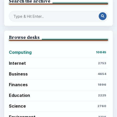
Search the archive
Browse desks
Computing
10845
Internet
2753
Business
4654
Finances
1896
Education
2225
Science
2760
Environment
3136