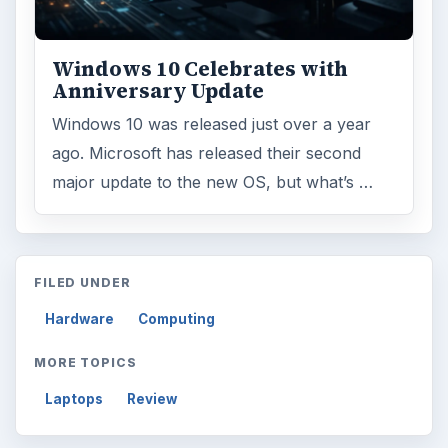
Windows 10 Celebrates with
Anniversary Update
Windows 10 was released just over a year
ago. Microsoft has released their second
major update to the new OS, but what’s …
FILED UNDER
Hardware
Computing
MORE TOPICS
Laptops
Review