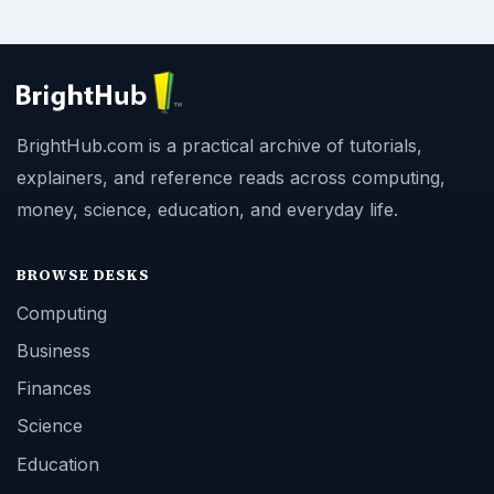
BrightHub.com is a practical archive of tutorials,
explainers, and reference reads across computing,
money, science, education, and everyday life.
BROWSE DESKS
Computing
Business
Finances
Science
Education