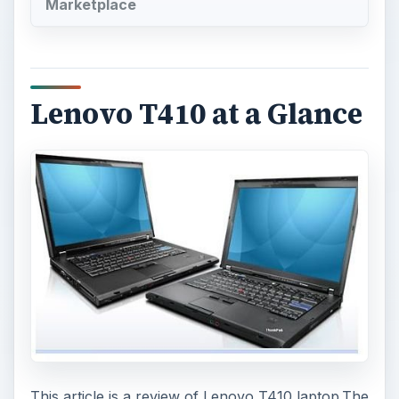
Marketplace
Lenovo T410 at a Glance
This article is a review of Lenovo T410 laptop.The