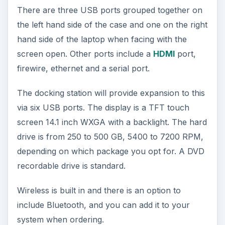
There are three USB ports grouped together on
the left hand side of the case and one on the right
hand side of the laptop when facing with the
screen open. Other ports include a
HDMI
port,
firewire, ethernet and a serial port.
The docking station will provide expansion to this
via six USB ports. The display is a TFT touch
screen 14.1 inch WXGA with a backlight. The hard
drive is from 250 to 500 GB, 5400 to 7200 RPM,
depending on which package you opt for. A DVD
recordable drive is standard.
Wireless is built in and there is an option to
include Bluetooth, and you can add it to your
system when ordering.