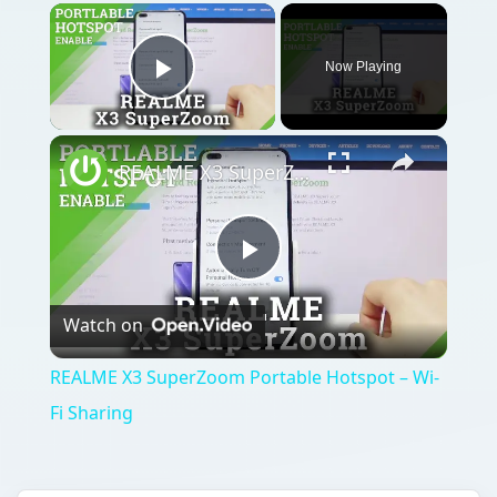
Now Playing
Play Video
REALME X3 SuperZoom Portable Hotspot – Wi-Fi Sharing
Play
Watch on
Video
REALME X3 SuperZoom Portable Hotspot – Wi-
Fi Sharing