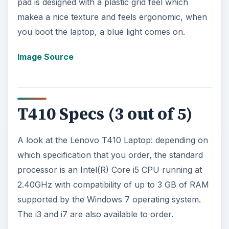
pad is designed with a plastic grid feel which
makea a nice texture and feels ergonomic, when
you boot the laptop, a blue light comes on.
Image Source
T410 Specs (3 out of 5)
A look at the Lenovo T410 Laptop: depending on
which specification that you order, the standard
processor is an Intel(R) Core i5 CPU running at
2.40GHz with compatibility of up to 3 GB of RAM
supported by the Windows 7 operating system.
The i3 and i7 are also available to order.