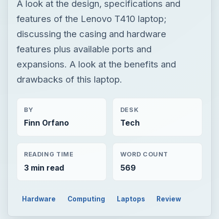
A look at the design, specifications and
features of the Lenovo T410 laptop;
discussing the casing and hardware
features plus available ports and
expansions. A look at the benefits and
drawbacks of this laptop.
BY
DESK
Finn Orfano
Tech
READING TIME
WORD COUNT
3 min read
569
Hardware
Computing
Laptops
Review