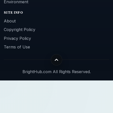
Environment
SITE INFO
About
Copyright Policy
Privacy Policy
Terms of Use
BrightHub.com All Rights Reserved.