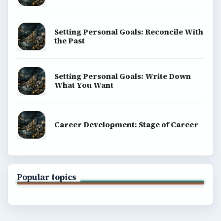
Setting Personal Goals: Reconcile With
the Past
Setting Personal Goals: Write Down
What You Want
Career Development: Stage of Career
Popular topics