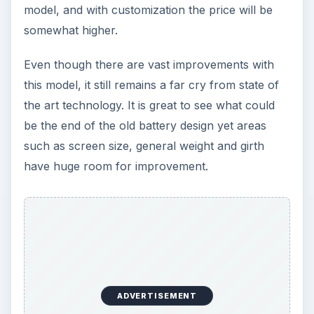
model, and with customization the price will be
somewhat higher.
Even though there are vast improvements with
this model, it still remains a far cry from state of
the art technology. It is great to see what could
be the end of the old battery design yet areas
such as screen size, general weight and girth
have huge room for improvement.
ADVERTISEMENT