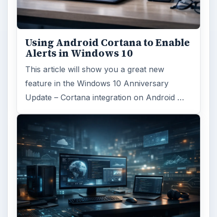
Using Android Cortana to Enable
Alerts in Windows 10
This article will show you a great new
feature in the Windows 10 Anniversary
Update – Cortana integration on Android …