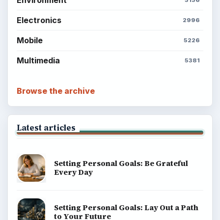
Electronics
2996
Mobile
5226
Multimedia
5381
Browse the archive
Latest articles
Setting Personal Goals: Be Grateful
Every Day
Setting Personal Goals: Lay Out a Path
to Your Future