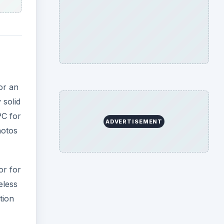
or an
 solid
PC for
ADVERTISEMENT
hotos
or for
eless
tion