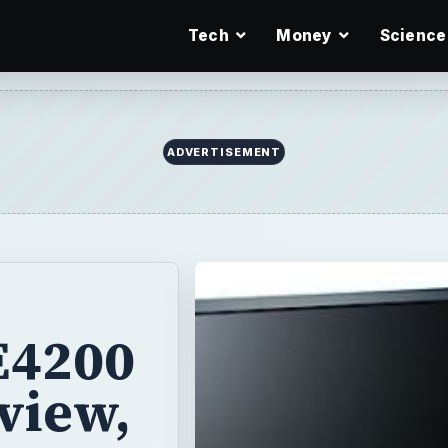
Tech
Money
Science
ADVERTISEMENT
 E4200
view,