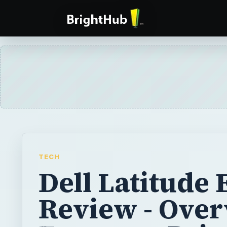
TECH
Dell Latitude
Review - Over