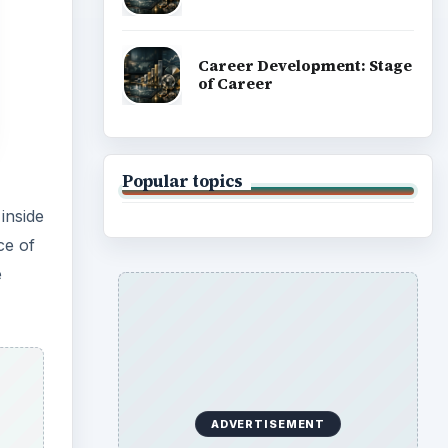
Career Development: Stage
of Career
Popular topics
inside
ce of
e
ADVERTISEMENT