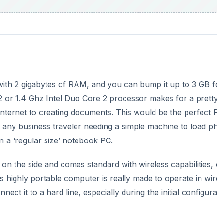
 with 2 gigabytes of RAM, and you can bump it up to 3 GB f
or 1.4 Ghz Intel Duo Core 2 processor makes for a pretty
 Internet to creating documents. This would be the perfect 
r any business traveler needing a simple machine to load p
 a ‘regular size’ notebook PC.
on the side and comes standard with wireless capabilities, 
s highly portable computer is really made to operate in wir
ct it to a hard line, especially during the initial configura