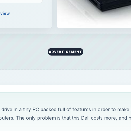
view
ADVERTISEMENT
drive in a tiny PC packed full of features in order to make i
ters. The only problem is that this Dell costs more, and 