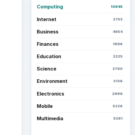
Computing
10845
Internet
2753
Business
4654
Finances
1896
Education
2225
Science
2760
Environment
3136
Electronics
2996
Mobile
5226
Multimedia
5381