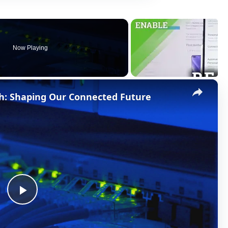
Now Playing
×
h: Shaping Our Connected Future
P