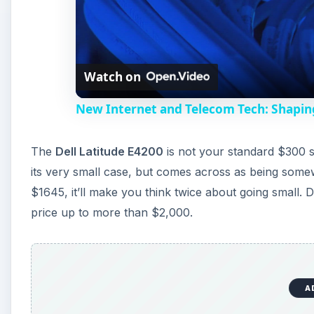
Watch on
New Internet and Telecom Tech: Shapin
The
Dell Latitude E4200
is not your standard $300 s
its very small case, but comes across as being somewha
$1645, it’ll make you think twice about going small.
price up to more than $2,000.
A