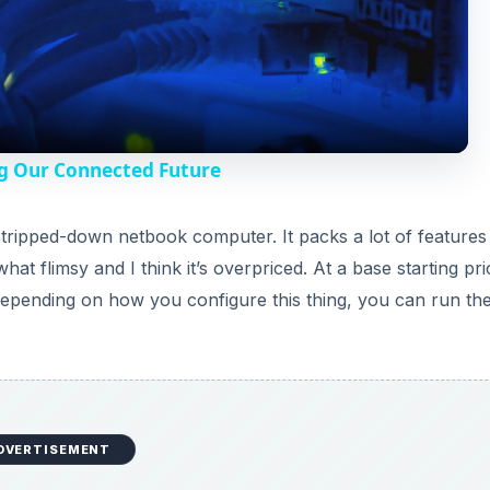
l
a
y
g Our Connected Future
V
tripped-down netbook computer. It packs a lot of features 
t flimsy and I think it’s overpriced. At a base starting pri
i
 Depending on how you configure this thing, you can run th
d
e
DVERTISEMENT
o