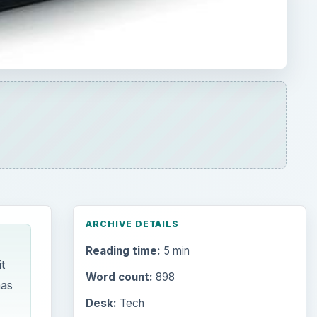
ARCHIVE DETAILS
Reading time:
5 min
t
Word count:
898
has
Desk:
Tech