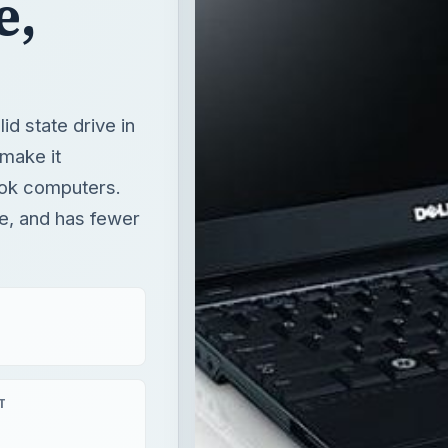
e,
d state drive in
 make it
ook computers.
re, and has fewer
T