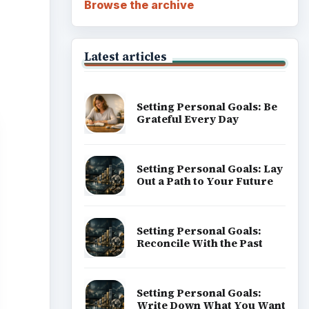
Browse the archive
Latest articles
Setting Personal Goals: Be
Grateful Every Day
Setting Personal Goals: Lay
Out a Path to Your Future
Setting Personal Goals:
Reconcile With the Past
Setting Personal Goals:
Write Down What You Want