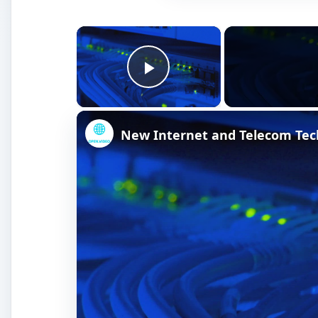
×
Play Video
New Internet and Telecom Tec