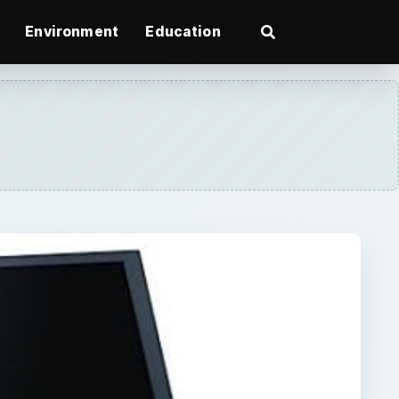
Environment
Education