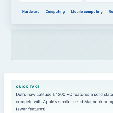
Hardware
Computing
Mobile computing
Re
QUICK TAKE
Dell’s new Latitude E4200 PC features a solid state 
compete with Apple’s smaller sized Macbook compu
fewer features!