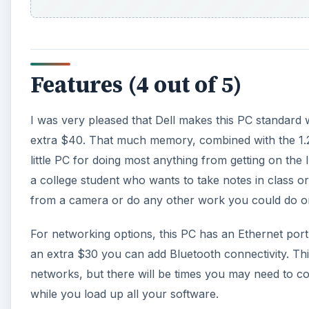
Features (4 out of 5)
I was very pleased that Dell makes this PC standard
extra $40. That much memory, combined with the 1.2 
little PC for doing most anything from getting on the
a college student who wants to take notes in class o
from a camera or do any other work you could do on
For networking options, this PC has an Ethernet port 
an extra $30 you can add Bluetooth connectivity. Thi
networks, but there will be times you may need to conne
while you load up all your software.