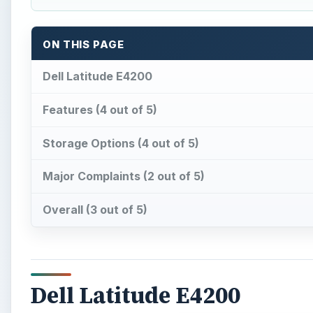
ON THIS PAGE
Dell Latitude E4200
Features (4 out of 5)
Storage Options (4 out of 5)
Major Complaints (2 out of 5)
Overall (3 out of 5)
Dell Latitude E4200