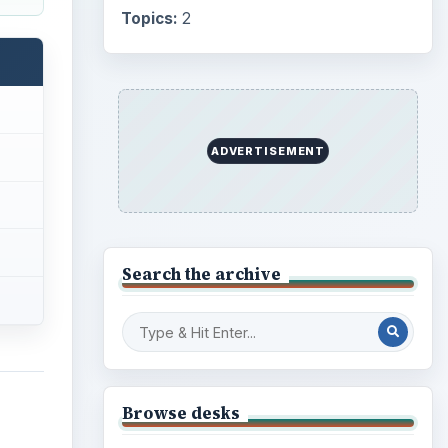
Topics:
2
ADVERTISEMENT
Search the archive
Browse desks