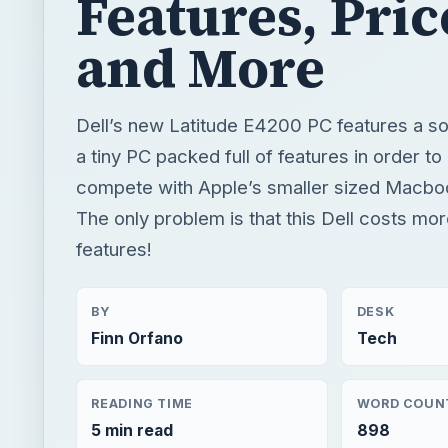
Features, Pric
and More
Dell’s new Latitude E4200 PC features a soli
a tiny PC packed full of features in order to
compete with Apple’s smaller sized Macb
The only problem is that this Dell costs mo
features!
BY
DESK
Finn Orfano
Tech
READING TIME
WORD COUN
5 min read
898