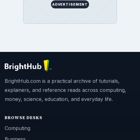
ADVERTISEMENT
BrightHub.com is a practical archive of tutorials,
explainers, and reference reads across computing,
money, science, education, and everyday life.
BROWSE DESKS
Computing
Business