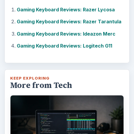
Gaming Keyboard Reviews: Razer Lycosa
Gaming Keyboard Reviews: Razer Tarantula
Gaming Keyboard Reviews: Ideazon Merc
Gaming Keyboard Reviews: Logitech G11
KEEP EXPLORING
More from Tech