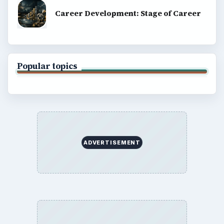
Career Development: Stage of Career
Popular topics
ADVERTISEMENT