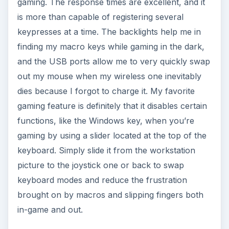
gaming. The response times are excellent, and it
is more than capable of registering several
keypresses at a time. The backlights help me in
finding my macro keys while gaming in the dark,
and the USB ports allow me to very quickly swap
out my mouse when my wireless one inevitably
dies because I forgot to charge it. My favorite
gaming feature is definitely that it disables certain
functions, like the Windows key, when you’re
gaming by using a slider located at the top of the
keyboard. Simply slide it from the workstation
picture to the joystick one or back to swap
keyboard modes and reduce the frustration
brought on by macros and slipping fingers both
in-game and out.