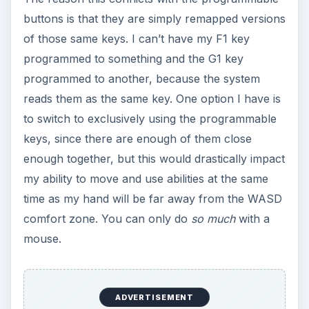
buttons is that they are simply remapped versions
of those same keys. I can’t have my F1 key
programmed to something and the G1 key
programmed to another, because the system
reads them as the same key. One option I have is
to switch to exclusively using the programmable
keys, since there are enough of them close
enough together, but this would drastically impact
my ability to move and use abilities at the same
time as my hand will be far away from the WASD
comfort zone. You can only do
so much
with a
mouse.
ADVERTISEMENT