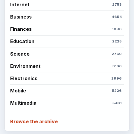
Internet
2753
Business
4654
Finances
1896
Education
2225
Science
2760
Environment
3136
Electronics
2996
Mobile
5226
Multimedia
5381
Browse the archive