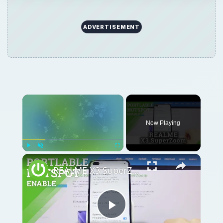
ADVERTISEMENT
Now Playing
Play
Unmute
Fullscreen
REALME X3 SuperZoom Portable Hotspot – Wi-Fi Sharing
Play