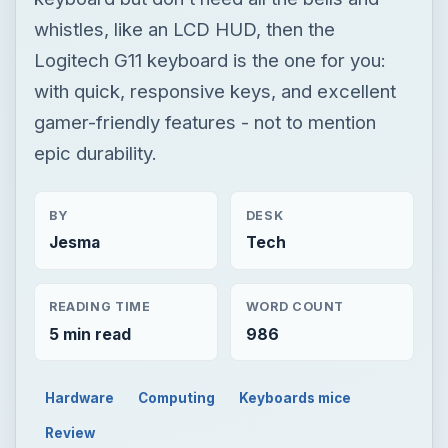
whistles, like an LCD HUD, then the
Logitech G11 keyboard is the one for you:
with quick, responsive keys, and excellent
gamer-friendly features - not to mention
epic durability.
BY
DESK
Jesma
Tech
READING TIME
WORD COUNT
5 min read
986
Hardware
Computing
Keyboards mice
Review