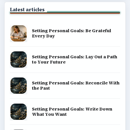
Latest articles
Setting Personal Goals: Be Grateful
Every Day
Setting Personal Goals: Lay Out a Path
to Your Future
Setting Personal Goals: Reconcile With
the Past
Setting Personal Goals: Write Down
What You Want