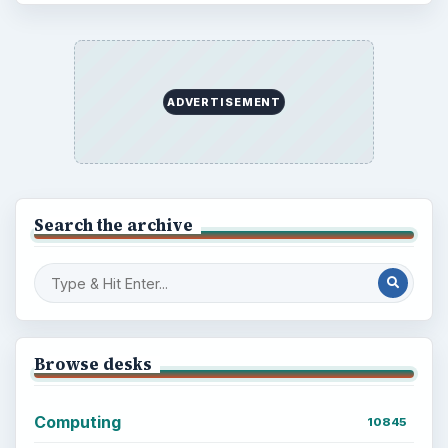
ADVERTISEMENT
Search the archive
Browse desks
Computing
10845