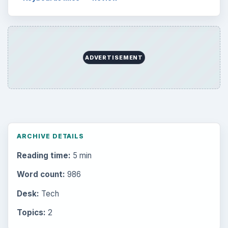
ADVERTISEMENT
ARCHIVE DETAILS
Reading time:
5 min
Word count:
986
Desk:
Tech
Topics:
2