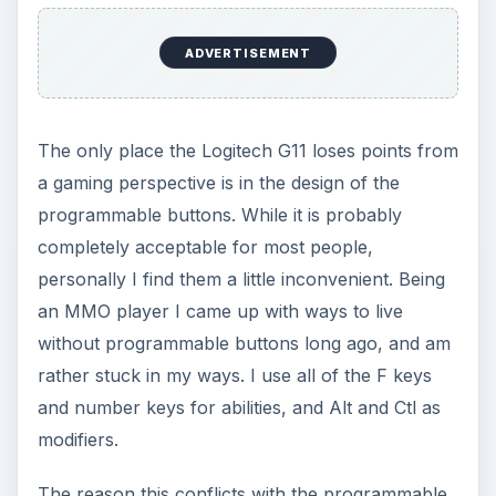
ADVERTISEMENT
The only place the Logitech G11 loses points from
a gaming perspective is in the design of the
programmable buttons. While it is probably
completely acceptable for most people,
personally I find them a little inconvenient. Being
an MMO player I came up with ways to live
without programmable buttons long ago, and am
rather stuck in my ways. I use all of the F keys
and number keys for abilities, and Alt and Ctl as
modifiers.
The reason this conflicts with the programmable