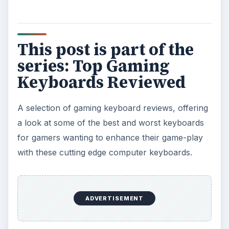
This post is part of the
series: Top Gaming
Keyboards Reviewed
A selection of gaming keyboard reviews, offering
a look at some of the best and worst keyboards
for gamers wanting to enhance their game-play
with these cutting edge computer keyboards.
ADVERTISEMENT