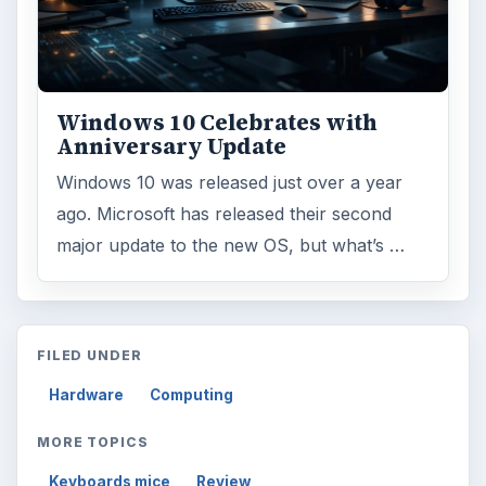
Windows 10 Celebrates with
Anniversary Update
Windows 10 was released just over a year
ago. Microsoft has released their second
major update to the new OS, but what’s …
FILED UNDER
Hardware
Computing
MORE TOPICS
Keyboards mice
Review