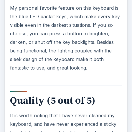
My personal favorite feature on this keyboard is
the blue LED backlit keys, which make every key
visible even in the darkest situations. If you so
choose, you can press a button to brighten,
darken, or shut off the key backlights. Besides
being functional, the lighting coupled with the
sleek design of the keyboard make it both
fantastic to use, and great looking.
Quality (5 out of 5)
It is worth noting that I have never cleaned my
keyboard, and have never experienced a sticky