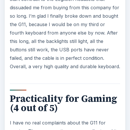
dissuaded me from buying from this company for
so long. I’m glad I finally broke down and bought
the G11, because I would be on my third or
fourth keyboard from anyone else by now. After
this long, all the backlights still light, all the
buttons still work, the USB ports have never
failed, and the cable is in perfect condition.
Overall, a very high quality and durable keyboard.
Practicality for Gaming
(4 out of 5)
I have no real complaints about the G11 for