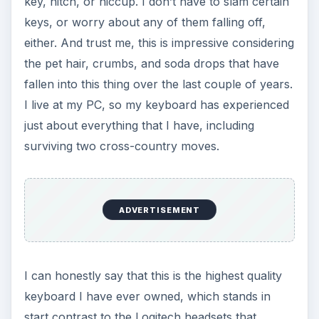
key, hitch, or hiccup. I don’t have to slam certain
keys, or worry about any of them falling off,
either. And trust me, this is impressive considering
the pet hair, crumbs, and soda drops that have
fallen into this thing over the last couple of years.
I live at my PC, so my keyboard has experienced
just about everything that I have, including
surviving two cross-country moves.
ADVERTISEMENT
I can honestly say that this is the highest quality
keyboard I have ever owned, which stands in
start contrast to the Logitech headsets that