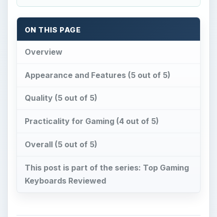
ON THIS PAGE
Overview
Appearance and Features (5 out of 5)
Quality (5 out of 5)
Practicality for Gaming (4 out of 5)
Overall (5 out of 5)
This post is part of the series: Top Gaming
Keyboards Reviewed