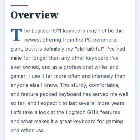
Overview
T
he Logitech G11 keyboard may not be the
newest offering from the PC peripheral
giant, but it is definitely my “old faithful”. I’ve had
mine for longer than any other keyboard I’ve
ever owned, and as a professional writer and
gamer, I use it far more often and intensely than
anyone else I know. This sturdy, comfortable,
and feature packed keyboard has served me well
so far, and I expect it to last several more years.
Let’s take a look at the Logitech G11’s features
and what makes it a great keyboard for gaming
and other use.