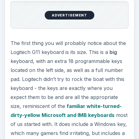
ADVERTISEMENT
The first thing you will probably notice about the
Logitech G11 keyboard is its size. This is a
big
keyboard, with an extra 18 programmable keys
located on the left side, as well as a full number
pad. Logitech didn’t try to rock the boat with this
keyboard - the keys are exactly where you
expect them to be and are all the appropriate
size, reminiscent of the
familiar white-turned-
dirty-yellow Microsoft and IMB keyboards
most
of us started with. It does include a Windows key,
which many gamers find irritating, but includes a