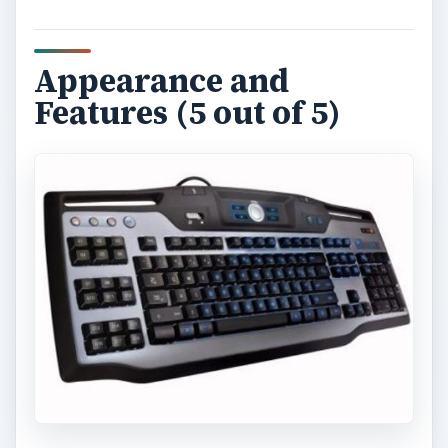
Appearance and
Features (5 out of 5)