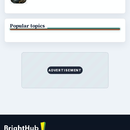
Popular topics
ADVERTISEMENT