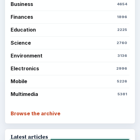
Business
4654
Finances
1896
Education
2225
Science
2760
Environment
3136
Electronics
2996
Mobile
5226
Multimedia
5381
Browse the archive
Latest articles