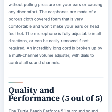
without putting pressure on your ears or causing
any discomfort. The earphones are made of a
porous cloth covered foam that is very
comfortable and won’t make your ears or head
feel hot. The microphone is fully adjustable in all
directions, or can be easily removed if not
required. An incredibly long cord is broken up by
a multi-channel volume adjuster, with dials to
control all sound channels.
Quality and
Performance (5 out of 5)
The Turtle Beach Earforce 5.1 surround sound