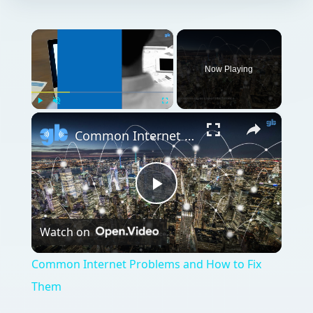
×
Now Playing
×
Play
Unmute
Fullscreen
Common Internet Problems and How to Fix Them
Play
Watch on
Video
Common Internet Problems and How to Fix
Them