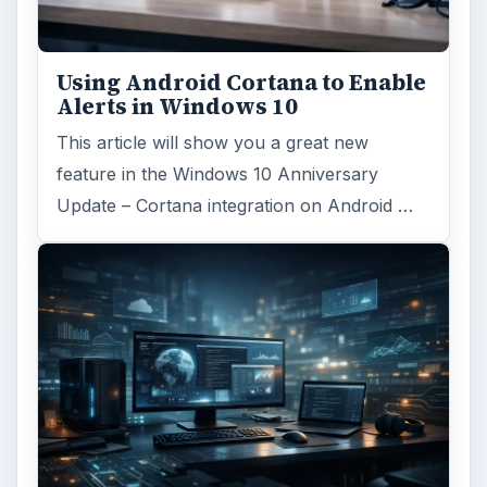
Using Android Cortana to Enable
Alerts in Windows 10
This article will show you a great new
feature in the Windows 10 Anniversary
Update – Cortana integration on Android …