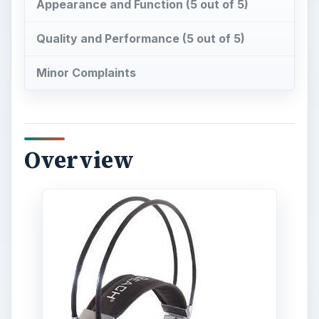
Appearance and Function (5 out of 5)
Quality and Performance (5 out of 5)
Minor Complaints
Overview