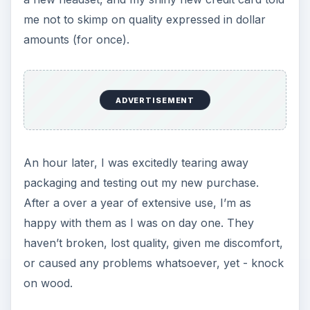
me not to skimp on quality expressed in dollar
amounts (for once).
ADVERTISEMENT
An hour later, I was excitedly tearing away
packaging and testing out my new purchase.
After a over a year of extensive use, I’m as
happy with them as I was on day one. They
haven’t broken, lost quality, given me discomfort,
or caused any problems whatsoever, yet - knock
on wood.