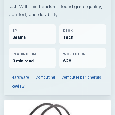
last. With this headset I found great quality,
comfort, and durability.
BY
DESK
Jesma
Tech
READING TIME
WORD COUNT
3 min read
628
Hardware
Computing
Computer peripherals
Review