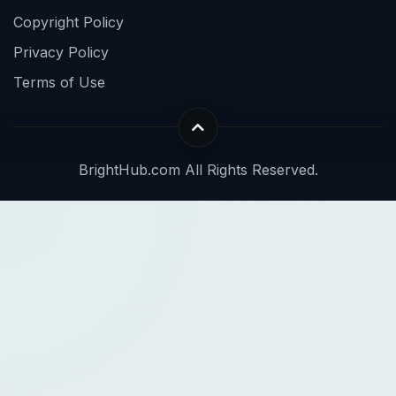
Copyright Policy
Privacy Policy
Terms of Use
BrightHub.com All Rights Reserved.