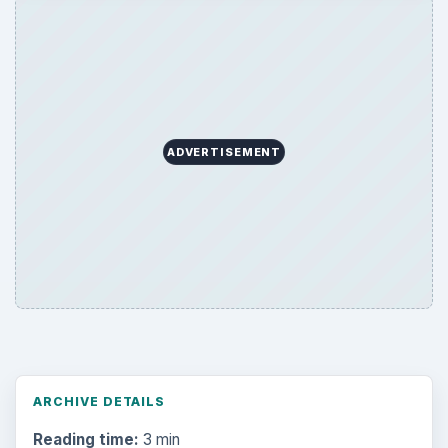
ADVERTISEMENT
ARCHIVE DETAILS
Reading time:
3 min