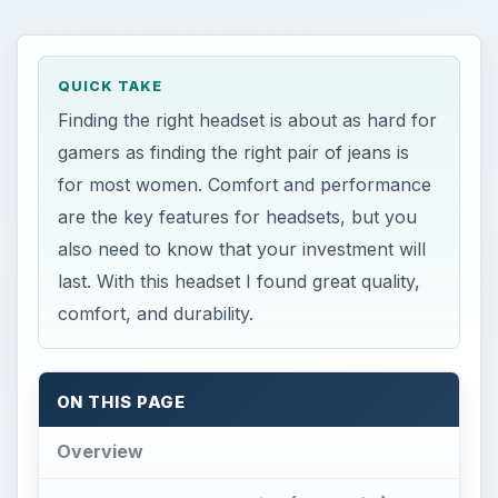
QUICK TAKE
Finding the right headset is about as hard for
gamers as finding the right pair of jeans is
for most women. Comfort and performance
are the key features for headsets, but you
also need to know that your investment will
last. With this headset I found great quality,
comfort, and durability.
ON THIS PAGE
Overview