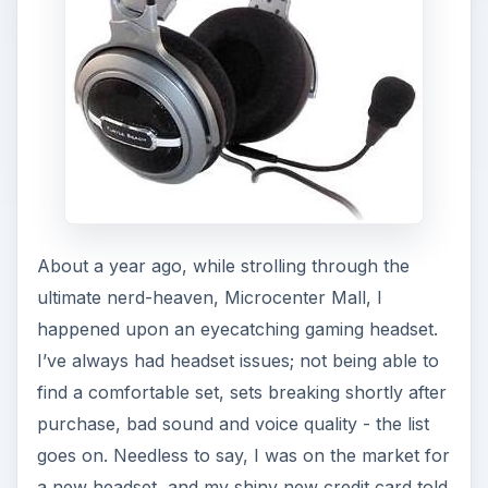
About a year ago, while strolling through the
ultimate nerd-heaven, Microcenter Mall, I
happened upon an eyecatching gaming headset.
I’ve always had headset issues; not being able to
find a comfortable set, sets breaking shortly after
purchase, bad sound and voice quality - the list
goes on. Needless to say, I was on the market for
a new headset, and my shiny new credit card told