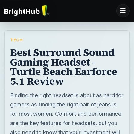
TECH
Best Surround Sound
Gaming Headset -
Turtle Beach Earforce
5.1 Review
Finding the right headset is about as hard for
gamers as finding the right pair of jeans is
for most women. Comfort and performance
are the key features for headsets, but you
also need to know that your investment will