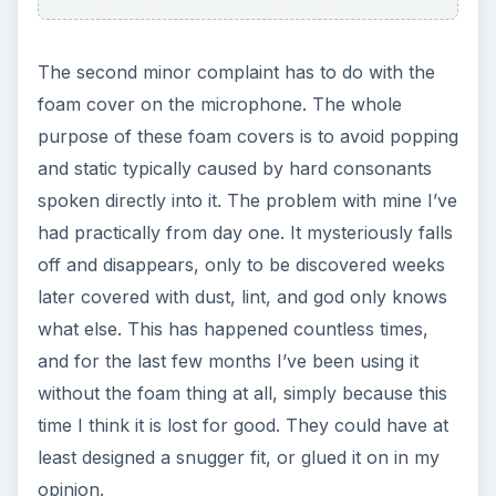
The second minor complaint has to do with the
foam cover on the microphone. The whole
purpose of these foam covers is to avoid popping
and static typically caused by hard consonants
spoken directly into it. The problem with mine I’ve
had practically from day one. It mysteriously falls
off and disappears, only to be discovered weeks
later covered with dust, lint, and god only knows
what else. This has happened countless times,
and for the last few months I’ve been using it
without the foam thing at all, simply because this
time I think it is lost for good. They could have at
least designed a snugger fit, or glued it on in my
opinion.