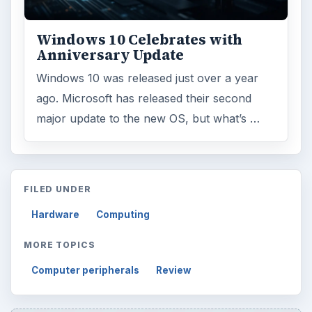
Windows 10 Celebrates with
Anniversary Update
Windows 10 was released just over a year
ago. Microsoft has released their second
major update to the new OS, but what’s …
FILED UNDER
Hardware
Computing
MORE TOPICS
Computer peripherals
Review