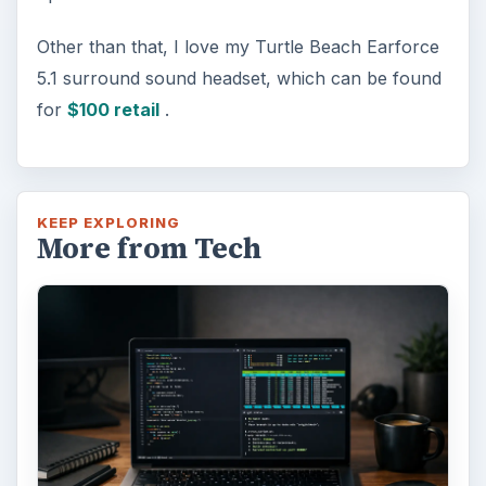
Other than that, I love my Turtle Beach Earforce
5.1 surround sound headset, which can be found
for
$100 retail
.
KEEP EXPLORING
More from Tech