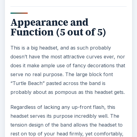
Appearance and
Function (5 out of 5)
This is a big headset, and as such probably
doesn’t have the most attractive curves ever, nor
does it make ample use of fancy decorations that
serve no real purpose. The large block font
“Turtle Beach” pasted across the band is
probably about as pompous as this headset gets.
Regardless of lacking any up-front flash, this
headset serves its purpose incredibly well. The
tension design of the band allows the headset to
rest on top of your head firmly, yet comfortably,