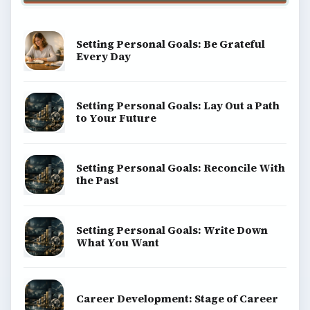
Setting Personal Goals: Be Grateful
Every Day
Setting Personal Goals: Lay Out a Path
to Your Future
Setting Personal Goals: Reconcile With
the Past
Setting Personal Goals: Write Down
What You Want
Career Development: Stage of Career