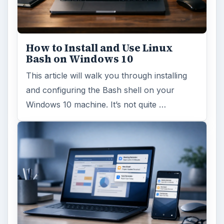
How to Install and Use Linux
Bash on Windows 10
This article will walk you through installing
and configuring the Bash shell on your
Windows 10 machine. It’s not quite …