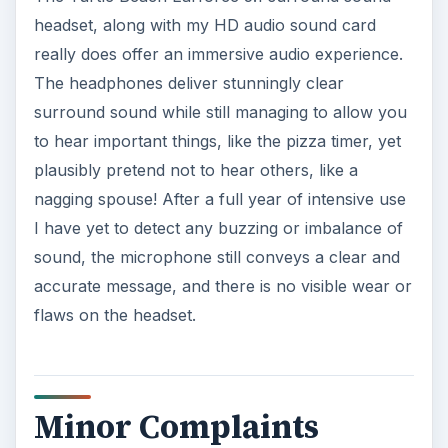
headset, along with my HD audio sound card
really does offer an immersive audio experience.
The headphones deliver stunningly clear
surround sound while still managing to allow you
to hear important things, like the pizza timer, yet
plausibly pretend not to hear others, like a
nagging spouse! After a full year of intensive use
I have yet to detect any buzzing or imbalance of
sound, the microphone still conveys a clear and
accurate message, and there is no visible wear or
flaws on the headset.
Minor Complaints