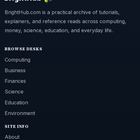
BrightHub.com is a practical archive of tutorials,
explainers, and reference reads across computing,
money, science, education, and everyday life.
BROWSE DESKS
Computing
Business
Finances
Science
Education
Environment
SITE INFO
About