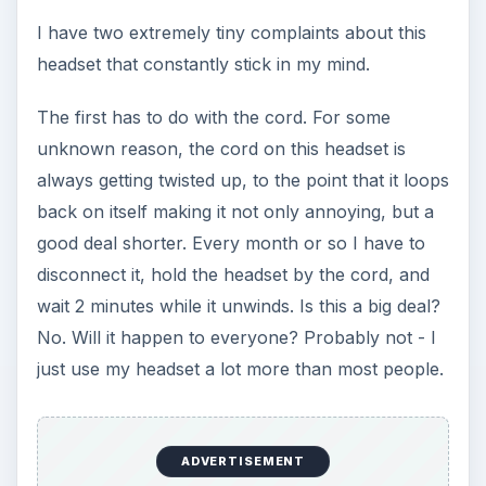
I have two extremely tiny complaints about this
headset that constantly stick in my mind.
The first has to do with the cord. For some
unknown reason, the cord on this headset is
always getting twisted up, to the point that it loops
back on itself making it not only annoying, but a
good deal shorter. Every month or so I have to
disconnect it, hold the headset by the cord, and
wait 2 minutes while it unwinds. Is this a big deal?
No. Will it happen to everyone? Probably not - I
just use my headset a lot more than most people.
ADVERTISEMENT