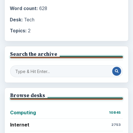
Word count:
628
Desk:
Tech
Topics:
2
Search the archive
Browse desks
Computing
10845
Internet
2753