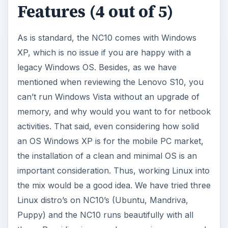
Features (4 out of 5)
As is standard, the NC10 comes with Windows
XP, which is no issue if you are happy with a
legacy Windows OS. Besides, as we have
mentioned when reviewing the Lenovo S10, you
can’t run Windows Vista without an upgrade of
memory, and why would you want to for netbook
activities. That said, even considering how solid
an OS Windows XP is for the mobile PC market,
the installation of a clean and minimal OS is an
important consideration. Thus, working Linux into
the mix would be a good idea. We have tried three
Linux distro’s on NC10’s (Ubuntu, Mandriva,
Puppy) and the NC10 runs beautifully with all