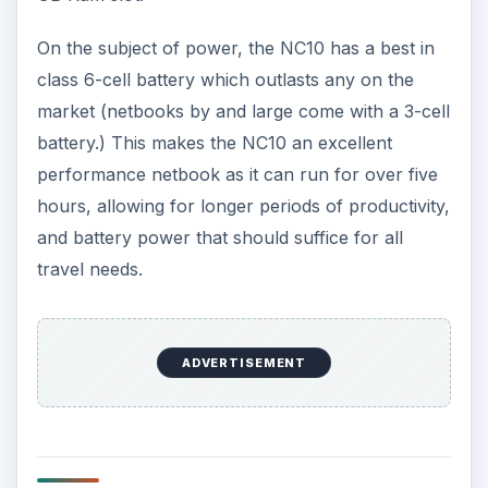
On the subject of power, the NC10 has a best in
class 6-cell battery which outlasts any on the
market (netbooks by and large come with a 3-cell
battery.) This makes the NC10 an excellent
performance netbook as it can run for over five
hours, allowing for longer periods of productivity,
and battery power that should suffice for all
travel needs.
ADVERTISEMENT