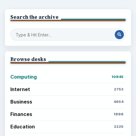
Search the archive
Browse desks
Computing
10845
Internet
2753
Business
4654
Finances
1896
Education
2225