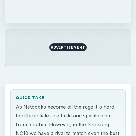
ADVERTISEMENT
QUICK TAKE
As Netbooks become all the rage it is hard
to differentiate one build and specification
from another. However, in the Samsung
NC10 we have a rival to match even the best