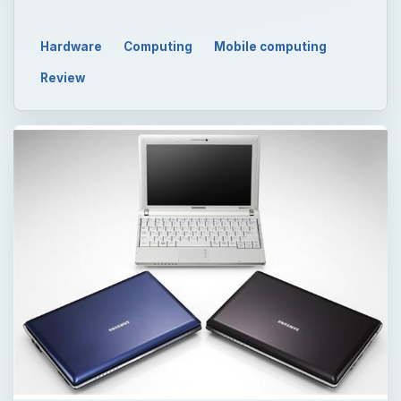
Hardware
Computing
Mobile computing
Review