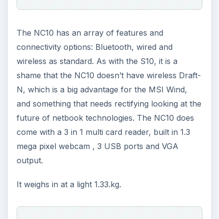
The NC10 has an array of features and
connectivity options: Bluetooth, wired and
wireless as standard. As with the S10, it is a
shame that the NC10 doesn’t have wireless Draft-
N, which is a big advantage for the MSI Wind,
and something that needs rectifying looking at the
future of netbook technologies. The NC10 does
come with a 3 in 1 multi card reader, built in 1.3
mega pixel webcam , 3 USB ports and VGA
output.
It weighs in at a light 1.33.kg.