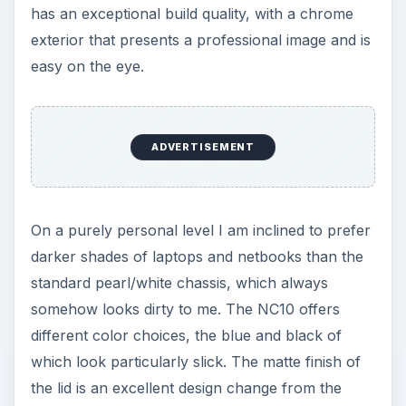
has an exceptional build quality, with a chrome
exterior that presents a professional image and is
easy on the eye.
ADVERTISEMENT
On a purely personal level I am inclined to prefer
darker shades of laptops and netbooks than the
standard pearl/white chassis, which always
somehow looks dirty to me. The NC10 offers
different color choices, the blue and black of
which look particularly slick. The matte finish of
the lid is an excellent design change from the