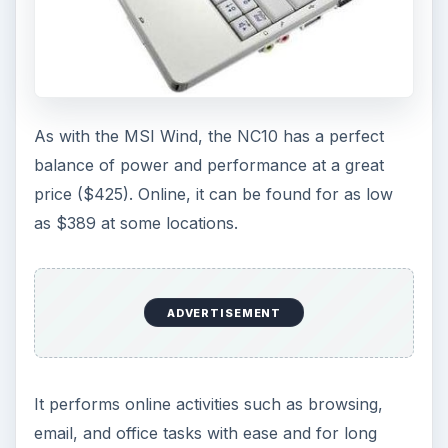
As with the MSI Wind, the NC10 has a perfect
balance of power and performance at a great
price ($425). Online, it can be found for as low
as $389 at some locations.
ADVERTISEMENT
It performs online activities such as browsing,
email, and office tasks with ease and for long