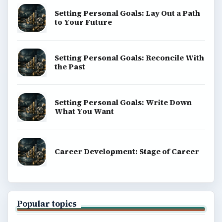
Setting Personal Goals: Lay Out a Path
to Your Future
Setting Personal Goals: Reconcile With
the Past
Setting Personal Goals: Write Down
What You Want
Career Development: Stage of Career
Popular topics