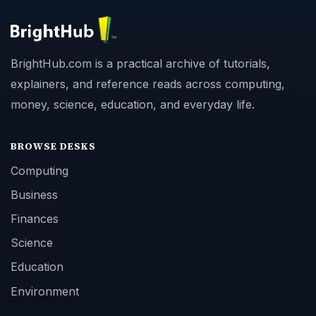
BrightHub.com is a practical archive of tutorials,
explainers, and reference reads across computing,
money, science, education, and everyday life.
BROWSE DESKS
Computing
Business
Finances
Science
Education
Environment