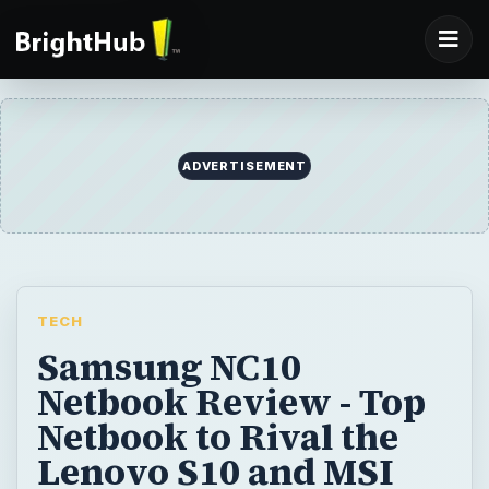
ADVERTISEMENT
TECH
Samsung NC10
Netbook Review - Top
Netbook to Rival the
Lenovo S10 and MSI