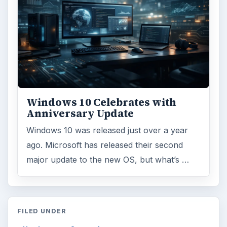
Windows 10 Celebrates with
Anniversary Update
Windows 10 was released just over a year
ago. Microsoft has released their second
major update to the new OS, but what’s …
FILED UNDER