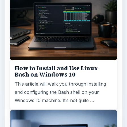
How to Install and Use Linux
Bash on Windows 10
This article will walk you through installing
and configuring the Bash shell on your
Windows 10 machine. It’s not quite …