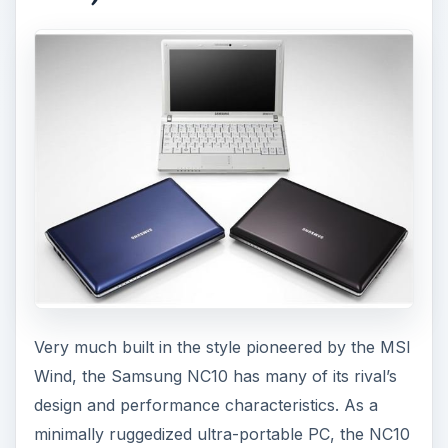
Very much built in the style pioneered by the MSI
Wind, the Samsung NC10 has many of its rival’s
design and performance characteristics. As a
minimally ruggedized ultra-portable PC, the NC10