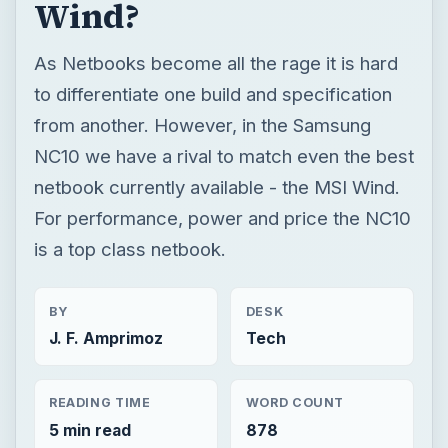
Wind?
As Netbooks become all the rage it is hard
to differentiate one build and specification
from another. However, in the Samsung
NC10 we have a rival to match even the best
netbook currently available - the MSI Wind.
For performance, power and price the NC10
is a top class netbook.
BY
DESK
J. F. Amprimoz
Tech
READING TIME
WORD COUNT
5 min read
878