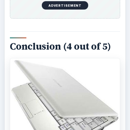
ADVERTISEMENT
Conclusion (4 out of 5)