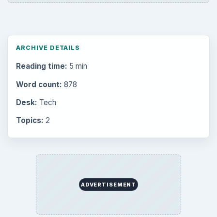
ARCHIVE DETAILS
Reading time:
5 min
Word count:
878
Desk:
Tech
Topics:
2
ADVERTISEMENT