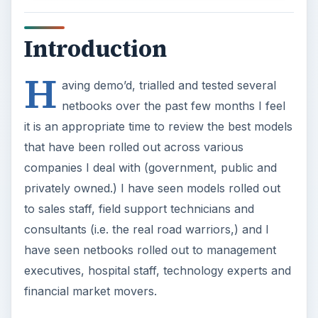
Introduction
H
aving demo’d, trialled and tested several
netbooks over the past few months I feel
it is an appropriate time to review the best models
that have been rolled out across various
companies I deal with (government, public and
privately owned.) I have seen models rolled out
to sales staff, field support technicians and
consultants (i.e. the real road warriors,) and I
have seen netbooks rolled out to management
executives, hospital staff, technology experts and
financial market movers.