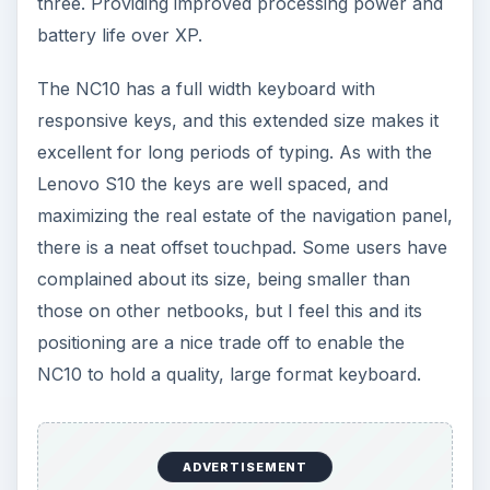
three. Providing improved processing power and
battery life over XP.
The NC10 has a full width keyboard with
responsive keys, and this extended size makes it
excellent for long periods of typing. As with the
Lenovo S10 the keys are well spaced, and
maximizing the real estate of the navigation panel,
there is a neat offset touchpad. Some users have
complained about its size, being smaller than
those on other netbooks, but I feel this and its
positioning are a nice trade off to enable the
NC10 to hold a quality, large format keyboard.
ADVERTISEMENT