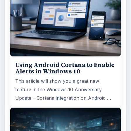
Using Android Cortana to Enable
Alerts in Windows 10
This article will show you a great new
feature in the Windows 10 Anniversary
Update – Cortana integration on Android …