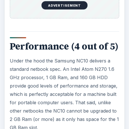
ADVERTISEMENT
Performance (4 out of 5)
Under the hood the Samsung NC10 delivers a
standard netbook spec. An Intel Atom N270 1.6
GHz processor, 1 GB Ram, and 160 GB HDD
provide good levels of performance and storage,
which is perfectly acceptable for a machine built
for portable computer users. That said, unlike
other netbooks the NC10 cannot be upgraded to
2 GB Ram (or more) as it only has space for the 1
GB Ram slot.