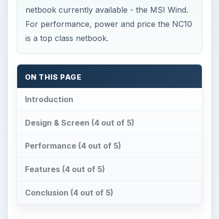
netbook currently available - the MSI Wind.
For performance, power and price the NC10
is a top class netbook.
ON THIS PAGE
Introduction
Design & Screen (4 out of 5)
Performance (4 out of 5)
Features (4 out of 5)
Conclusion (4 out of 5)