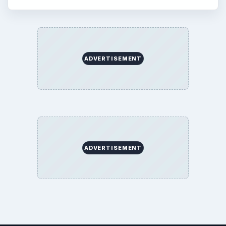
ADVERTISEMENT
ADVERTISEMENT