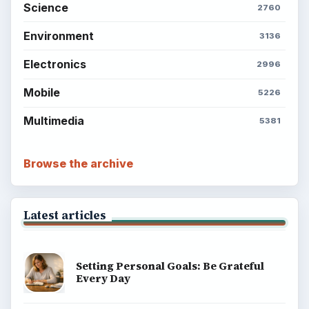
Science
2760
Environment
3136
Electronics
2996
Mobile
5226
Multimedia
5381
Browse the archive
Latest articles
Setting Personal Goals: Be Grateful
Every Day