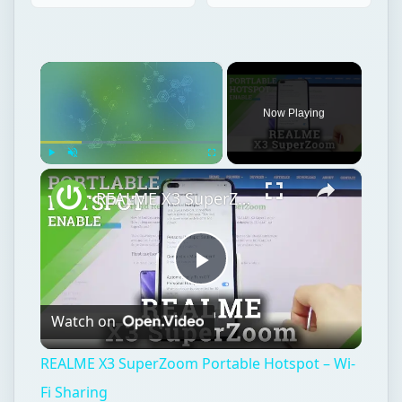
×
Now Playing
×
Play
Unmute
Fullscreen
REALME X3 SuperZoom Portable Hotspot – Wi-Fi Sharing
Play
Watch on
Video
REALME X3 SuperZoom Portable Hotspot – Wi-
Fi Sharing