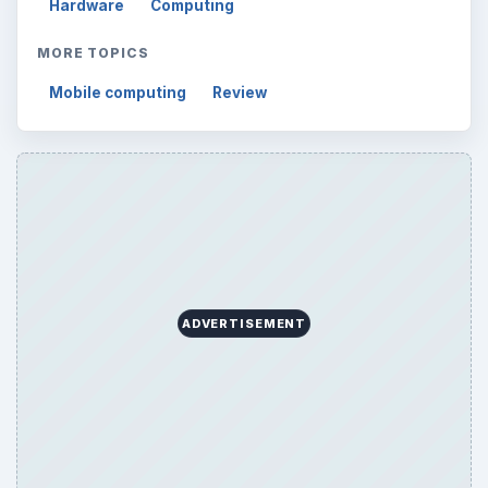
Hardware
Computing
MORE TOPICS
Mobile computing
Review
ADVERTISEMENT