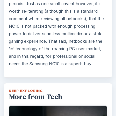
periods. Just as one small caveat however, it is
worth re-iterating (although this is a standard
comment when reviewing all netbooks), that the
NC10 is not packed with enough processing
power to deliver seamless multimedia or a slick
gaming experience. That said, netbooks are the
‘in’ technology of the roaming PC user market,
and in this regard, for professional or social
needs the Samsung NC10 is a superb buy.
KEEP EXPLORING
More from Tech