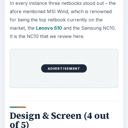
In every instance three netbooks stood out – the
afore mentioned MSI Wind, which is renowned
for being the top netbook currently on the
market, the
Lenovo S10
and the Samsung NC10.
It is the NC10 that we review here.
ADVERTISEMENT
Design & Screen (4 out
of 5)