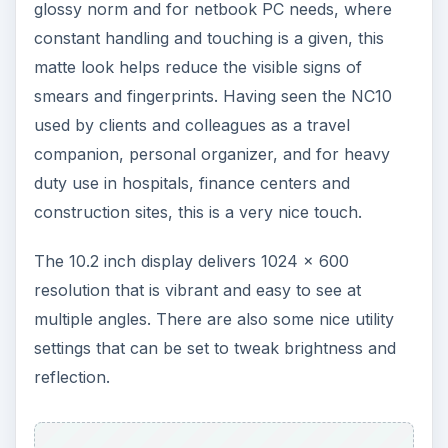
glossy norm and for netbook PC needs, where
constant handling and touching is a given, this
matte look helps reduce the visible signs of
smears and fingerprints. Having seen the NC10
used by clients and colleagues as a travel
companion, personal organizer, and for heavy
duty use in hospitals, finance centers and
construction sites, this is a very nice touch.
The 10.2 inch display delivers 1024 x 600
resolution that is vibrant and easy to see at
multiple angles. There are also some nice utility
settings that can be set to tweak brightness and
reflection.