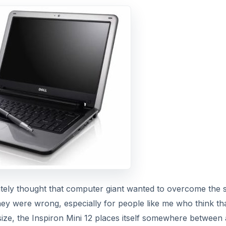
ately thought that computer giant wanted to overcome the 
hey were wrong, especially for people like me who think tha
size, the Inspiron Mini 12 places itself somewhere between 