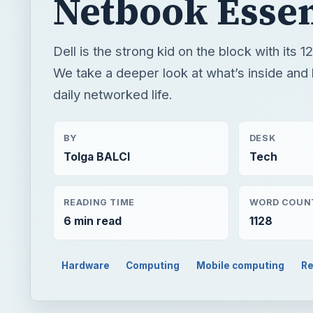
Netbook Essen
Dell is the strong kid on the block with its 12
We take a deeper look at what’s inside and h
daily networked life.
BY
DESK
Tolga BALCI
Tech
READING TIME
WORD COUN
6 min read
1128
Hardware
Computing
Mobile computing
Re