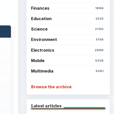
Finances
1896
Education
2225
Science
2760
Environment
3136
Electronics
2996
Mobile
5226
Multimedia
5381
Browse the archive
Latest articles