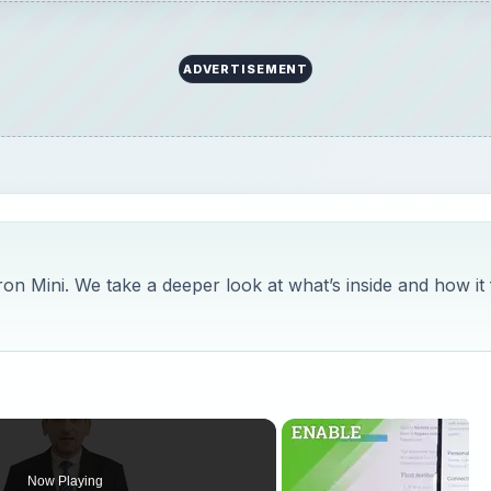
ADVERTISEMENT
iron Mini. We take a deeper look at what’s inside and how it f
Now Playing