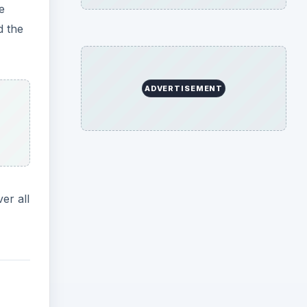
e
d the
ADVERTISEMENT
er all