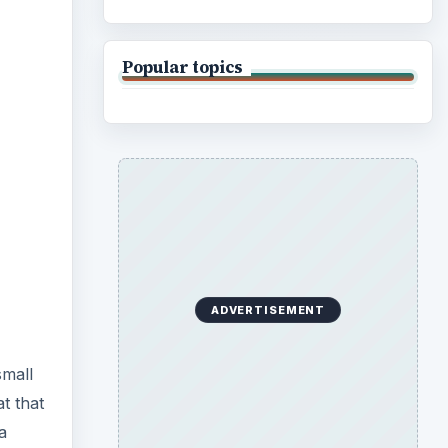
Popular topics
ADVERTISEMENT
small
t that
a