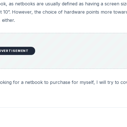
ook, as netbooks are usually defined as having a screen siz
 at 10”. However, the choice of hardware points more towar
 either.
DVERTISEMENT
oking for a netbook to purchase for myself, I will try to cov