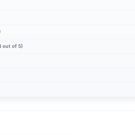
)
 out of 5)