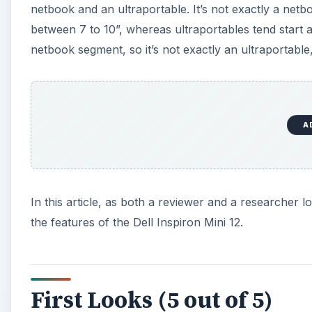
netbook and an ultraportable. It’s not exactly a netb
between 7 to 10”, whereas ultraportables tend start
netbook segment, so it’s not exactly an ultraportable,
A
In this article, as both a reviewer and a researcher lo
the features of the Dell Inspiron Mini 12.
First Looks (5 out of 5)