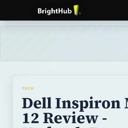
TECH
Dell Inspiron
12 Review -