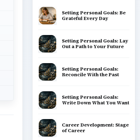
Setting Personal Goals: Be
Grateful Every Day
Setting Personal Goals: Lay
Out a Path to Your Future
Setting Personal Goals:
Reconcile With the Past
Setting Personal Goals:
Write Down What You Want
Career Development: Stage
of Career