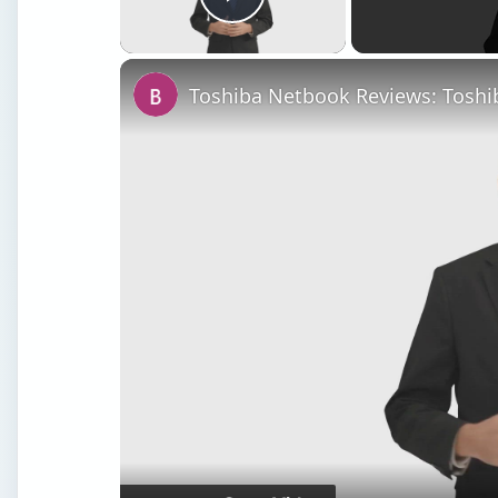
Play Video
Toshiba Netbook Reviews: Tosh