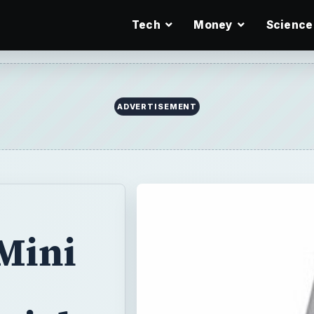
Tech
Money
Science
ADVERTISEMENT
 Mini