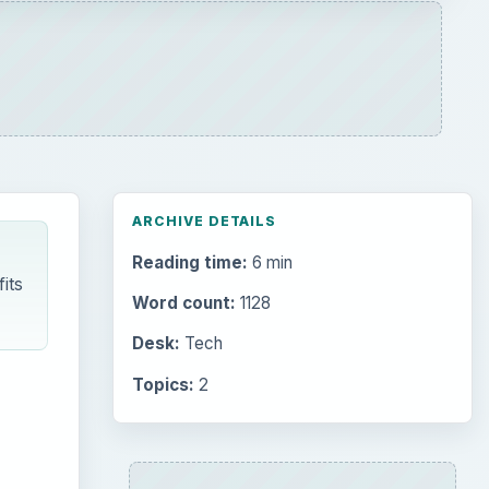
ARCHIVE DETAILS
Reading time:
6 min
its
Word count:
1128
Desk:
Tech
Topics:
2