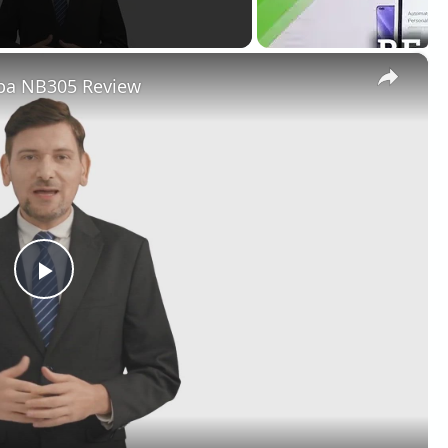
×
iba NB305 Review
Play
Video