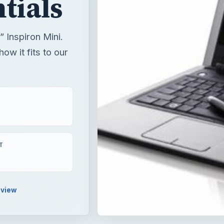
tials
” Inspiron Mini.
ow it fits to our
T
view