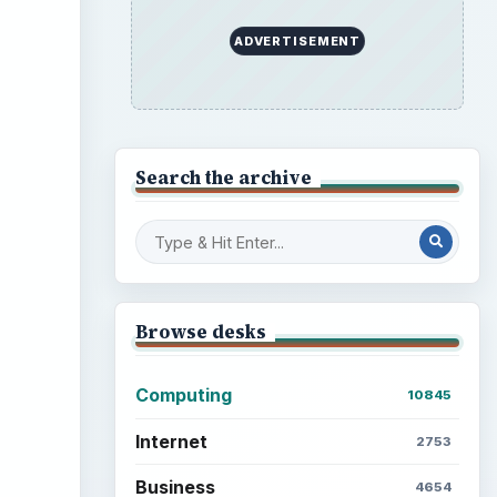
ADVERTISEMENT
Search the archive
Browse desks
Computing
10845
Internet
2753
Business
4654