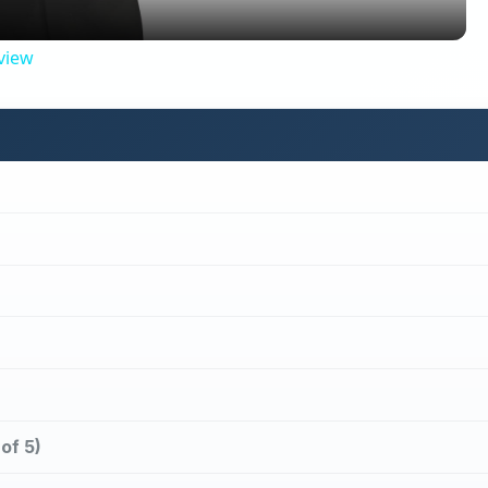
view
of 5)