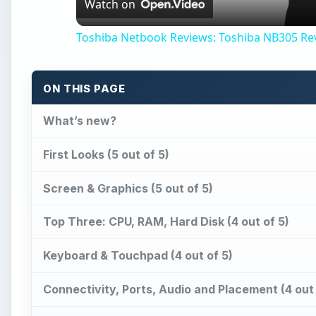
Watch on
Toshiba Netbook Reviews: Toshiba NB305 Re
ON THIS PAGE
What’s new?
First Looks (5 out of 5)
Screen & Graphics (5 out of 5)
Top Three: CPU, RAM, Hard Disk (4 out of 5)
Keyboard & Touchpad (4 out of 5)
Connectivity, Ports, Audio and Placement (4 out 