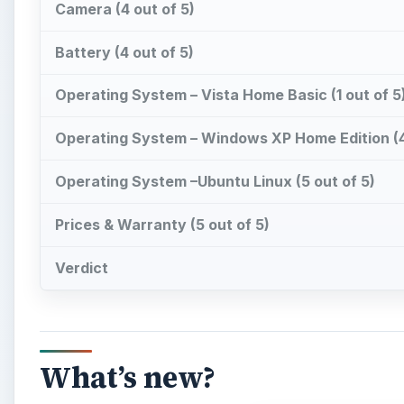
Camera (4 out of 5)
Battery (4 out of 5)
Operating System – Vista Home Basic (1 out of 5
Operating System – Windows XP Home Edition (4
Operating System –Ubuntu Linux (5 out of 5)
Prices & Warranty (5 out of 5)
Verdict
What’s new?