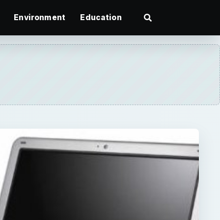
Environment
Education