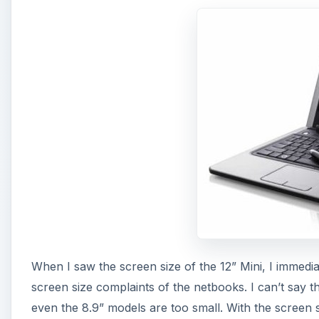
When I saw the screen size of the 12” Mini, I immedi
screen size complaints of the netbooks. I can’t say t
even the 8.9” models are too small. With the screen 