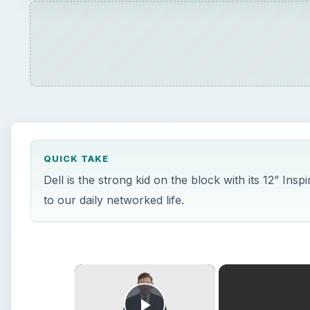
QUICK TAKE
Dell is the strong kid on the block with its 12” Insp
to our daily networked life.
×