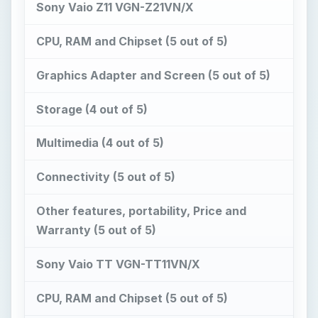
Sony Vaio Z11 VGN-Z21VN/X
CPU, RAM and Chipset (5 out of 5)
Graphics Adapter and Screen (5 out of 5)
Storage (4 out of 5)
Multimedia (4 out of 5)
Connectivity (5 out of 5)
Other features, portability, Price and
Warranty (5 out of 5)
Sony Vaio TT VGN-TT11VN/X
CPU, RAM and Chipset (5 out of 5)