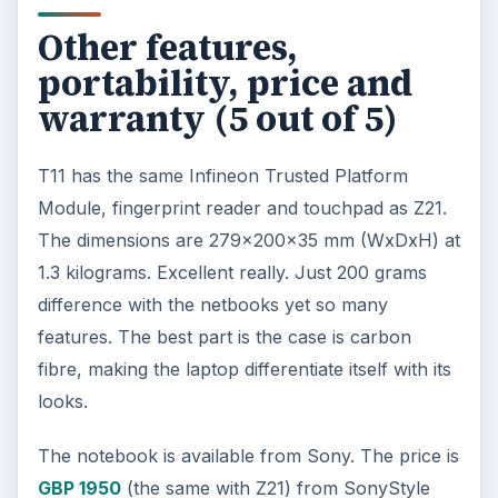
Other features,
portability, price and
warranty (5 out of 5)
T11 has the same Infineon Trusted Platform
Module, fingerprint reader and touchpad as Z21.
The dimensions are 279x200x35 mm (WxDxH) at
1.3 kilograms. Excellent really. Just 200 grams
difference with the netbooks yet so many
features. The best part is the case is carbon
fibre, making the laptop differentiate itself with its
looks.
The notebook is available from Sony. The price is
GBP 1950
(the same with Z21) from SonyStyle