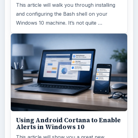
This article will walk you through installing
and configuring the Bash shell on your
Windows 10 machine. It’s not quite …
Using Android Cortana to Enable
Alerts in Windows 10
This article will show you a great new