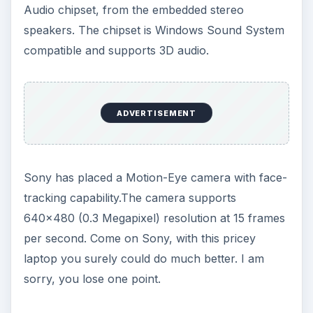
Audio chipset, from the embedded stereo
speakers. The chipset is Windows Sound System
compatible and supports 3D audio.
ADVERTISEMENT
Sony has placed a Motion-Eye camera with face-
tracking capability.The camera supports
640x480 (0.3 Megapixel) resolution at 15 frames
per second. Come on Sony, with this pricey
laptop you surely could do much better. I am
sorry, you lose one point.