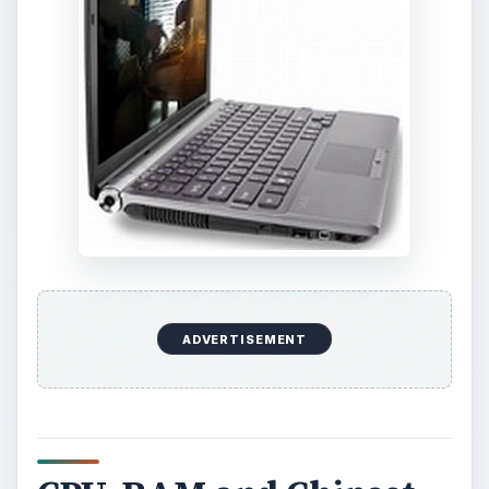
ADVERTISEMENT