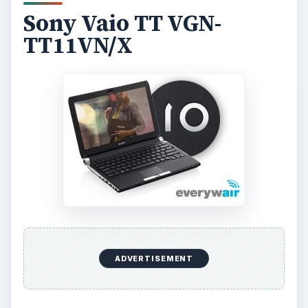
Sony Vaio TT VGN-
TT11VN/X
ADVERTISEMENT