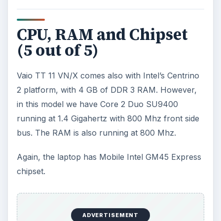
CPU, RAM and Chipset
(5 out of 5)
Vaio TT 11 VN/X comes also with Intel’s Centrino
2 platform, with 4 GB of DDR 3 RAM. However,
in this model we have Core 2 Duo SU9400
running at 1.4 Gigahertz with 800 Mhz front side
bus. The RAM is also running at 800 Mhz.
Again, the laptop has Mobile Intel GM45 Express
chipset.
ADVERTISEMENT