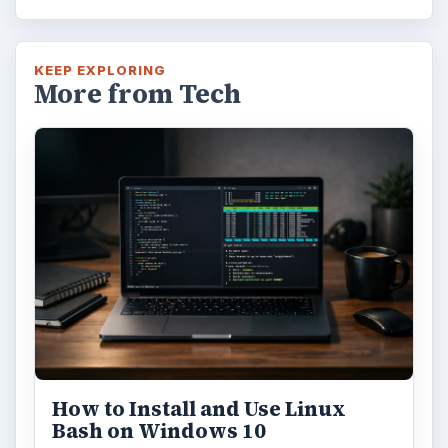
KEEP EXPLORING
More from Tech
How to Install and Use Linux
Bash on Windows 10