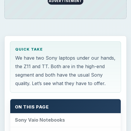
ADVERTISEMENT
QUICK TAKE
We have two Sony laptops under our hands,
the Z11 and TT. Both are in the high-end
segment and both have the usual Sony
quality. Let’s see what they have to offer.
ON THIS PAGE
Sony Vaio Notebooks