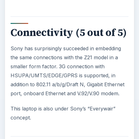
Connectivity (5 out of 5)
Sony has surprisingly succeeded in embedding
the same connections with the Z21 model in a
smaller form factor. 3G connection with
HSUPA/UMTS/EDGE/GPRS is supported, in
addition to 802.11 a/b/g/Draft N, Gigabit Ethernet
port, onboard Ethernet and V.92/V.90 modem.
This laptop is also under Sony’s “Everywair”
concept.