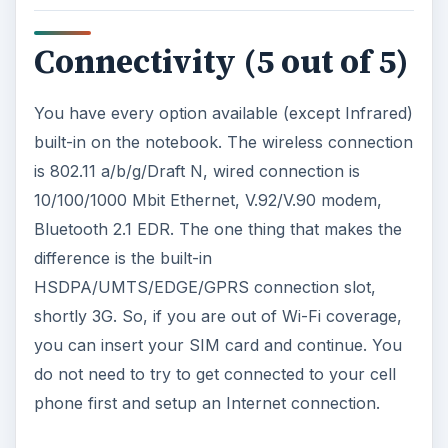
Connectivity (5 out of 5)
You have every option available (except Infrared)
built-in on the notebook. The wireless connection
is 802.11 a/b/g/Draft N, wired connection is
10/100/1000 Mbit Ethernet, V.92/V.90 modem,
Bluetooth 2.1 EDR. The one thing that makes the
difference is the built-in
HSDPA/UMTS/EDGE/GPRS connection slot,
shortly 3G. So, if you are out of Wi-Fi coverage,
you can insert your SIM card and continue. You
do not need to try to get connected to your cell
phone first and setup an Internet connection.