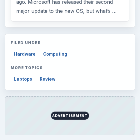
ago. Microsoft has released their second
major update to the new OS, but what’s …
FILED UNDER
Hardware
Computing
MORE TOPICS
Laptops
Review
ADVERTISEMENT