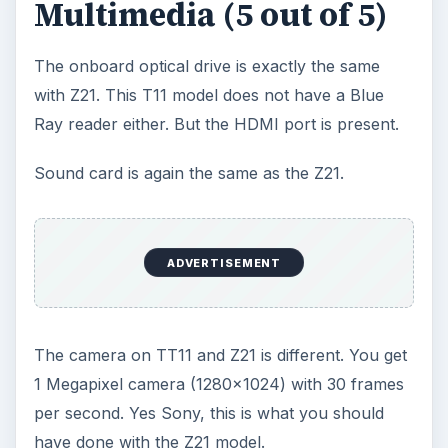
Multimedia (5 out of 5)
The onboard optical drive is exactly the same
with Z21. This T11 model does not have a Blue
Ray reader either. But the HDMI port is present.
Sound card is again the same as the Z21.
ADVERTISEMENT
The camera on TT11 and Z21 is different. You get
1 Megapixel camera (1280x1024) with 30 frames
per second. Yes Sony, this is what you should
have done with the Z21 model.