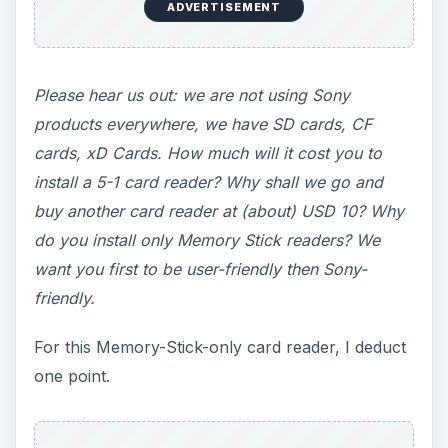
ADVERTISEMENT
Please hear us out: we are not using Sony
products everywhere, we have SD cards, CF
cards, xD Cards. How much will it cost you to
install a 5-1 card reader? Why shall we go and
buy another card reader at (about) USD 10? Why
do you install only Memory Stick readers? We
want you first to be user-friendly then Sony-
friendly.
For this Memory-Stick-only card reader, I deduct
one point.