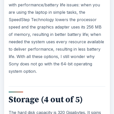
with performance/battery life issues: when you
are using the laptop in simple tasks, the
SpeedStep Technology lowers the processor
speed and the graphics adapter uses its 256 MB
of memory, resulting in better battery life; when
needed the system uses every resource available
to deliver performance, resulting in less battery
life. With all these options, I still wonder why
Sony does not go with the 64-bit operating
system option.
Storage (4 out of 5)
The hard disk capacity is 320 Gigabytes. It spins