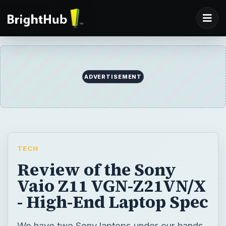
ADVERTISEMENT
TECH
Review of the Sony
Vaio Z11 VGN-Z21VN/X
- High-End Laptop Spec
We have two Sony laptops under our hands,