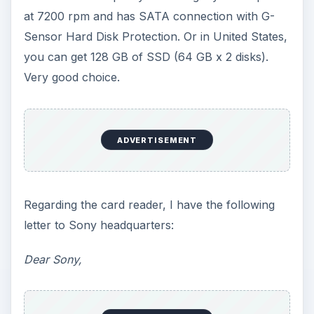
at 7200 rpm and has SATA connection with G-
Sensor Hard Disk Protection. Or in United States,
you can get 128 GB of SSD (64 GB x 2 disks).
Very good choice.
ADVERTISEMENT
Regarding the card reader, I have the following
letter to Sony headquarters:
Dear Sony,