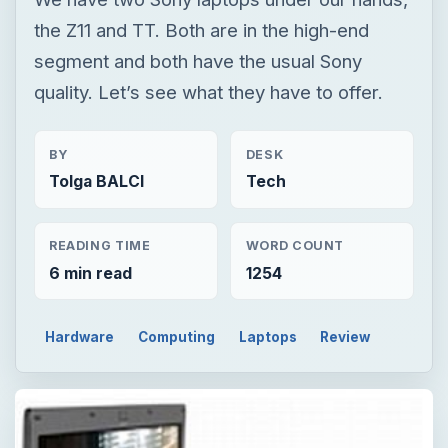
the Z11 and TT. Both are in the high-end
segment and both have the usual Sony
quality. Let’s see what they have to offer.
BY
DESK
Tolga BALCI
Tech
READING TIME
WORD COUNT
6 min read
1254
Hardware
Computing
Laptops
Review