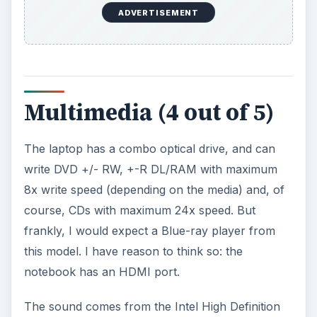
ADVERTISEMENT
Multimedia (4 out of 5)
The laptop has a combo optical drive, and can
write DVD +/- RW, +-R DL/RAM with maximum
8x write speed (depending on the media) and, of
course, CDs with maximum 24x speed. But
frankly, I would expect a Blue-ray player from
this model. I have reason to think so: the
notebook has an HDMI port.
The sound comes from the Intel High Definition