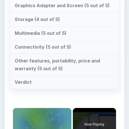
Graphics Adapter and Screen (5 out of 5)
Storage (4 out of 5)
Multimedia (5 out of 5)
Connectivity (5 out of 5)
Other features, portability, price and
warranty (5 out of 5)
Verdict
Now Playing