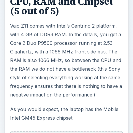
CPU, RAM and Chipset
(5 out of 5)
Vaio Z11 comes with Intel’s Centrino 2 platform,
with 4 GB of DDR3 RAM. In the details, you get a
Core 2 Duo P9500 processor running at 2.53
Gigahertz, with a 1066 MHz front side bus. The
RAM is also 1066 MHz, so between the CPU and
the RAM we do not have a bottleneck (this Sony
style of selecting everything working at the same
frequency ensures that there is nothing to have a
negative impact on the performance.)
As you would expect, the laptop has the Mobile
Intel GM45 Express chipset.