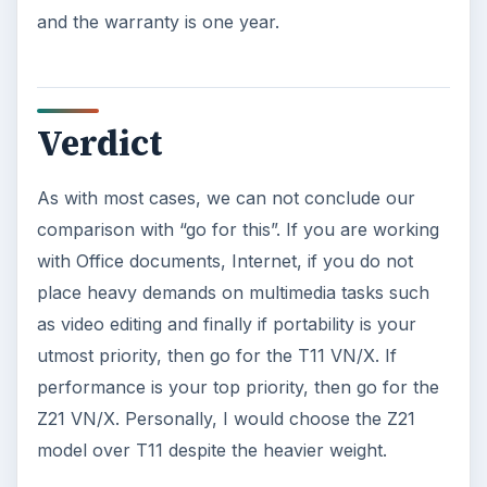
and the warranty is one year.
Verdict
As with most cases, we can not conclude our
comparison with “go for this”. If you are working
with Office documents, Internet, if you do not
place heavy demands on multimedia tasks such
as video editing and finally if portability is your
utmost priority, then go for the T11 VN/X. If
performance is your top priority, then go for the
Z21 VN/X. Personally, I would choose the Z21
model over T11 despite the heavier weight.