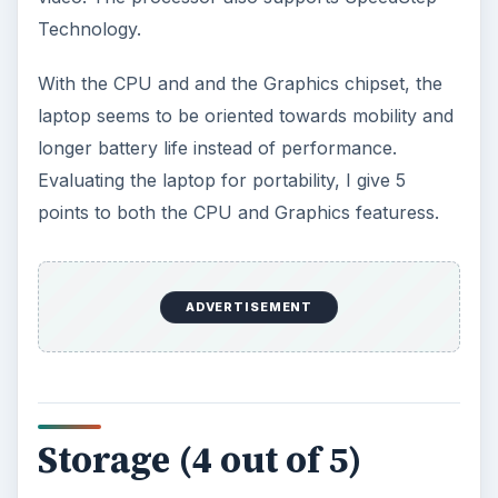
Technology.
With the CPU and and the Graphics chipset, the
laptop seems to be oriented towards mobility and
longer battery life instead of performance.
Evaluating the laptop for portability, I give 5
points to both the CPU and Graphics featuress.
ADVERTISEMENT
Storage (4 out of 5)