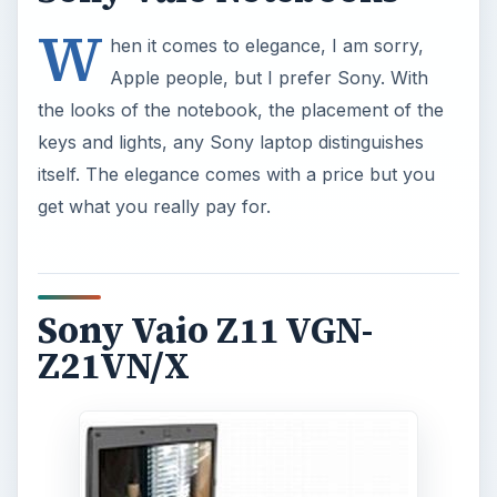
W
hen it comes to elegance, I am sorry,
Apple people, but I prefer Sony. With
the looks of the notebook, the placement of the
keys and lights, any Sony laptop distinguishes
itself. The elegance comes with a price but you
get what you really pay for.
Sony Vaio Z11 VGN-
Z21VN/X