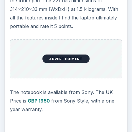
the touchpad. The Z21 has dimensions of
314x210x33 mm (WxDxH) at 1.5 kilograms. With
all the features inside I find the laptop ultimately
portable and rate it 5 points.
ADVERTISEMENT
The notebook is available from Sony. The UK
Price is
GBP 1950
from Sony Style, with a one
year warranty.