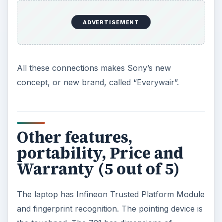
ADVERTISEMENT
All these connections makes Sony’s new
concept, or new brand, called “Everywair”.
Other features,
portability, Price and
Warranty (5 out of 5)
The laptop has Infineon Trusted Platform Module
and fingerprint recognition. The pointing device is