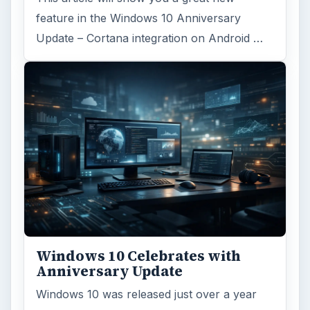
feature in the Windows 10 Anniversary
Update – Cortana integration on Android …
Windows 10 Celebrates with
Anniversary Update
Windows 10 was released just over a year