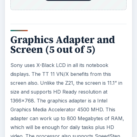
Graphics Adapter and
Screen (5 out of 5)
Sony uses X-Black LCD in all its notebook
displays. The TT 11 VN/X benefits from this
screen also. Unlike the Z21, the screen is 11.1” in
size and supports HD Ready resolution at
1366x768. The graphics adapter is a Intel
Graphics Media Accelerator 4500 MHD. This
adapter can work up to 800 Megabytes of RAM,
which will be enough for daily tasks plus HD
video. The processor also supports SpeedStep