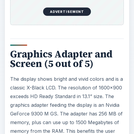
ADVERTISEMENT
Graphics Adapter and
Screen (5 out of 5)
The display shows bright and vivid colors and is a
classic X-Black LCD. The resolution of 1600x900
exceeds HD Ready Standard in 13.1” size. The
graphics adapter feeding the display is an Nvidia
GeForce 9300 M GS. The adapter has 256 MB of
memory, plus can use up to 1500 Megabytes of
memory from the RAM. This benefits the user