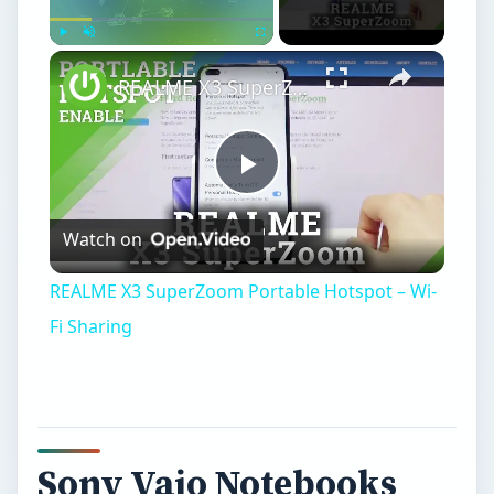
Play
Unmute
Fullscreen
REALME X3 SuperZoom Portable Hotspot – Wi-Fi Sharing
Play
Watch on
Video
REALME X3 SuperZoom Portable Hotspot – Wi-
Fi Sharing
Sony Vaio Notebooks