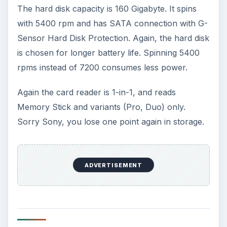
The hard disk capacity is 160 Gigabyte. It spins
with 5400 rpm and has SATA connection with G-
Sensor Hard Disk Protection. Again, the hard disk
is chosen for longer battery life. Spinning 5400
rpms instead of 7200 consumes less power.
Again the card reader is 1-in-1, and reads
Memory Stick and variants (Pro, Duo) only.
Sorry Sony, you lose one point again in storage.
ADVERTISEMENT