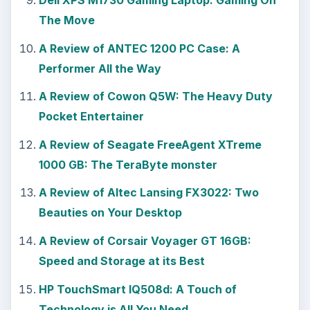
Dell XPS M1730 Gaming Laptop: Gaming On
The Move
A Review of ANTEC 1200 PC Case: A
Performer All the Way
A Review of Cowon Q5W: The Heavy Duty
Pocket Entertainer
A Review of Seagate FreeAgent XTreme
1000 GB: The TeraByte monster
A Review of Altec Lansing FX3022: Two
Beauties on Your Desktop
A Review of Corsair Voyager GT 16GB:
Speed and Storage at its Best
HP TouchSmart IQ508d: A Touch of
Technology is All You Need