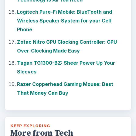
Logitech Pure-Fi Mobile: BlueTooth and
Wireless Speaker System for your Cell
Phone
Zotac Nitro GPU Clocking Controller: GPU
Over-Clocking Made Easy
Tagan TG1300-BZ: Sheer Power Up Your
Sleeves
Razer Copperhead Gaming Mouse: Best
That Money Can Buy
KEEP EXPLORING
More from Tech