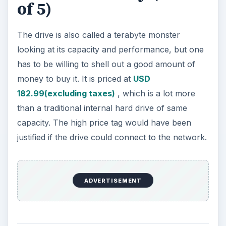
of 5)
The drive is also called a terabyte monster
looking at its capacity and performance, but one
has to be willing to shell out a good amount of
money to buy it. It is priced at
USD
182.99(excluding taxes)
, which is a lot more
than a traditional internal hard drive of same
capacity. The high price tag would have been
justified if the drive could connect to the network.
ADVERTISEMENT