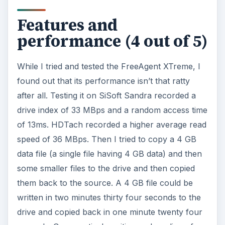
Features and
performance (4 out of 5)
While I tried and tested the FreeAgent XTreme, I
found out that its performance isn’t that ratty
after all. Testing it on SiSoft Sandra recorded a
drive index of 33 MBps and a random access time
of 13ms. HDTach recorded a higher average read
speed of 36 MBps. Then I tried to copy a 4 GB
data file (a single file having 4 GB data) and then
some smaller files to the drive and then copied
them back to the source. A 4 GB file could be
written in two minutes thirty four seconds to the
drive and copied back in one minute twenty four