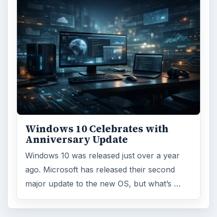
Windows 10 Celebrates with
Anniversary Update
Windows 10 was released just over a year
ago. Microsoft has released their second
major update to the new OS, but what’s …