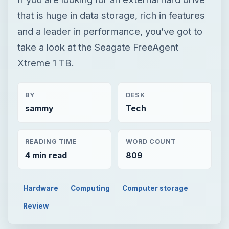
that is huge in data storage, rich in features
and a leader in performance, you’ve got to
take a look at the Seagate FreeAgent
Xtreme 1 TB.
BY
DESK
sammy
Tech
READING TIME
WORD COUNT
4 min read
809
Hardware
Computing
Computer storage
Review