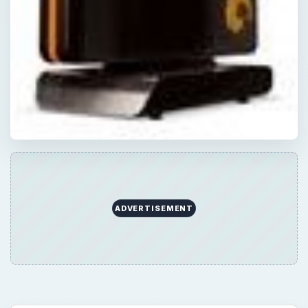
ADVERTISEMENT