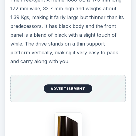
172 mm wide, 33.7 mm high and weighs about
1.39 Kgs, making it fair­ly large but thinner than its
predecessors. It has black body and the front
panel is a blend of black with a slight touch of
while. The drive stands on a thin support
platform vertically, making it very easy to pack
and carry along with you.
ADVERTISEMENT