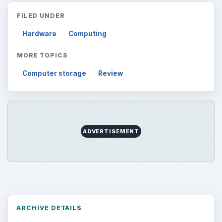
FILED UNDER
Hardware
Computing
MORE TOPICS
Computer storage
Review
ADVERTISEMENT
ARCHIVE DETAILS