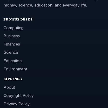
money, science, education, and everyday life.
BROWSE DESKS
Computing
Business
Finances
Science
Education
Environment
SITE INFO
About
Copyright Policy
Privacy Policy