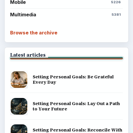
Mobile
5226
Multimedia
5381
Browse the archive
Latest articles
Setting Personal Goals: Be Grateful
Every Day
Setting Personal Goals: Lay Out a Path
to Your Future
Setting Personal Goals: Reconcile With