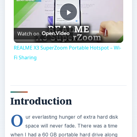
Play
Watch on
Video
REALME X3 SuperZoom Portable Hotspot – Wi-
Fi Sharing
Introduction
O
ur everlasting hunger of extra hard disk
space will never fade. There was a time
when I had a 60 GB portable hard drive along