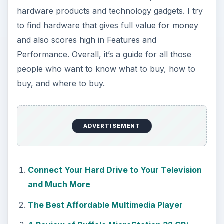
hardware products and technology gadgets. I try
to find hardware that gives full value for money
and also scores high in Features and
Performance. Overall, it’s a guide for all those
people who want to know what to buy, how to
buy, and where to buy.
ADVERTISEMENT
Connect Your Hard Drive to Your Television
and Much More
The Best Affordable Multimedia Player