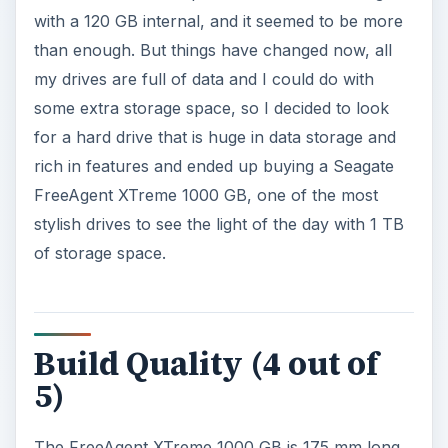
with a 120 GB internal, and it seemed to be more
than enough. But things have changed now, all
my drives are full of data and I could do with
some extra storage space, so I decided to look
for a hard drive that is huge in data storage and
rich in features and ended up buying a Seagate
FreeAgent XTreme 1000 GB, one of the most
stylish drives to see the light of the day with 1 TB
of storage space.
Build Quality (4 out of
5)
The FreeAgent XTreme 1000 GB is 175 mm long,