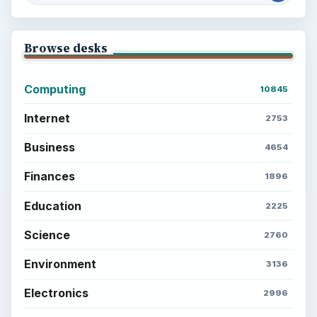
Browse desks
Computing
10845
Internet
2753
Business
4654
Finances
1896
Education
2225
Science
2760
Environment
3136
Electronics
2996