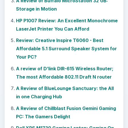
A Review of Buffalo MicroStation 32 GB:
Storage in Motion
HP P1007 Review: An Excellent Monochrome
LaserJet Printer You Can Afford
Review: Creative Inspire T6060 - Best
Affordable 5.1 Surround Speaker System for
Your PC?
A review of D’link DIR-615 Wireless Router;
The most Affordable 802.11 Draft N router
A Review of BlueLounge Sanctuary: the All
in one Charging Hub
A Review of Chillblast Fusion Gemini Gaming
PC: The Gamers Delight