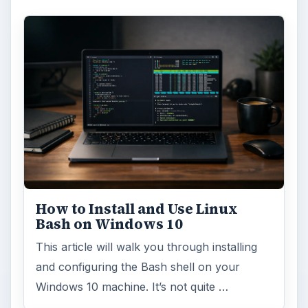
How to Install and Use Linux
Bash on Windows 10
This article will walk you through installing
and configuring the Bash shell on your
Windows 10 machine. It’s not quite …