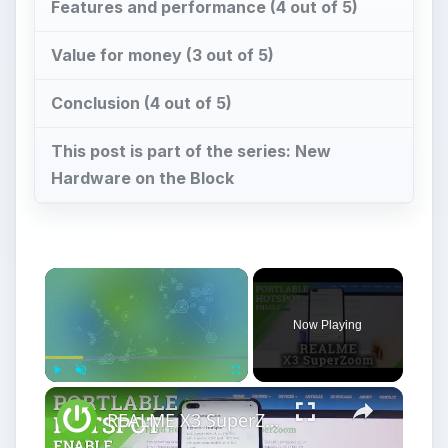
Features and performance (4 out of 5)
Value for money (3 out of 5)
Conclusion (4 out of 5)
This post is part of the series: New
Hardware on the Block
Now Playing
Play
Unmute
Fullscreen
REALME X3 SuperZoom Portable Hotspot – Wi-Fi Sharing