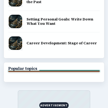
the Past
Setting Personal Goals: Write Down
What You Want
Career Development: Stage of Career
Popular topics
ADVERTISEMENT