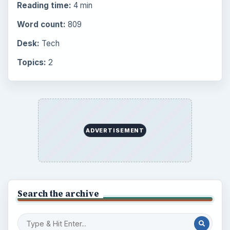
Reading time:
4 min
Word count:
809
Desk:
Tech
Topics:
2
ADVERTISEMENT
Search the archive