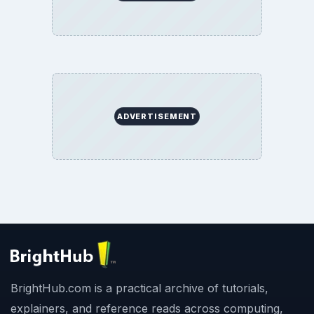
ADVERTISEMENT
BrightHub.com is a practical archive of tutorials,
explainers, and reference reads across computing,