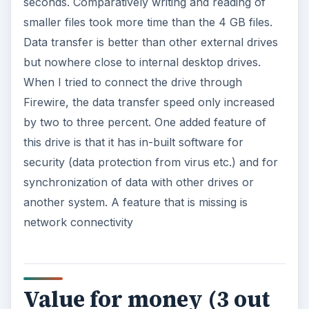
sec­onds. Comparatively writing and reading of
smaller files took more time than the 4 GB files.
Data transfer is better than other external drives
but nowhere close to internal desktop drives.
When I tried to connect the drive through
Firewire, the data transfer speed only increased
by two to three percent. One added feature of
this drive is that it has in-built software for
security (data protection from virus etc.) and for
synchronization of data with other drives or
another system. A feature that is missing is
network connectivity
Value for money (3 out