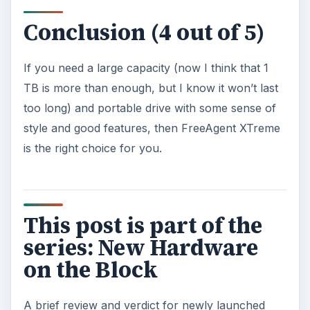
Conclusion (4 out of 5)
If you need a large capacity (now I think that 1
TB is more than enough, but I know it won’t last
too long) and portable drive with some sense of
style and good features, then FreeAgent XTreme
is the right choice for you.
This post is part of the
series: New Hardware
on the Block
A brief review and verdict for newly launched