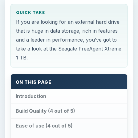
QUICK TAKE
If you are looking for an external hard drive
that is huge in data storage, rich in features
and a leader in performance, you’ve got to
take a look at the Seagate FreeAgent Xtreme
1 TB.
ON THIS PAGE
Introduction
Build Quality (4 out of 5)
Ease of use (4 out of 5)