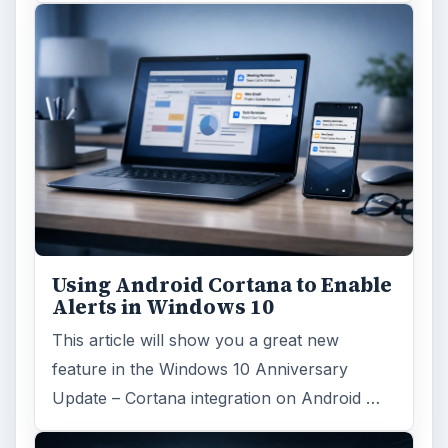
Using Android Cortana to Enable
Alerts in Windows 10
This article will show you a great new
feature in the Windows 10 Anniversary
Update – Cortana integration on Android …