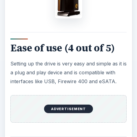
Ease of use (4 out of 5)
Setting up the drive is very easy and simple as it is
a plug and play device and is compatible with
interfaces like ­USB, Firewire 400 and eSATA.
ADVERTISEMENT