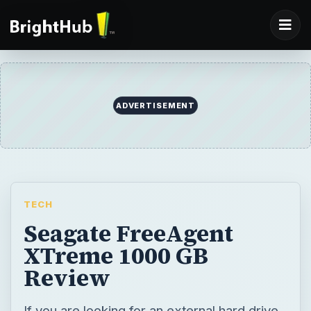
ADVERTISEMENT
TECH
Seagate FreeAgent
XTreme 1000 GB
Review
If you are looking for an external hard drive