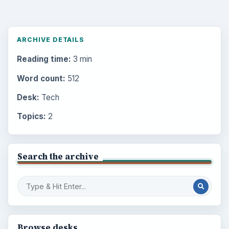
ARCHIVE DETAILS
Reading time:
3 min
Word count:
512
Desk:
Tech
Topics:
2
Search the archive
Browse desks