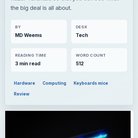
the big deal is all about.
BY
DESK
MD Weems
Tech
READING TIME
WORD COUNT
3 min read
512
Hardware
Computing
Keyboards mice
Review