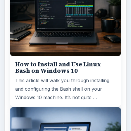
How to Install and Use Linux
Bash on Windows 10
This article will walk you through installing
and configuring the Bash shell on your
Windows 10 machine. It’s not quite …