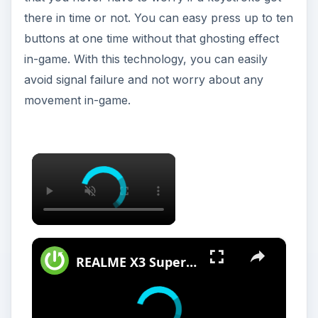
there in time or not. You can easy press up to ten
buttons at one time without that ghosting effect
in-game. With this technology, you can easily
avoid signal failure and not worry about any
movement in-game.
×
×
REALME X3 SuperZoom Portable Hotspot – Wi-Fi Sharing