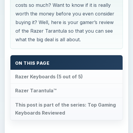
costs so much? Want to know if it is really
worth the money before you even consider
buying it? Well, here is your gamer’s review
of the Razer Tarantula so that you can see
what the big deal is all about.
ON THIS PAGE
Razer Keyboards (5 out of 5)
Razer Tarantula™
This post is part of the series: Top Gaming
Keyboards Reviewed