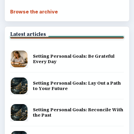
Browse the archive
Latest articles
Setting Personal Goals: Be Grateful
Every Day
Setting Personal Goals: Lay Out a Path
to Your Future
Setting Personal Goals: Reconcile With
the Past