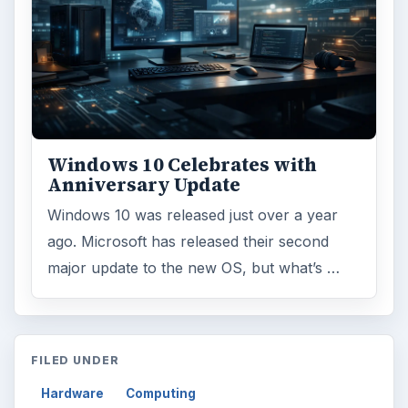
Windows 10 Celebrates with
Anniversary Update
Windows 10 was released just over a year
ago. Microsoft has released their second
major update to the new OS, but what’s …
FILED UNDER
Hardware
Computing