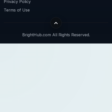
Privacy Policy
Terms of Use
BrightHub.com All Rights Reserved.