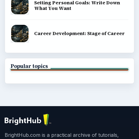
Setting Personal Goals: Write Down
What You Want
Career Development: Stage of Career
Popular topics
BrightHub.com is a practical archive of tutorials,