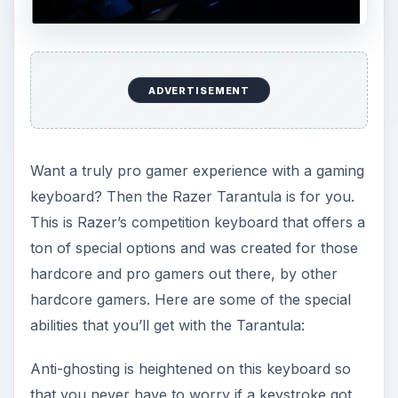
ADVERTISEMENT
Want a truly pro gamer experience with a gaming
keyboard? Then the Razer Tarantula is for you.
This is Razer’s competition keyboard that offers a
ton of special options and was created for those
hardcore and pro gamers out there, by other
hardcore gamers. Here are some of the special
abilities that you’ll get with the Tarantula:
Anti-ghosting is heightened on this keyboard so
that you never have to worry if a keystroke got