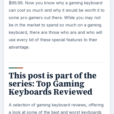
$99.99. Now you know why a gaming keyboard
can cost so much and why it would be worth it to
some pro gamers out there. While you may not
be in the market to spend so much on a gaming
keyboard, there are those who are and who will
use every bit of these special features to their
advantage.
This post is part of the
series: Top Gaming
Keyboards Reviewed
A selection of gaming keyboard reviews, offering
a look at some of the best and worst keyboards