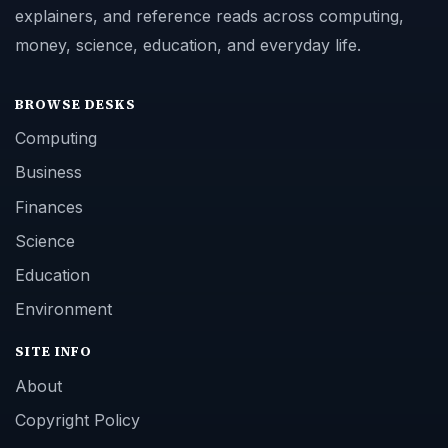
explainers, and reference reads across computing,
money, science, education, and everyday life.
BROWSE DESKS
Computing
Business
Finances
Science
Education
Environment
SITE INFO
About
Copyright Policy