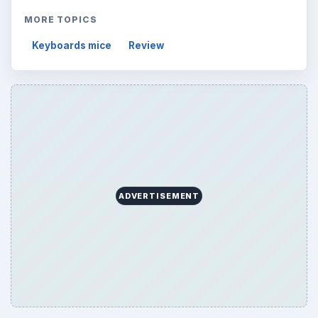
MORE TOPICS
Keyboards mice
Review
ADVERTISEMENT