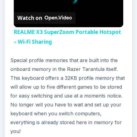
Watch on
REALME X3 SuperZoom Portable Hotspot
– Wi-Fi Sharing
Special profile memories that are built into the
onboard memory in the Razer Tarantula itself.
This keyboard offers a 32KB profile memory that
will allow up to five different games to be stored
for easy switching and use at a moments notice.
No longer will you have to wait and set up your
keyboard when you switch computers,
everything is already stored here in memory for
you!