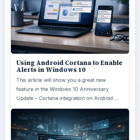
Using Android Cortana to Enable
Alerts in Windows 10
This article will show you a great new
feature in the Windows 10 Anniversary
Update – Cortana integration on Android …