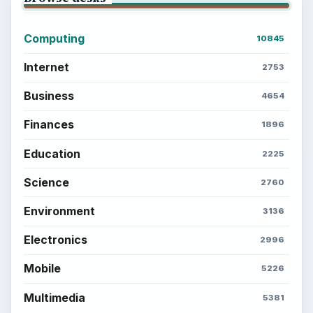
Computing
10845
Internet
2753
Business
4654
Finances
1896
Education
2225
Science
2760
Environment
3136
Electronics
2996
Mobile
5226
Multimedia
5381