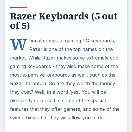
Razer Keyboards (5 out
of 5)
W
hen it comes to gaming PC keyboards,
Razer is one of the top names on the
market. While Razer makes some extremely cool
gaming keyboards - they also make some of the
most expensive keyboards as well, such as the
Razer Tarantula. So are they worth the money
they cost? Well, in a word ‘yes’. You will be
pleasantly surprised at some of the special
features that they offer gamers, and some of the
sweet things that they will allow you to do.