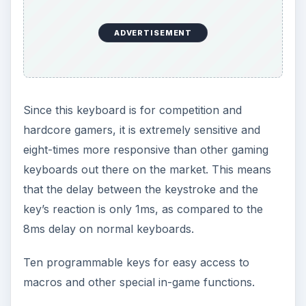
ADVERTISEMENT
Since this keyboard is for competition and
hardcore gamers, it is extremely sensitive and
eight-times more responsive than other gaming
keyboards out there on the market. This means
that the delay between the keystroke and the
key’s reaction is only 1ms, as compared to the
8ms delay on normal keyboards.
Ten programmable keys for easy access to
macros and other special in-game functions.