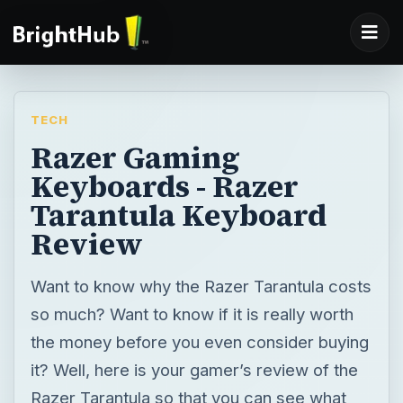
TECH
Razer Gaming
Keyboards - Razer
Tarantula Keyboard
Review
Want to know why the Razer Tarantula costs
so much? Want to know if it is really worth
the money before you even consider buying
it? Well, here is your gamer’s review of the
Razer Tarantula so that you can see what