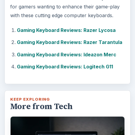
for gamers wanting to enhance their game-play
with these cutting edge computer keyboards.
Gaming Keyboard Reviews: Razer Lycosa
Gaming Keyboard Reviews: Razer Tarantula
Gaming Keyboard Reviews: Ideazon Merc
Gaming Keyboard Reviews: Logitech G11
KEEP EXPLORING
More from Tech