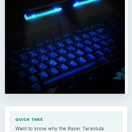
QUICK TAKE
Want to know why the Razer Tarantula