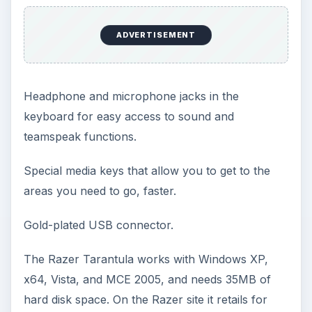
ADVERTISEMENT
Headphone and microphone jacks in the
keyboard for easy access to sound and
teamspeak functions.
Special media keys that allow you to get to the
areas you need to go, faster.
Gold-plated USB connector.
The Razer Tarantula works with Windows XP,
x64, Vista, and MCE 2005, and needs 35MB of
hard disk space. On the Razer site it retails for