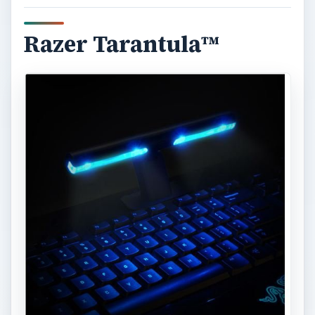
Razer Tarantula™