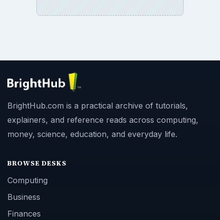
BrightHub.com is a practical archive of tutorials,
explainers, and reference reads across computing,
money, science, education, and everyday life.
BROWSE DESKS
Computing
Business
Finances