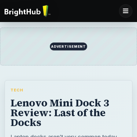
ADVERTISEMENT
TECH
Lenovo Mini Dock 3
Review: Last of the
Docks
Laptop docks aren’t very common today,