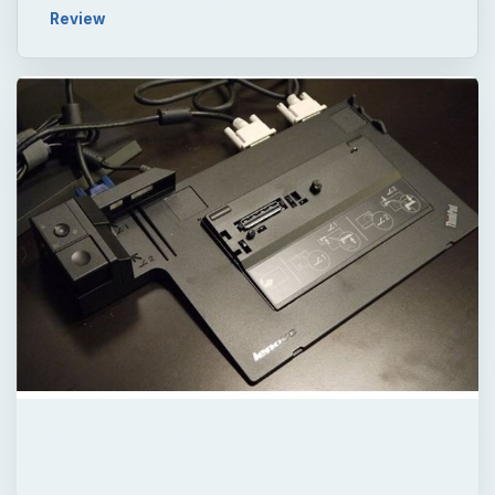
Review