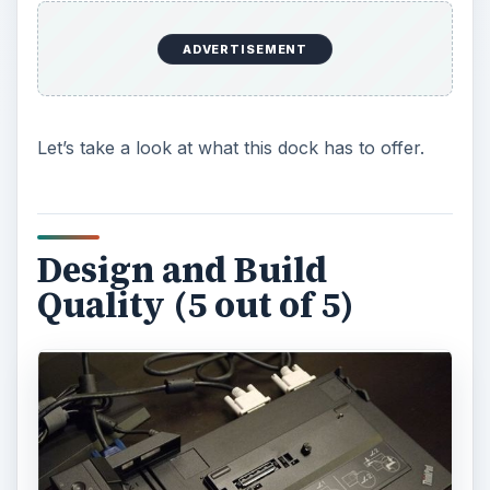
e
ADVERTISEMENT
o
Let’s take a look at what this dock has to offer.
Design and Build
Quality (5 out of 5)