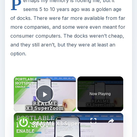
P
erhaps my memory is fooling me, but it
seems 5 to 10 years ago was a golden age
of docks. There were far more available from far
more companies, and some were even meant for
consumer computers. The docks weren’t cheap,
and they still aren’t, but they were at least an
option.
×
Now Playing
Play Video
×
REALME X3 SuperZoom Portable Hotspot – Wi-Fi Sharing