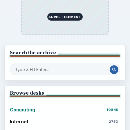
ADVERTISEMENT
Search the archive
Browse desks
Computing
10845
Internet
2753