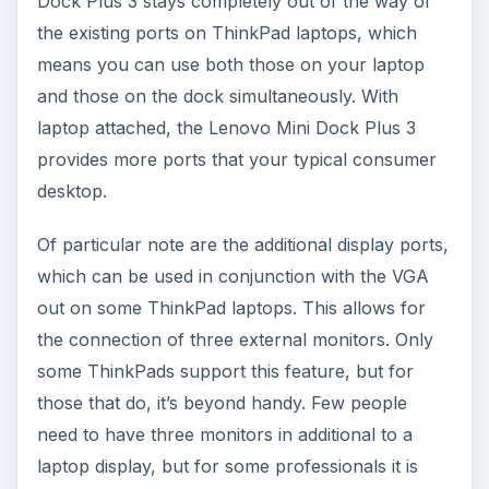
Dock Plus 3 stays completely out of the way of
the existing ports on ThinkPad laptops, which
means you can use both those on your laptop
and those on the dock simultaneously. With
laptop attached, the Lenovo Mini Dock Plus 3
provides more ports that your typical consumer
desktop.
Of particular note are the additional display ports,
which can be used in conjunction with the VGA
out on some ThinkPad laptops. This allows for
the connection of three external monitors. Only
some ThinkPads support this feature, but for
those that do, it’s beyond handy. Few people
need to have three monitors in additional to a
laptop display, but for some professionals it is