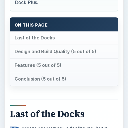
Dock Plus.
ON THIS PAGE
Last of the Docks
Design and Build Quality (5 out of 5)
Features (5 out of 5)
Conclusion (5 out of 5)
Last of the Docks