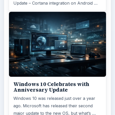
Update – Cortana integration on Android …
Windows 10 Celebrates with
Anniversary Update
Windows 10 was released just over a year
ago. Microsoft has released their second
major update to the new OS, but what’s …