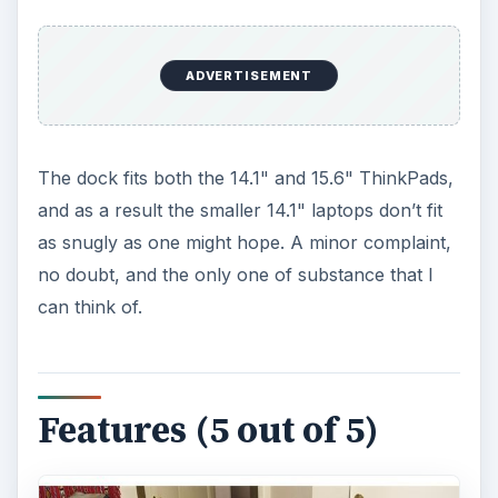
ADVERTISEMENT
The dock fits both the 14.1" and 15.6" ThinkPads,
and as a result the smaller 14.1" laptops don’t fit
as snugly as one might hope. A minor complaint,
no doubt, and the only one of substance that I
can think of.
Features (5 out of 5)