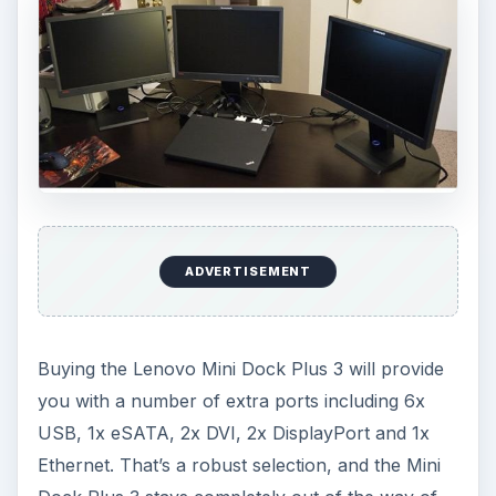
ADVERTISEMENT
Buying the Lenovo Mini Dock Plus 3 will provide
you with a number of extra ports including 6x
USB, 1x eSATA, 2x DVI, 2x DisplayPort and 1x
Ethernet. That’s a robust selection, and the Mini