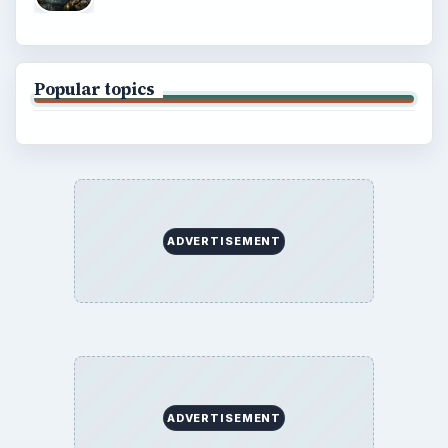
Popular topics
ADVERTISEMENT
ADVERTISEMENT