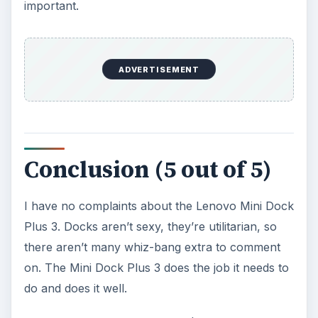
important.
ADVERTISEMENT
Conclusion (5 out of 5)
I have no complaints about the Lenovo Mini Dock
Plus 3. Docks aren’t sexy, they’re utilitarian, so
there aren’t many whiz-bang extra to comment
on. The Mini Dock Plus 3 does the job it needs to
do and does it well.