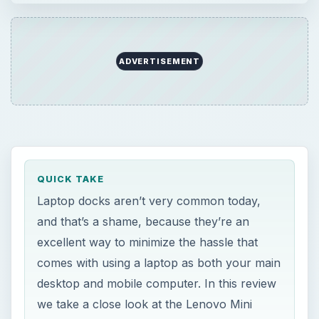
ADVERTISEMENT
QUICK TAKE
Laptop docks aren’t very common today,
and that’s a shame, because they’re an
excellent way to minimize the hassle that
comes with using a laptop as both your main
desktop and mobile computer. In this review
we take a close look at the Lenovo Mini