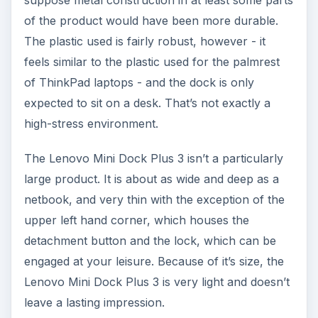
suppose metal construction in at least some parts
of the product would have been more durable.
The plastic used is fairly robust, however - it
feels similar to the plastic used for the palmrest
of ThinkPad laptops - and the dock is only
expected to sit on a desk. That’s not exactly a
high-stress environment.
The Lenovo Mini Dock Plus 3 isn’t a particularly
large product. It is about as wide and deep as a
netbook, and very thin with the exception of the
upper left hand corner, which houses the
detachment button and the lock, which can be
engaged at your leisure. Because of it’s size, the
Lenovo Mini Dock Plus 3 is very light and doesn’t
leave a lasting impression.