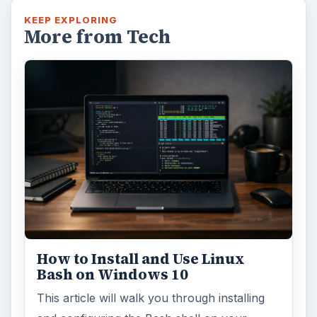
KEEP EXPLORING
More from Tech
How to Install and Use Linux
Bash on Windows 10
This article will walk you through installing