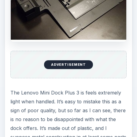
ADVERTISEMENT
The Lenovo Mini Dock Plus 3 is feels extremely
light when handled. It’s easy to mistake this as a
sign of poor quality, but so far as I can see, there
is no reason to be disappointed with what the
dock offers. It’s made out of plastic, and I