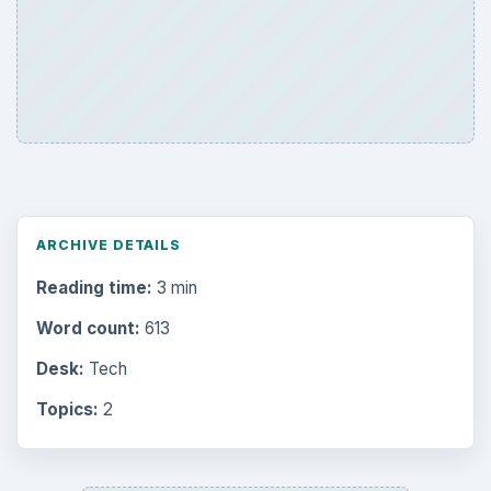
ARCHIVE DETAILS
Reading time:
3 min
Word count:
613
Desk:
Tech
Topics:
2