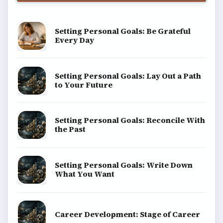
Setting Personal Goals: Be Grateful
Every Day
Setting Personal Goals: Lay Out a Path
to Your Future
Setting Personal Goals: Reconcile With
the Past
Setting Personal Goals: Write Down
What You Want
Career Development: Stage of Career