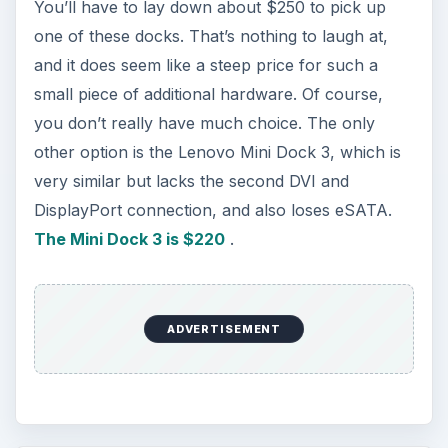
You’ll have to lay down about $250 to pick up
one of these docks. That’s nothing to laugh at,
and it does seem like a steep price for such a
small piece of additional hardware. Of course,
you don’t really have much choice. The only
other option is the Lenovo Mini Dock 3, which is
very similar but lacks the second DVI and
DisplayPort connection, and also loses eSATA.
The Mini Dock 3 is $220
.
ADVERTISEMENT