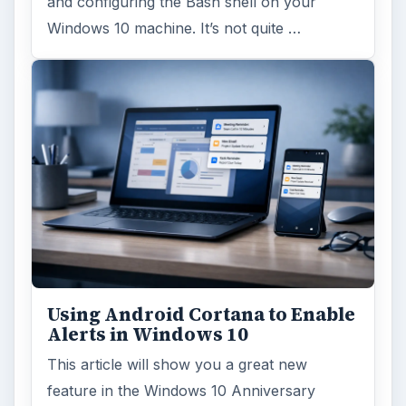
and configuring the Bash shell on your
Windows 10 machine. It’s not quite …
Using Android Cortana to Enable
Alerts in Windows 10
This article will show you a great new
feature in the Windows 10 Anniversary