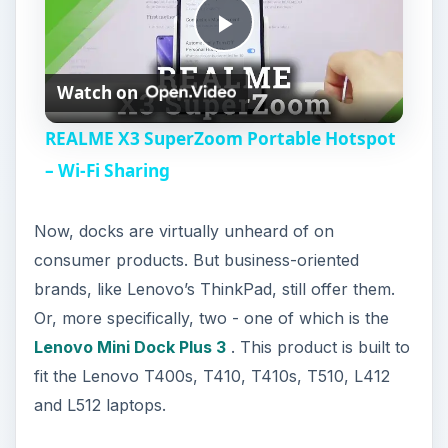
P
Watch on
l
REALME X3 SuperZoom Portable Hotspot
a
– Wi-Fi Sharing
y
Now, docks are virtually unheard of on
consumer products. But business-oriented
V
brands, like Lenovo’s ThinkPad, still offer them.
Or, more specifically, two - one of which is the
i
Lenovo Mini Dock Plus 3
. This product is built to
fit the Lenovo T400s, T410, T410s, T510, L412
and L512 laptops.
d