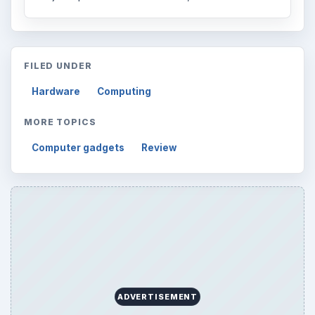
FILED UNDER
Hardware
Computing
MORE TOPICS
Computer gadgets
Review
ADVERTISEMENT