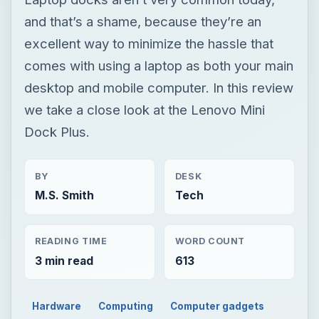
and that’s a shame, because they’re an
excellent way to minimize the hassle that
comes with using a laptop as both your main
desktop and mobile computer. In this review
we take a close look at the Lenovo Mini
Dock Plus.
BY
DESK
M.S. Smith
Tech
READING TIME
WORD COUNT
3 min read
613
Hardware
Computing
Computer gadgets