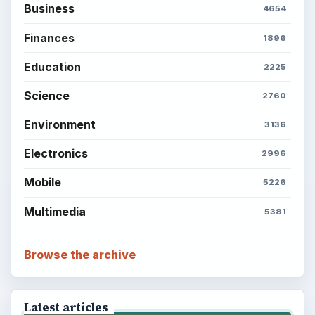
Business
4654
Finances
1896
Education
2225
Science
2760
Environment
3136
Electronics
2996
Mobile
5226
Multimedia
5381
Browse the archive
Latest articles