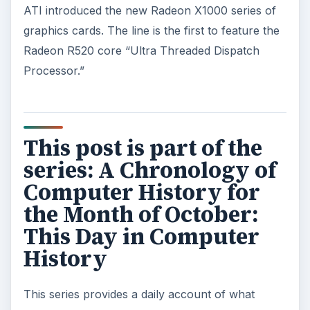
ATI introduced the new Radeon X1000 series of
graphics cards. The line is the first to feature the
Radeon R520 core “Ultra Threaded Dispatch
Processor.”
This post is part of the
series: A Chronology of
Computer History for
the Month of October:
This Day in Computer
History
This series provides a daily account of what