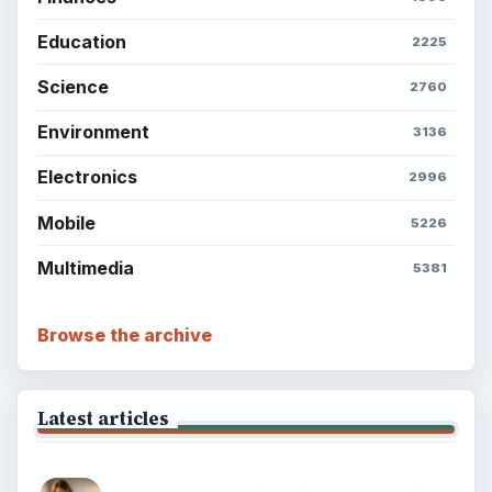
Education
2225
Science
2760
Environment
3136
Electronics
2996
Mobile
5226
Multimedia
5381
Browse the archive
Latest articles