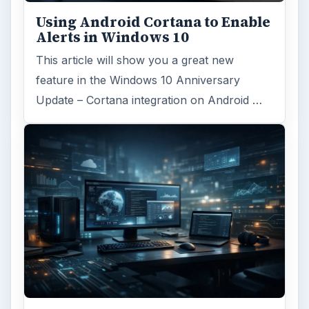
Using Android Cortana to Enable
Alerts in Windows 10
This article will show you a great new
feature in the Windows 10 Anniversary
Update – Cortana integration on Android …