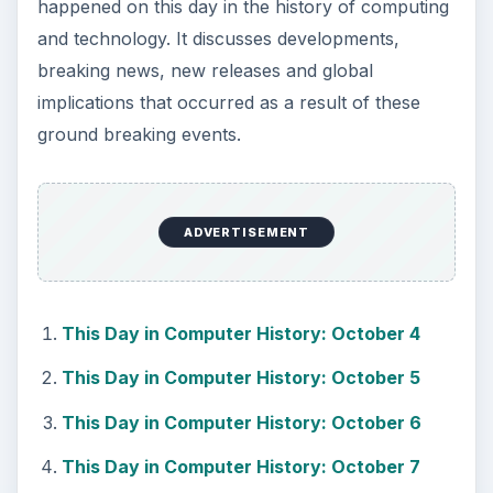
happened on this day in the history of computing
and technology. It discusses developments,
breaking news, new releases and global
implications that occurred as a result of these
ground breaking events.
ADVERTISEMENT
This Day in Computer History: October 4
This Day in Computer History: October 5
This Day in Computer History: October 6
This Day in Computer History: October 7