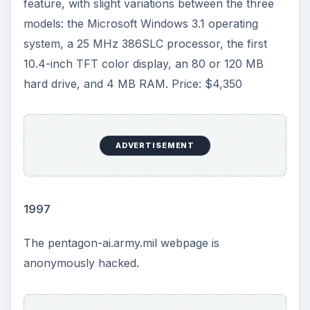
feature, with slight variations between the three
models: the Microsoft Windows 3.1 operating
system, a 25 MHz 386SLC processor, the first
10.4-inch TFT color display, an 80 or 120 MB
hard drive, and 4 MB RAM. Price: $4,350
ADVERTISEMENT
1997
The pentagon-ai.army.mil webpage is
anonymously hacked.