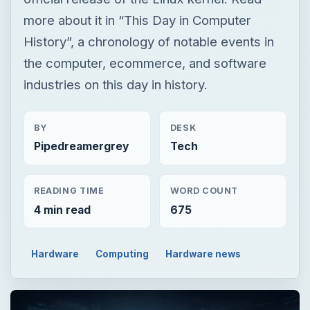
more about it in “This Day in Computer
History”, a chronology of notable events in
the computer, ecommerce, and software
industries on this day in history.
BY
DESK
Pipedreamergrey
Tech
READING TIME
WORD COUNT
4 min read
675
Hardware
Computing
Hardware news