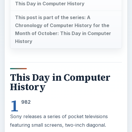
This Day in Computer History
This post is part of the series: A
Chronology of Computer History for the
Month of October: This Day in Computer
History
This Day in Computer
History
1
982
Sony releases a series of pocket televisions
featuring small screens, two-inch diagonal.