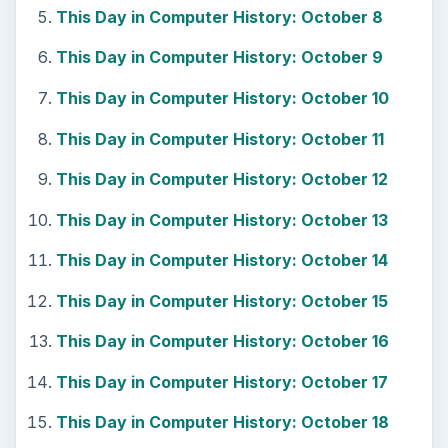
This Day in Computer History: October 8
This Day in Computer History: October 9
This Day in Computer History: October 10
This Day in Computer History: October 11
This Day in Computer History: October 12
This Day in Computer History: October 13
This Day in Computer History: October 14
This Day in Computer History: October 15
This Day in Computer History: October 16
This Day in Computer History: October 17
This Day in Computer History: October 18