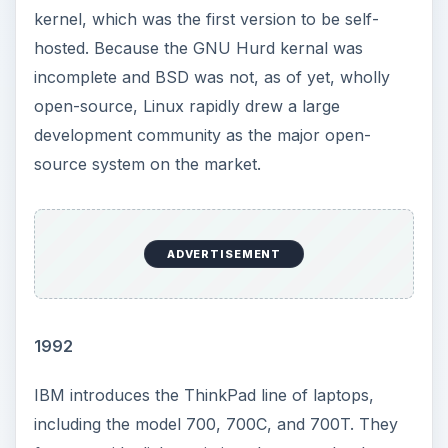
kernel, which was the first version to be self-
hosted. Because the GNU Hurd kernal was
incomplete and BSD was not, as of yet, wholly
open-source, Linux rapidly drew a large
development community as the major open-
source system on the market.
ADVERTISEMENT
1992
IBM introduces the ThinkPad line of laptops,
including the model 700, 700C, and 700T. They