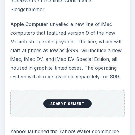
processors of the time. Code-name:
Sledgehammer
Apple Computer unveiled a new line of iMac
computers that featured version 9 of the new
Macintosh operating system. The line, which will
start at prices as low as $999, will include a new
iMac, iMac DV, and iMac DV Special Edition, all
housed in graphite-tinted cases. The operating
system will also be available separately for $99.
ADVERTISEMENT
Yahoo! launched the Yahoo! Wallet ecommerce