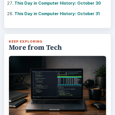
This Day in Computer History: October 30
This Day in Computer History: October 31
KEEP EXPLORING
More from Tech