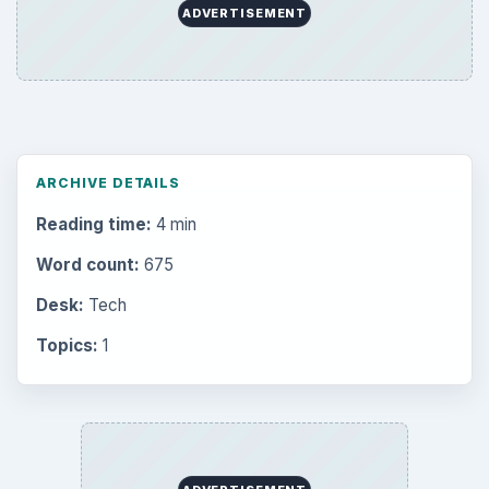
ADVERTISEMENT
ARCHIVE DETAILS
Reading time:
4 min
Word count:
675
Desk:
Tech
Topics:
1