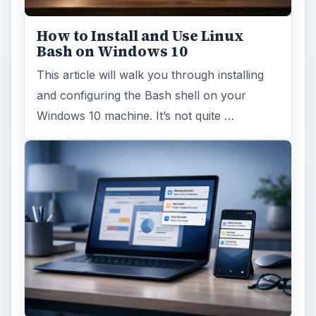
How to Install and Use Linux
Bash on Windows 10
This article will walk you through installing
and configuring the Bash shell on your
Windows 10 machine. It’s not quite …