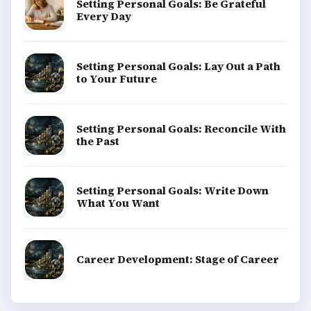
Setting Personal Goals: Be Grateful
Every Day
Setting Personal Goals: Lay Out a Path
to Your Future
Setting Personal Goals: Reconcile With
the Past
Setting Personal Goals: Write Down
What You Want
Career Development: Stage of Career