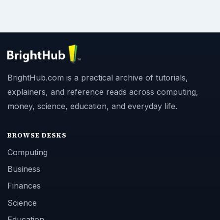
BrightHub.com is a practical archive of tutorials,
explainers, and reference reads across computing,
money, science, education, and everyday life.
BROWSE DESKS
Computing
Business
Finances
Science
Education