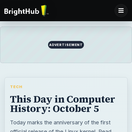
ADVERTISEMENT
TECH
This Day in Computer
History: October 5
Today marks the anniversary of the first
official release of the Linux kernel. Read