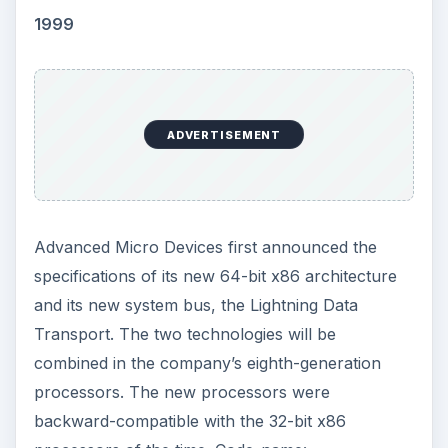
1999
ADVERTISEMENT
Advanced Micro Devices first announced the
specifications of its new 64-bit x86 architecture
and its new system bus, the Lightning Data
Transport. The two technologies will be
combined in the company’s eighth-generation
processors. The new processors were
backward-compatible with the 32-bit x86