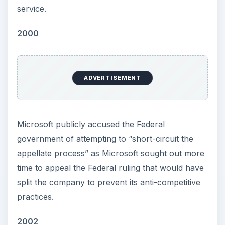
service.
2000
ADVERTISEMENT
Microsoft publicly accused the Federal
government of attempting to “short-circuit the
appellate process” as Microsoft sought out more
time to appeal the Federal ruling that would have
split the company to prevent its anti-competitive
practices.
2002