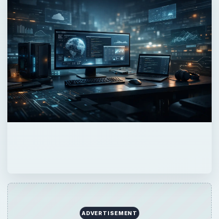
ADVERTISEMENT