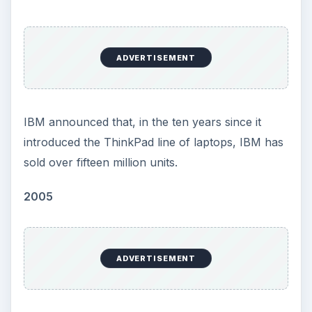
ADVERTISEMENT
IBM announced that, in the ten years since it
introduced the ThinkPad line of laptops, IBM has
sold over fifteen million units.
2005
ADVERTISEMENT