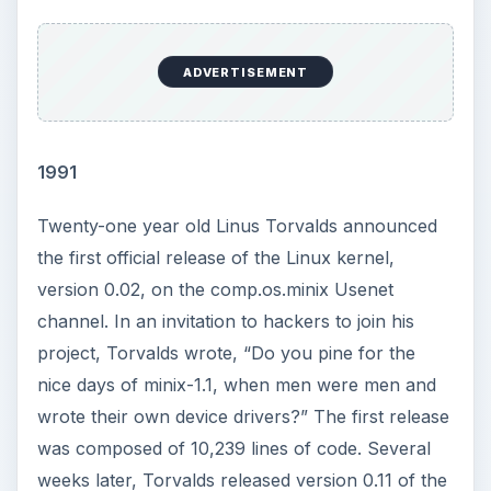
ADVERTISEMENT
1991
Twenty-one year old Linus Torvalds announced
the first official release of the Linux kernel,
version 0.02, on the comp.os.minix Usenet
channel. In an invitation to hackers to join his
project, Torvalds wrote, “Do you pine for the
nice days of minix-1.1, when men were men and
wrote their own device drivers?” The first release
was composed of 10,239 lines of code. Several
weeks later, Torvalds released version 0.11 of the