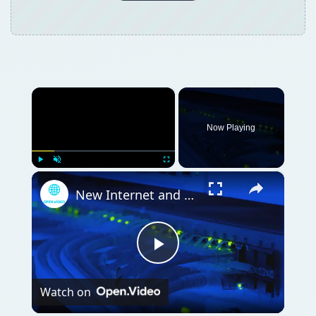
×
Now Playing
×
Play
Unmute
Fullscreen
New Internet and Telecom Tech: Shaping Our Connected Future
Play
Watch on
Video