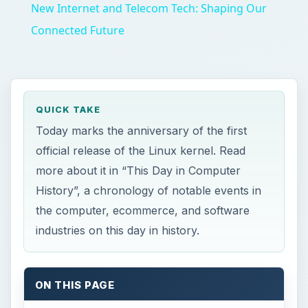
New Internet and Telecom Tech: Shaping Our
Connected Future
QUICK TAKE
Today marks the anniversary of the first
official release of the Linux kernel. Read
more about it in “This Day in Computer
History”, a chronology of notable events in
the computer, ecommerce, and software
industries on this day in history.
ON THIS PAGE