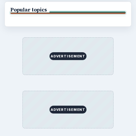
Popular topics
ADVERTISEMENT
ADVERTISEMENT