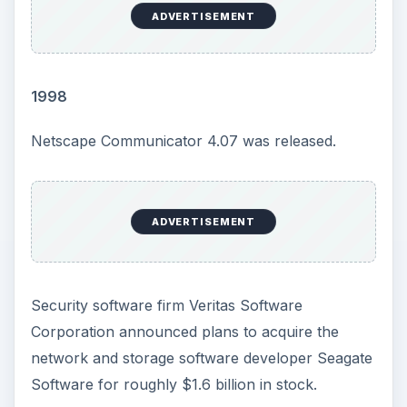
ADVERTISEMENT
1998
Netscape Communicator 4.07 was released.
ADVERTISEMENT
Security software firm Veritas Software
Corporation announced plans to acquire the
network and storage software developer Seagate
Software for roughly $1.6 billion in stock.