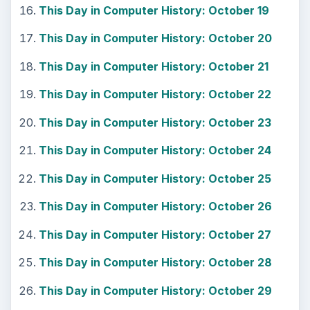
This Day in Computer History: October 19
This Day in Computer History: October 20
This Day in Computer History: October 21
This Day in Computer History: October 22
This Day in Computer History: October 23
This Day in Computer History: October 24
This Day in Computer History: October 25
This Day in Computer History: October 26
This Day in Computer History: October 27
This Day in Computer History: October 28
This Day in Computer History: October 29