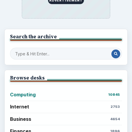
ADVERTISEMENT
Search the archive
Browse desks
Computing
10845
Internet
2753
Business
4654
Finances
1896