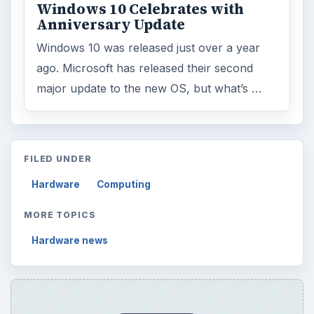
Windows 10 Celebrates with
Anniversary Update
Windows 10 was released just over a year
ago. Microsoft has released their second
major update to the new OS, but what’s …
FILED UNDER
Hardware
Computing
MORE TOPICS
Hardware news