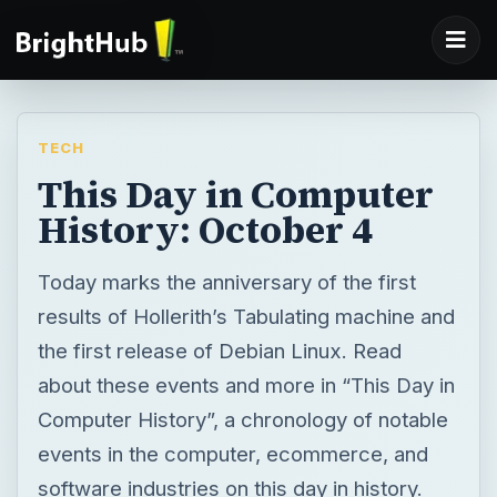
TECH
This Day in Computer
History: October 4
Today marks the anniversary of the first
results of Hollerith’s Tabulating machine and
the first release of Debian Linux. Read
about these events and more in “This Day in
Computer History”, a chronology of notable
events in the computer, ecommerce, and
software industries on this day in history.