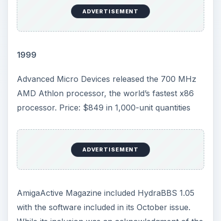
ADVERTISEMENT
1999
Advanced Micro Devices released the 700 MHz
AMD Athlon processor, the world’s fastest x86
processor. Price: $849 in 1,000-unit quantities
ADVERTISEMENT
AmigaActive Magazine included HydraBBS 1.05
with the software included in its October issue.