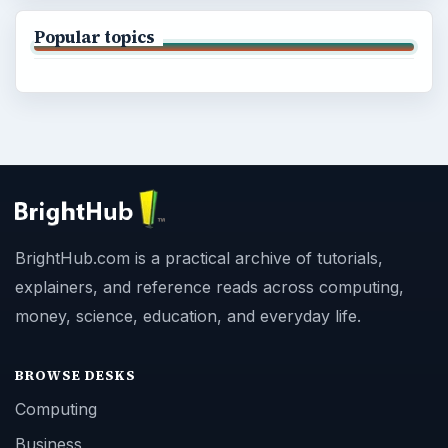
Popular topics
BrightHub.com is a practical archive of tutorials,
explainers, and reference reads across computing,
money, science, education, and everyday life.
BROWSE DESKS
Computing
Business