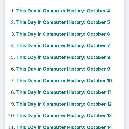
This Day in Computer History: October 4
This Day in Computer History: October 5
This Day in Computer History: October 6
This Day in Computer History: October 7
This Day in Computer History: October 8
This Day in Computer History: October 9
This Day in Computer History: October 10
This Day in Computer History: October 11
This Day in Computer History: October 12
This Day in Computer History: October 13
This Day in Computer History: October 14