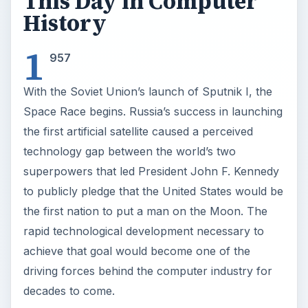
This Day in Computer
History
1
957
With the Soviet Union’s launch of Sputnik I, the
Space Race begins. Russia’s success in launching
the first artificial satellite caused a perceived
technology gap between the world’s two
superpowers that led President John F. Kennedy
to publicly pledge that the United States would be
the first nation to put a man on the Moon. The
rapid technological development necessary to
achieve that goal would become one of the
driving forces behind the computer industry for
decades to come.