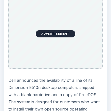
ADVERTISEMENT
Dell announced the availability of a line of its
Dimension E510n desktop computers shipped
with a blank harddrive and a copy of FreeDOS.
The system is designed for customers who want
to install their own open source operating