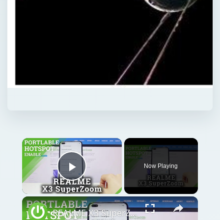
Now Playing
Play Video
REALME X3 SuperZoom Portable Hotspot – Wi-Fi Sharing