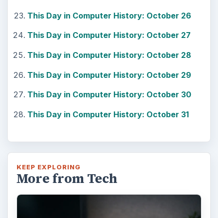
This Day in Computer History: October 26
This Day in Computer History: October 27
This Day in Computer History: October 28
This Day in Computer History: October 29
This Day in Computer History: October 30
This Day in Computer History: October 31
KEEP EXPLORING
More from Tech