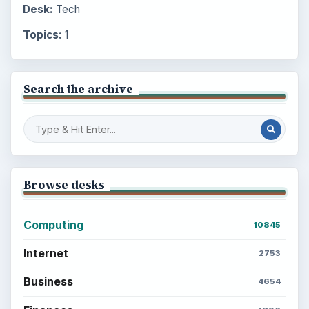
Desk:
Tech
Topics:
1
Search the archive
Browse desks
Computing
10845
Internet
2753
Business
4654