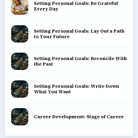
Setting Personal Goals: Be Grateful
Every Day
Setting Personal Goals: Lay Out a Path
to Your Future
Setting Personal Goals: Reconcile With
the Past
Setting Personal Goals: Write Down
What You Want
Career Development: Stage of Career