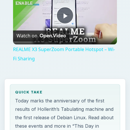
Play
Watch on
Video
REALME X3 SuperZoom Portable Hotspot – Wi-
Fi Sharing
QUICK TAKE
Today marks the anniversary of the first
results of Hollerith’s Tabulating machine and
the first release of Debian Linux. Read about
these events and more in “This Day in