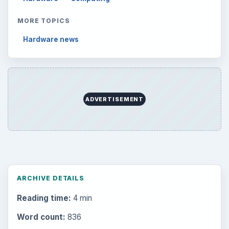
MORE TOPICS
Hardware news
ADVERTISEMENT
ARCHIVE DETAILS
Reading time:
4 min
Word count:
836