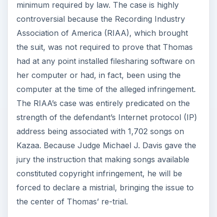
minimum required by law. The case is highly
controversial because the Recording Industry
Association of America (RIAA), which brought
the suit, was not required to prove that Thomas
had at any point installed filesharing software on
her computer or had, in fact, been using the
computer at the time of the alleged infringement.
The RIAA’s case was entirely predicated on the
strength of the defendant’s Internet protocol (IP)
address being associated with 1,702 songs on
Kazaa. Because Judge Michael J. Davis gave the
jury the instruction that making songs available
constituted copyright infringement, he will be
forced to declare a mistrial, bringing the issue to
the center of Thomas’ re-trial.