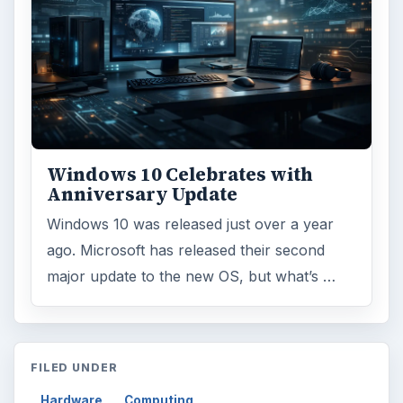
Windows 10 Celebrates with
Anniversary Update
Windows 10 was released just over a year
ago. Microsoft has released their second
major update to the new OS, but what’s …
FILED UNDER
Hardware
Computing