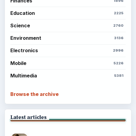
Finances
1896
Education
2225
Science
2760
Environment
3136
Electronics
2996
Mobile
5226
Multimedia
5381
Browse the archive
Latest articles