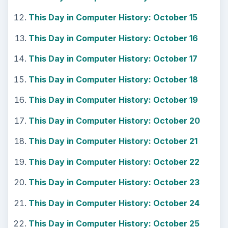
This Day in Computer History: October 15
This Day in Computer History: October 16
This Day in Computer History: October 17
This Day in Computer History: October 18
This Day in Computer History: October 19
This Day in Computer History: October 20
This Day in Computer History: October 21
This Day in Computer History: October 22
This Day in Computer History: October 23
This Day in Computer History: October 24
This Day in Computer History: October 25