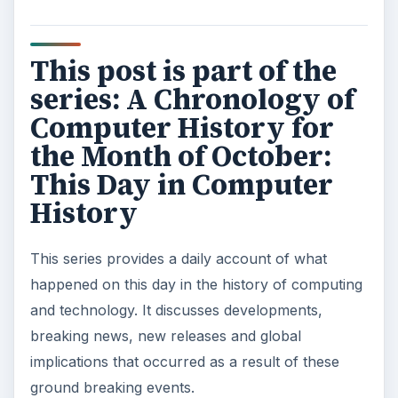
This post is part of the
series: A Chronology of
Computer History for
the Month of October:
This Day in Computer
History
This series provides a daily account of what
happened on this day in the history of computing
and technology. It discusses developments,
breaking news, new releases and global
implications that occurred as a result of these
ground breaking events.