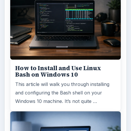
How to Install and Use Linux
Bash on Windows 10
This article will walk you through installing
and configuring the Bash shell on your
Windows 10 machine. It’s not quite …