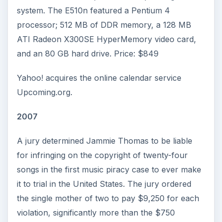
system. The E510n featured a Pentium 4
processor; 512 MB of DDR memory, a 128 MB
ATI Radeon X300SE HyperMemory video card,
and an 80 GB hard drive. Price: $849
Yahoo! acquires the online calendar service
Upcoming.org.
2007
A jury determined Jammie Thomas to be liable
for infringing on the copyright of twenty-four
songs in the first music piracy case to ever make
it to trial in the United States. The jury ordered
the single mother of two to pay $9,250 for each
violation, significantly more than the $750