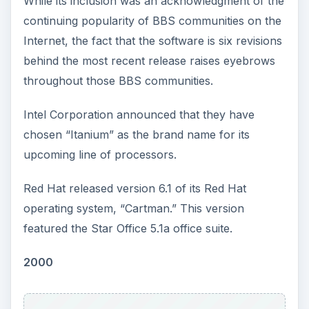
While its inclusion was an acknowledgment of the
continuing popularity of BBS communities on the
Internet, the fact that the software is six revisions
behind the most recent release raises eyebrows
throughout those BBS communities.
Intel Corporation announced that they have
chosen “Itanium” as the brand name for its
upcoming line of processors.
Red Hat released version 6.1 of its Red Hat
operating system, “Cartman.” This version
featured the Star Office 5.1a office suite.
2000