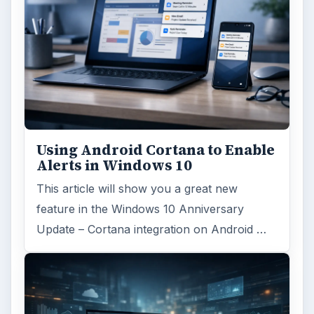
Using Android Cortana to Enable
Alerts in Windows 10
This article will show you a great new
feature in the Windows 10 Anniversary
Update – Cortana integration on Android …