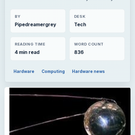
BY
DESK
Pipedreamergrey
Tech
READING TIME
WORD COUNT
4 min read
836
Hardware
Computing
Hardware news