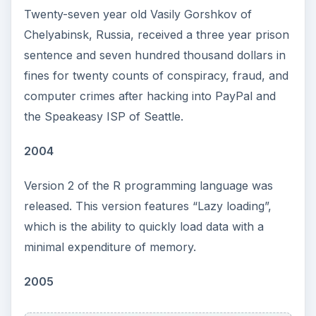
Twenty-seven year old Vasily Gorshkov of
Chelyabinsk, Russia, received a three year prison
sentence and seven hundred thousand dollars in
fines for twenty counts of conspiracy, fraud, and
computer crimes after hacking into PayPal and
the Speakeasy ISP of Seattle.
2004
Version 2 of the R programming language was
released. This version features “Lazy loading”,
which is the ability to quickly load data with a
minimal expenditure of memory.
2005