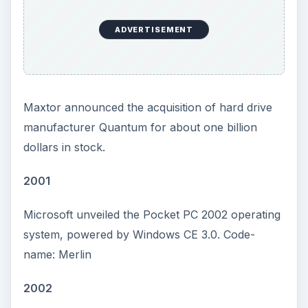
ADVERTISEMENT
Maxtor announced the acquisition of hard drive
manufacturer Quantum for about one billion
dollars in stock.
2001
Microsoft unveiled the Pocket PC 2002 operating
system, powered by Windows CE 3.0. Code-
name: Merlin
2002