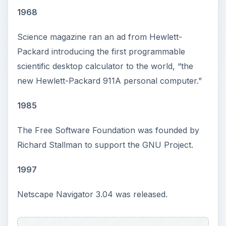
1968
Science magazine ran an ad from Hewlett-
Packard introducing the first programmable
scientific desktop calculator to the world, “the
new Hewlett-Packard 911A personal computer.”
1985
The Free Software Foundation was founded by
Richard Stallman to support the GNU Project.
1997
Netscape Navigator 3.04 was released.