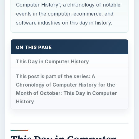
Computer History”, a chronology of notable
events in the computer, ecommerce, and
software industries on this day in history.
ON THIS PAGE
This Day in Computer History
This post is part of the series: A
Chronology of Computer History for the
Month of October: This Day in Computer
History