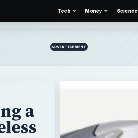
Tech
Money
Science
ADVERTISEMENT
ng a
eless