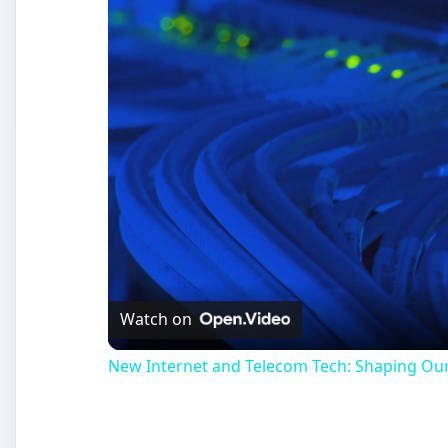
Watch on
New Internet and Telecom Tech: Shaping Ou