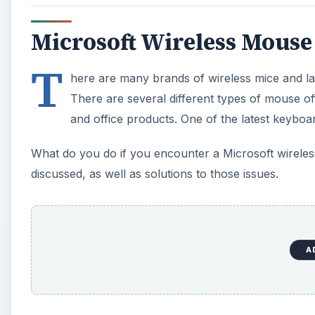
Microsoft Wireless Mouse
T
here are many brands of wireless mice and las
There are several different types of mouse o
and office products. One of the latest keyboa
What do you do if you encounter a Microsoft wireless
discussed, as well as solutions to those issues.
A