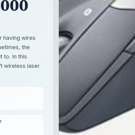
8000
r having wires
etimes, the
to. In this
t wireless laser
T