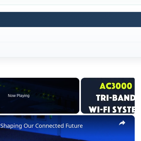
Now Playing
×
 Shaping Our Connected Future