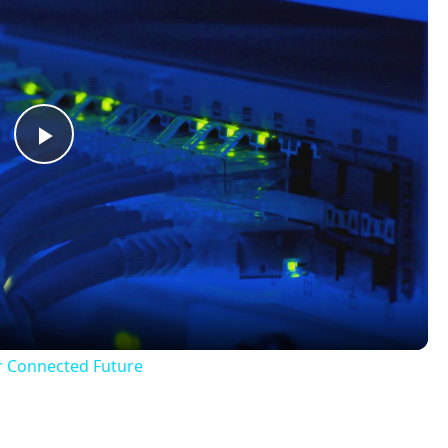
Play
Video
r Connected Future