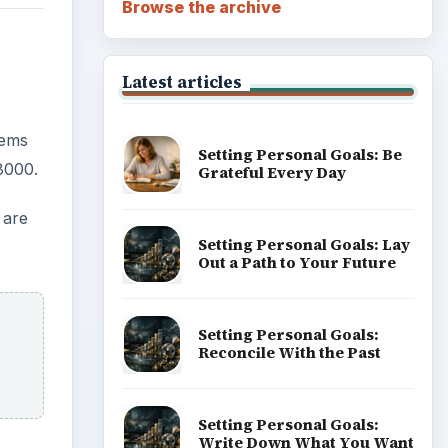
Browse the archive
Latest articles
tems
Setting Personal Goals: Be
8000.
Grateful Every Day
 are
Setting Personal Goals: Lay
Out a Path to Your Future
Setting Personal Goals:
Reconcile With the Past
Setting Personal Goals:
Write Down What You Want