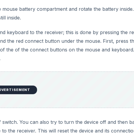
the mouse battery compartment and rotate the battery inside
ill inside.
d keyboard to the receiver; this is done by pressing the r
and the red connect button under the mouse. First, press t
 of the of the connect buttons on the mouse and keyboard.
.
DVERTISEMENT
 switch. You can also try to turn the device off and then b
 the receiver. This will reset the device and its connectio