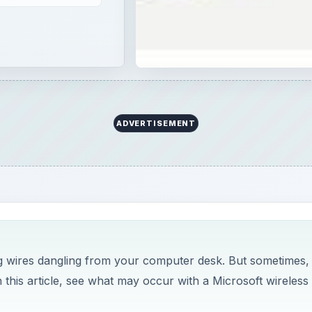
ADVERTISEMENT
ng wires dangling from your computer desk. But sometimes,
this article, see what may occur with a Microsoft wireless