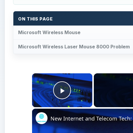
ON THIS PAGE
Microsoft Wireless Mouse
Microsoft Wireless Laser Mouse 8000 Problem
×
Play Video
New Internet and Telecom Tech: