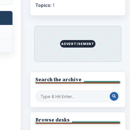
Topics:
1
ADVERTISEMENT
Search the archive
Browse desks