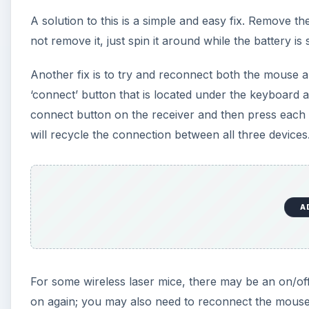
A solution to this is a simple and easy fix. Remove 
not remove it, just spin it around while the battery is st
Another fix is to try and reconnect both the mouse an
‘connect’ button that is located under the keyboard 
connect button on the receiver and then press each
will recycle the connection between all three devices
A
For some wireless laser mice, there may be an on/off
on again; you may also need to reconnect the mouse to