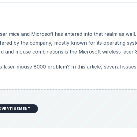
er mice and Microsoft has entered into that realm as well.
ffered by the company, mostly known for its operating sys
rd and mouse combinations is the Microsoft wireless laser 
 laser mouse 8000 problem? In this article, several issues
DVERTISEMENT