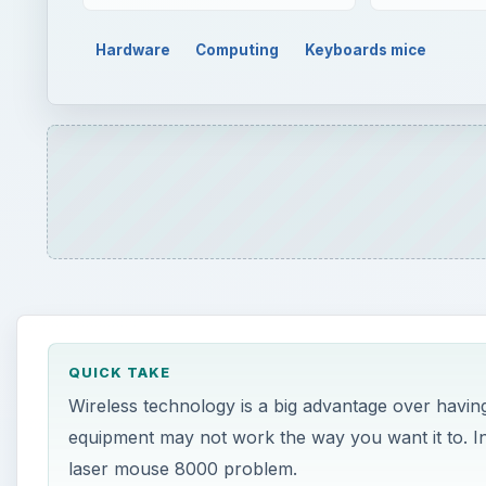
Hardware
Computing
Keyboards mice
QUICK TAKE
Wireless technology is a big advantage over havi
equipment may not work the way you want it to. In 
laser mouse 8000 problem.