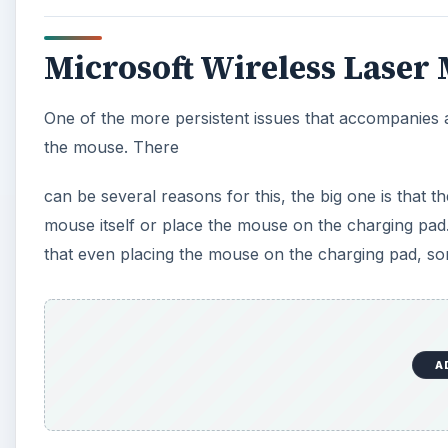
Microsoft Wireless Laser
One of the more persistent issues that accompanies 
the mouse. There
can be several reasons for this, the big one is that t
mouse itself or place the mouse on the charging pad.
that even placing the mouse on the charging pad, some
A