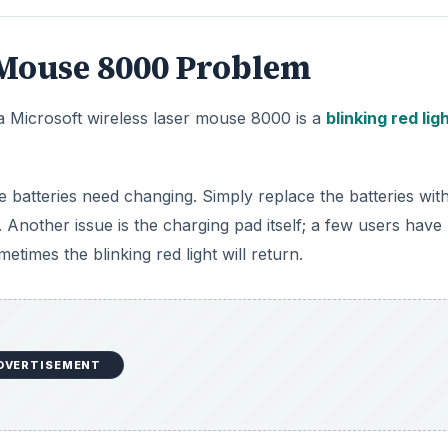
 Mouse 8000 Problem
a Microsoft wireless laser mouse 8000 is a
blinking red lig
he batteries need changing. Simply replace the batteries with
 Another issue is the charging pad itself; a few users have
times the blinking red light will return.
DVERTISEMENT