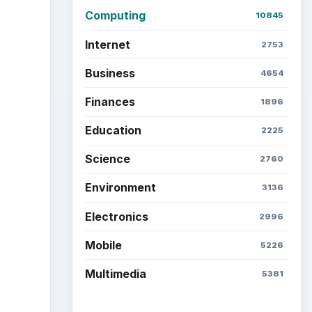
Computing
10845
Internet
2753
Business
4654
Finances
1896
Education
2225
Science
2760
Environment
3136
Electronics
2996
Mobile
5226
Multimedia
5381