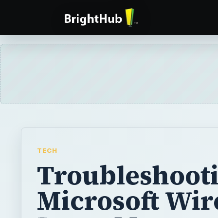
TECH
Troubleshooti
Microsoft Wir