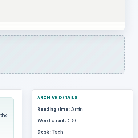
ARCHIVE DETAILS
Reading time:
3 min
 the
Word count:
500
Desk:
Tech