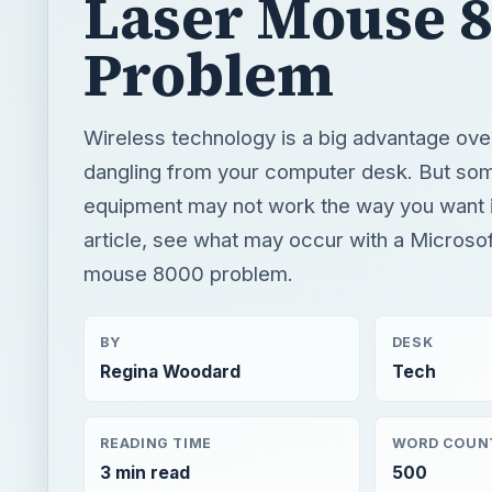
Laser Mouse 
Problem
Wireless technology is a big advantage ove
dangling from your computer desk. But som
equipment may not work the way you want it 
article, see what may occur with a Microsof
mouse 8000 problem.
BY
DESK
Regina Woodard
Tech
READING TIME
WORD COUN
3 min read
500