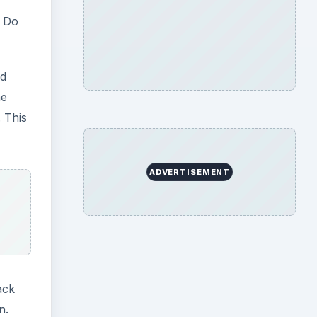
. Do
ed
he
 This
ADVERTISEMENT
ack
n.