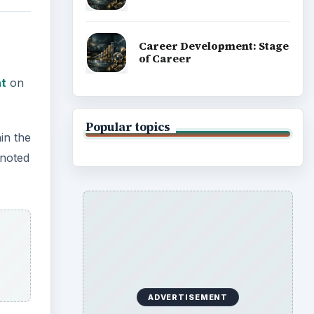
Career Development: Stage
of Career
ht
on
Popular topics
in the
 noted
ADVERTISEMENT