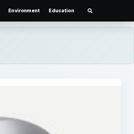
Environment
Education