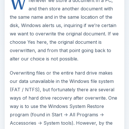
W
henever we store a document in a PC,
and then store another document with
the same name and in the same location of the
disk, Windows alerts us, inquiring if we’re certain
we want to overwrite the original document. If we
choose Yes here, the original document is
overwritten, and from that point going back to
alter our choice is not possible.
Overwriting files or the entire hard drive makes
our data unavailable in the Windows file system
(FAT / NTFS), but fortunately there are several
ways of hard drive recovery after overwrite. One
way is to use the Windows System Restore
program (found in Start -> All Programs ->
Accessories -> System tools). However, by the