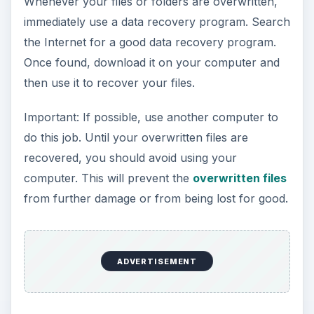
Whenever your files or folders are overwritten,
immediately use a data recovery program. Search
the Internet for a good data recovery program.
Once found, download it on your computer and
then use it to recover your files.
Important: If possible, use another computer to
do this job. Until your overwritten files are
recovered, you should avoid using your
computer. This will prevent the
overwritten files
from further damage or from being lost for good.
ADVERTISEMENT