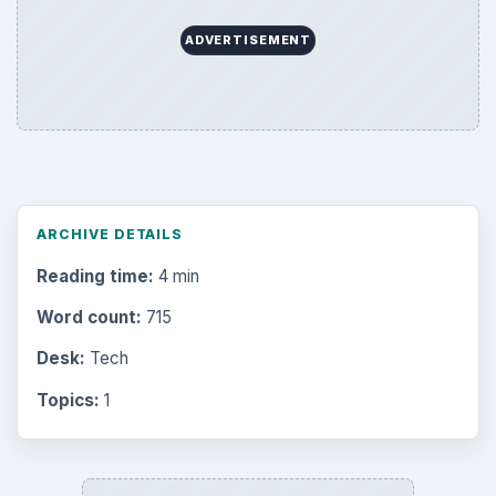
ADVERTISEMENT
ARCHIVE DETAILS
Reading time:
4 min
Word count:
715
Desk:
Tech
Topics:
1