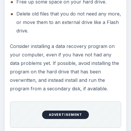
Free up some space on your hard drive.
Delete old files that you do not need any more,
or move them to an external drive like a Flash
drive.
Consider installing a data recovery program on
your computer, even if you have not had any
data problems yet. If possible, avoid installing the
program on the hard drive that has been
overwritten, and instead install and run the
program from a secondary disk, if available.
ADVERTISEMENT