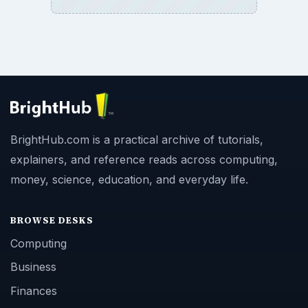
BrightHub.com is a practical archive of tutorials,
explainers, and reference reads across computing,
money, science, education, and everyday life.
BROWSE DESKS
Computing
Business
Finances