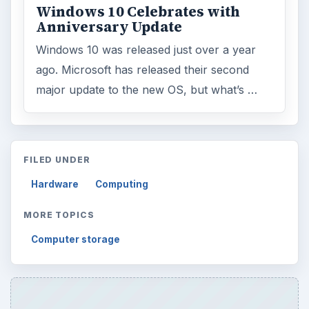
Windows 10 Celebrates with
Anniversary Update
Windows 10 was released just over a year
ago. Microsoft has released their second
major update to the new OS, but what’s …
FILED UNDER
Hardware
Computing
MORE TOPICS
Computer storage