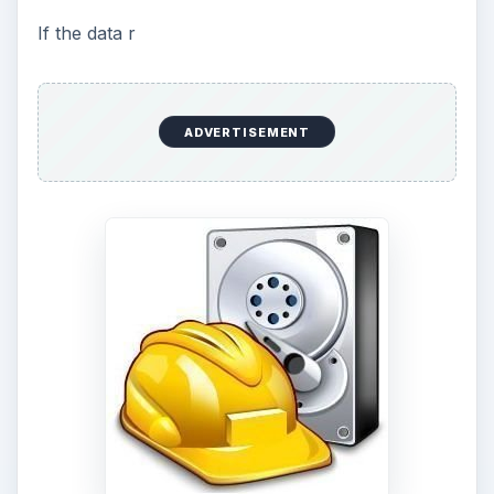
If the data r
ADVERTISEMENT