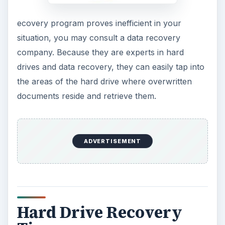
ecovery program proves inefficient in your
situation, you may consult a data recovery
company. Because they are experts in hard
drives and data recovery, they can easily tap into
the areas of the hard drive where overwritten
documents reside and retrieve them.
ADVERTISEMENT
Hard Drive Recovery