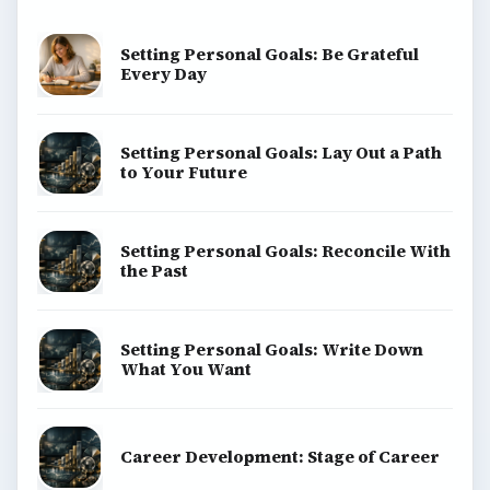
Setting Personal Goals: Be Grateful
Every Day
Setting Personal Goals: Lay Out a Path
to Your Future
Setting Personal Goals: Reconcile With
the Past
Setting Personal Goals: Write Down
What You Want
Career Development: Stage of Career