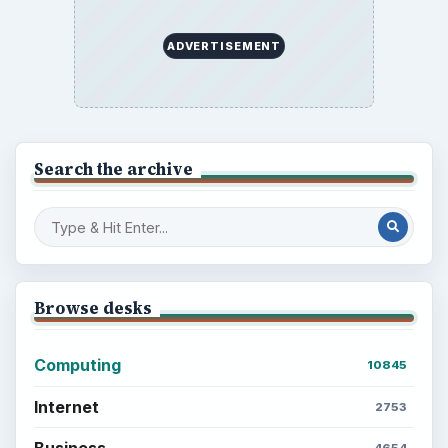
ADVERTISEMENT
Search the archive
Browse desks
Computing
10845
Internet
2753
Business
4654