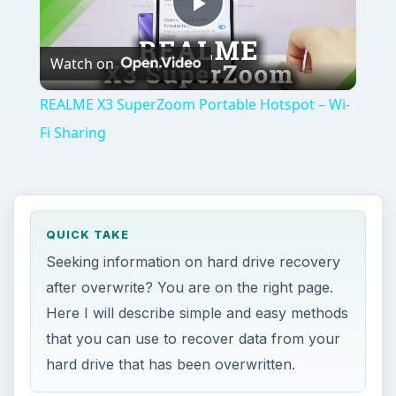
Play
Watch on
Video
REALME X3 SuperZoom Portable Hotspot – Wi-
Fi Sharing
QUICK TAKE
Seeking information on hard drive recovery
after overwrite? You are on the right page.
Here I will describe simple and easy methods
that you can use to recover data from your
hard drive that has been overwritten.