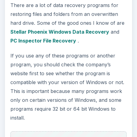
There are a lot of data recovery programs for
restoring files and folders from an overwritten
hard drive. Some of the good ones I know of are
Stellar Phoenix Windows Data Recovery
and
PC Inspector File Recovery
.
If you use any of these programs or another
program, you should check the company’s
website first to see whether the program is
compatible with your version of Windows or not.
This is important because many programs work
only on certain versions of Windows, and some
programs require 32 bit or 64 bit Windows to
install.