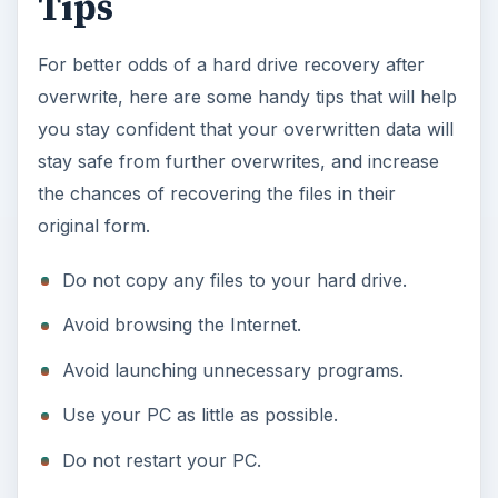
Tips
For better odds of a hard drive recovery after
overwrite, here are some handy tips that will help
you stay confident that your overwritten data will
stay safe from further overwrites, and increase
the chances of recovering the files in their
original form.
Do not copy any files to your hard drive.
Avoid browsing the Internet.
Avoid launching unnecessary programs.
Use your PC as little as possible.
Do not restart your PC.