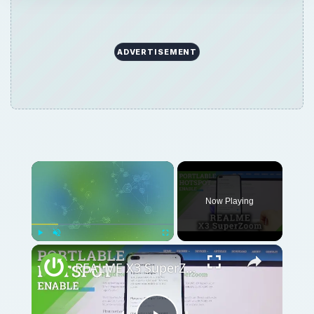
ADVERTISEMENT
Now Playing
Play
Unmute
Fullscreen
REALME X3 SuperZoom Portable Hotspot – Wi-Fi Sharing