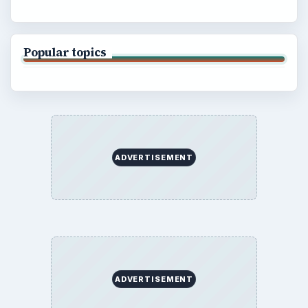
Popular topics
ADVERTISEMENT
ADVERTISEMENT