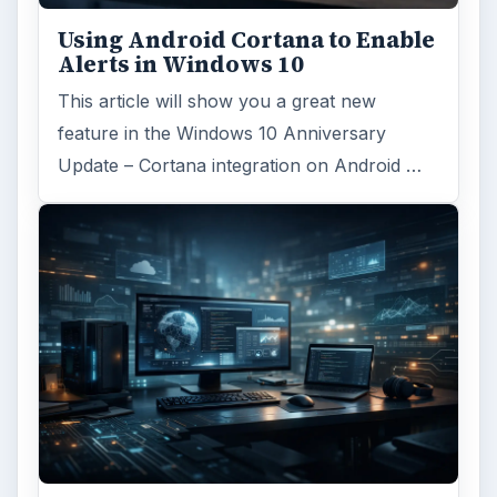
Using Android Cortana to Enable
Alerts in Windows 10
This article will show you a great new
feature in the Windows 10 Anniversary
Update – Cortana integration on Android …