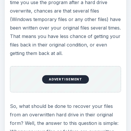
time you use the program after a hard drive
overwrite, chances are that several files
(Windows temporary files or any other files) have
been written over your original files several times.
That means you have less chance of getting your
files back in their original condition, or even
getting them back at all.
ADVERTISEMENT
So, what should be done to recover your files
from an overwritten hard drive in their original
form? Well, the answer to this question is simple: