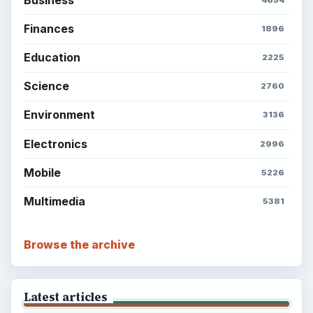
Finances
1896
Education
2225
Science
2760
Environment
3136
Electronics
2996
Mobile
5226
Multimedia
5381
Browse the archive
Latest articles