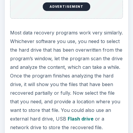
ADVERTISEMENT
Most data recovery programs work very similarly.
Whichever software you use, you need to select
the hard drive that has been overwritten from the
program’s window, let the program scan the drive
and analyze the content, which can take a while.
Once the program finishes analyzing the hard
drive, it will show you the files that have been
recovered partially or fully. Now select the file
that you need, and provide a location where you
want to store that file. You could also use an
external hard drive, USB
Flash drive
or a
network drive to store the recovered file.