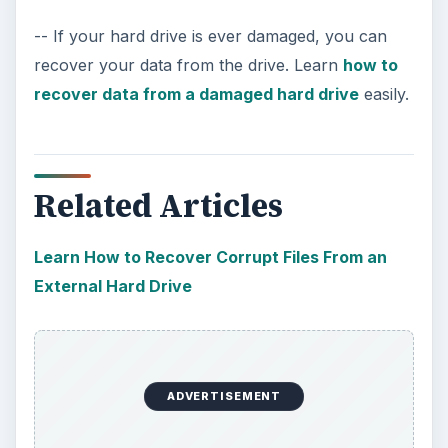
-- If your hard drive is ever damaged, you can
recover your data from the drive. Learn
how to
recover data from a damaged hard drive
easily.
Related Articles
Learn How to Recover Corrupt Files From an
External Hard Drive
ADVERTISEMENT