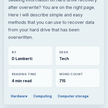
after overwrite? You are on the right page.
Here I will describe simple and easy
methods that you can use to recover data
from your hard drive that has been
overwritten.
BY
DESK
D Lamberti
Tech
READING TIME
WORD COUNT
4 min read
715
Hardware
Computing
Computer storage