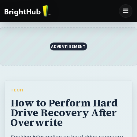
ADVERTISEMENT
TECH
How to Perform Hard
Drive Recovery After
Overwrite
Seeking information on hard drive recovery