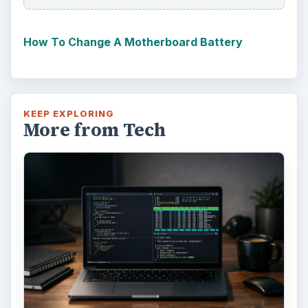
How To Change A Motherboard Battery
KEEP EXPLORING
More from Tech