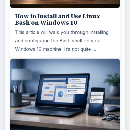
How to Install and Use Linux
Bash on Windows 10
This article will walk you through installing
and configuring the Bash shell on your
Windows 10 machine. It’s not quite …