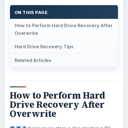
ON THIS PAGE
How to Perform Hard Drive Recovery After
Overwrite
Hard Drive Recovery Tips
Related Articles
How to Perform Hard
Drive Recovery After
Overwrite