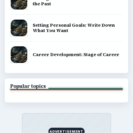
Terms of Use
BrightHub.com All Rights Reserved.