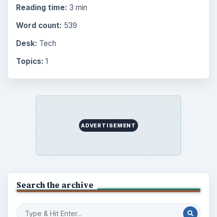
Browse the archive
Latest articles
Setting Personal Goals: Be Grateful
Every Day
Setting Personal Goals: Lay Out a Path
to Your Future
Setting Personal Goals: Reconcile With
the Past
Setting Personal Goals: Write Down