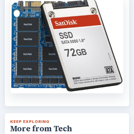
This article will walk you through installing
and configuring the Bash shell on your
Windows 10 machine. It’s not quite …
Using Android Cortana to Enable
Alerts in Windows 10
This article will show you a great new