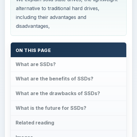
ON THIS PAGE
What are SSDs?
What are the benefits of SSDs?
What are the drawbacks of SSDs?
What is the future for SSDs?
Related reading
Images
What are SSDs?