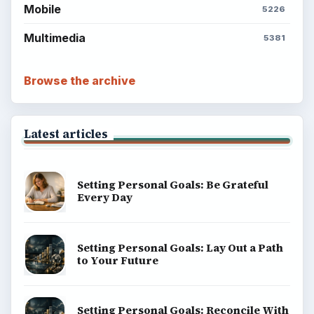
explainers, and reference reads across computing,
money, science, education, and everyday life.
BROWSE DESKS
Computing
Business
Finances
Science
Education
Environment
SITE INFO
About
Copyright Policy
Privacy Policy