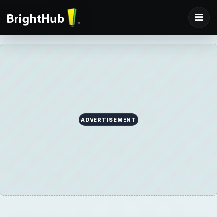
ADVERTISEMENT