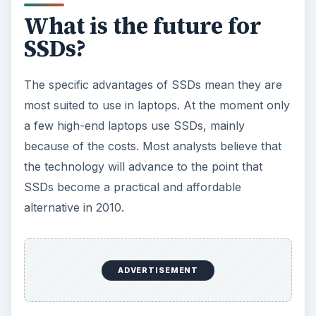
Related reading
>»
Memory card formats
>»
Laptop PC Buyer’s Guide: Choosing The
Right Hard Disk Drive
>»
How to Choose a Hard Drive?
ADVERTISEMENT