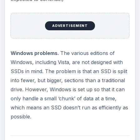
The specific advantages of SSDs mean they are
most suited to use in laptops. At the moment only
a few high-end laptops use SSDs, mainly
because of the costs. Most analysts believe that
the technology will advance to the point that
SSDs become a practical and affordable
alternative in 2010.
Meanwhile, Microsoft has had talks with
Samsung about changing Windows so it can
make best use of SSDs. While Samsung hopes
this change can come in an update to Vista, it’s
more likely that any changes will come in
Windows 7 – which coincidentally is due out in
2010.