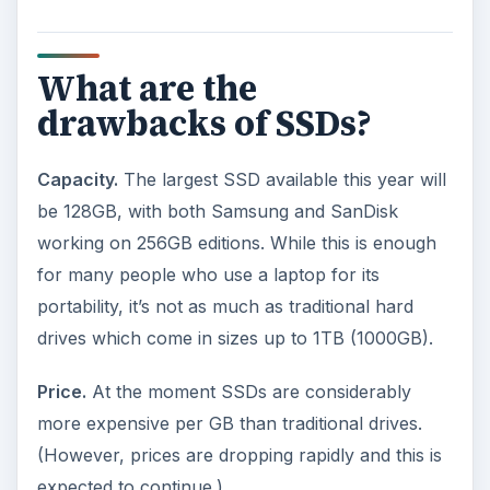
Windows problems.
The various editions of
Windows, including Vista, are not designed with
SSDs in mind. The problem is that an SSD is split
into fewer, but bigger, sections than a traditional
drive. However, Windows is set up so that it can
only handle a small ‘chunk’ of data at a time,
which means an SSD doesn’t run as efficiently as
possible.
What is the future for
SSDs?