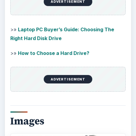
KEEP EXPLORING
More from Tech
How to Install and Use Linux
Bash on Windows 10