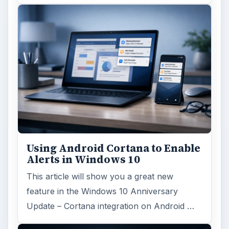
major update to the new OS, but what’s …
FILED UNDER
Hardware
Computing
MORE TOPICS
Hardware support
ADVERTISEMENT