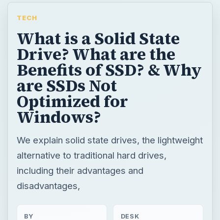
TECH
What is a Solid State
Drive? What are the
Benefits of SSD? & Why
are SSDs Not
Optimized for
Windows?
We explain solid state drives, the lightweight
alternative to traditional hard drives,
including their advantages and
disadvantages,
BY
DESK