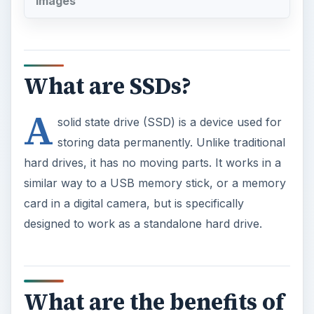
A
solid state drive (SSD) is a device used for
storing data permanently. Unlike traditional
hard drives, it has no moving parts. It works in a
similar way to a USB memory stick, or a memory
card in a digital camera, but is specifically
designed to work as a standalone hard drive.
What are the benefits of
SSDs?
Faster access.
A traditional hard drive needs to
be spinning at a certain speed to work. This takes
some time from a ‘standing start’. It also needs the
head (the device used to write and read