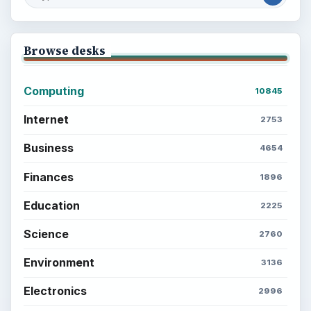
What You Want
Career Development: Stage of Career
Popular topics
BrightHub.com is a practical archive of tutorials,