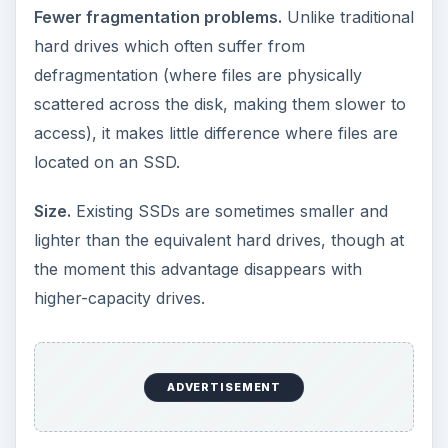
drawbacks of SSDs?
Capacity.
The largest SSD available this year will
be 128GB, with both Samsung and SanDisk
working on 256GB editions. While this is enough
for many people who use a laptop for its
portability, it’s not as much as traditional hard
drives which come in sizes up to 1TB (1000GB).
Price.
At the moment SSDs are considerably
more expensive per GB than traditional drives.
(However, prices are dropping rapidly and this is
expected to continue.)
ADVERTISEMENT