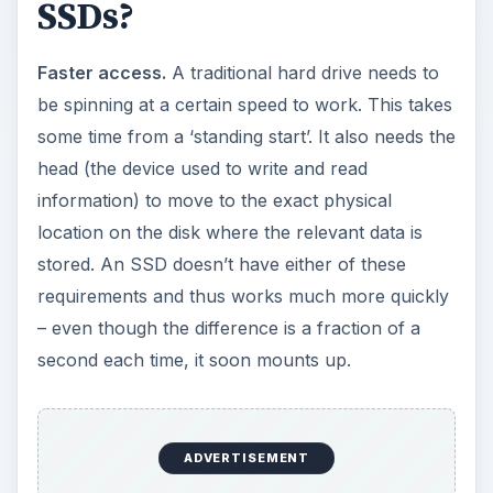
information) to move to the exact physical
location on the disk where the relevant data is
stored. An SSD doesn’t have either of these
requirements and thus works much more quickly
– even though the difference is a fraction of a
second each time, it soon mounts up.
More resilient.
Because an SSD has no moving
parts, it’s much sturdier and can cope with wider
extremes in temperature or knocks and bumps.
Quieter.
Aside from cooling fans in the notebook
or PC, an SSD is completely silent. This is
different to traditional hard drives where you can
often hear the drive working (particularly when it
is on the verge of failing).