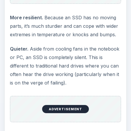
Fewer fragmentation problems.
Unlike traditional
hard drives which often suffer from
defragmentation (where files are physically
scattered across the disk, making them slower to
access), it makes little difference where files are
located on an SSD.
Size.
Existing SSDs are sometimes smaller and
lighter than the equivalent hard drives, though at
the moment this advantage disappears with
higher-capacity drives.
What are the