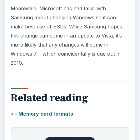
Images