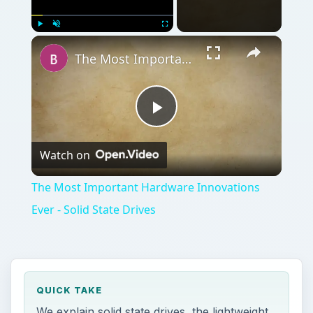
Play
Watch on
Video
The Most Important Hardware Innovations
Ever - Solid State Drives
QUICK TAKE
We explain solid state drives, the lightweight
alternative to traditional hard drives,
including their advantages and
disadvantages,