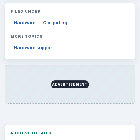
Computing
10845
Internet
2753
Business
4654
Finances
1896
Education
2225
Science
2760
Environment
3136
Electronics
2996
Mobile
5226
Multimedia
5381