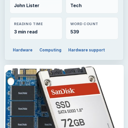
John Lister
Tech
READING TIME
WORD COUNT
3 min read
539
Hardware
Computing
Hardware support