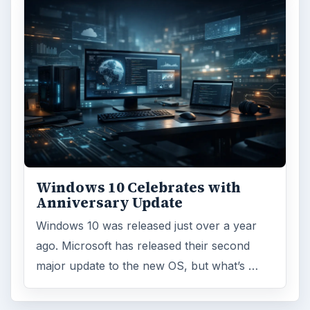
ARCHIVE DETAILS
Reading time:
3 min
Word count:
539
Desk:
Tech
Topics:
1
Search the archive
Browse desks