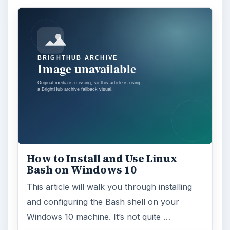
feature in the Windows 10 Anniversary
Update – Cortana integration on Android …
Windows 10 Celebrates with
Anniversary Update
Windows 10 was released just over a year
ago. Microsoft has released their second