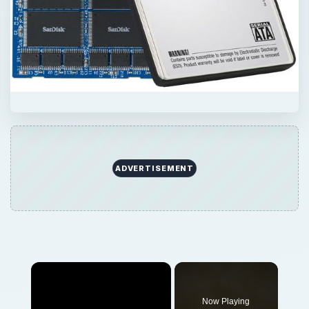
Now Playing
Play
Unmute
Fullscreen
The Most Important Hardware Innovations Ever - Solid State Drives