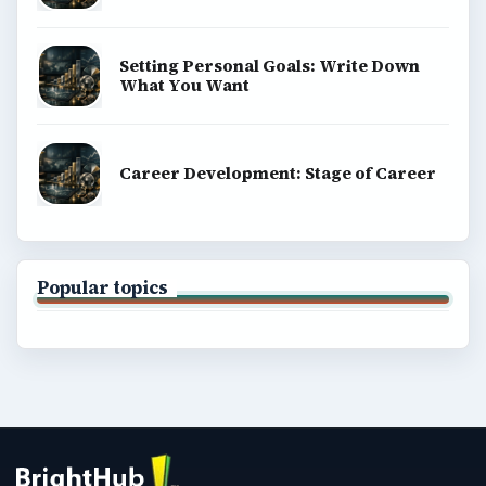
Setting Personal Goals: Write Down
What You Want
Career Development: Stage of Career
Popular topics