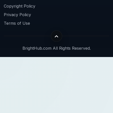
Copyright Policy
Privacy Policy
Terms of Use
BrightHub.com All Rights Reserved.