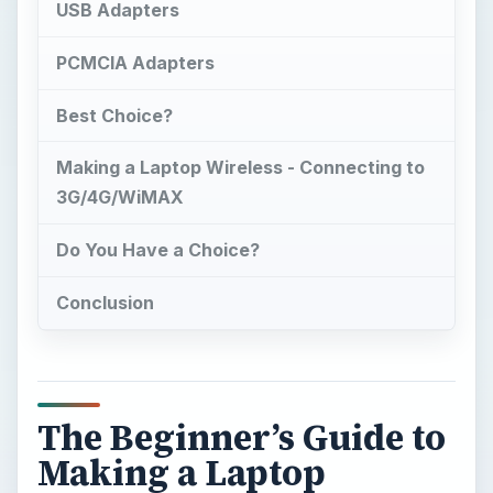
USB Adapters
PCMCIA Adapters
Best Choice?
Making a Laptop Wireless - Connecting to
3G/4G/WiMAX
Do You Have a Choice?
Conclusion
The Beginner’s Guide to
Making a Laptop