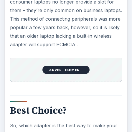
consumer laptops no longer provide a slot for
them – they’re only common on business laptops.
This method of connecting peripherals was more
popular a few years back, however, so it is likely
that an older laptop lacking a built-in wireless
adapter will support PCMCIA .
ADVERTISEMENT
Best Choice?
So, which adapter is the best way to make your