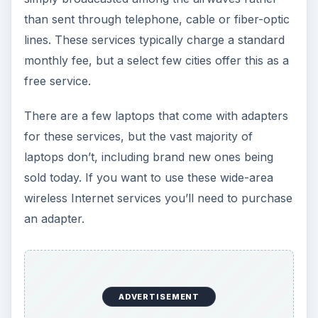
than sent through telephone, cable or fiber-optic
lines. These services typically charge a standard
monthly fee, but a select few cities offer this as a
free service.
There are a few laptops that come with adapters
for these services, but the vast majority of
laptops don’t, including brand new ones being
sold today. If you want to use these wide-area
wireless Internet services you’ll need to purchase
an adapter.
ADVERTISEMENT