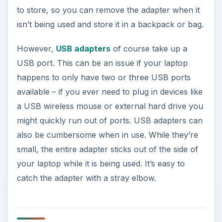
to store, so you can remove the adapter when it
isn’t being used and store it in a backpack or bag.
However,
USB adapters
of course take up a
USB port. This can be an issue if your laptop
happens to only have two or three USB ports
available – if you ever need to plug in devices like
a USB wireless mouse or external hard drive you
might quickly run out of ports. USB adapters can
also be cumbersome when in use. While they’re
small, the entire adapter sticks out of the side of
your laptop while it is being used. It’s easy to
catch the adapter with a stray elbow.