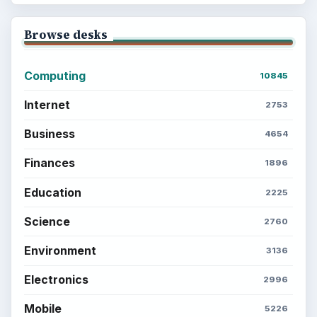
Browse desks
Computing
10845
Internet
2753
Business
4654
Finances
1896
Education
2225
Science
2760
Environment
3136
Electronics
2996
Mobile
5226