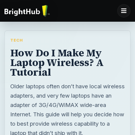
TECH
How Do I Make My
Laptop Wireless? A
Tutorial
Older laptops often don’t have local wireless
adapters, and very few laptops have an
adapter of 3G/4G/WiMAX wide-area
Internet. This guide will help you decide how
to best provide wireless capability to a
laptop that didn’t ship with it.