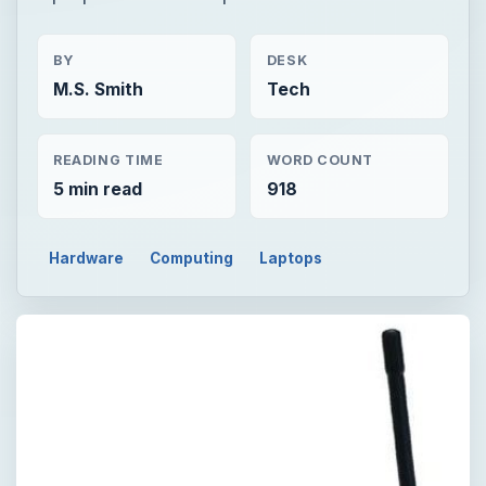
BY
DESK
M.S. Smith
Tech
READING TIME
WORD COUNT
5 min read
918
Hardware
Computing
Laptops