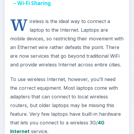
a
– Wi-Fi Sharing
W
y
ireless is the ideal way to connect a
laptop to the Internet. Laptops are
V
mobile devices, so restricting their movement with
an Ethernet wire rather defeats the point. There
i
are now services that go beyond traditional WiFi
and provide wireless Internet across entire cities.
d
To use wireless Internet, however, you’ll need
the correct equipment. Most laptops come with
e
adapters that can connect to local wireless
routers, but older laptops may be missing this
o
feature. Very few laptops have built-in hardware
that lets you connect to a wireless 3G/
4G
Internet
service.