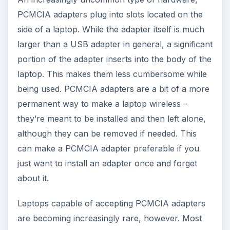
PCMCIA adapters plug into slots located on the
side of a laptop. While the adapter itself is much
larger than a USB adapter in general, a significant
portion of the adapter inserts into the body of the
laptop. This makes them less cumbersome while
being used. PCMCIA adapters are a bit of a more
permanent way to make a laptop wireless –
they’re meant to be installed and then left alone,
although they can be removed if needed. This
can make a PCMCIA adapter preferable if you
just want to install an adapter once and forget
about it.
Laptops capable of accepting PCMCIA adapters
are becoming increasingly rare, however. Most