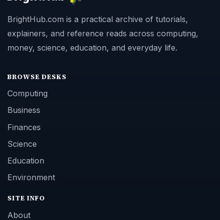
BrightHub.com is a practical archive of tutorials,
explainers, and reference reads across computing,
money, science, education, and everyday life.
BROWSE DESKS
Computing
Business
Finances
Science
Education
Environment
SITE INFO
About