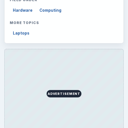
Hardware
Computing
MORE TOPICS
Laptops
ADVERTISEMENT