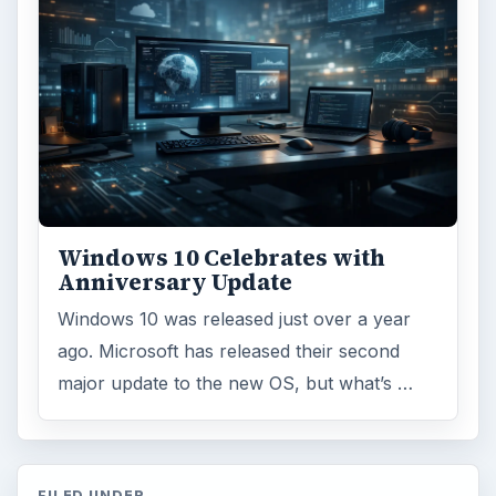
Windows 10 Celebrates with
Anniversary Update
Windows 10 was released just over a year
ago. Microsoft has released their second
major update to the new OS, but what’s …
FILED UNDER