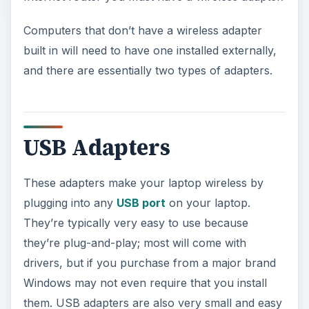
Computers that don’t have a wireless adapter
built in will need to have one installed externally,
and there are essentially two types of adapters.
USB Adapters
These adapters make your laptop wireless by
plugging into any
USB port
on your laptop.
They’re typically very easy to use because
they’re plug-and-play; most will come with
drivers, but if you purchase from a major brand
Windows may not even require that you install
them. USB adapters are also very small and easy