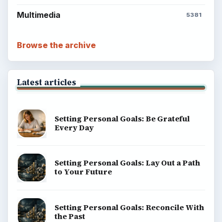
Multimedia
5381
Browse the archive
Latest articles
Setting Personal Goals: Be Grateful
Every Day
Setting Personal Goals: Lay Out a Path
to Your Future
Setting Personal Goals: Reconcile With
the Past