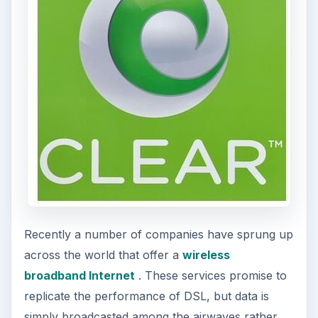
Recently a number of companies have sprung up
across the world that offer a
wireless
broadband Internet
. These services promise to
replicate the performance of DSL, but data is
simply broadcasted among the airwaves rather