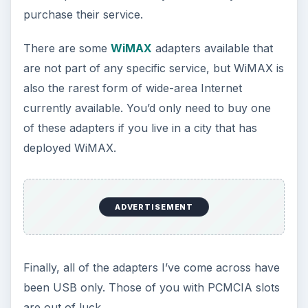
purchase their service.
There are some
WiMAX
adapters available that
are not part of any specific service, but WiMAX is
also the rarest form of wide-area Internet
currently available. You’d only need to buy one
of these adapters if you live in a city that has
deployed WiMAX.
ADVERTISEMENT
Finally, all of the adapters I’ve come across have
been USB only. Those of you with PCMCIA slots
are out of luck.