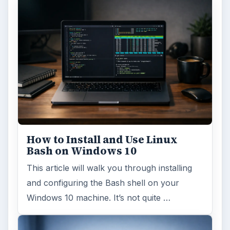
How to Install and Use Linux
Bash on Windows 10
This article will walk you through installing
and configuring the Bash shell on your
Windows 10 machine. It’s not quite …