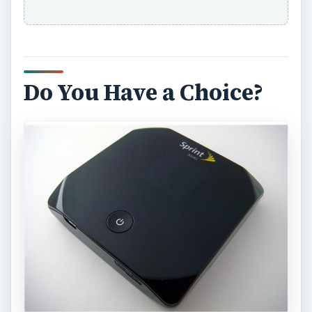
Do You Have a Choice?