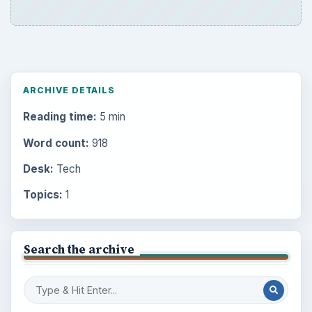
ARCHIVE DETAILS
Reading time:
5 min
Word count:
918
Desk:
Tech
Topics:
1
Search the archive