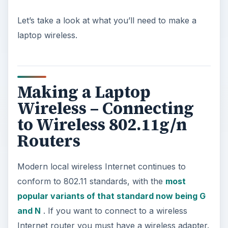
Let’s take a look at what you’ll need to make a
laptop wireless.
Making a Laptop
Wireless – Connecting
to Wireless 802.11g/n
Routers
Modern local wireless Internet continues to
conform to 802.11 standards, with the
most
popular variants of that standard now being G
and N
. If you want to connect to a wireless
Internet router you must have a wireless adapter.