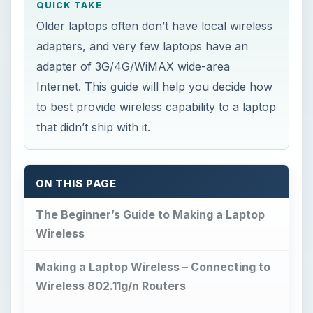
QUICK TAKE
Older laptops often don’t have local wireless
adapters, and very few laptops have an
adapter of 3G/4G/WiMAX wide-area
Internet. This guide will help you decide how
to best provide wireless capability to a laptop
that didn’t ship with it.
ON THIS PAGE
The Beginner’s Guide to Making a Laptop
Wireless
Making a Laptop Wireless – Connecting to
Wireless 802.11g/n Routers