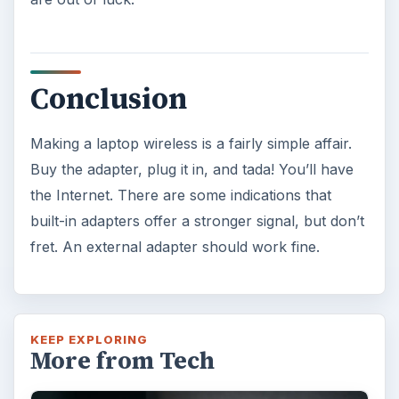
Conclusion
Making a laptop wireless is a fairly simple affair.
Buy the adapter, plug it in, and tada! You’ll have
the Internet. There are some indications that
built-in adapters offer a stronger signal, but don’t
fret. An external adapter should work fine.
KEEP EXPLORING
More from Tech