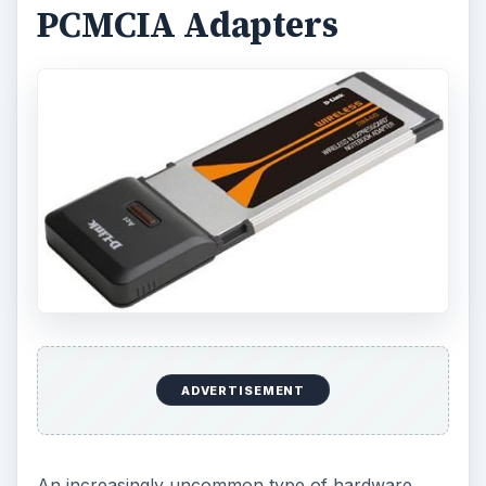
PCMCIA Adapters
ADVERTISEMENT
An increasingly uncommon type of hardware,