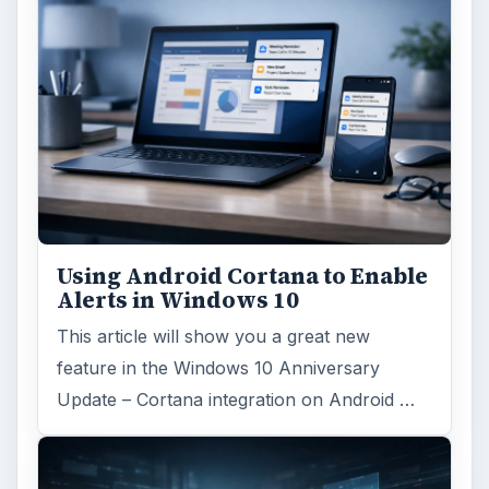
Using Android Cortana to Enable
Alerts in Windows 10
This article will show you a great new
feature in the Windows 10 Anniversary
Update – Cortana integration on Android …