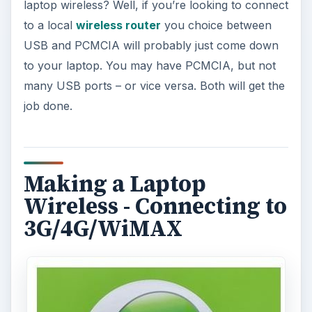
laptop wireless? Well, if you’re looking to connect
to a local
wireless router
you choice between
USB and PCMCIA will probably just come down
to your laptop. You may have PCMCIA, but not
many USB ports – or vice versa. Both will get the
job done.
Making a Laptop
Wireless - Connecting to
3G/4G/WiMAX