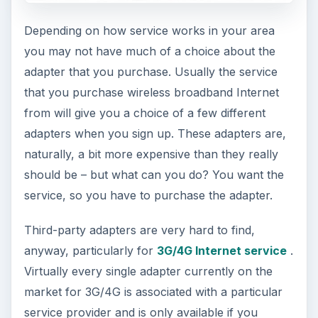
Depending on how service works in your area
you may not have much of a choice about the
adapter that you purchase. Usually the service
that you purchase wireless broadband Internet
from will give you a choice of a few different
adapters when you sign up. These adapters are,
naturally, a bit more expensive than they really
should be – but what can you do? You want the
service, so you have to purchase the adapter.
Third-party adapters are very hard to find,
anyway, particularly for
3G/4G Internet service
.
Virtually every single adapter currently on the
market for 3G/4G is associated with a particular
service provider and is only available if you