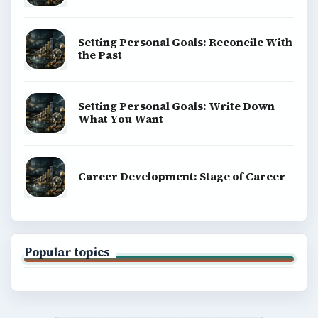
Setting Personal Goals: Reconcile With
the Past
Setting Personal Goals: Write Down
What You Want
Career Development: Stage of Career
Popular topics