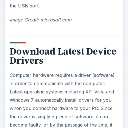
the USB port.
Image Credit: microsoft.com
Download Latest Device
Drivers
Computer hardware requires a driver (software)
in order to communicate with the computer.
Latest operating systems including XP, Vista and
Windows 7 automatically install drivers for you
when you connect hardware to your PC. Since
the driver is simply a piece of software, it can
become faulty, or by the passage of the time, it