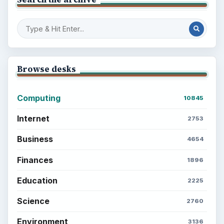
Browse desks
Computing
10845
Internet
2753
Business
4654
Finances
1896
Education
2225
Science
2760
Environment
3136