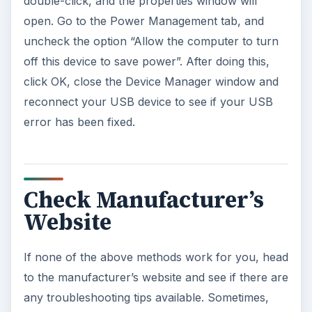
double-click, and the properties window will
open. Go to the Power Management tab, and
uncheck the option “Allow the computer to turn
off this device to save power”. After doing this,
click OK, close the Device Manager window and
reconnect your USB device to see if your USB
error has been fixed.
Check Manufacturer’s
Website
If none of the above methods work for you, head
to the manufacturer’s website and see if there are
any troubleshooting tips available. Sometimes,