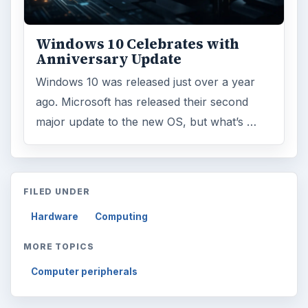
Windows 10 Celebrates with
Anniversary Update
Windows 10 was released just over a year
ago. Microsoft has released their second
major update to the new OS, but what’s …
FILED UNDER
Hardware
Computing
MORE TOPICS
Computer peripherals