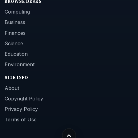
BROWSE DESKS
Computing
Business
Finances
Science
Education
Environment
SITE INFO
About
Copyright Policy
Privacy Policy
Terms of Use