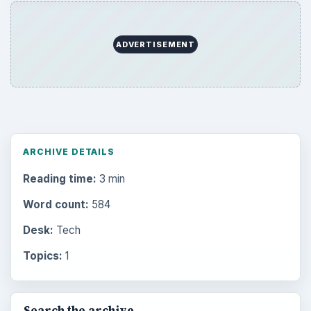
ADVERTISEMENT
ARCHIVE DETAILS
Reading time:
3 min
Word count:
584
Desk:
Tech
Topics:
1
Search the archive