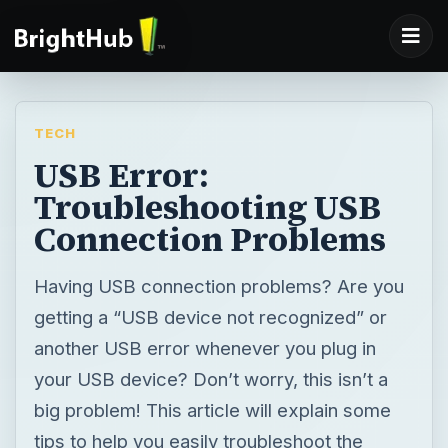
TECH
USB Error:
Troubleshooting USB
Connection Problems
Having USB connection problems? Are you
getting a “USB device not recognized” or
another USB error whenever you plug in
your USB device? Don’t worry, this isn’t a
big problem! This article will explain some
tips to help you easily troubleshoot the