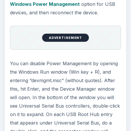
Windows Power Management
option for USB
devices, and then reconnect the device.
ADVERTISEMENT
You can disable Power Management by opening
the Windows Run window (Win key + R), and
entering “devmgmt.msc” (without quotes). After
this, hit Enter, and the Device Manager window
will open. In the bottom of the window you will
see Universal Serial Bus controllers, double-click
on it to expand. On each USB Root Hub entry
that appears under Universal Serial Bus, do a