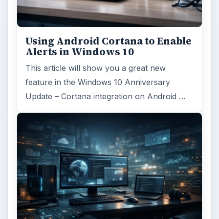
Using Android Cortana to Enable
Alerts in Windows 10
This article will show you a great new
feature in the Windows 10 Anniversary
Update – Cortana integration on Android …