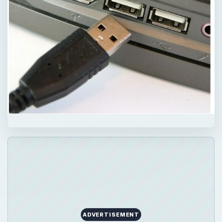
ADVERTISEMENT