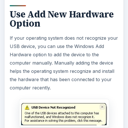
Use Add New Hardware
Option
If your operating system does not recognize your
USB device, you can use the Windows Add
Hardware option to add the device to the
computer manually. Manually adding the device
helps the operating system recognize and install
the hardware that has been connected to your
computer recently.