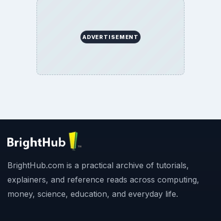
ADVERTISEMENT
BrightHub.com is a practical archive of tutorials,
explainers, and reference reads across computing,
money, science, education, and everyday life.