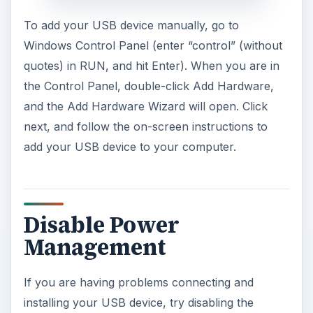
To add your USB device manually, go to
Windows Control Panel (enter “control” (without
quotes) in RUN, and hit Enter). When you are in
the Control Panel, double-click Add Hardware,
and the Add Hardware Wizard will open. Click
next, and follow the on-screen instructions to
add your USB device to your computer.
Disable Power
Management
If you are having problems connecting and
installing your USB device, try disabling the