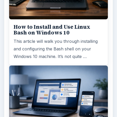
How to Install and Use Linux
Bash on Windows 10
This article will walk you through installing
and configuring the Bash shell on your
Windows 10 machine. It’s not quite …