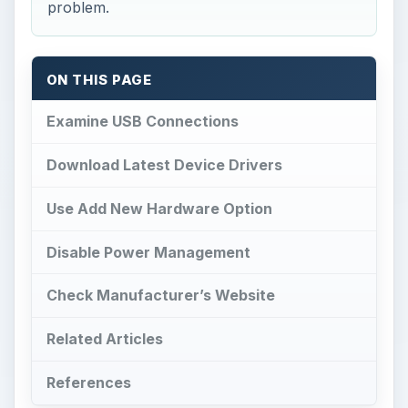
problem.
ON THIS PAGE
Examine USB Connections
Download Latest Device Drivers
Use Add New Hardware Option
Disable Power Management
Check Manufacturer’s Website
Related Articles
References