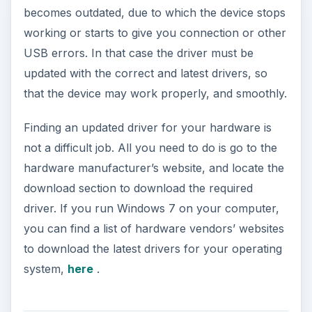
becomes outdated, due to which the device stops
working or starts to give you connection or other
USB errors. In that case the driver must be
updated with the correct and latest drivers, so
that the device may work properly, and smoothly.
Finding an updated driver for your hardware is
not a difficult job. All you need to do is go to the
hardware manufacturer’s website, and locate the
download section to download the required
driver. If you run Windows 7 on your computer,
you can find a list of hardware vendors’ websites
to download the latest drivers for your operating
system,
here
.