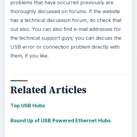
problems that have occurred previously are
thoroughly discussed on forums. If the website
has a technical discussion forum, do check that
out also. You can also find e-mail addresses for
the technical support guys; you can discuss the
USB error or connection problem directly with
them, if you like.
Related Articles
Top USB Hubs
Round Up of USB Powered Ethernet Hubs