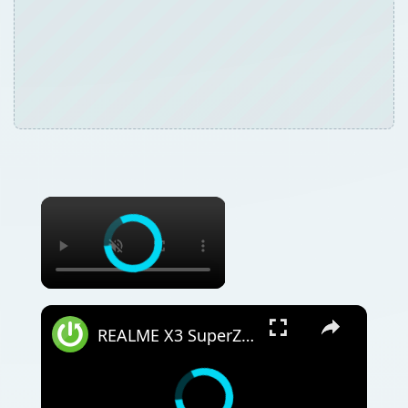
REALME X3 SuperZoom Portable Hotspot – Wi-Fi Sharing