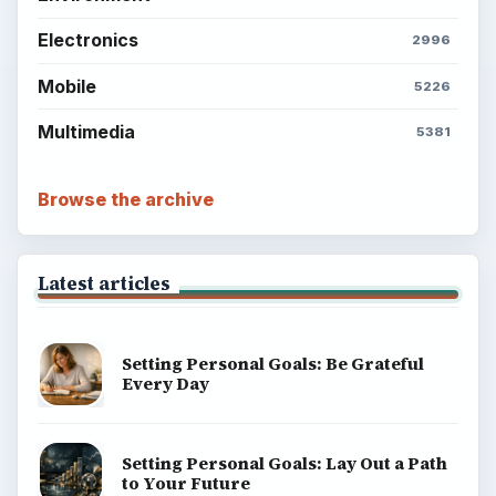
Electronics
2996
Mobile
5226
Multimedia
5381
Browse the archive
Latest articles
Setting Personal Goals: Be Grateful
Every Day
Setting Personal Goals: Lay Out a Path
to Your Future