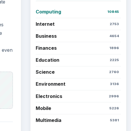
ate
Computing
10845
Internet
es
2753
e
Business
4654
Finances
1896
, even
Education
2225
Science
2760
Environment
3136
Electronics
2996
Mobile
5226
Multimedia
5381