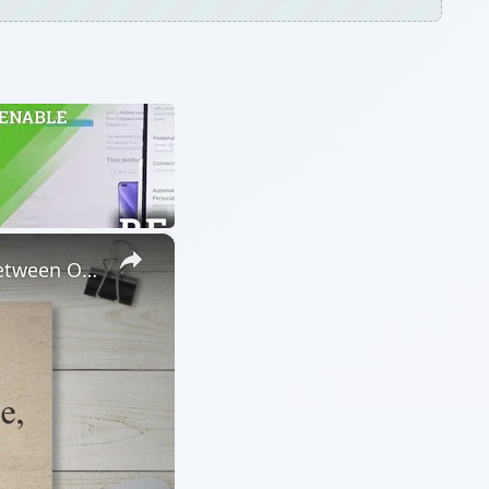
×
Laptop Battery: OEM vs. Compatible, Find Out the Differences between OEM laptop batteries and OEM-Compatible Alternatives