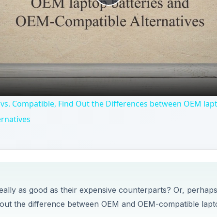
Play
Video
vs. Compatible, Find Out the Differences between OEM lapt
rnatives
really as good as their expensive counterparts? Or, perhap
nd out the difference between OEM and OEM-compatible lapt