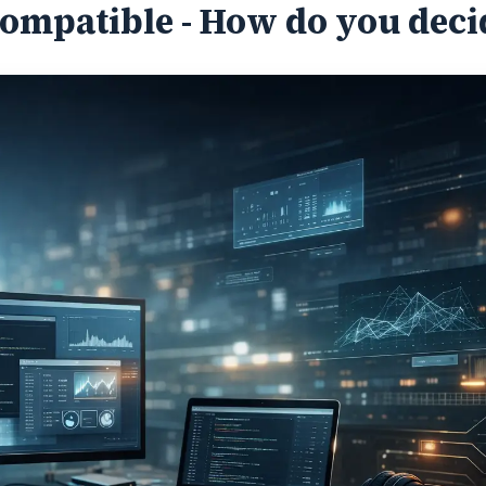
Compatible - How do you deci