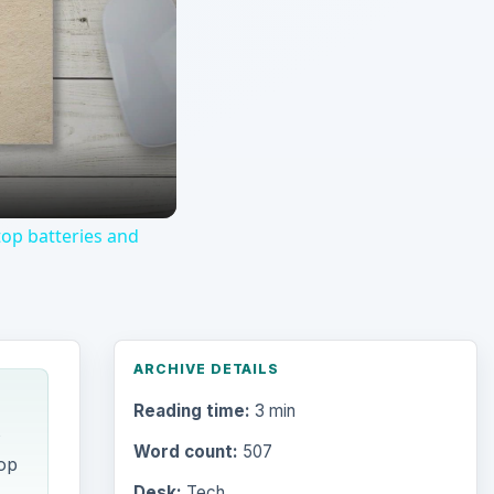
op batteries and
ARCHIVE DETAILS
Reading time:
3 min
s
Word count:
507
op
Desk:
Tech