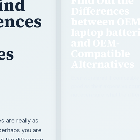
Find Out the
ind
Differences
rences
between OE
laptop batter
and OEM-
es
Compatible
Alternatives
Ever wondered if compatible l
good as their expensive cou
not even sure what the differ
s are really as
 perhaps you are
ut the difference