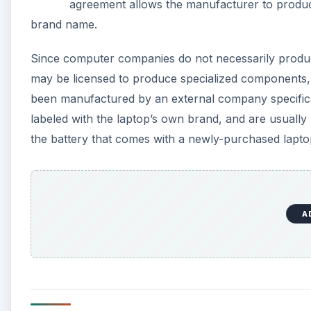
agreement allows the manufacturer to produc
brand name.
Since computer companies do not necessarily produc
may be licensed to produce specialized components, 
been manufactured by an external company specifica
labeled with the laptop’s own brand, and are usuall
the battery that comes with a newly-purchased lapt
A