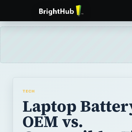
TECH
Laptop Batter
OEM vs.