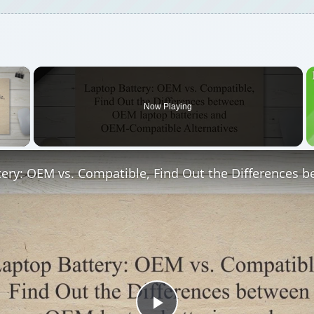
×
Now Playing
 Video