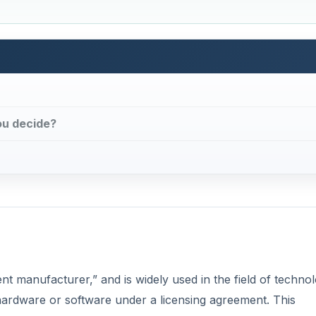
ou decide?
t manufacturer,” and is widely used in the field of techno
ardware or software under a licensing agreement. This