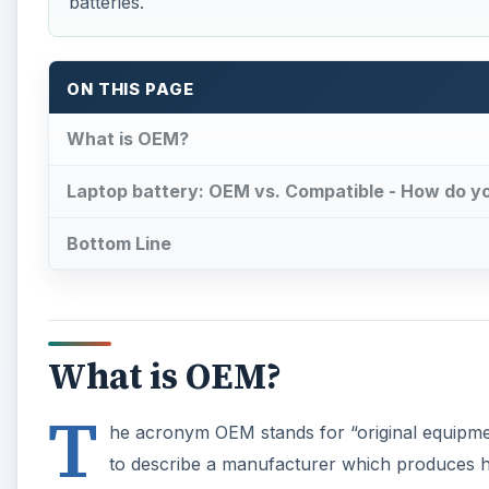
batteries.
ON THIS PAGE
What is OEM?
Laptop battery: OEM vs. Compatible - How do y
Bottom Line
What is OEM?
T
he acronym OEM stands for “original equipmen
to describe a manufacturer which produces h