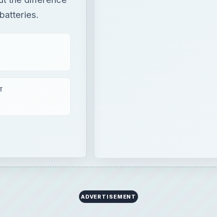
atteries.
T
ADVERTISEMENT