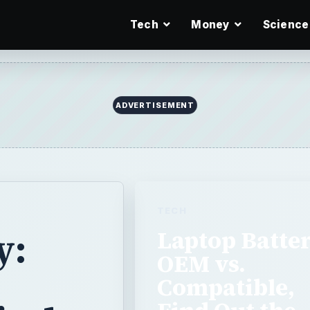
Tech
Money
Science
ADVERTISEMENT
TECH
y:
Laptop Batte
OEM vs.
Compatible,