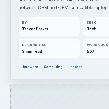
between OEM and OEM-compatible laptop b
BY
DESK
Trevor Parker
Tech
READING TIME
WORD COUN
3 min read
507
Hardware
Computing
Laptops