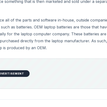
e something that is then marketed and sold under a separ
e all of the parts and software in-house, outside compani
such as batteries. OEM laptop batteries are those that hav
lly for the laptop computer company. These batteries are
y purchased directly from the laptop manufacturer. As such
op is produced by an OEM.
DVERTISEMENT