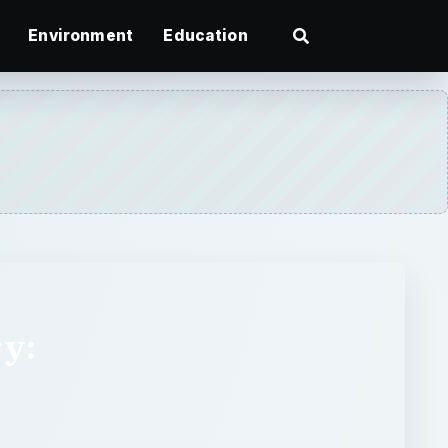
Environment
Education
ry: