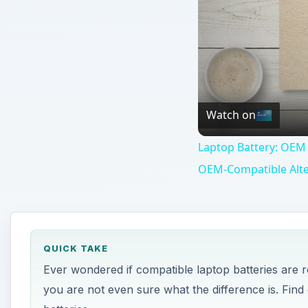
Watch on
Laptop Battery: OEM 
OEM-Compatible Alte
QUICK TAKE
Ever wondered if compatible laptop batteries are 
you are not even sure what the difference is. Fi