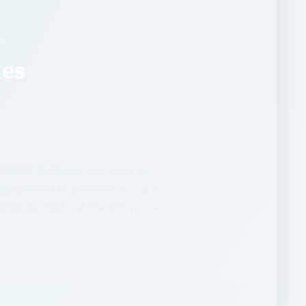
M
ies
aptop batteries are really as
nterparts? Or, perhaps you are
ence is. Find out the difference …