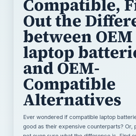
Compatible, F
Out the Diffe
between OEM
laptop batteri
and OEM-
Compatible
Alternatives
Ever wondered if compatible laptop batterie
good as their expensive counterparts? Or,
not even sure what the difference is. Find o