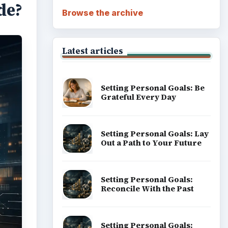
de?
Browse the archive
Latest articles
Setting Personal Goals: Be
Grateful Every Day
Setting Personal Goals: Lay
Out a Path to Your Future
Setting Personal Goals:
Reconcile With the Past
Setting Personal Goals: