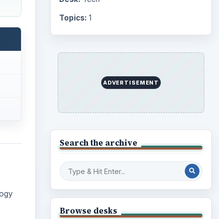
Topics:
1
ADVERTISEMENT
Search the archive
logy
Browse desks