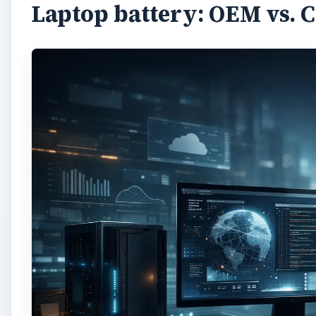
Laptop battery: OEM vs. 