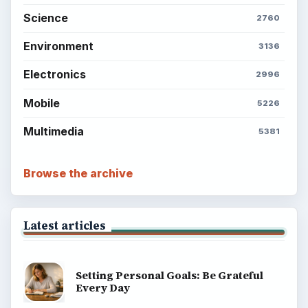
Science
2760
Environment
3136
Electronics
2996
Mobile
5226
Multimedia
5381
Browse the archive
Latest articles
Setting Personal Goals: Be Grateful
Every Day