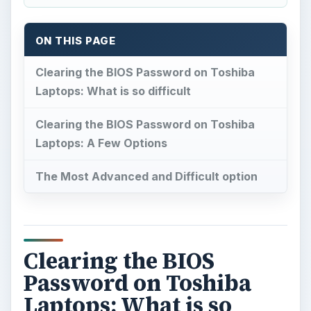
ON THIS PAGE
Clearing the BIOS Password on Toshiba
Laptops: What is so difficult
Clearing the BIOS Password on Toshiba
Laptops: A Few Options
The Most Advanced and Difficult option
Clearing the BIOS
Password on Toshiba
Laptops: What is so