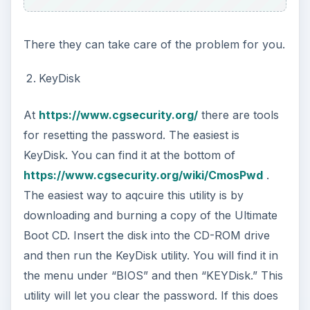
There they can take care of the problem for you.
KeyDisk
At
https://www.cgsecurity.org/
there are tools
for resetting the password. The easiest is
KeyDisk. You can find it at the bottom of
https://www.cgsecurity.org/wiki/CmosPwd
.
The easiest way to aqcuire this utility is by
downloading and burning a copy of the Ultimate
Boot CD. Insert the disk into the CD-ROM drive
and then run the KeyDisk utility. You will find it in
the menu under “BIOS” and then “KEYDisk.” This
utility will let you clear the password. If this does