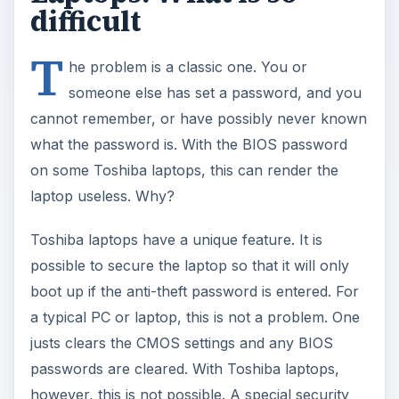
difficult
T
he problem is a classic one. You or
someone else has set a password, and you
cannot remember, or have possibly never known
what the password is. With the BIOS password
on some Toshiba laptops, this can render the
laptop useless. Why?
Toshiba laptops have a unique feature. It is
possible to secure the laptop so that it will only
boot up if the anti-theft password is entered. For
a typical PC or laptop, this is not a problem. One
justs clears the CMOS settings and any BIOS
passwords are cleared. With Toshiba laptops,
however, this is not possible. A special security