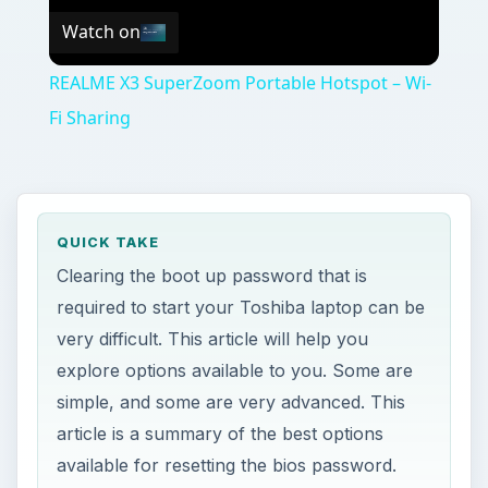
Watch on
REALME X3 SuperZoom Portable Hotspot – Wi-
Fi Sharing
QUICK TAKE
Clearing the boot up password that is
required to start your Toshiba laptop can be
very difficult. This article will help you
explore options available to you. Some are
simple, and some are very advanced. This
article is a summary of the best options
available for resetting the bios password.