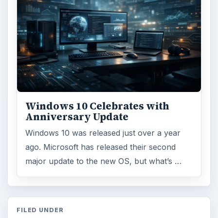
Windows 10 Celebrates with
Anniversary Update
Windows 10 was released just over a year
ago. Microsoft has released their second
major update to the new OS, but what’s …
FILED UNDER