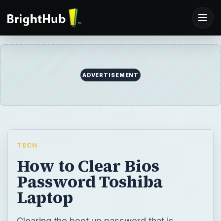
ADVERTISEMENT
TECH
How to Clear Bios
Password Toshiba
Laptop
Clearing the boot up password that is