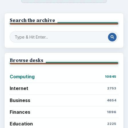
Search the archive
Browse desks
Computing
10845
Internet
2753
Business
4654
Finances
1896
Education
2225