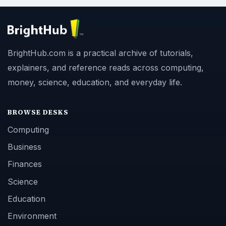
BrightHub.com is a practical archive of tutorials,
explainers, and reference reads across computing,
money, science, education, and everyday life.
BROWSE DESKS
Computing
Business
Finances
Science
Education
Environment