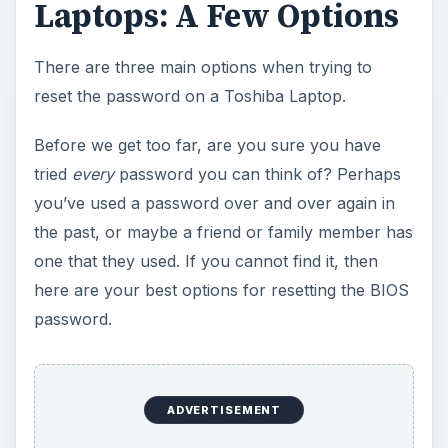
Laptops: A Few Options
There are three main options when trying to
reset the password on a Toshiba Laptop.
Before we get too far, are you sure you have
tried
every
password you can think of? Perhaps
you’ve used a password over and over again in
the past, or maybe a friend or family member has
one that they used. If you cannot find it, then
here are your best options for resetting the BIOS
password.
ADVERTISEMENT