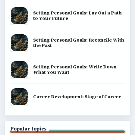
Setting Personal Goals: Lay Out a Path
to Your Future
Setting Personal Goals: Reconcile With
the Past
Setting Personal Goals: Write Down
What You Want
Career Development: Stage of Career
Popular topics