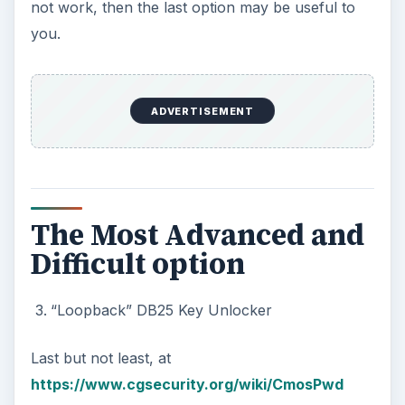
not work, then the last option may be useful to
you.
ADVERTISEMENT
The Most Advanced and
Difficult option
“Loopback” DB25 Key Unlocker
Last but not least, at
https://www.cgsecurity.org/wiki/CmosPwd