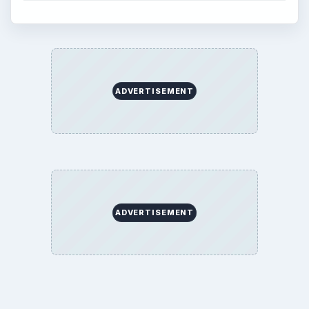
ADVERTISEMENT
ADVERTISEMENT