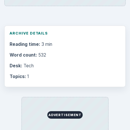
ARCHIVE DETAILS
Reading time:
3 min
Word count:
532
Desk:
Tech
Topics:
1
ADVERTISEMENT