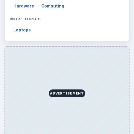
Hardware
Computing
MORE TOPICS
Laptops
ADVERTISEMENT