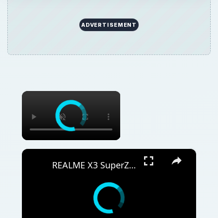
ADVERTISEMENT
×
×
REALME X3 SuperZoom Portable Hotspot – Wi-Fi Sharing