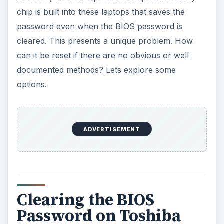
chip is built into these laptops that saves the
password even when the BIOS password is
cleared. This presents a unique problem. How
can it be reset if there are no obvious or well
documented methods? Lets explore some
options.
ADVERTISEMENT
Clearing the BIOS
Password on Toshiba