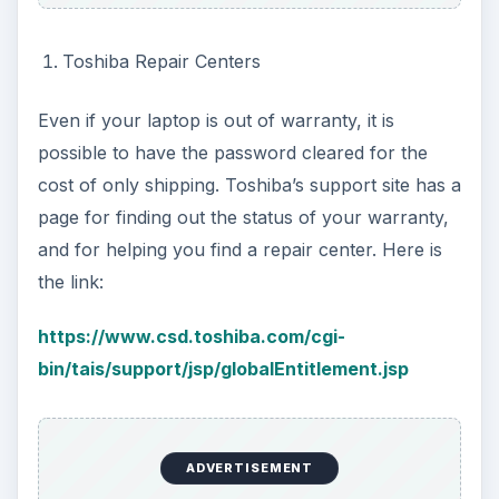
Toshiba Repair Centers
Even if your laptop is out of warranty, it is
possible to have the password cleared for the
cost of only shipping. Toshiba’s support site has a
page for finding out the status of your warranty,
and for helping you find a repair center. Here is
the link:
https://www.csd.toshiba.com/cgi-
bin/tais/support/jsp/globalEntitlement.jsp
ADVERTISEMENT