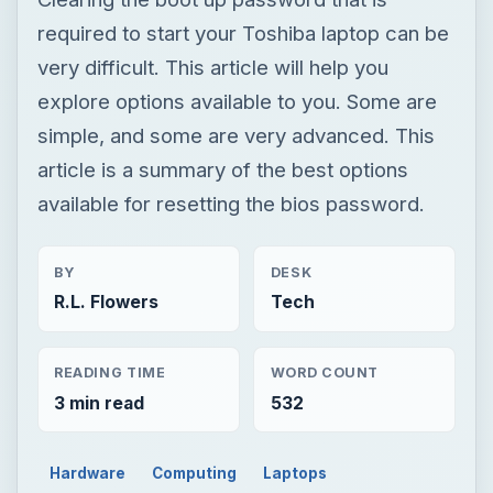
required to start your Toshiba laptop can be
very difficult. This article will help you
explore options available to you. Some are
simple, and some are very advanced. This
article is a summary of the best options
available for resetting the bios password.
BY
DESK
R.L. Flowers
Tech
READING TIME
WORD COUNT
3 min read
532
Hardware
Computing
Laptops