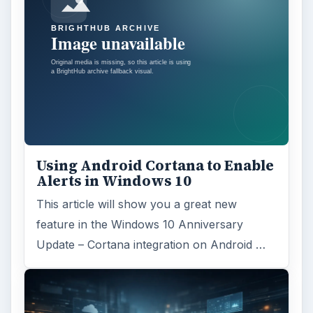
Using Android Cortana to Enable
Alerts in Windows 10
This article will show you a great new
feature in the Windows 10 Anniversary
Update – Cortana integration on Android …