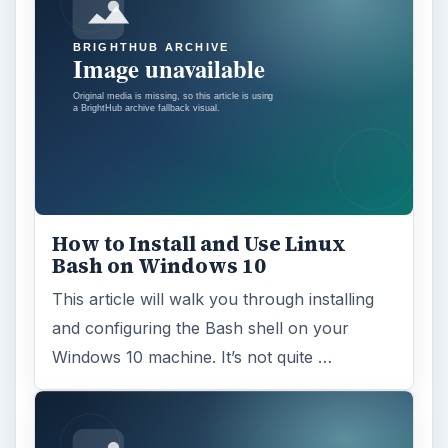
How to Install and Use Linux
Bash on Windows 10
This article will walk you through installing
and configuring the Bash shell on your
Windows 10 machine. It’s not quite …