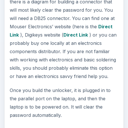
there is a diagram for building a connector that
will most likely clear the password for you. You
will need a DB25 connector. You can find one at
Mouser Electronics’ website (here is the
Direct
Link
), Digikeys website (
Direct Link
) or you can
probably buy one locally at an electronics
components distributor. If you are not familiar
with working with electronics and basic soldering
skills, you should probably eliminate this option
or have an electronics savvy friend help you.
Once you build the unlocker, it is plugged in to
the parallel port on the laptop, and then the
laptop is to be powered on. It will clear the
password automatically.