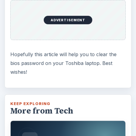
ADVERTISEMENT
Hopefully this article will help you to clear the
bios password on your Toshiba laptop. Best
wishes!
KEEP EXPLORING
More from Tech