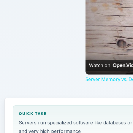
Watch on
Server Memory vs. 
QUICK TAKE
Servers run specialized software like databases o
and very high performance