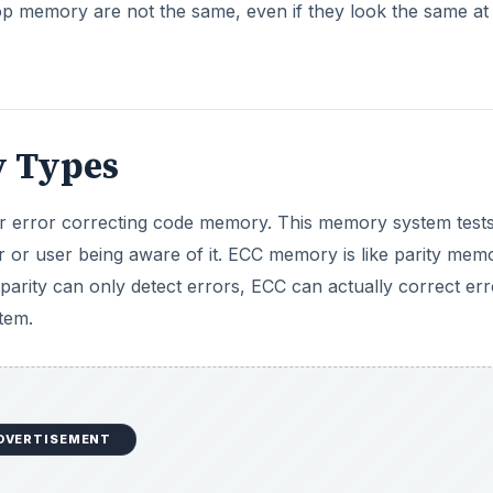
 memory are not the same, even if they look the same at f
 Types
 error correcting code memory. This memory system test
 or user being aware of it. ECC memory is like parity memo
parity can only detect errors, ECC can actually correct err
tem.
DVERTISEMENT