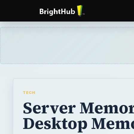
TECH
Server Memor
Desktop Mem