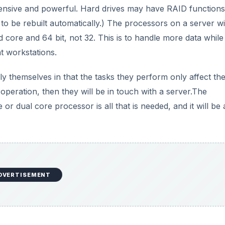
ensive and powerful. Hard drives may have RAID functions
s to be rebuilt automatically.) The processors on a server wi
core and 64 bit, not 32. This is to handle more data while
t workstations.
y themselves in that the tasks they perform only affect the
 operation, then they will be in touch with a server.The
 or dual core processor is all that is needed, and it will be 
DVERTISEMENT