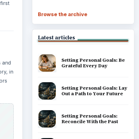
irst
Browse the archive
Latest articles
Setting Personal Goals: Be
s and
Grateful Every Day
ry, in
ors
Setting Personal Goals: Lay
Out a Path to Your Future
Setting Personal Goals:
Reconcile With the Past