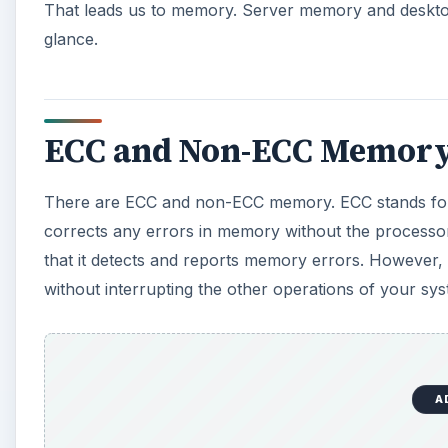
That leads us to memory. Server memory and desktop
glance.
ECC and Non-ECC Memory
There are ECC and non-ECC memory. ECC stands for
corrects any errors in memory without the processor
that it detects and reports memory errors. However, 
without interrupting the other operations of your sys
A