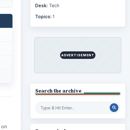
Desk:
Tech
Topics:
1
ADVERTISEMENT
Search the archive
 on