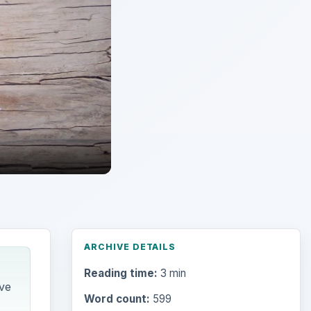
ARCHIVE DETAILS
Reading time:
3 min
ive
Word count:
599