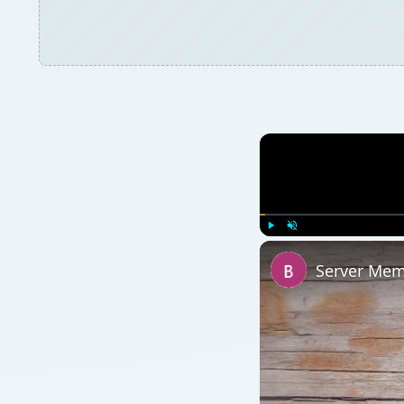
Play
Unmute
Server Mem