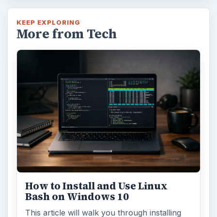
KEEP EXPLORING
More from Tech
How to Install and Use Linux
Bash on Windows 10
This article will walk you through installing