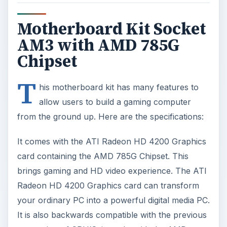
Motherboard Kit Socket
AM3 with AMD 785G
Chipset
T
his motherboard kit has many features to
allow users to build a gaming computer
from the ground up. Here are the specifications:
It comes with the ATI Radeon HD 4200 Graphics
card containing the AMD 785G Chipset. This
brings gaming and HD video experience. The ATI
Radeon HD 4200 Graphics card can transform
your ordinary PC into a powerful digital media PC.
It is also backwards compatible with the previous