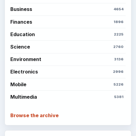
Business
4654
Finances
1896
Education
2225
Science
2760
Environment
3136
Electronics
2996
Mobile
5226
Multimedia
5381
Browse the archive