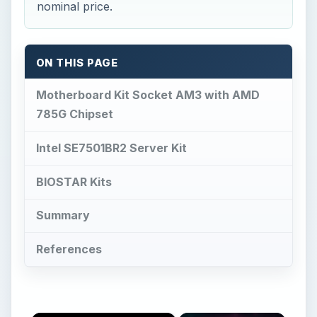
nominal price.
ON THIS PAGE
Motherboard Kit Socket AM3 with AMD
785G Chipset
Intel SE7501BR2 Server Kit
BIOSTAR Kits
Summary
References