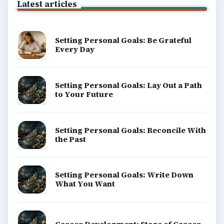
Latest articles
Setting Personal Goals: Be Grateful
Every Day
Setting Personal Goals: Lay Out a Path
to Your Future
Setting Personal Goals: Reconcile With
the Past
Setting Personal Goals: Write Down
What You Want