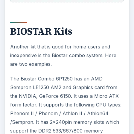
BIOSTAR Kits
Another kit that is good for home users and
inexpensive is the Biostar combo system. Here
are two examples.
The Biostar Combo 6P1250 has an AMD
Sempron LE1250 AM2 and Graphics card from
the NVIDIA, GeForce 6150. It uses a Micro ATX
form factor. It supports the following CPU types:
Phenom II / Phenom / Athlon II / Athlon64
/Sempron. It has 2×240pin memory slots which
support the DDR2 533/667/800 memory