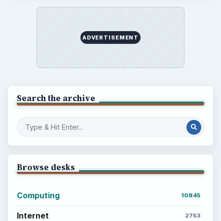
ADVERTISEMENT
Search the archive
Browse desks
Computing
10845
Internet
2753