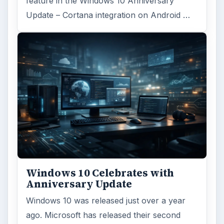
feature in the Windows 10 Anniversary
Update – Cortana integration on Android …
Windows 10 Celebrates with
Anniversary Update
Windows 10 was released just over a year
ago. Microsoft has released their second