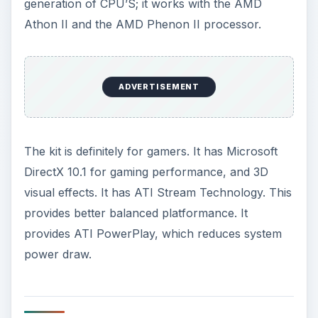
generation of CPU’S; it works with the AMD
Athon II and the AMD Phenon II processor.
ADVERTISEMENT
The kit is definitely for gamers. It has Microsoft
DirectX 10.1 for gaming performance, and 3D
visual effects. It has ATI Stream Technology. This
provides better balanced platformance. It
provides ATI PowerPlay, which reduces system
power draw.