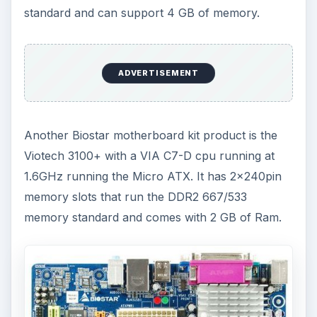
standard and can support 4 GB of memory.
ADVERTISEMENT
Another Biostar motherboard kit product is the
Viotech 3100+ with a VIA C7-D cpu running at
1.6GHz running the Micro ATX. It has 2×240pin
memory slots that run the DDR2 667/533
memory standard and comes with 2 GB of Ram.