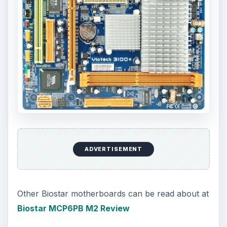
ADVERTISEMENT
Other Biostar motherboards can be read about at
Biostar MCP6PB M2 Review