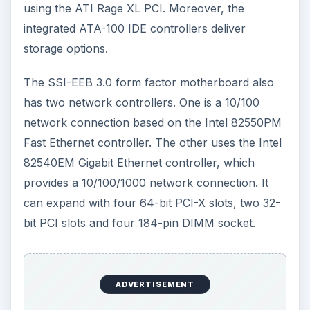
using the ATI Rage XL PCI. Moreover, the
integrated ATA-100 IDE controllers deliver
storage options.
The SSI-EEB 3.0 form factor motherboard also
has two network controllers. One is a 10/100
network connection based on the Intel 82550PM
Fast Ethernet controller. The other uses the Intel
82540EM Gigabit Ethernet controller, which
provides a 10/100/1000 network connection. It
can expand with four 64-bit PCI-X slots, two 32-
bit PCI slots and four 184-pin DIMM socket.
ADVERTISEMENT