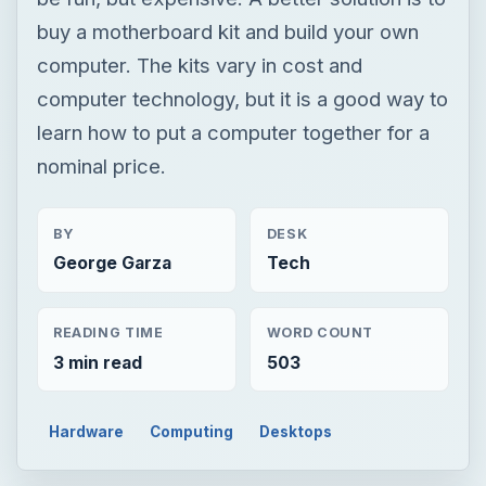
buy a motherboard kit and build your own
computer. The kits vary in cost and
computer technology, but it is a good way to
learn how to put a computer together for a
nominal price.
BY
DESK
George Garza
Tech
READING TIME
WORD COUNT
3 min read
503
Hardware
Computing
Desktops