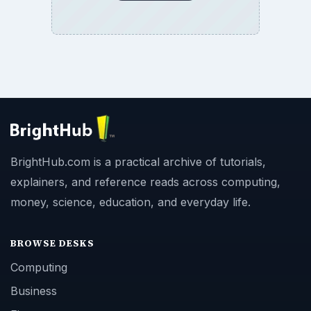
BrightHub.com is a practical archive of tutorials,
explainers, and reference reads across computing,
money, science, education, and everyday life.
BROWSE DESKS
Computing
Business