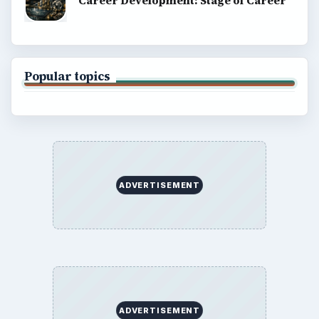
Career Development: Stage of Career
Popular topics
ADVERTISEMENT
ADVERTISEMENT