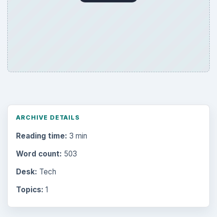
ARCHIVE DETAILS
Reading time:
3 min
Word count:
503
Desk:
Tech
Topics:
1