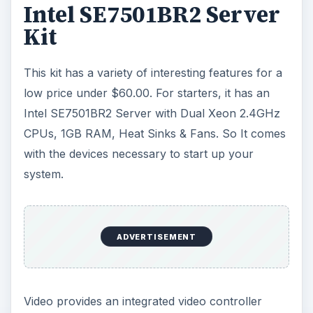
Intel SE7501BR2 Server
Kit
This kit has a variety of interesting features for a
low price under $60.00. For starters, it has an
Intel SE7501BR2 Server with Dual Xeon 2.4GHz
CPUs, 1GB RAM, Heat Sinks & Fans. So It comes
with the devices necessary to start up your
system.
ADVERTISEMENT
Video provides an integrated video controller