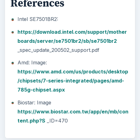
References
Intel SE7501BR2:
https://download.intel.com/support/mother
boards/server/se7501br2/sb/se7501br2
_spec_update_200502_support.pdf
Amd: Image:
https://www.amd.com/us/products/desktop
/chipsets/7-series-integrated/pages/amd-
785g-chipset.aspx
Biostar: Image
https://www.biostar.com.tw/app/en/mb/con
tent.php?S
_ID=470