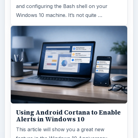
and configuring the Bash shell on your
Windows 10 machine. It’s not quite …
Using Android Cortana to Enable
Alerts in Windows 10
This article will show you a great new