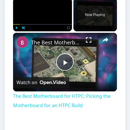
×
Now Playing
×
Play
Unmute
Fullscreen
The Best Motherboard for HTPC: Picking the Motherboard for an HTPC Build
Play
Watch on
Video
The Best Motherboard for HTPC: Picking the
Motherboard for an HTPC Build