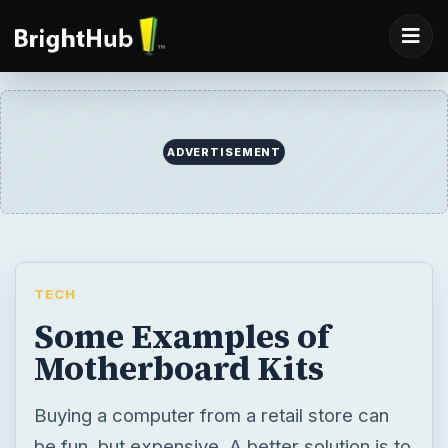
ADVERTISEMENT
TECH
Some Examples of
Motherboard Kits
Buying a computer from a retail store can
be fun, but expensive. A better solution is to