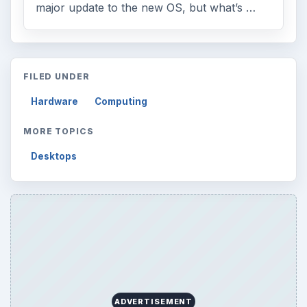
major update to the new OS, but what’s …
FILED UNDER
Hardware
Computing
MORE TOPICS
Desktops
ADVERTISEMENT