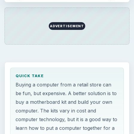
ADVERTISEMENT
QUICK TAKE
Buying a computer from a retail store can
be fun, but expensive. A better solution is to
buy a motherboard kit and build your own
computer. The kits vary in cost and
computer technology, but it is a good way to
learn how to put a computer together for a