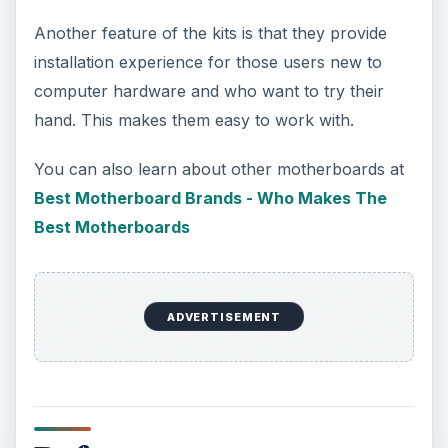
Another feature of the kits is that they provide
installation experience for those users new to
computer hardware and who want to try their
hand. This makes them easy to work with.
You can also learn about other motherboards at
Best Motherboard Brands - Who Makes The
Best Motherboards
ADVERTISEMENT