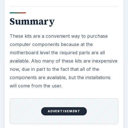
Summary
These kits are a convenient way to purchase
computer components because at the
motherboard level the required parts are all
available. Also many of these kits are inexpensive
now, due in part to the fact that all of the
components are available, but the installations
will come from the user.
ADVERTISEMENT