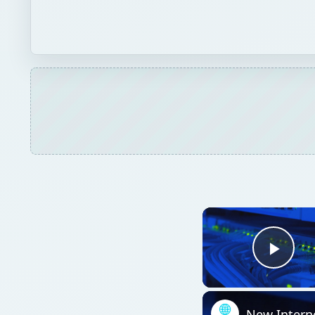
Play
New Intern