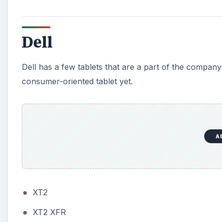
Dell
Dell has a few tablets that are a part of the company’
consumer-oriented tablet yet.
A
XT2
XT2 XFR