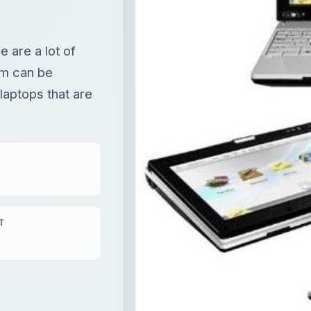
e are a lot of
em can be
C laptops that are
T