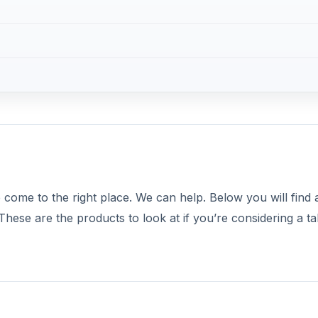
come to the right place. We can help. Below you will find a 
 These are the products to look at if you’re considering a ta