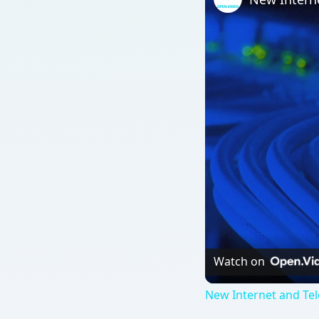
Watch on
New Internet and Te