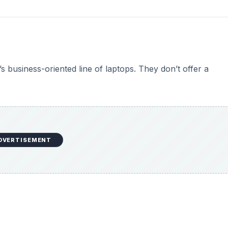
s business-oriented line of laptops. They don’t offer a
DVERTISEMENT