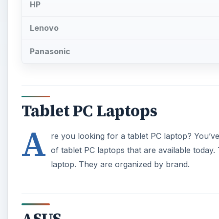
HP
Lenovo
Panasonic
Tablet PC Laptops
A
re you looking for a tablet PC laptop? You’ve 
of tablet PC laptops that are available today.
laptop. They are organized by brand.