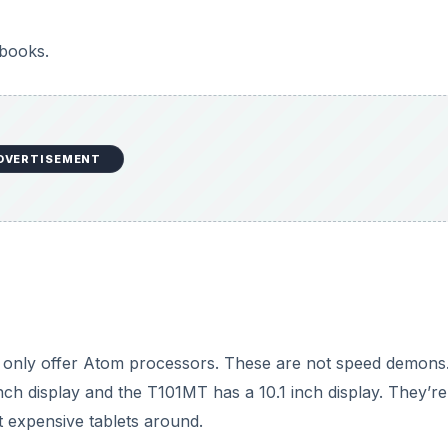
tbooks.
DVERTISEMENT
y only offer Atom processors. These are not speed demons
ch display and the T101MT has a 10.1 inch display. They’re
t expensive tablets around.