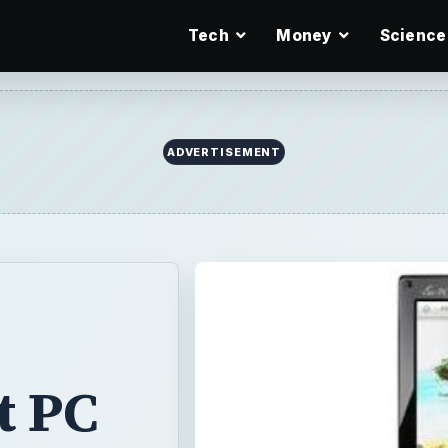
Tech
Money
Science
ADVERTISEMENT
t PC