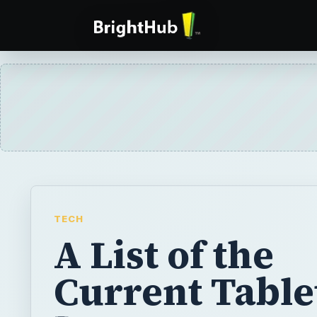
TECH
A List of the
Current Table