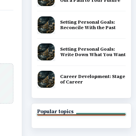
Out a Path to Your Future
Setting Personal Goals:
Reconcile With the Past
Setting Personal Goals:
Write Down What You Want
Career Development: Stage
of Career
Popular topics