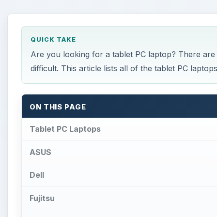
QUICK TAKE
Are you looking for a tablet PC laptop? There are
difficult. This article lists all of the tablet PC lapt
ON THIS PAGE
Tablet PC Laptops
ASUS
Dell
Fujitsu