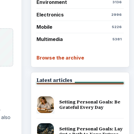
Environment
3136
Electronics
2996
Mobile
5226
Multimedia
5381
Browse the archive
Latest articles
Setting Personal Goals: Be
Grateful Every Day
.
 also
Setting Personal Goals: Lay