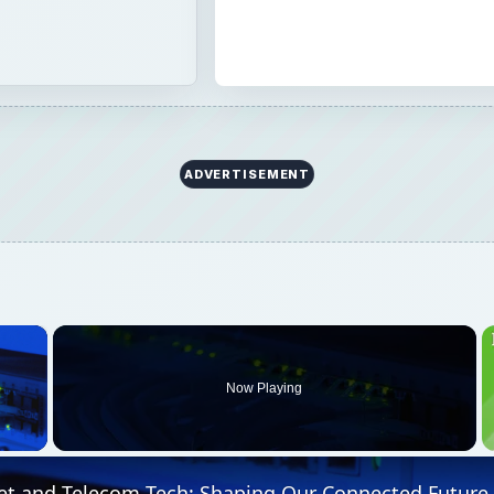
ADVERTISEMENT
×
Now Playing
 Video
et and Telecom Tech: Shaping Our Connected Future