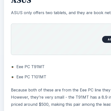
ASUS
ASUS only offers two tablets, and they are book ne
A
Eee PC T91MT
Eee PC T101MT
Because both of these are from the Eee PC line the
However, they’re very small - the T91MT has a 8.9 in
priced around $500, making this pair among the leas