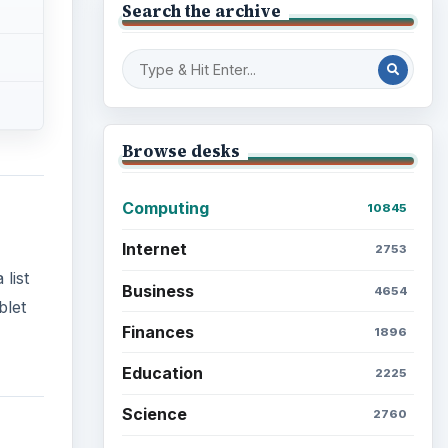
Search the archive
Browse desks
Computing
10845
Internet
2753
list
Business
4654
blet
Finances
1896
Education
2225
Science
2760