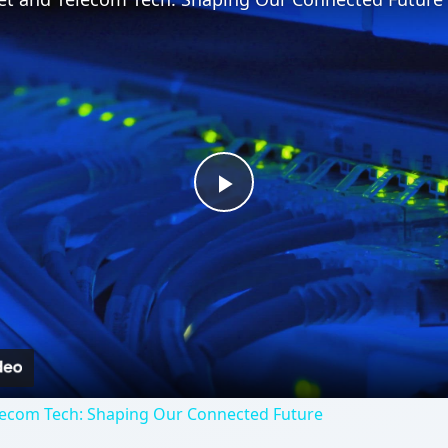
Play
Video
lecom Tech: Shaping Our Connected Future