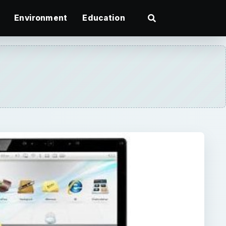
Environment
Education