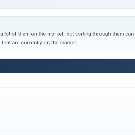
 a lot of them on the market, but sorting through them can
ops that are currently on the market.