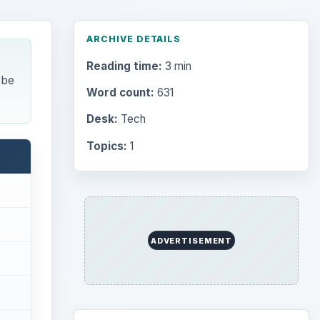
ARCHIVE DETAILS
Reading time:
3 min
 be
Word count:
631
Desk:
Tech
Topics:
1
ADVERTISEMENT