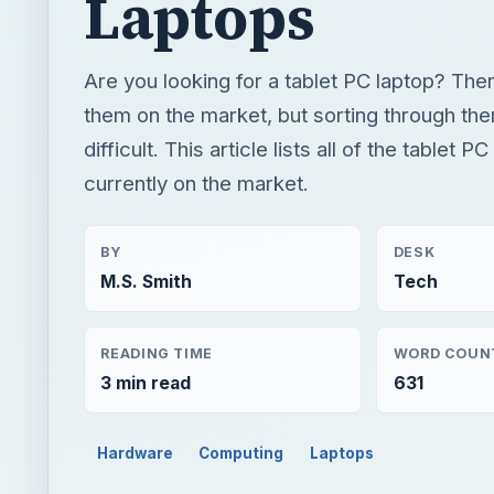
Laptops
Are you looking for a tablet PC laptop? Ther
them on the market, but sorting through th
difficult. This article lists all of the tablet P
currently on the market.
BY
DESK
M.S. Smith
Tech
READING TIME
WORD COUN
3 min read
631
Hardware
Computing
Laptops