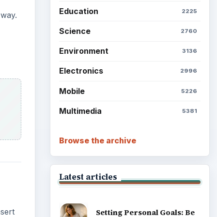
Education
2225
 way.
Science
2760
Environment
3136
Electronics
2996
Mobile
5226
Multimedia
5381
Browse the archive
Latest articles
sert
Setting Personal Goals: Be