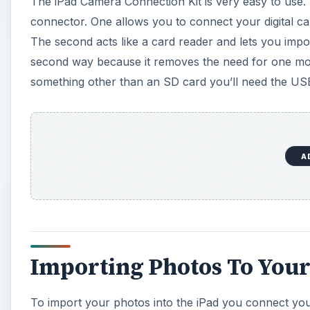
The iPad Camera Connection Kit is very easy to use. 
connector. One allows you to connect your digital ca
The second acts like a card reader and lets you impor
second way because it removes the need for one mor
something other than an SD card you’ll need the US
A
Importing Photos To Your
To import your photos into the iPad you connect you