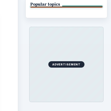
Popular topics
ADVERTISEMENT