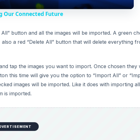
y
g Our Connected Future
V
t All” button and all the images will be imported. A green c
 also a red “Delete All” button that will delete everything f
i
d
and tap the images you want to import. Once chosen they w
on this time will give you the option to “Import All” or “Im
e
ked images will be imported. Like it does with importing all
m is imported.
o
DVERTISEMENT