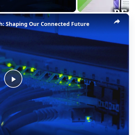
×
h: Shaping Our Connected Future
P
l
a