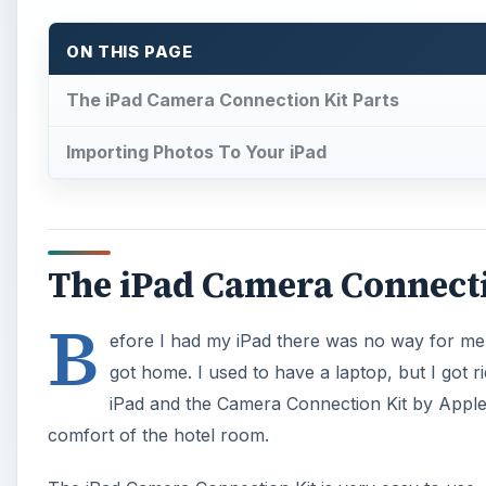
ON THIS PAGE
The iPad Camera Connection Kit Parts
Importing Photos To Your iPad
The iPad Camera Connecti
B
efore I had my iPad there was no way for me t
got home. I used to have a laptop, but I got 
iPad and the Camera Connection Kit by Apple I
comfort of the hotel room.