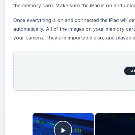
the memory card. Make sure the iPad is on and unloc
Once everything is on and connected the iPad will d
automatically. All of the images on your memory card
your camera. They are importable also, and playable
A
×