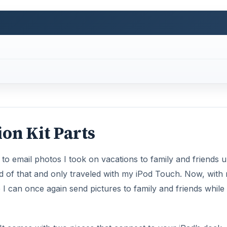
on Kit Parts
o email photos I took on vacations to family and friends un
rid of that and only traveled with my iPod Touch. Now, with
 can once again send pictures to family and friends while 