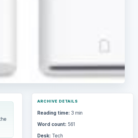
ARCHIVE DETAILS
Reading time:
3 min
the
Word count:
561
Desk:
Tech