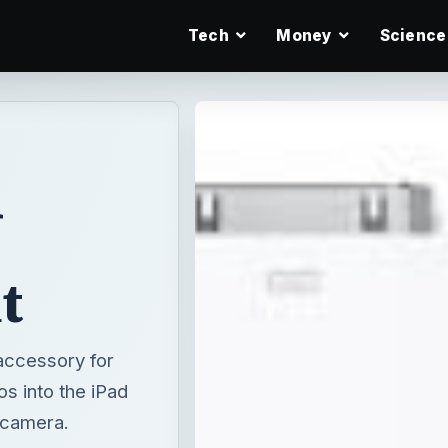
Tech
Money
Science
d
t
accessory for
os into the iPad
 camera.