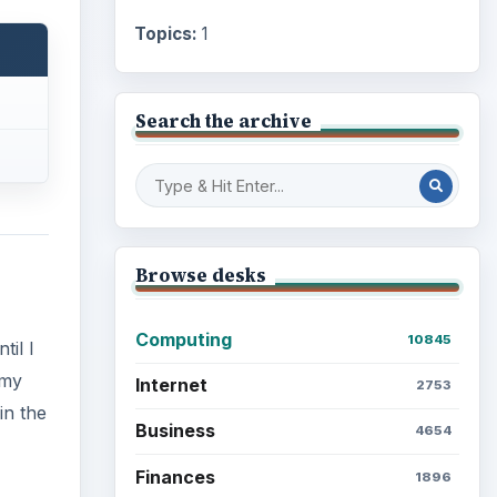
Topics:
1
Search the archive
Browse desks
Computing
10845
til I
 my
Internet
2753
in the
Business
4654
Finances
1896