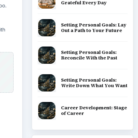
Grateful Every Day
oo.
Setting Personal Goals: Lay
ith
Out a Path to Your Future
Setting Personal Goals:
Reconcile With the Past
Setting Personal Goals:
Write Down What You Want
Career Development: Stage
of Career