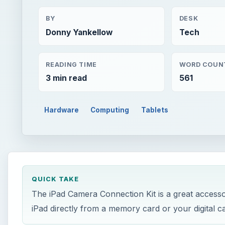
BY
DESK
Donny Yankellow
Tech
READING TIME
WORD COUN
3 min read
561
Hardware
Computing
Tablets
QUICK TAKE
The iPad Camera Connection Kit is a great accessor
iPad directly from a memory card or your digital c