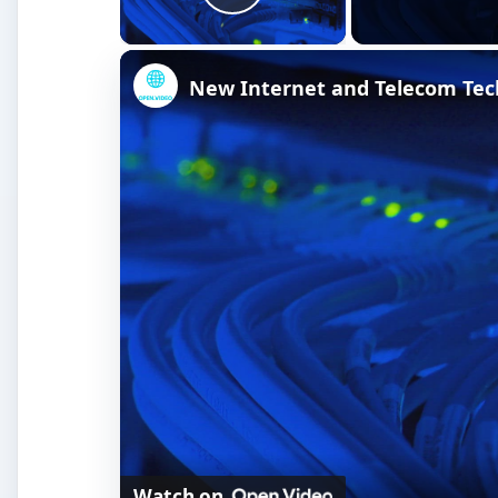
Play Video
New Internet and Telecom Tec
Watch on