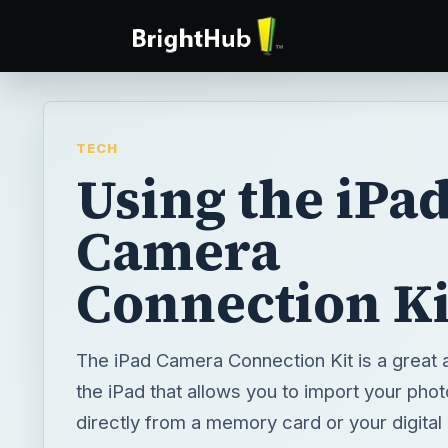
TECH
Using the iPa
Camera
Connection Ki
The iPad Camera Connection Kit is a great 
the iPad that allows you to import your phot
directly from a memory card or your digital