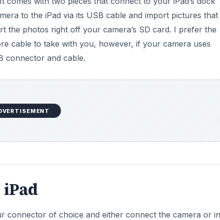
It comes with two pieces that connect to your iPad’s dock
mera to the iPad via its USB cable and import pictures that
t the photos right off your camera’s SD card. I prefer the
e cable to take with you, however, if your camera uses
B connector and cable.
DVERTISEMENT
 iPad
r connector of choice and either connect the camera or in