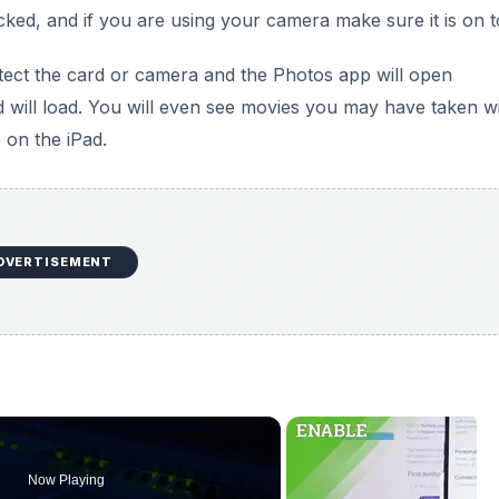
ked, and if you are using your camera make sure it is on t
etect the card or camera and the Photos app will open
 will load. You will even see movies you may have taken w
 on the iPad.
DVERTISEMENT
Now Playing