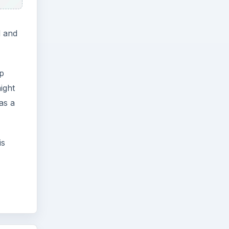
d and
ep
ight
as a
is