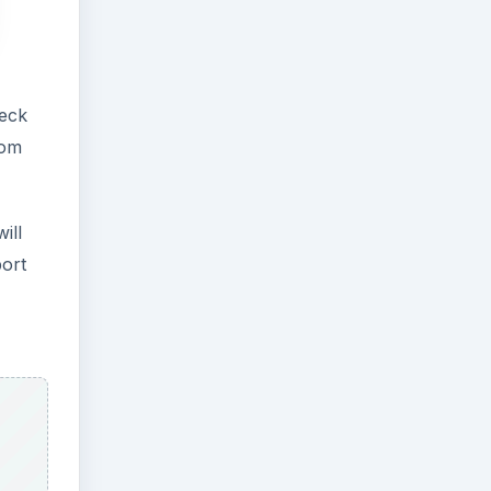
heck
rom
ill
port