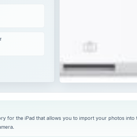
T
y for the iPad that allows you to import your photos into 
amera.