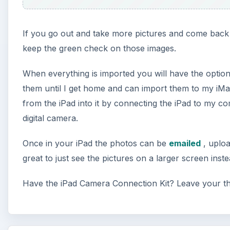
If you go out and take more pictures and come back 
keep the green check on those images.
When everything is imported you will have the option 
them until I get home and can import them to my iMa
from the iPad into it by connecting the iPad to my 
digital camera.
Once in your iPad the photos can be
emailed
, uplo
great to just see the pictures on a larger screen ins
Have the iPad Camera Connection Kit? Leave your t