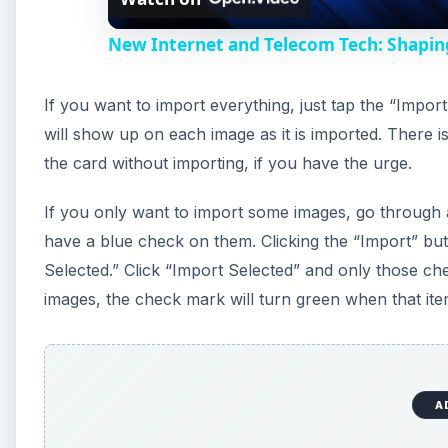
New Internet and Telecom Tech: Shapin
If you want to import everything, just tap the “Impor
will show up on each image as it is imported. There is
the card without importing, if you have the urge.
If you only want to import some images, go through 
have a blue check on them. Clicking the “Import” butt
Selected.” Click “Import Selected” and only those chec
images, the check mark will turn green when that ite
A