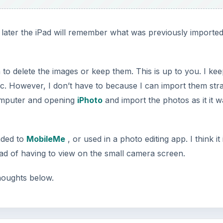
later the iPad will remember what was previously importe
to delete the images or keep them. This is up to you. I ke
c. However, I don’t have to because I can import them stra
computer and opening
iPhoto
and import the photos as it it w
aded to
MobileMe
, or used in a photo editing app. I think it 
tead of having to view on the small camera screen.
houghts below.