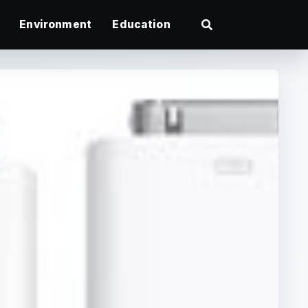
Environment
Education