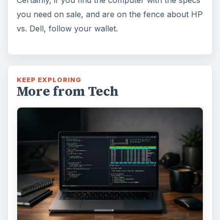
you need on sale, and are on the fence about HP
vs. Dell, follow your wallet.
KEEP EXPLORING
More from Tech