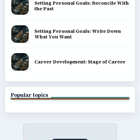
Setting Personal Goals: Reconcile With
the Past
Setting Personal Goals: Write Down
What You Want
Career Development: Stage of Career
Popular topics