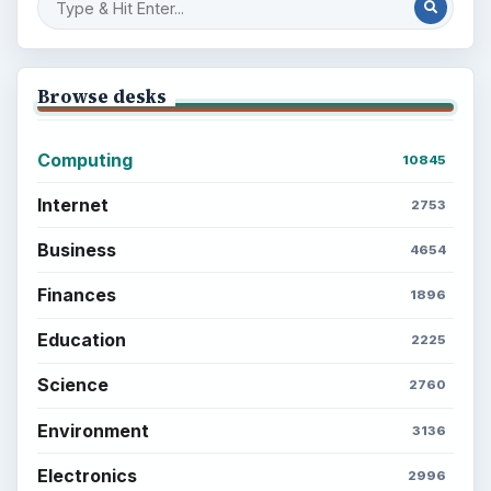
Browse desks
Computing
10845
Internet
2753
Business
4654
Finances
1896
Education
2225
Science
2760
Environment
3136
Electronics
2996