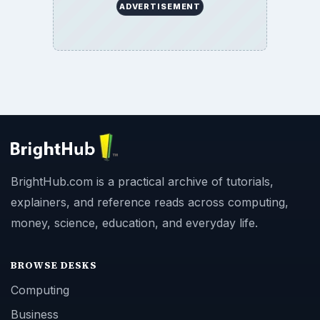
ADVERTISEMENT
BrightHub.com is a practical archive of tutorials,
explainers, and reference reads across computing,
money, science, education, and everyday life.
BROWSE DESKS
Computing
Business