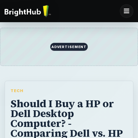
ADVERTISEMENT
TECH
Should I Buy a HP or
Dell Desktop
Computer? -
Comparing Dell vs. HP