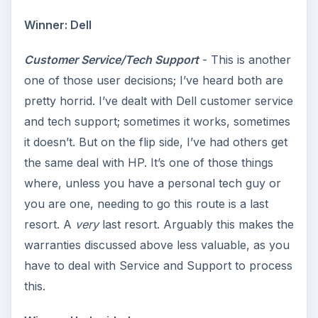
Winner: Dell
Customer Service/Tech Support
- This is another
one of those user decisions; I’ve heard both are
pretty horrid. I’ve dealt with Dell customer service
and tech support; sometimes it works, sometimes
it doesn’t. But on the flip side, I’ve had others get
the same deal with HP. It’s one of those things
where, unless you have a personal tech guy or
you are one, needing to go this route is a last
resort. A
very
last resort. Arguably this makes the
warranties discussed above less valuable, as you
have to deal with Service and Support to process
this.