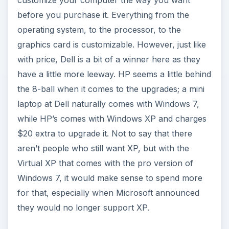
before you purchase it. Everything from the
operating system, to the processor, to the
graphics card is customizable. However, just like
with price, Dell is a bit of a winner here as they
have a little more leeway. HP seems a little behind
the 8-ball when it comes to the upgrades; a mini
laptop at Dell naturally comes with Windows 7,
while HP’s comes with Windows XP and charges
$20 extra to upgrade it. Not to say that there
aren’t people who still want XP, but with the
Virtual XP that comes with the pro version of
Windows 7, it would make sense to spend more
for that, especially when Microsoft announced
they would no longer support XP.