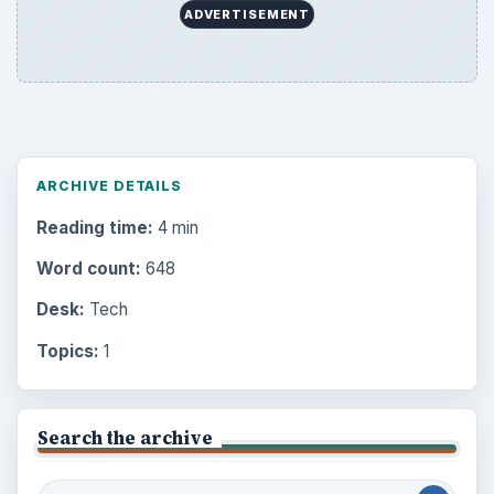
ADVERTISEMENT
ARCHIVE DETAILS
Reading time:
4 min
Word count:
648
Desk:
Tech
Topics:
1
Search the archive