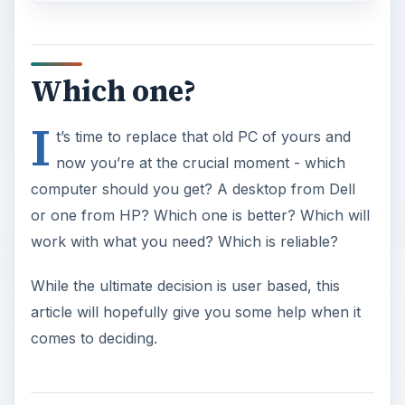
Which one?
I
t’s time to replace that old PC of yours and
now you’re at the crucial moment - which
computer should you get? A desktop from Dell
or one from HP? Which one is better? Which will
work with what you need? Which is reliable?
While the ultimate decision is user based, this
article will hopefully give you some help when it
comes to deciding.