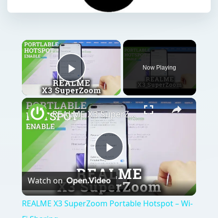
Now Playing
Play Video
REALME X3 SuperZoom Portable Hotspot – Wi-Fi Sharing
Play
Watch on
Video
REALME X3 SuperZoom Portable Hotspot – Wi-