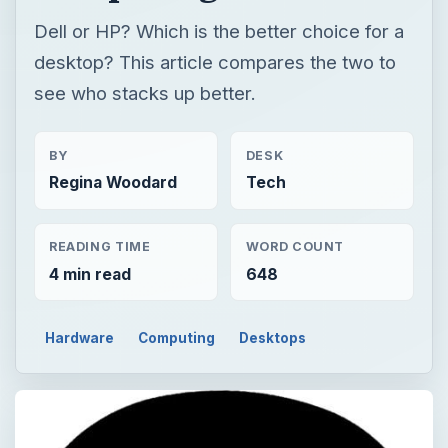
Dell or HP? Which is the better choice for a
desktop? This article compares the two to
see who stacks up better.
BY
DESK
Regina Woodard
Tech
READING TIME
WORD COUNT
4 min read
648
Hardware
Computing
Desktops