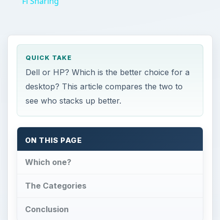
Fi Sharing
QUICK TAKE
Dell or HP? Which is the better choice for a
desktop? This article compares the two to
see who stacks up better.
ON THIS PAGE
Which one?
The Categories
Conclusion