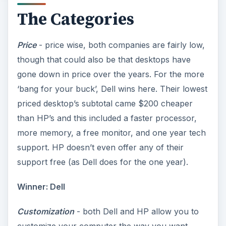
The Categories
Price
- price wise, both companies are fairly low,
though that could also be that desktops have
gone down in price over the years. For the more
‘bang for your buck’, Dell wins here. Their lowest
priced desktop’s subtotal came $200 cheaper
than HP’s and this included a faster processor,
more memory, a free monitor, and one year tech
support. HP doesn’t even offer any of their
support free (as Dell does for the one year).
Winner: Dell
Customization
- both Dell and HP allow you to
customize your computer the way you want