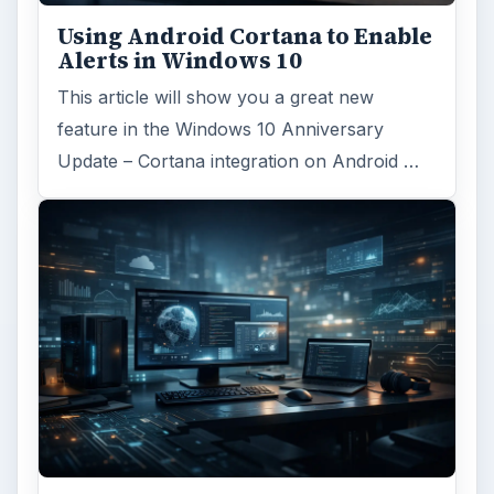
Using Android Cortana to Enable
Alerts in Windows 10
This article will show you a great new
feature in the Windows 10 Anniversary
Update – Cortana integration on Android …