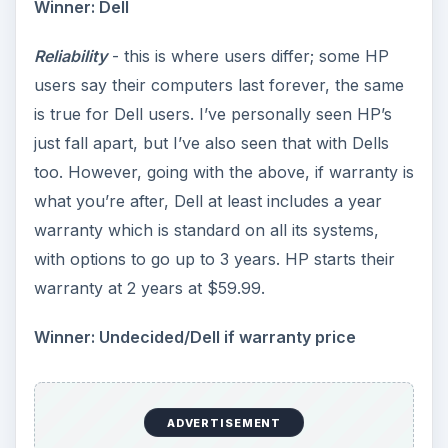
Winner: Dell
Reliability
- this is where users differ; some HP
users say their computers last forever, the same
is true for Dell users. I’ve personally seen HP’s
just fall apart, but I’ve also seen that with Dells
too. However, going with the above, if warranty is
what you’re after, Dell at least includes a year
warranty which is standard on all its systems,
with options to go up to 3 years. HP starts their
warranty at 2 years at $59.99.
Winner: Undecided/Dell if warranty price
ADVERTISEMENT