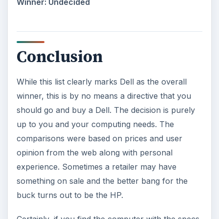
Winner: Undecided
Conclusion
While this list clearly marks Dell as the overall
winner, this is by no means a directive that you
should go and buy a Dell. The decision is purely
up to you and your computing needs. The
comparisons were based on prices and user
opinion from the web along with personal
experience. Sometimes a retailer may have
something on sale and the better bang for the
buck turns out to be the HP.
Certainly, if you find the computer with the specs