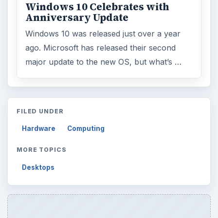
Windows 10 Celebrates with
Anniversary Update
Windows 10 was released just over a year
ago. Microsoft has released their second
major update to the new OS, but what’s …
FILED UNDER
Hardware
Computing
MORE TOPICS
Desktops