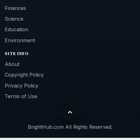
Finances
Science
Education
Environment
SITE INFO
About
Copyright Policy
Privacy Policy
Terms of Use
BrightHub.com All Rights Reserved.