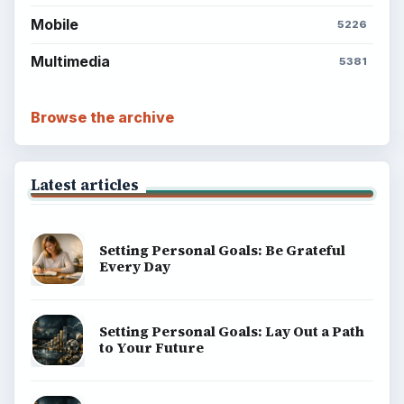
Mobile
5226
Multimedia
5381
Browse the archive
Latest articles
Setting Personal Goals: Be Grateful
Every Day
Setting Personal Goals: Lay Out a Path
to Your Future