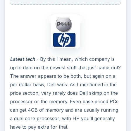
Latest tech
- By this I mean, which company is
up to date on the newest stuff that just came out?
The answer appears to be both, but again on a
per dollar basis, Dell wins. As I mentioned in the
price section, very rarely does Dell skimp on the
processor or the memory. Even base priced PCs
can get 4GB of memory and are usually running
a dual core processor; with HP you’ll generally
have to pay extra for that.