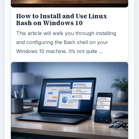
How to Install and Use Linux
Bash on Windows 10
This article will walk you through installing
and configuring the Bash shell on your
Windows 10 machine. It’s not quite …