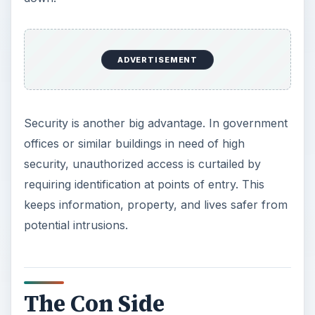
ADVERTISEMENT
Security is another big advantage. In government
offices or similar buildings in need of high
security, unauthorized access is curtailed by
requiring identification at points of entry. This
keeps information, property, and lives safer from
potential intrusions.
The Con Side