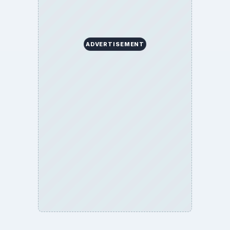
ADVERTISEMENT