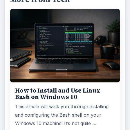
How to Install and Use Linux
Bash on Windows 10
This article will walk you through installing
and configuring the Bash shell on your
Windows 10 machine. It’s not quite …