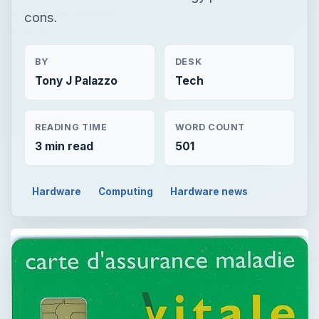
cons.
BY
DESK
Tony J Palazzo
Tech
READING TIME
WORD COUNT
3 min read
501
Hardware
Computing
Hardware news