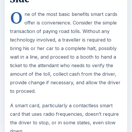
O
ne of the most basic benefits smart cards
offer is convenience. Consider the simple
transaction of paying road tolls. Without any
technology involved, a traveller is required to
bring his or her car to a complete halt, possibly
wait in a line, and proceed to a booth to hand a
ticket to the attendant who needs to verify the
amount of the toll, collect cash from the driver,
provide change if necessary, and allow the driver
to proceed.
A smart card, particularly a contactless smart
card that uses radio frequencies, doesn’t require
the driver to stop, or in some states, even slow
down.