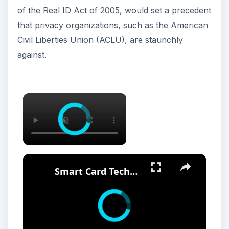
of the Real ID Act of 2005, would set a precedent
that privacy organizations, such as the American
Civil Liberties Union (ACLU), are staunchly
against.
Smart Card Technology Pros And Cons