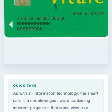
QUICK TAKE
As with all information technology, the smart
card is a double-edged sword containing
inherent properties that some view as a