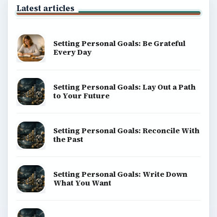
Latest articles
Setting Personal Goals: Be Grateful
Every Day
Setting Personal Goals: Lay Out a Path
to Your Future
Setting Personal Goals: Reconcile With
the Past
Setting Personal Goals: Write Down
What You Want