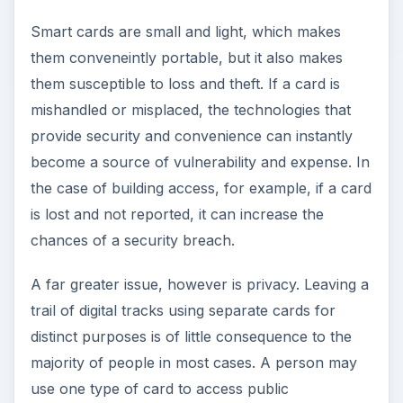
Smart cards are small and light, which makes
them conveneintly portable, but it also makes
them susceptible to loss and theft. If a card is
mishandled or misplaced, the technologies that
provide security and convenience can instantly
become a source of vulnerability and expense. In
the case of building access, for example, if a card
is lost and not reported, it can increase the
chances of a security breach.
A far greater issue, however is privacy. Leaving a
trail of digital tracks using separate cards for
distinct purposes is of little consequence to the
majority of people in most cases. A person may
use one type of card to access public