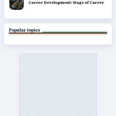
Career Development: Stage of Career
Popular topics