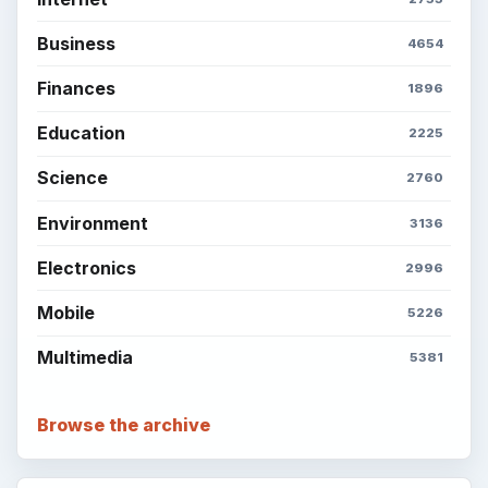
Business
4654
Finances
1896
Education
2225
Science
2760
Environment
3136
Electronics
2996
Mobile
5226
Multimedia
5381
Browse the archive