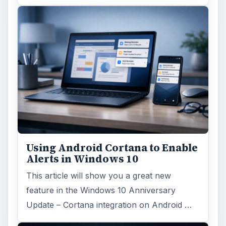
Using Android Cortana to Enable
Alerts in Windows 10
This article will show you a great new
feature in the Windows 10 Anniversary
Update – Cortana integration on Android …