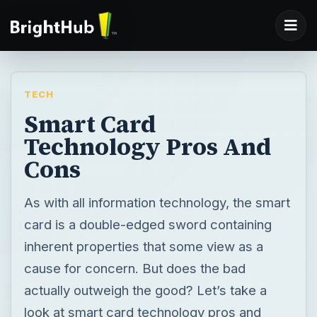
TECH
Smart Card
Technology Pros And
Cons
As with all information technology, the smart
card is a double-edged sword containing
inherent properties that some view as a
cause for concern. But does the bad
actually outweigh the good? Let’s take a
look at smart card technology pros and