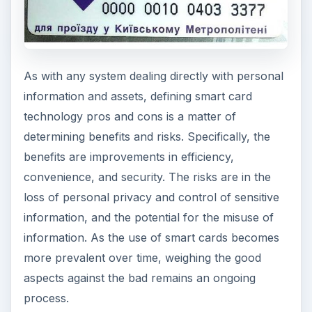
As with any system dealing directly with personal
information and assets, defining smart card
technology pros and cons is a matter of
determining benefits and risks. Specifically, the
benefits are improvements in efficiency,
convenience, and security. The risks are in the
loss of personal privacy and control of sensitive
information, and the potential for the misuse of
information. As the use of smart cards becomes
more prevalent over time, weighing the good
aspects against the bad remains an ongoing
process.