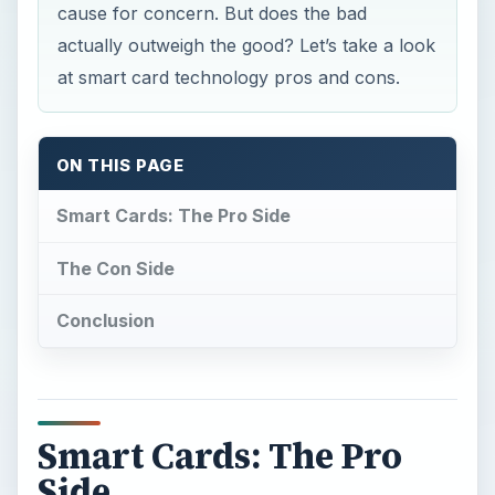
cause for concern. But does the bad
actually outweigh the good? Let’s take a look
at smart card technology pros and cons.
ON THIS PAGE
Smart Cards: The Pro Side
The Con Side
Conclusion
Smart Cards: The Pro
Side