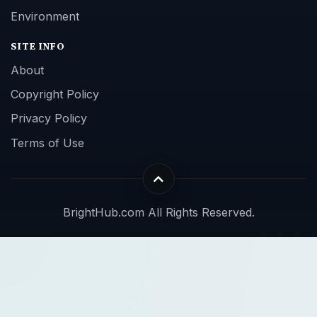
Environment
SITE INFO
About
Copyright Policy
Privacy Policy
Terms of Use
BrightHub.com All Rights Reserved.