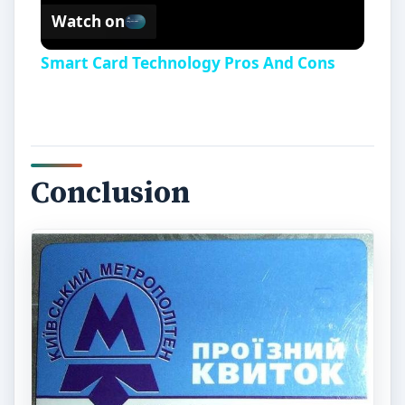
Watch on
Smart Card Technology Pros And Cons
Conclusion