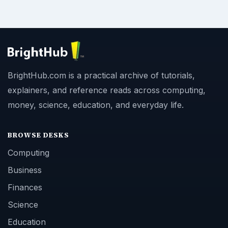
BrightHub.com is a practical archive of tutorials,
explainers, and reference reads across computing,
money, science, education, and everyday life.
BROWSE DESKS
Computing
Business
Finances
Science
Education