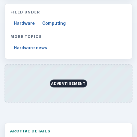
FILED UNDER
Hardware
Computing
MORE TOPICS
Hardware news
ADVERTISEMENT
ARCHIVE DETAILS