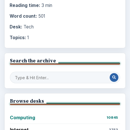
Reading time:
3 min
Word count:
501
Desk:
Tech
Topics:
1
Search the archive
Browse desks
Computing
10845
Internet
2753