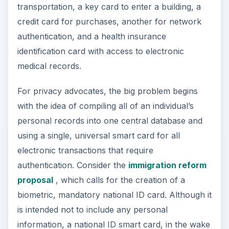
transportation, a key card to enter a building, a
credit card for purchases, another for network
authentication, and a health insurance
identification card with access to electronic
medical records.
For privacy advocates, the big problem begins
with the idea of compiling all of an individual’s
personal records into one central database and
using a single, universal smart card for all
electronic transactions that require
authentication. Consider the
immigration reform
proposal
, which calls for the creation of a
biometric, mandatory national ID card. Although it
is intended not to include any personal
information, a national ID smart card, in the wake