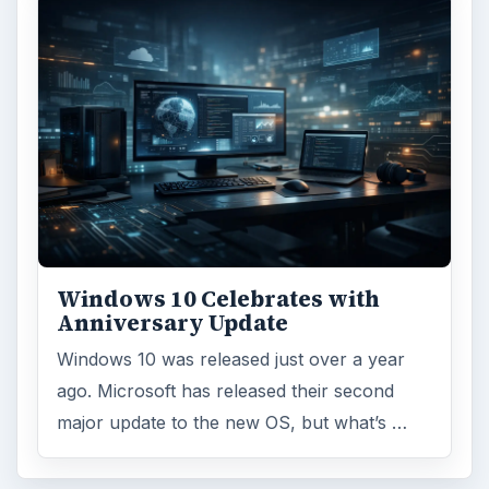
Windows 10 Celebrates with
Anniversary Update
Windows 10 was released just over a year
ago. Microsoft has released their second
major update to the new OS, but what’s …