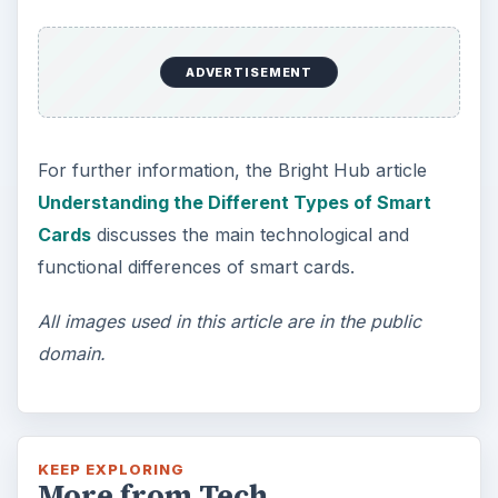
ADVERTISEMENT
For further information, the Bright Hub article
Understanding the Different Types of Smart
Cards
discusses the main technological and
functional differences of smart cards.
All images used in this article are in the public
domain.
KEEP EXPLORING
More from Tech