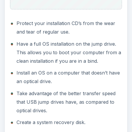
Protect your installation CD’s from the wear
and tear of regular use.
Have a full OS installation on the jump drive.
This allows you to boot your computer from a
clean installation if you are in a bind.
Install an OS on a computer that doesn’t have
an optical drive.
Take advantage of the better transfer speed
that USB jump drives have, as compared to
optical drives.
Create a system recovery disk.