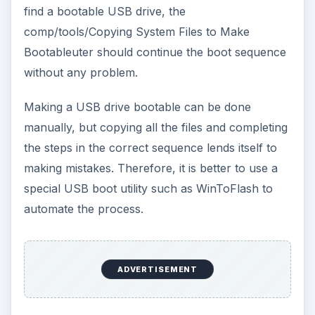
find a bootable USB drive, the
comp/tools/Copying System Files to Make
Bootableuter should continue the boot sequence
without any problem.
Making a USB drive bootable can be done
manually, but copying all the files and completing
the steps in the correct sequence lends itself to
making mistakes. Therefore, it is better to use a
special USB boot utility such as WinToFlash to
automate the process.
ADVERTISEMENT