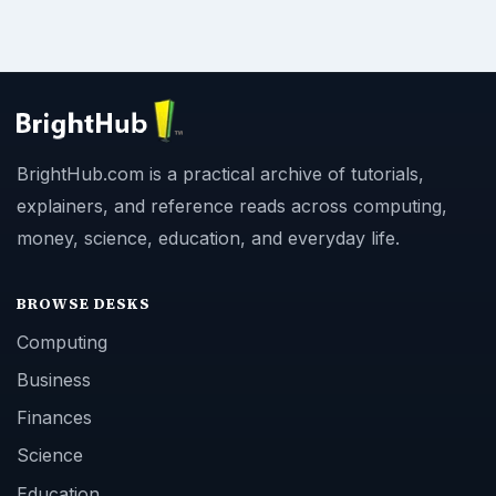
BrightHub.com is a practical archive of tutorials,
explainers, and reference reads across computing,
money, science, education, and everyday life.
BROWSE DESKS
Computing
Business
Finances
Science
Education