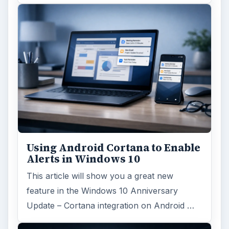
Using Android Cortana to Enable
Alerts in Windows 10
This article will show you a great new
feature in the Windows 10 Anniversary
Update – Cortana integration on Android …