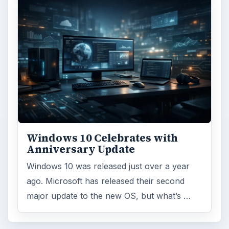
Windows 10 Celebrates with
Anniversary Update
Windows 10 was released just over a year
ago. Microsoft has released their second
major update to the new OS, but what’s …