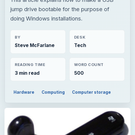
jump drive bootable for the purpose of
doing Windows installations.
BY
DESK
Steve McFarlane
Tech
READING TIME
WORD COUNT
3 min read
500
Hardware
Computing
Computer storage