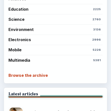
Education
2225
Science
2760
Environment
3136
Electronics
2996
Mobile
5226
Multimedia
5381
Browse the archive
Latest articles