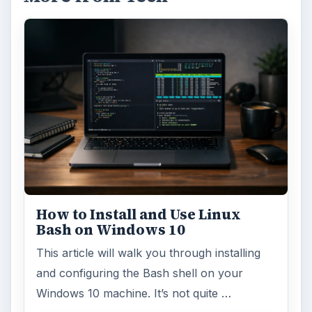
How to Install and Use Linux
Bash on Windows 10
This article will walk you through installing
and configuring the Bash shell on your
Windows 10 machine. It’s not quite …