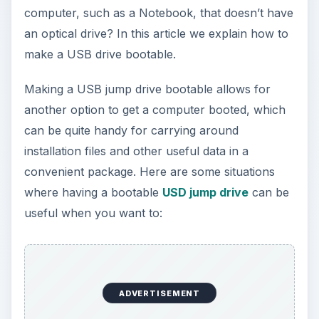
computer, such as a Notebook, that doesn’t have
an optical drive? In this article we explain how to
make a USB drive bootable.
Making a USB jump drive bootable allows for
another option to get a computer booted, which
can be quite handy for carrying around
installation files and other useful data in a
convenient package. Here are some situations
where having a bootable
USD jump drive
can be
useful when you want to:
ADVERTISEMENT