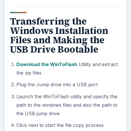
Transferring the
Windows Installation
Files and Making the
USB Drive Bootable
Download the WinToFlash
Utility and extract
the zip files
Plug the Jump drive into a USB port
Launch the WinToFlash utility and specify the
path to the windows files and also the path to
the USB jump drive
Click next to start the file copy process.