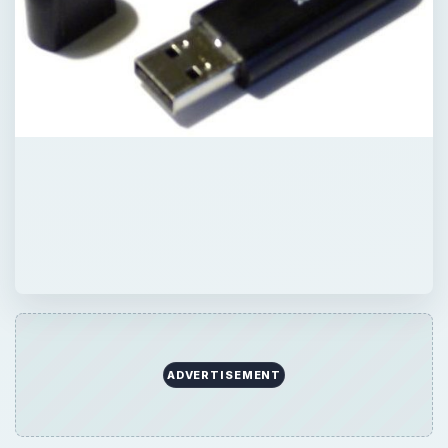
ADVERTISEMENT