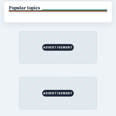
Popular topics
ADVERTISEMENT
ADVERTISEMENT