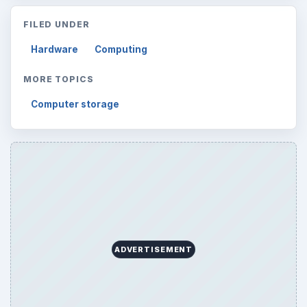
FILED UNDER
Hardware
Computing
MORE TOPICS
Computer storage
ADVERTISEMENT