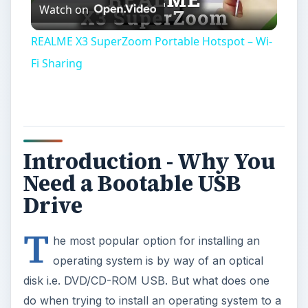
Watch on
Video
REALME X3 SuperZoom Portable Hotspot – Wi-
Fi Sharing
Introduction - Why You
Need a Bootable USB
Drive
T
he most popular option for installing an
operating system is by way of an optical
disk i.e. DVD/CD-ROM USB. But what does one
do when trying to install an operating system to a