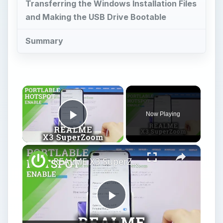
Transferring the Windows Installation Files
and Making the USB Drive Bootable
Summary
×
Now Playing
Play Video
×
REALME X3 SuperZoom Portable Hotspot – Wi-Fi Sharing
Play