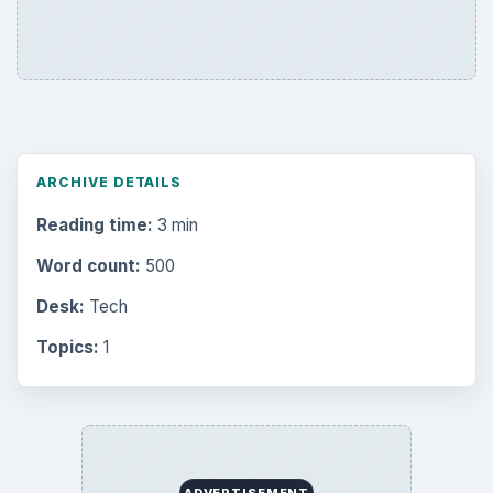
ARCHIVE DETAILS
Reading time:
3 min
Word count:
500
Desk:
Tech
Topics:
1