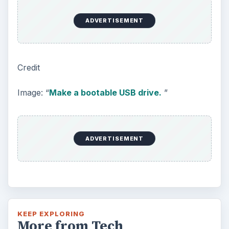
ADVERTISEMENT
Credit
Image: “
Make a bootable USB drive.
”
ADVERTISEMENT
KEEP EXPLORING
More from Tech