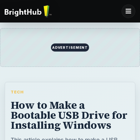
ADVERTISEMENT
TECH
How to Make a
Bootable USB Drive for
Installing Windows
This article explains how to make a USB