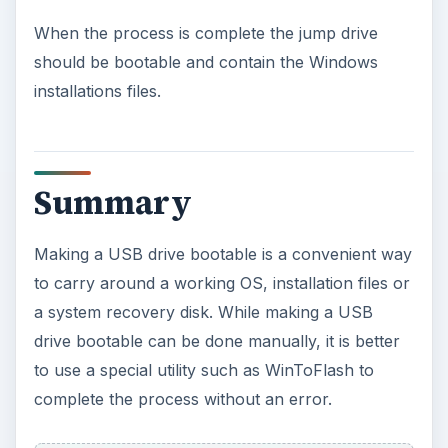
When the process is complete the jump drive
should be bootable and contain the Windows
installations files.
Summary
Making a USB drive bootable is a convenient way
to carry around a working OS, installation files or
a system recovery disk. While making a USB
drive bootable can be done manually, it is better
to use a special utility such as WinToFlash to
complete the process without an error.