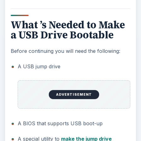
What ’s Needed to Make
a USB Drive Bootable
Before continuing you will need the following:
A USB jump drive
ADVERTISEMENT
A BIOS that supports USB boot-up
A special utility to
make the jump drive