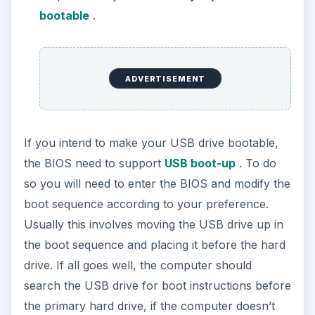
bootable
.
ADVERTISEMENT
If you intend to make your USB drive bootable,
the BIOS need to support
USB boot-up
. To do
so you will need to enter the BIOS and modify the
boot sequence according to your preference.
Usually this involves moving the USB drive up in
the boot sequence and placing it before the hard
drive. If all goes well, the computer should
search the USB drive for boot instructions before
the primary hard drive, if the computer doesn’t