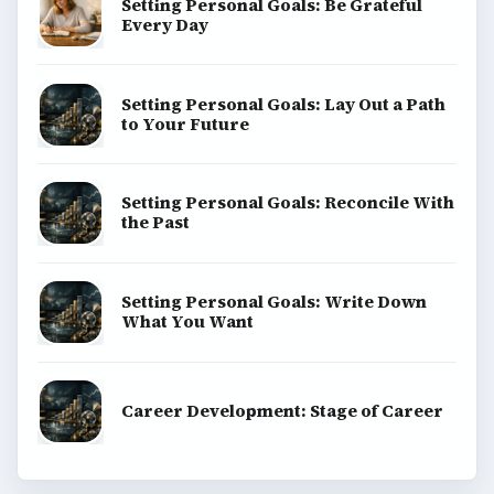
Setting Personal Goals: Be Grateful
Every Day
Setting Personal Goals: Lay Out a Path
to Your Future
Setting Personal Goals: Reconcile With
the Past
Setting Personal Goals: Write Down
What You Want
Career Development: Stage of Career