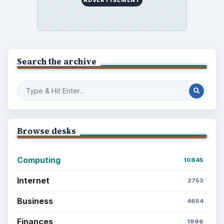
ADVERTISEMENT
Search the archive
Browse desks
Computing
10845
Internet
2753
Business
4654
Finances
1896