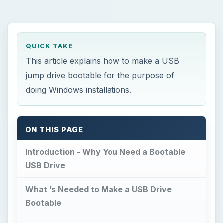
QUICK TAKE
This article explains how to make a USB
jump drive bootable for the purpose of
doing Windows installations.
ON THIS PAGE
Introduction - Why You Need a Bootable
USB Drive
What ’s Needed to Make a USB Drive
Bootable