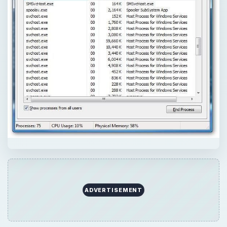
ADVERTISEMENT