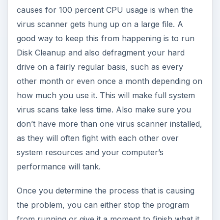
causes for 100 percent CPU usage is when the
virus scanner gets hung up on a large file. A
good way to keep this from happening is to run
Disk Cleanup and also defragment your hard
drive on a fairly regular basis, such as every
other month or even once a month depending on
how much you use it. This will make full system
virus scans take less time. Also make sure you
don’t have more than one virus scanner installed,
as they will often fight with each other over
system resources and your computer’s
performance will tank.
Once you determine the process that is causing
the problem, you can either stop the program
from running or give it a moment to finish what it