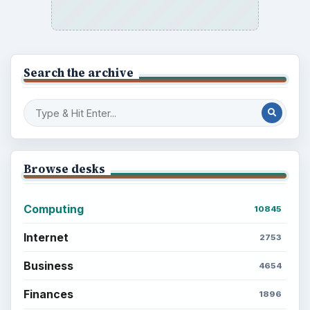
Search the archive
Browse desks
Computing
10845
Internet
2753
Business
4654
Finances
1896