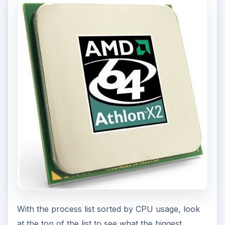
With the process list sorted by CPU usage, look
at the top of the list to see what the biggest