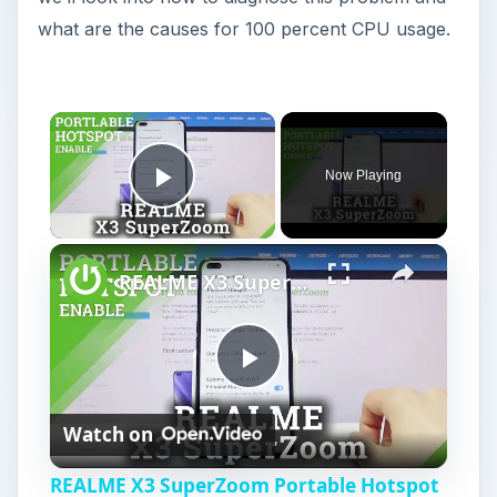
what are the causes for 100 percent CPU usage.
Now Playing
Play Video
REALME X3 SuperZoom Portable Hotspot – Wi-Fi Sharing
P
Watch on
l
REALME X3 SuperZoom Portable Hotspot