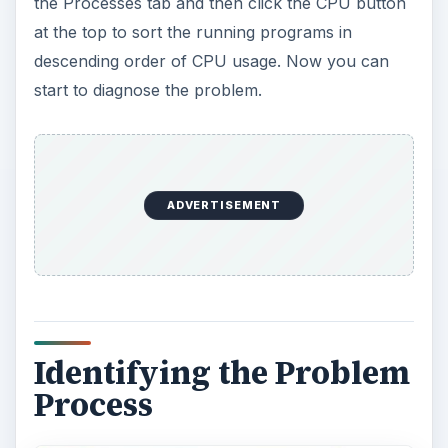
the Processes tab and then click the CPU button
at the top to sort the running programs in
descending order of CPU usage. Now you can
start to diagnose the problem.
ADVERTISEMENT
Identifying the Problem
Process