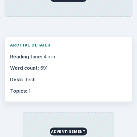
ARCHIVE DETAILS
Reading time:
4 min
Word count:
691
Desk:
Tech
Topics:
1
ADVERTISEMENT