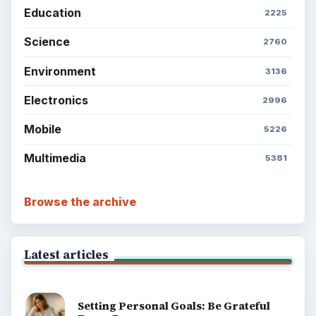
Education
2225
Science
2760
Environment
3136
Electronics
2996
Mobile
5226
Multimedia
5381
Browse the archive
Latest articles
Setting Personal Goals: Be Grateful