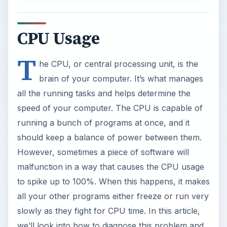
CPU Usage
T
he CPU, or central processing unit, is the
brain of your computer. It’s what manages
all the running tasks and helps determine the
speed of your computer. The CPU is capable of
running a bunch of programs at once, and it
should keep a balance of power between them.
However, sometimes a piece of software will
malfunction in a way that causes the CPU usage
to spike up to 100%. When this happens, it makes
all your other programs either freeze or run very
slowly as they fight for CPU time. In this article,
we’ll look into how to diagnose this problem and