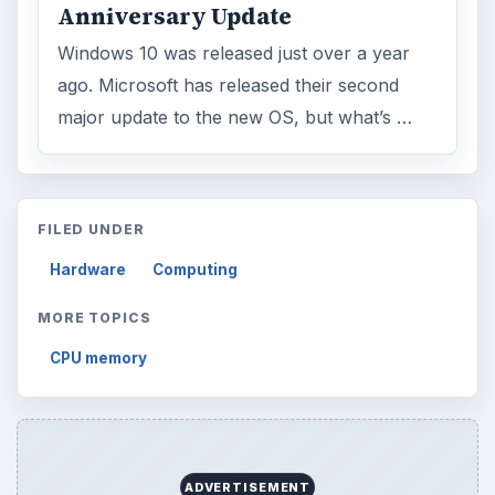
Anniversary Update
Windows 10 was released just over a year
ago. Microsoft has released their second
major update to the new OS, but what’s …
FILED UNDER
Hardware
Computing
MORE TOPICS
CPU memory
ADVERTISEMENT