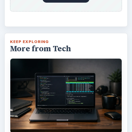
KEEP EXPLORING
More from Tech