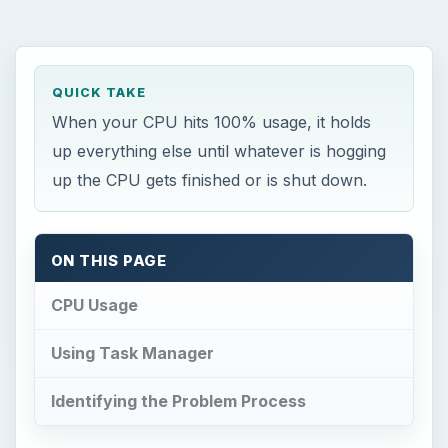
QUICK TAKE
When your CPU hits 100% usage, it holds
up everything else until whatever is hogging
up the CPU gets finished or is shut down.
ON THIS PAGE
CPU Usage
Using Task Manager
Identifying the Problem Process