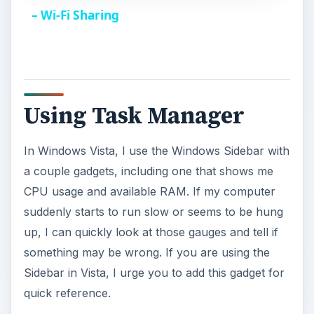
a
– Wi-Fi Sharing
y
V
Using Task Manager
i
In Windows Vista, I use the Windows Sidebar with
a couple gadgets, including one that shows me
d
CPU usage and available RAM. If my computer
suddenly starts to run slow or seems to be hung
e
up, I can quickly look at those gauges and tell if
something may be wrong. If you are using the
o
Sidebar in Vista, I urge you to add this gadget for
quick reference.