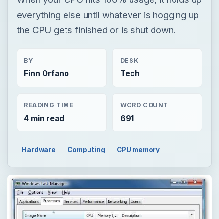
everything else until whatever is hogging up
the CPU gets finished or is shut down.
BY
DESK
Finn Orfano
Tech
READING TIME
WORD COUNT
4 min read
691
Hardware
Computing
CPU memory