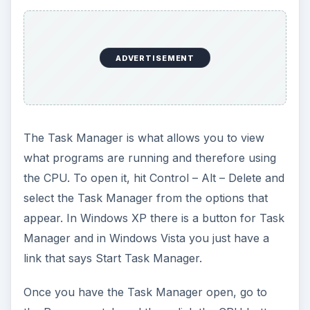
ADVERTISEMENT
The Task Manager is what allows you to view
what programs are running and therefore using
the CPU. To open it, hit Control – Alt – Delete and
select the Task Manager from the options that
appear. In Windows XP there is a button for Task
Manager and in Windows Vista you just have a
link that says Start Task Manager.
Once you have the Task Manager open, go to