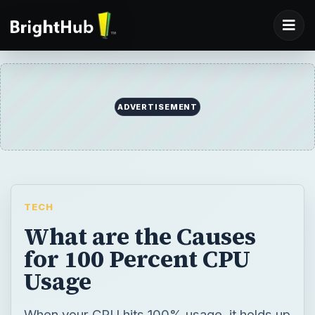
ADVERTISEMENT
TECH
What are the Causes
for 100 Percent CPU
Usage
When your CPU hits 100% usage, it holds up