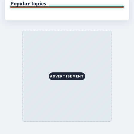
Popular topics
ADVERTISEMENT