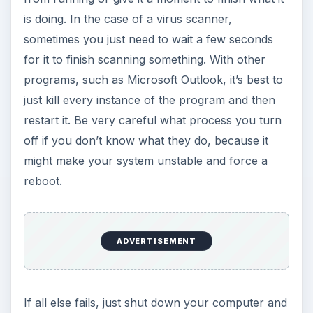
is doing. In the case of a virus scanner,
sometimes you just need to wait a few seconds
for it to finish scanning something. With other
programs, such as Microsoft Outlook, it’s best to
just kill every instance of the program and then
restart it. Be very careful what process you turn
off if you don’t know what they do, because it
might make your system unstable and force a
reboot.
ADVERTISEMENT
If all else fails, just shut down your computer and