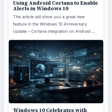
Using Android Cortana to Enable
Alerts in Windows 10
This article will show you a great new
feature in the Windows 10 Anniversary
Update – Cortana integration on Android …
Windows 10 Celebrates with