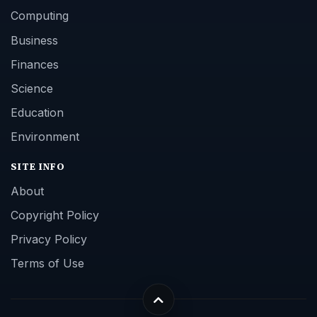
Computing
Business
Finances
Science
Education
Environment
SITE INFO
About
Copyright Policy
Privacy Policy
Terms of Use