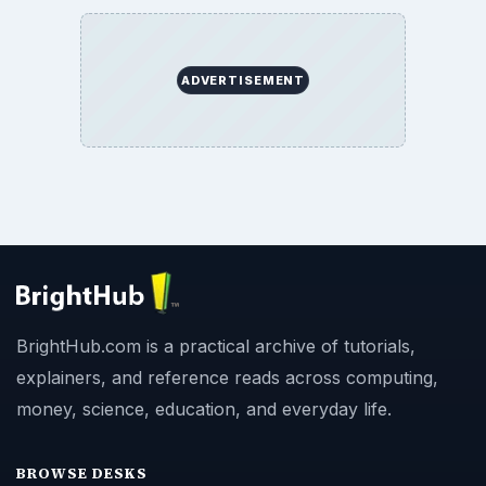
ADVERTISEMENT
BrightHub.com is a practical archive of tutorials,
explainers, and reference reads across computing,
money, science, education, and everyday life.
BROWSE DESKS