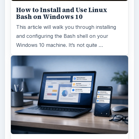
How to Install and Use Linux
Bash on Windows 10
This article will walk you through installing
and configuring the Bash shell on your
Windows 10 machine. It’s not quite …