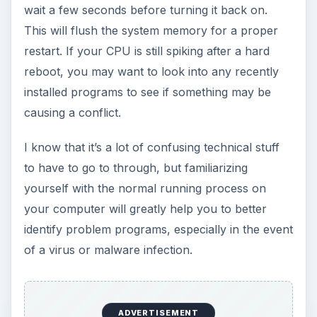
wait a few seconds before turning it back on.
This will flush the system memory for a proper
restart. If your CPU is still spiking after a hard
reboot, you may want to look into any recently
installed programs to see if something may be
causing a conflict.
I know that it’s a lot of confusing technical stuff
to have to go to through, but familiarizing
yourself with the normal running process on
your computer will greatly help you to better
identify problem programs, especially in the event
of a virus or malware infection.
ADVERTISEMENT