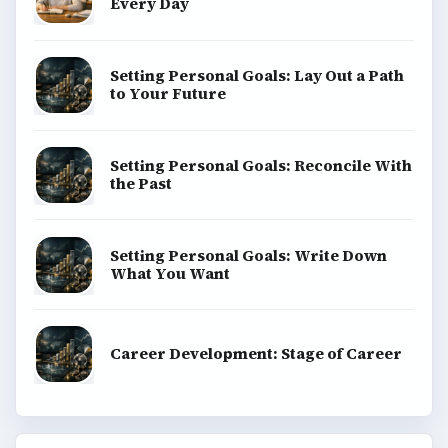
Every Day
Setting Personal Goals: Lay Out a Path
to Your Future
Setting Personal Goals: Reconcile With
the Past
Setting Personal Goals: Write Down
What You Want
Career Development: Stage of Career