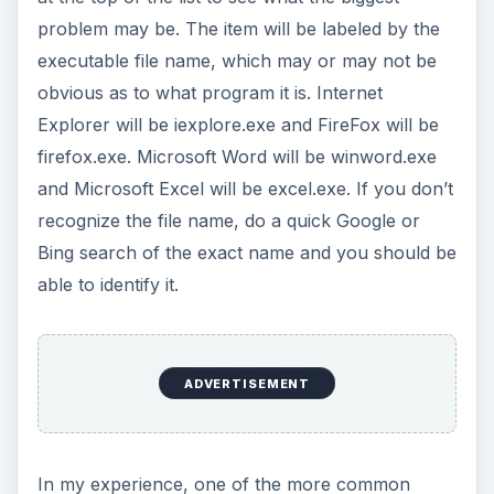
problem may be. The item will be labeled by the
executable file name, which may or may not be
obvious as to what program it is. Internet
Explorer will be iexplore.exe and FireFox will be
firefox.exe. Microsoft Word will be winword.exe
and Microsoft Excel will be excel.exe. If you don’t
recognize the file name, do a quick Google or
Bing search of the exact name and you should be
able to identify it.
ADVERTISEMENT
In my experience, one of the more common