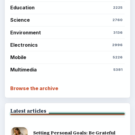
About
Copyright Policy
Privacy Policy
Terms of Use
BrightHub.com All Rights Reserved.