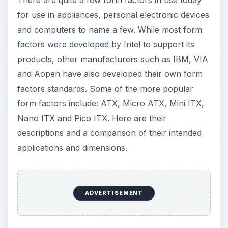
ATX Form Factor
ATX motherboards use the most popular
motherboard form factor standard available
today. It was created by Intel in 1995. The typical
board measures 9.6 × 12, however, some
companies have extended those dimensions to 10
× 12 in. Since its release in 2007, it has become
one of the most popular form factors among
computer retailers and persons wanting to
upgrade their motherboards.