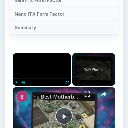
The Best Motherboard for HTPC: Picking the Motherboard for an HTPC Build
Play
Watch on
Video
The Best Motherboard for HTPC: Picking the
Motherboard for an HTPC Build
M
otherboard form factors are generally
accepted manufacturing standards that
ensure that products from different
manufacturers can fit seamlessly into the same
spaces, by using the same physical dimensions
and mounting points. These dimensions speak to