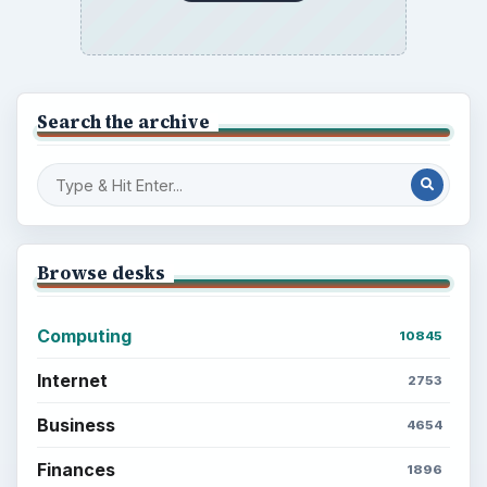
BrightHub.com is a practical archive of tutorials,
explainers, and reference reads across computing,
money, science, education, and everyday life.
BROWSE DESKS
Computing
Business
Finances
Science
Education
Environment
SITE INFO