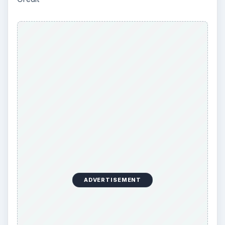
Using Android Cortana to Enable
Alerts in Windows 10
This article will show you a great new
feature in the Windows 10 Anniversary
Update – Cortana integration on Android …