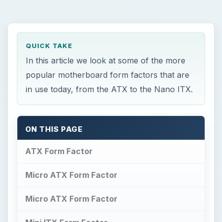
Micro ATX Form Factor
Micro ATX Form Factor
Mini ITX Form Factor
Nano ITX Form Factor
Summary
×
Now Playing
×
Play
Unmute
Fullscreen