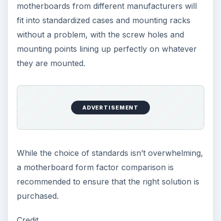
How to Install and Use Linux
Bash on Windows 10
This article will walk you through installing
and configuring the Bash shell on your
Windows 10 machine. It’s not quite …