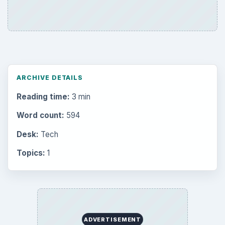
the Past
Setting Personal Goals: Write Down
What You Want
Career Development: Stage of Career
Popular topics