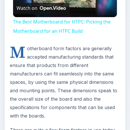
the overall size of the board and also the
specifications for components that can be used
with the boards.
There are quite a few form factors in use today
for use in appliances, personal electronic devices
and computers to name a few. While most form
factors were developed by Intel to support its
products, other manufacturers such as IBM, VIA
and Aopen have also developed their own form
factors standards. Some of the more popular
form factors include: ATX, Micro ATX, Mini ITX,
Nano ITX and Pico ITX. Here are their
descriptions and a comparison of their intended
applications and dimensions.