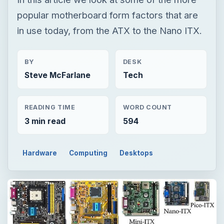
READING TIME
WORD COUNT
3 min read
594
Hardware
Computing
Desktops