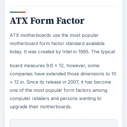
ADVERTISEMENT
Developer:
Intel
Created in:
1996
Dimensions:
12 × 9.6 in (305 × 244 mm)
Micro ATX Form Factor
When compared to an ATX form factor, Micro
ATX boards are about 25% shorter on one side.
They are compatible with most ATX cases, but