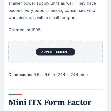
Nano ITX Form Factor
ITX boards are even smaller than Mini ITX
variants and were designed for use in small and
smart digital entertainment devices such as
Personal Video Records
, set-top boxes, media
centers and thin devices. They measure 4.7” on
both sides and was developed by VIA.
Created in:
2003 by VIA
Dimensions:
4.7 × 4.7 in (120 × 120 mm)
Summary