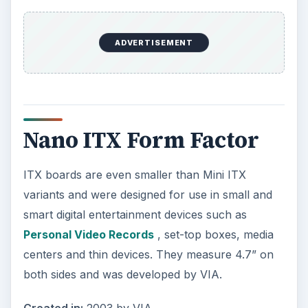
ADVERTISEMENT