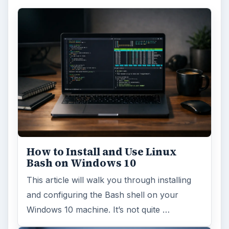
FILED UNDER
Hardware
Computing
MORE TOPICS
Desktops
ADVERTISEMENT