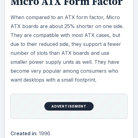
Micro ATX Form Factor
When compared to an ATX form factor,
Micro
ATX boards
are about 25% shorter on one side.
They are compatible with most ATX cases, but
due to their reduced side, they support a fewer
number of slots than ATX boards and use
smaller power supply units as well. They have
become very popular among consumers who
want desktops with a small footprint.
Created in:
1996
Dimensions:
9.6 × 9.6 in (244 × 244 mm)