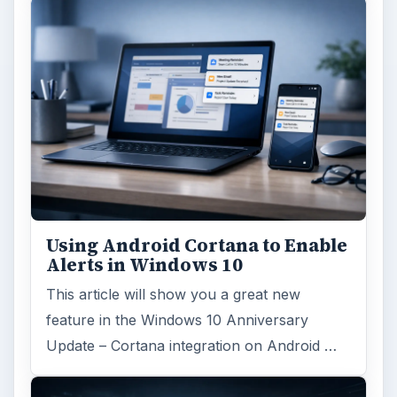
ARCHIVE DETAILS
Reading time:
3 min
Word count:
594
Desk:
Tech
Topics:
1
Search the archive