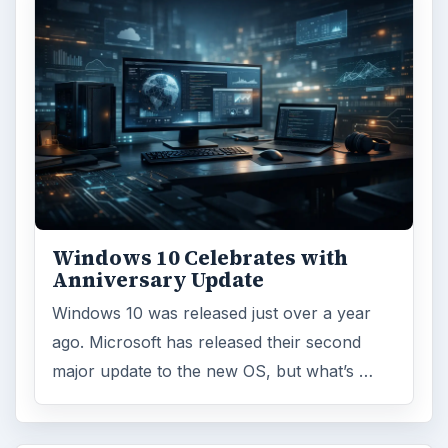
Browse desks
Computing
10845
Internet
2753
Business
4654
Finances
1896
Education
2225
Science
2760
Environment
3136
Electronics
2996