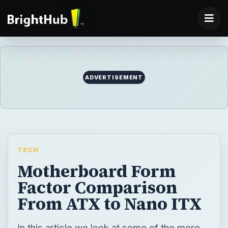
TECH
Motherboard Form
Factor Comparison
From ATX to Nano ITX
In this article we look at some of the more
popular motherboard form factors that are
in use today, from the ATX to the Nano ITX.
BY
DESK
Steve McFarlane
Tech