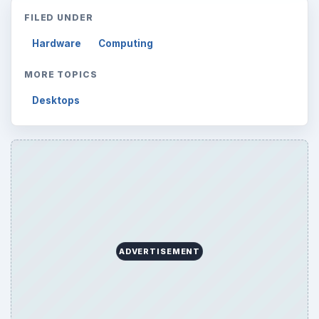
Mobile
5226
Multimedia
5381
Browse the archive
Latest articles
Setting Personal Goals: Be Grateful
Every Day
Setting Personal Goals: Lay Out a Path
to Your Future
Setting Personal Goals: Reconcile With