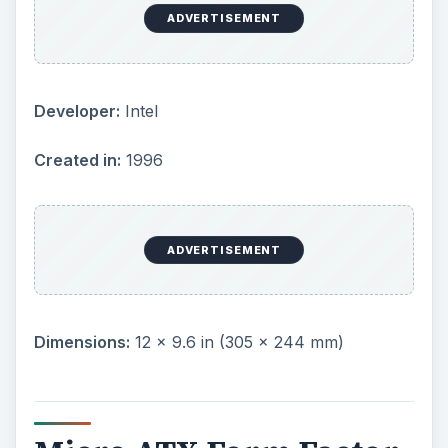
due to their reduced side, they support a fewer
number of slots than ATX boards and use
smaller power supply units as well. They have
become very popular among consumers who
want desktops with a small footprint.
ADVERTISEMENT
Created in:
1996
Dimensions:
9.6 × 9.6 in (244 × 244 mm)