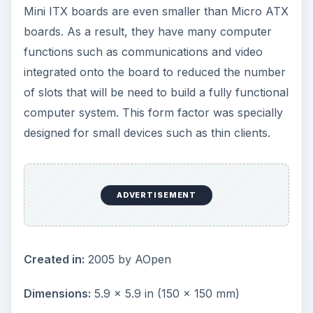
Using standardized form factors ensures parts
are interchangeable across competing
developers, manufacturers and vendors. It also
ensures that the overall dimensions of
motherboards from different manufacturers will
fit into standardized cases and mounting racks
without a problem, with the screw holes and
mounting points lining up perfectly on whatever
they are mounted.
While the choice of standards isn’t overwhelming,
a motherboard form factor comparison is
recommended to ensure that the right solution is
purchased.
Credit