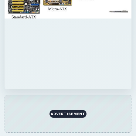
QUICK TAKE
In this article we look at some of the more
popular motherboard form factors that are
in use today, from the ATX to the Nano ITX.
ON THIS PAGE
ATX Form Factor