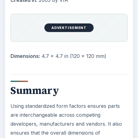
Image: “
Motherboard Form Factor Comparison.
” VIA Gallery
KEEP EXPLORING
More from Tech