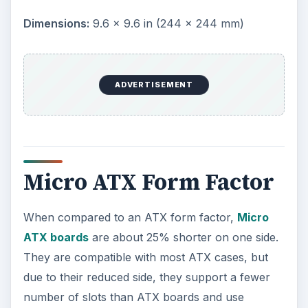
Mini ITX Form Factor
Mini ITX boards are even smaller than Micro ATX
boards. As a result, they have many computer
functions such as communications and video
integrated onto the board to reduced the number
of slots that will be need to build a fully functional
computer system. This form factor was specially
designed for small devices such as thin clients.
Created in:
2005 by AOpen
Dimensions:
5.9 × 5.9 in (150 × 150 mm)