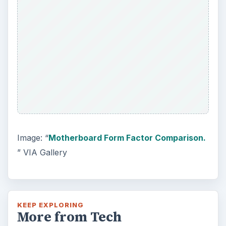
Windows 10 Celebrates with
Anniversary Update
Windows 10 was released just over a year
ago. Microsoft has released their second
major update to the new OS, but what’s …