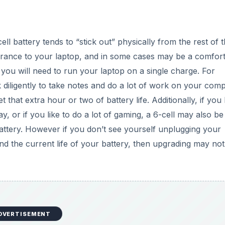
DVERTISEMENT
ing your laptop for, and how often you expect to be relying
 Life
life of your battery. Some of these require some minor
ndows, you will see a battery icon in the far right in the