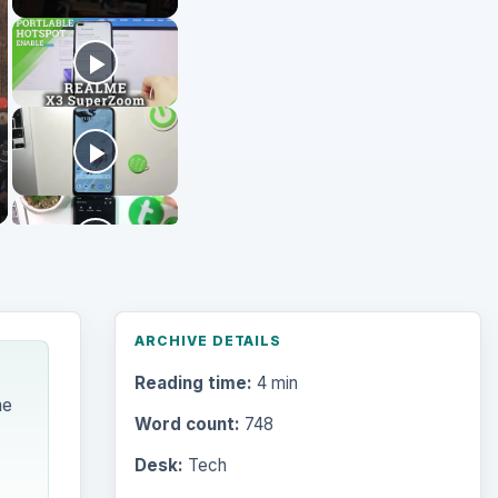
Reading time:
4 min
me
Word count:
748
Desk:
Tech
Topics:
1
Search the archive
Browse desks
Computing
10845