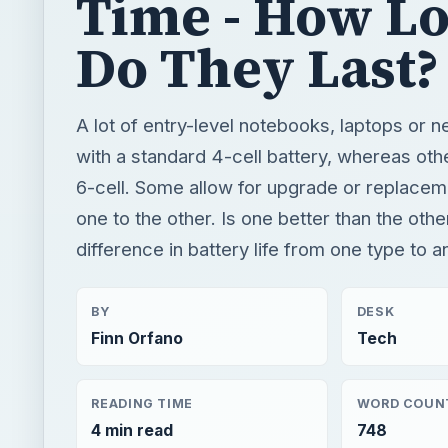
6-cell. Some allow for upgrade or replacem
one to the other. Is one better than the othe
difference in battery life from one type to 
BY
DESK
Finn Orfano
Tech
READING TIME
WORD COUN
4 min read
748
Hardware
Computing
Laptops