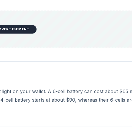
 4-cell battery starts at about $90, whereas their 6-cells ar
 battery tends to “stick out” physically from the rest of 
arance to your laptop, and in some cases may be a comfor
 you will need to run your laptop on a single charge. For
diligently to take notes and do a lot of work on your comp
t that extra hour or two of battery life. Additionally, if you 
, or if you like to do a lot of gaming, a 6-cell may also be
attery. However if you don’t see yourself unplugging your
nd the current life of your battery, then upgrading may no