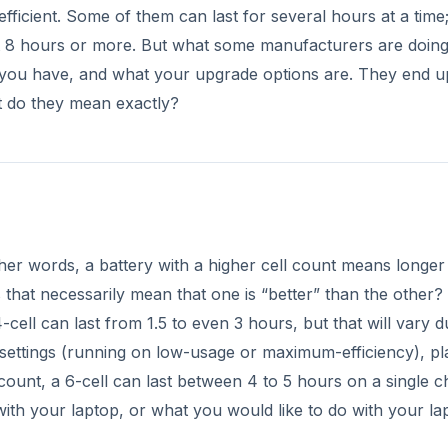
ell can last from 1.5 to even 3 hours, but that will vary d
r settings (running on low-usage or maximum-efficiency), pl
ount, a 6-cell can last between 4 to 5 hours on a single c
with your laptop, or what you would like to do with your la
DVERTISEMENT
t light on your wallet. A 6-cell battery can cost about $65