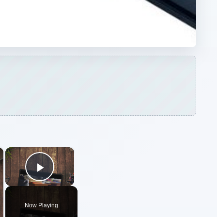
Play Video
Now Playing
ARCHIVE DETAILS