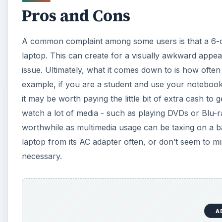
A
Again, it has to do with what you are planning on us
the battery.
Tips on Extending Battery
There are several ways in which you can extend the 
tweaking, and others are through general usage. In Wi