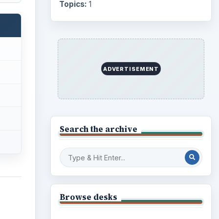
Internet
2753
Business
4654
Finances
1896
Education
2225
;
Science
2760
 –
p
Environment
3136
Electronics
2996
Mobile
5226
Multimedia
5381
ife.
Browse the archive