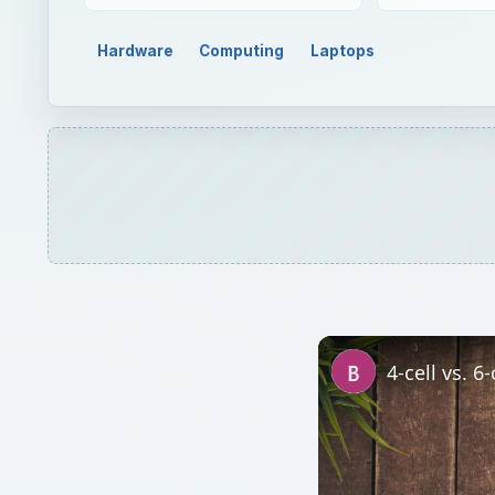
Watch on
4-cell vs. 6-cell Lap