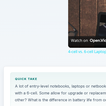
QUICK TAKE
A lot of entry-level notebooks, laptops or netboo
with a 6-cell. Some allow for upgrade or replaceme
other? What is the difference in battery life from 
ON THIS PAGE
Battery Life
Bigger is Better, or is it?
Difference in Cost
Pros and Cons
Tips on Extending Battery Life