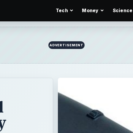
Tech
Money
Science
l
y
ong
 netbooks come
hers come with a