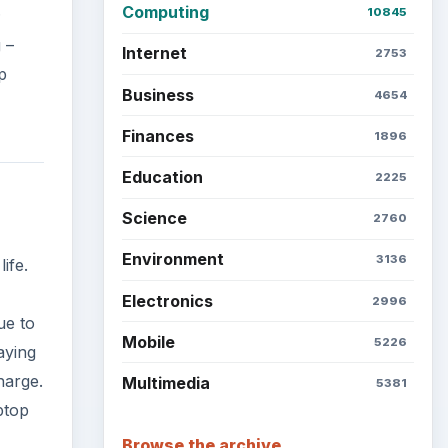
ue to
Latest articles
aying
harge.
ptop
Setting Personal Goals: Be
Grateful Every Day
Setting Personal Goals: Lay
Out a Path to Your Future
Setting Personal Goals:
Reconcile With the Past
Setting Personal Goals:
Write Down What You Want
 more