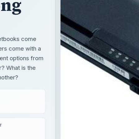
ent options from
r? What is the
another?
T