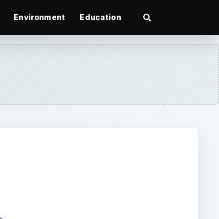
Environment
Education