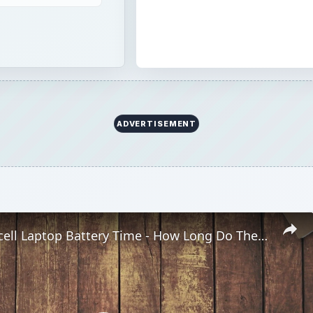
4-cell vs. 6-cell Laptop Battery Time - How Long Do They Last?
Play
Video
top Battery Time - How Long Do They Last?