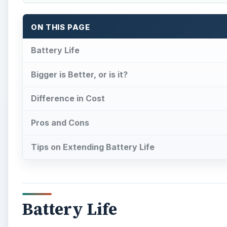
Battery Life
L
aptop batteries nowadays have become very eff
certain brands boast battery power of at lea
such as Dell – is tell you what type of batte
using terminology such as 4-cell and 6-cell. So, wh
Bigger is Better, or is it?
To put it simply, more cells means more power. In oth
A 6-cell battery can outlast a 4-cell battery. But doe