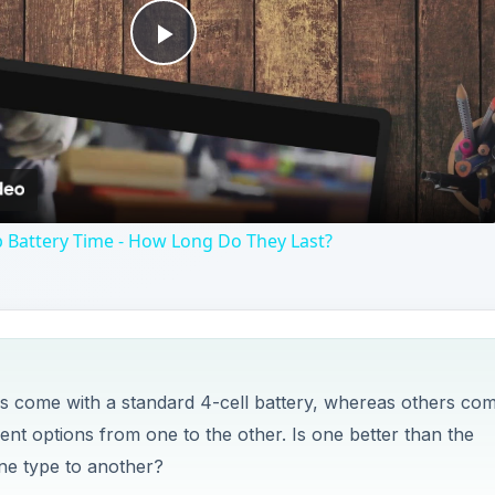
ks come with a standard 4-cell battery, whereas others co
nt options from one to the other. Is one better than the
one type to another?