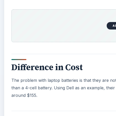
than a 4-cell battery. Using Dell as an example, their
around $155.
Pros and Cons
A common complaint among some users is that a 6-cell
laptop. This can create for a visually awkward appe
issue. Ultimately, what it comes down to is how often
example, if you are a student and use your notebook 
it may be worth paying the little bit of extra cash to ge
watch a lot of media - such as playing DVDs or Blu-ray
worthwhile as multimedia usage can be taxing on a b
laptop from its AC adapter often, or don’t seem to mi
necessary.