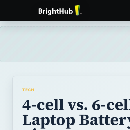
TECH
4-cell vs. 6-cel
Laptop Batter
Time - How L
Do They Last?
A lot of entry-level notebooks, laptops or
with a standard 4-cell battery, whereas ot