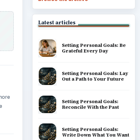
Career Development: Stage
e
of Career
Popular topics
the
t
uter,
like to
ADVERTISEMENT
t be