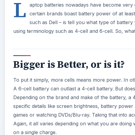
Depending on the brand and make of the battery, a 4-c
specific details like screen brightness, battery powe
games or watching DVDs/Blu-ray. Taking that into acc
Again, it all varies depending on what you are doing 
on a single charge.
A
Difference in Cost
The problem with laptop batteries is that they are no