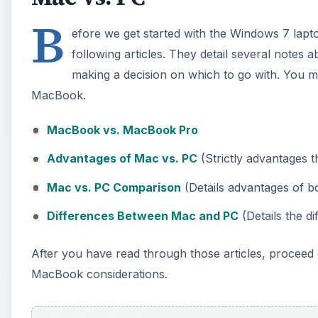
B
efore we get started with the Windows 7 lap
following articles. They detail several notes
making a decision on which to go with. You 
MacBook.
MacBook vs. MacBook Pro
Advantages of Mac vs. PC
(Strictly advantages 
Mac vs. PC Comparison
(Details advantages of 
Differences Between Mac and PC
(Details the d
After you have read through those articles, proceed 
MacBook considerations.