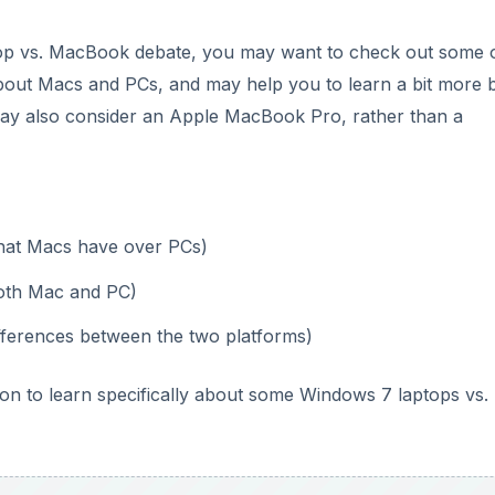
top vs. MacBook debate, you may want to check out some o
 about Macs and PCs, and may help you to learn a bit more 
may also consider an Apple MacBook Pro, rather than a
that Macs have over PCs)
both Mac and PC)
ifferences between the two platforms)
on to learn specifically about some Windows 7 laptops vs.