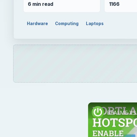
6 min read
1166
Hardware
Computing
Laptops
REALME X3 