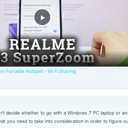
Play
Video
 Portable Hotspot – Wi-Fi Sharing
’t decide whether to go with a Windows 7 PC laptop or an
t you need to take into consideration in order to figure ou