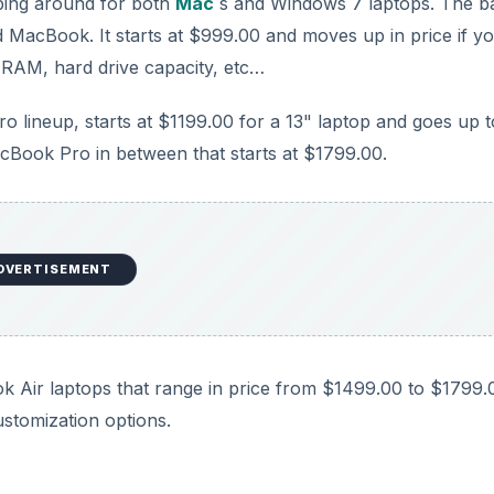
opping around for both
Mac
s and Windows 7 laptops. The b
ed MacBook. It starts at $999.00 and moves up in price if y
 RAM, hard drive capacity, etc…
 lineup, starts at $1199.00 for a 13" laptop and goes up t
cBook Pro in between that starts at $1799.00.
DVERTISEMENT
ook Air laptops that range in price from $1499.00 to $1799.
ustomization options.