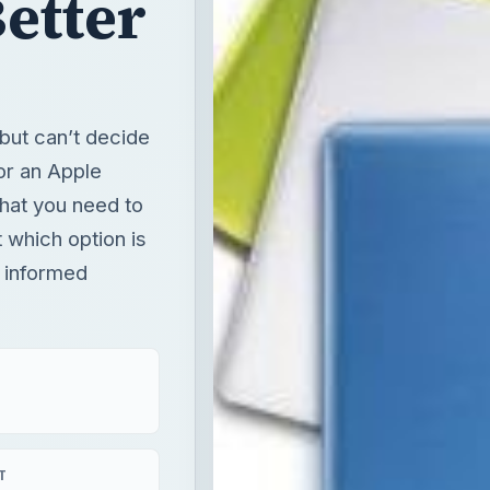
Better
but can’t decide
or an Apple
hat you need to
t which option is
n informed
T