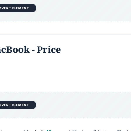
DVERTISEMENT
cBook - Price
DVERTISEMENT