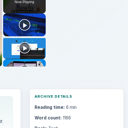
Now Playing
ARCHIVE DETAILS
Reading time:
6 min
Word count:
1166
t