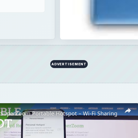
ADVERTISEMENT
SuperZoom Portable Hotspot – Wi-Fi Sharing