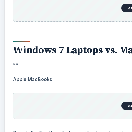
A
Windows 7 Laptops vs. Ma
**
Apple MacBooks
A