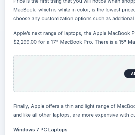
Price is the first thing that you will notice when sh
MacBook, which is white in color, is the lowest pric
choose any customization options such as additional
Apple’s next range of laptops, the Apple MacBook Pro
$2,299.00 for a 17" MacBook Pro. There is a 15" Ma
A
Finally, Apple offers a thin and light range of MacB
and like all other laptops, are more expensive with c
Windows 7 PC Laptops