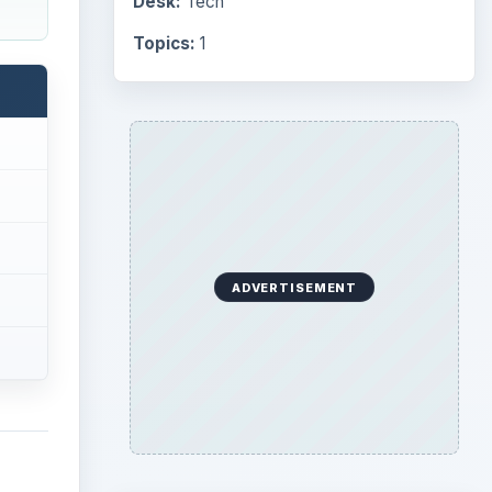
Desk:
Tech
Topics:
1
ADVERTISEMENT