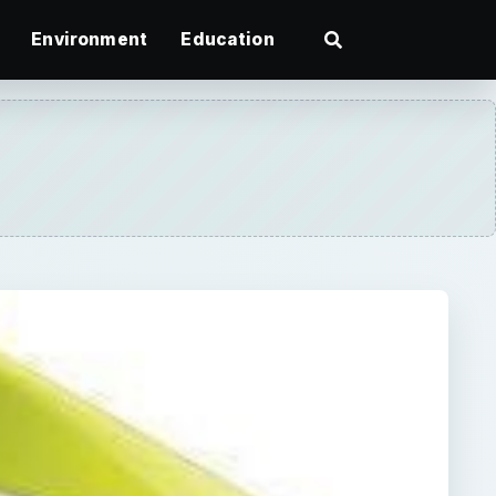
Environment
Education