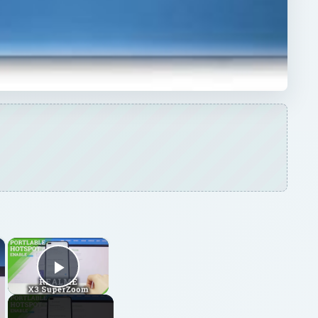
×
×
Play Video