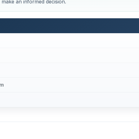
ou make an informed decision.
em