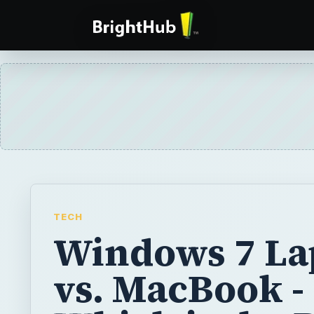
TECH
Windows 7 La
vs. MacBook -