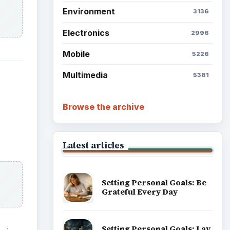
Environment
3136
Electronics
2996
Mobile
5226
Multimedia
5381
Browse the archive
Latest articles
Setting Personal Goals: Be
Grateful Every Day
Setting Personal Goals: Lay