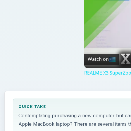
Watch on
REALME X3 SuperZoom
QUICK TAKE
Contemplating purchasing a new computer but can
Apple MacBook laptop? There are several items tha