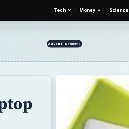
Tech
Money
Science
ADVERTISEMENT
ptop