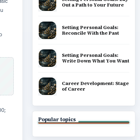
asic
Out a Path to Your Future
ou
Setting Personal Goals:
Reconcile With the Past
o
Setting Personal Goals:
Write Down What You Want
Career Development: Stage
of Career
00;
Popular topics