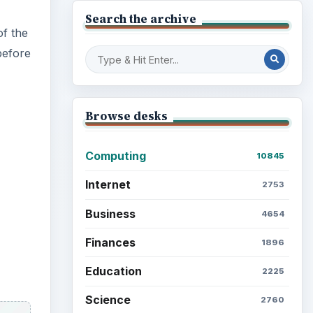
Search the archive
f the
before
Browse desks
Computing
10845
Internet
2753
Business
4654
Finances
1896
Education
2225
Science
2760