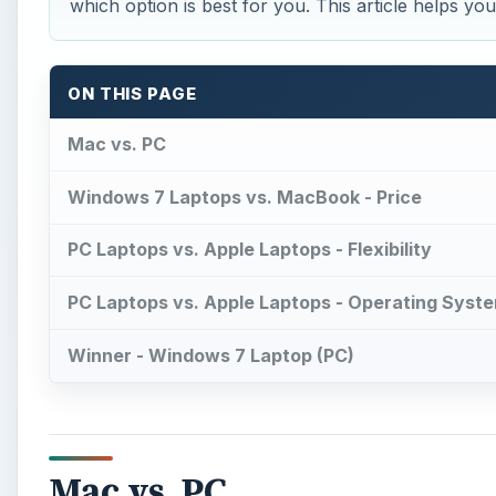
which option is best for you. This article helps y
ON THIS PAGE
Mac vs. PC
Windows 7 Laptops vs. MacBook - Price
PC Laptops vs. Apple Laptops - Flexibility
PC Laptops vs. Apple Laptops - Operating Syst
Winner - Windows 7 Laptop (PC)
Mac vs. PC