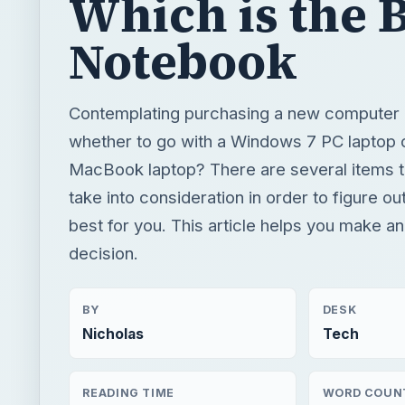
Which is the 
Notebook
Contemplating purchasing a new computer 
whether to go with a Windows 7 PC laptop 
MacBook laptop? There are several items t
take into consideration in order to figure ou
best for you. This article helps you make a
decision.
BY
DESK
Nicholas
Tech
READING TIME
WORD COUN