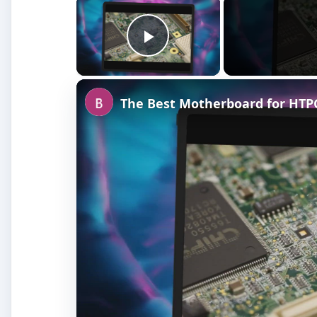
Play Video