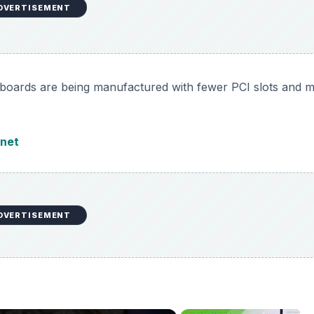
DVERTISEMENT
boards are being manufactured with fewer PCI slots and 
net
DVERTISEMENT