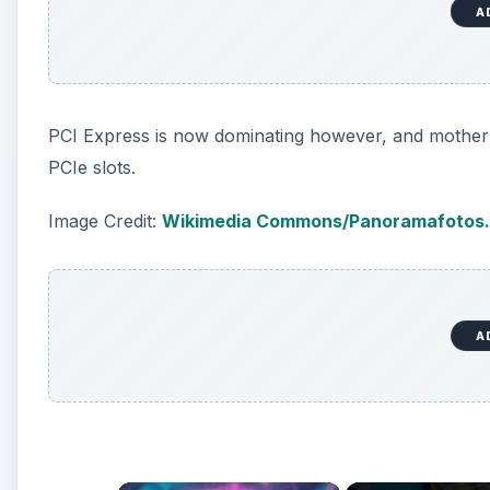
A
PCI Express is now dominating however, and mother
PCIe slots.
Image Credit:
Wikimedia Commons/Panoramafotos.
A
×