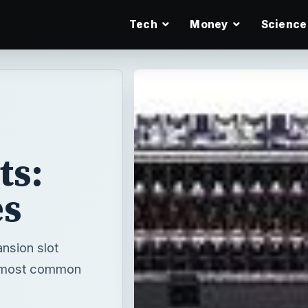
Tech
Money
Science
ts:
es
nsion slot
he most common