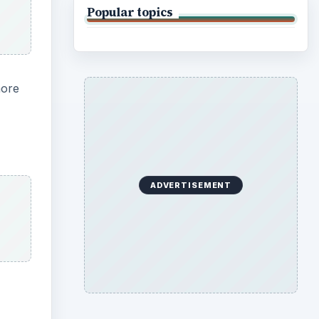
Popular topics
more
ADVERTISEMENT