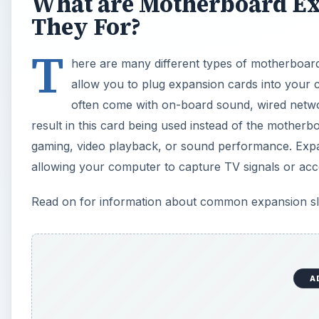
What are Motherboard Ex
They For?
T
here are many different types of motherboard
allow you to plug expansion cards into your 
often come with on-board sound, wired networ
result in this card being used instead of the mother
gaming, video playback, or sound performance. Expan
allowing your computer to capture TV signals or acc
Read on for information about common expansion slot
A