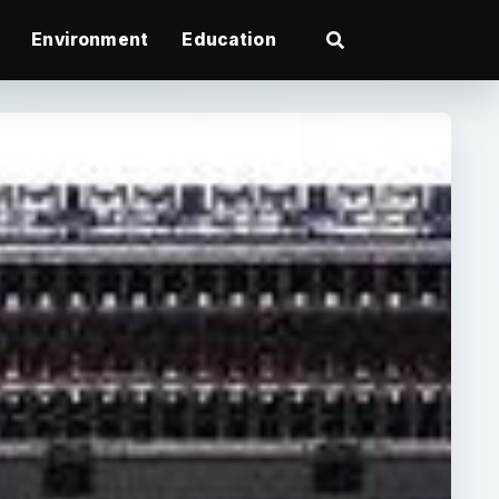
Environment
Education