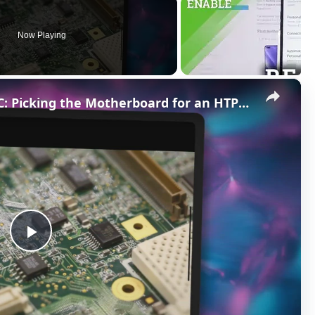
Now Playing
×
The Best Motherboard for HTPC: Picking the Motherboard for an HTPC Build
P
l