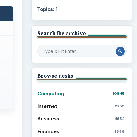
Topics:
1
Search the archive
Browse desks
Computing
10845
Internet
2753
Business
4654
Finances
1896