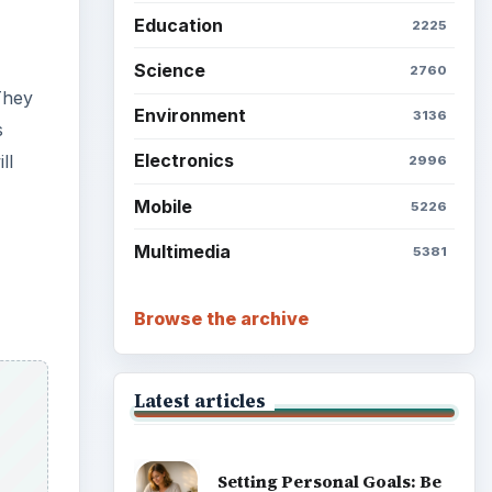
Education
2225
Science
2760
They
Environment
3136
s
Electronics
ll
2996
Mobile
5226
Multimedia
5381
Browse the archive
Latest articles
Setting Personal Goals: Be