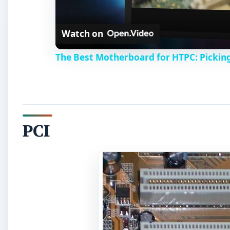
Watch on
The Best Motherboard for HTPC: Pickin
PCI