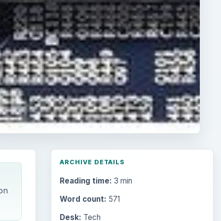
ARCHIVE DETAILS
Reading time:
3 min
on
Word count:
571
Desk:
Tech