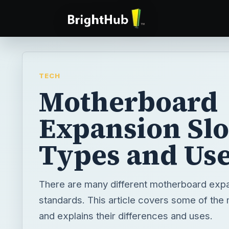
TECH
Motherboard
Expansion Slo
Types and Us
There are many different motherboard expa
standards. This article covers some of t
and explains their differences and uses.