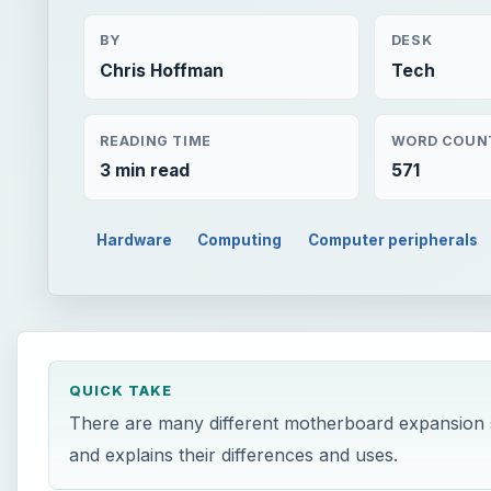
BY
DESK
Chris Hoffman
Tech
READING TIME
WORD COUN
3 min read
571
Hardware
Computing
Computer peripherals
QUICK TAKE
There are many different motherboard expansion s
and explains their differences and uses.