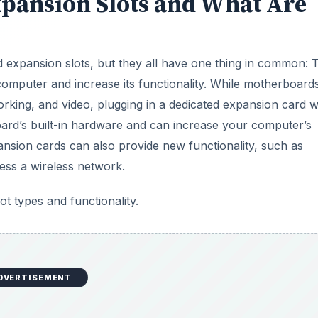
pansion Slots and What Are
 expansion slots, but they all have one thing in common: 
computer and increase its functionality. While motherboard
king, and video, plugging in a dedicated expansion card wi
board’s built-in hardware and can increase your computer’s
sion cards can also provide new functionality, such as
ess a wireless network.
 types and functionality.
DVERTISEMENT