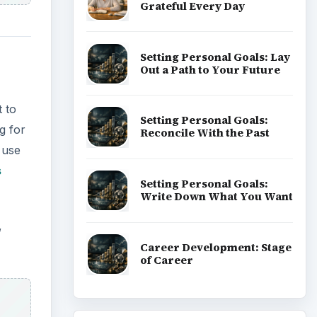
Grateful Every Day
Setting Personal Goals: Lay
Out a Path to Your Future
 to
Setting Personal Goals:
g for
Reconcile With the Past
 use
s
Setting Personal Goals:
Write Down What You Want
,
Career Development: Stage
of Career