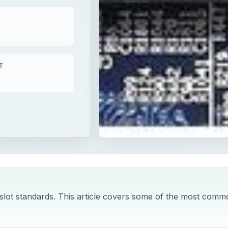
T
lot standards. This article covers some of the most comm