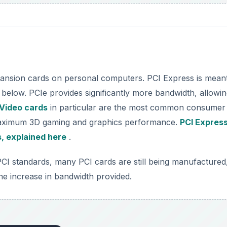
pansion cards on personal computers. PCI Express is meant
below. PCIe provides significantly more bandwidth, allowin
Video cards
in particular are the most common consumer
 maximum 3D gaming and graphics performance.
PCI Expres
s, explained here
.
CI standards, many PCI cards are still being manufactured
he increase in bandwidth provided.