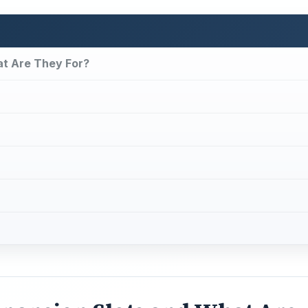
t Are They For?