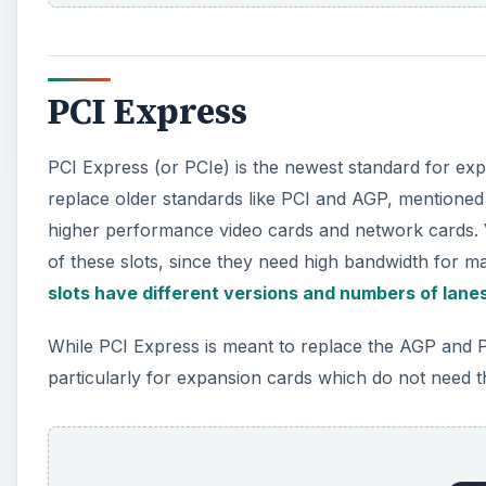
PCI Express
PCI Express (or PCIe) is the newest standard for ex
replace older standards like PCI and AGP, mentioned 
higher performance video cards and network cards.
of these slots, since they need high bandwidth for
slots have different versions and numbers of lane
While PCI Express is meant to replace the AGP and P
particularly for expansion cards which do not need t