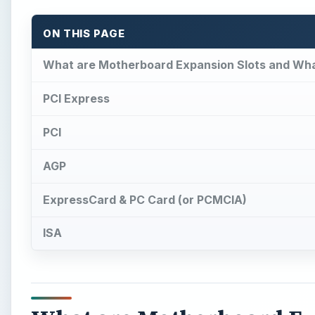
ON THIS PAGE
What are Motherboard Expansion Slots and Wha
PCI Express
PCI
AGP
ExpressCard & PC Card (or PCMCIA)
ISA