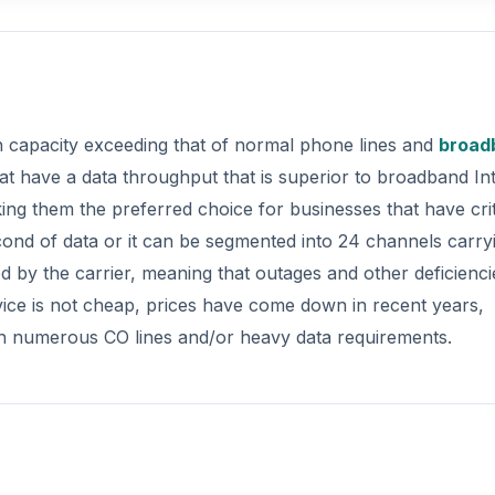
ith capacity exceeding that of normal phone lines and
broad
hat have a data throughput that is superior to broadband In
king them the preferred choice for businesses that have crit
cond of data or it can be segmented into 24 channels carry
ed by the carrier, meaning that outages and other deficienci
rvice is not cheap, prices have come down in recent years,
ith numerous CO lines and/or heavy data requirements.