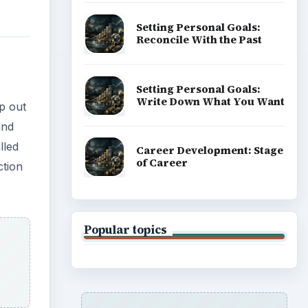
Setting Personal Goals:
Reconcile With the Past
Setting Personal Goals:
Write Down What You Want
p out
and
lled
Career Development: Stage
of Career
ction
Popular topics