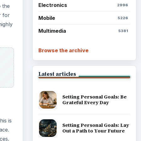
Electronics
2996
o the
r for
Mobile
5226
highly
Multimedia
5381
Browse the archive
Latest articles
Setting Personal Goals: Be
Grateful Every Day
is is
Setting Personal Goals: Lay
face.
Out a Path to Your Future
ices.