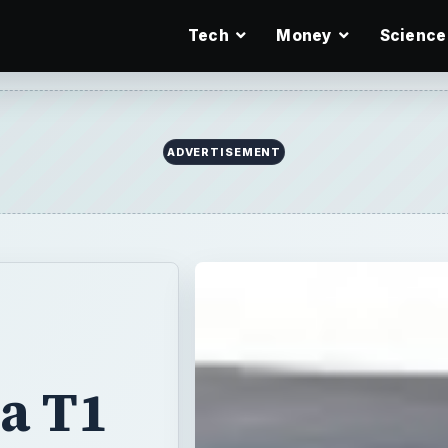
Tech
Money
Science
ADVERTISEMENT
a T1