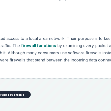
zed access to a local area network. Their purpose is to kee
traffic. The
firewall functions
by examining every packet 
with it. Although many consumers use software firewalls insta
ware firewalls that stand between the incoming data conne
DVERTISEMENT