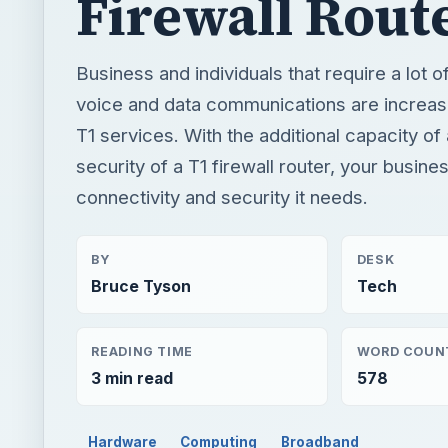
Firewall Rout
Business and individuals that require a lot o
voice and data communications are increasi
T1 services. With the additional capacity of
security of a T1 firewall router, your busines
connectivity and security it needs.
BY
DESK
Bruce Tyson
Tech
READING TIME
WORD COUN
3 min read
578
Hardware
Computing
Broadband