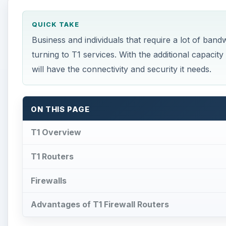
QUICK TAKE
Business and individuals that require a lot of ban
turning to T1 services. With the additional capacity
will have the connectivity and security it needs.
ON THIS PAGE
T1 Overview
T1 Routers
Firewalls
Advantages of T1 Firewall Routers