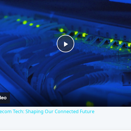
Play
Video
lecom Tech: Shaping Our Connected Future