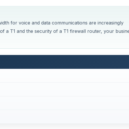
dwidth for voice and data communications are increasingly
 of a T1 and the security of a T1 firewall router, your busin