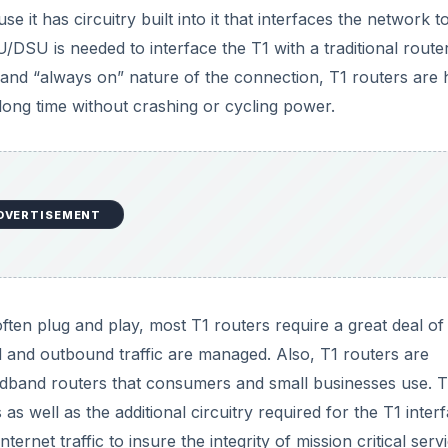
 it has circuitry built into it that interfaces the network t
U/DSU is needed to interface the T1 with a traditional route
e and “always on” nature of the connection, T1 routers are 
long time without crashing or cycling power.
DVERTISEMENT
ten plug and play, most T1 routers require a great deal of
d and outbound traffic are managed. Also, T1 routers are
dband routers that consumers and small businesses use. Th
s as well as the additional circuitry required for the T1 inter
ernet traffic to insure the integrity of mission critical serv