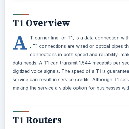
T1 Overview
A
T-carrier line, or T1, is a data connection w
. T1 connections are wired or optical pipes t
connections in both speed and reliability, ma
data needs. A T1 can transmit 1.544 megabits per se
digitized voice signals. The speed of a T1 is guarante
service can result in service credits. Although T1 se
making the service a viable option for businesses w
T1 Routers