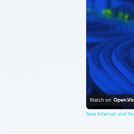
Watch on
New Internet and Te