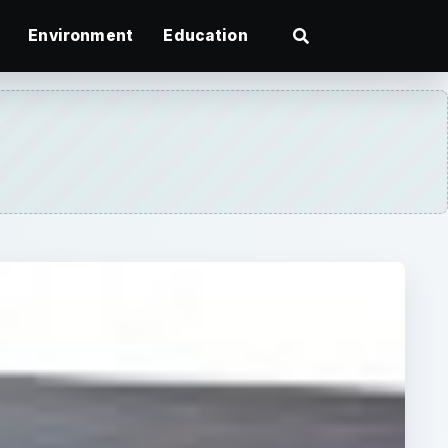
Environment
Education