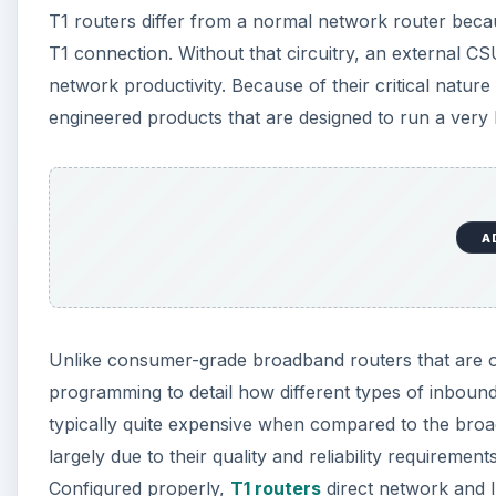
T1 routers differ from a normal network router because
T1 connection. Without that circuitry, an external CS
network productivity. Because of their critical natur
engineered products that are designed to run a very 
A
Unlike consumer-grade broadband routers that are of
programming to detail how different types of inboun
typically quite expensive when compared to the broa
largely due to their quality and reliability requirement
Configured properly,
T1 routers
direct network and Int