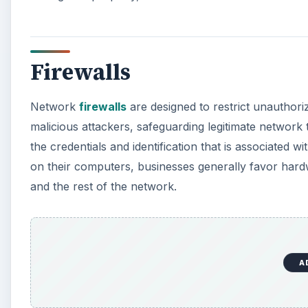
Firewalls
Network
firewalls
are designed to restrict unauthori
malicious attackers, safeguarding legitimate network 
the credentials and identification that is associated 
on their computers, businesses generally favor hard
and the rest of the network.
A