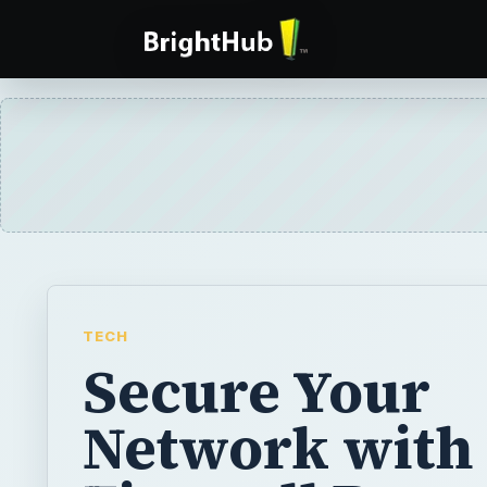
TECH
Secure Your
Network with 