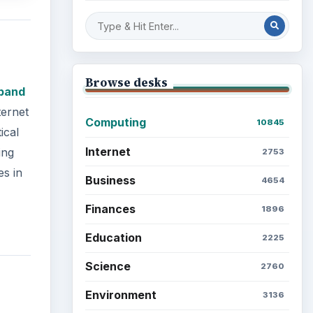
Browse desks
band
ternet
Computing
10845
ical
Internet
ing
2753
es in
Business
4654
Finances
1896
Education
2225
Science
2760
Environment
3136