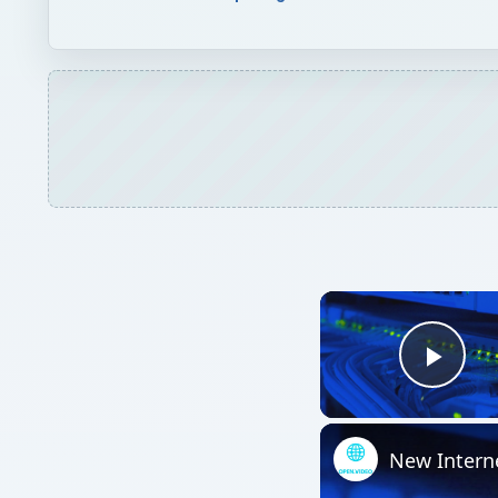
Play
New Intern