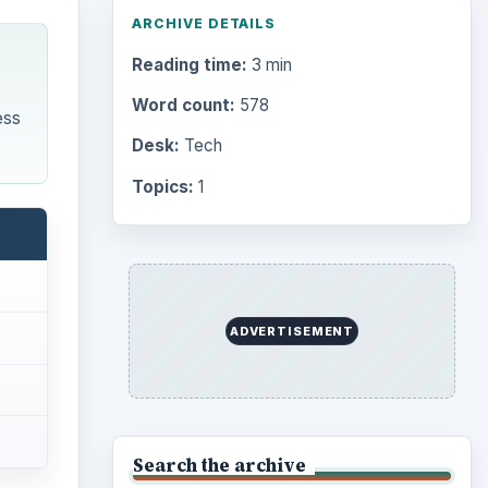
ARCHIVE DETAILS
Reading time:
3 min
Word count:
578
ess
Desk:
Tech
Topics:
1
ADVERTISEMENT
Search the archive