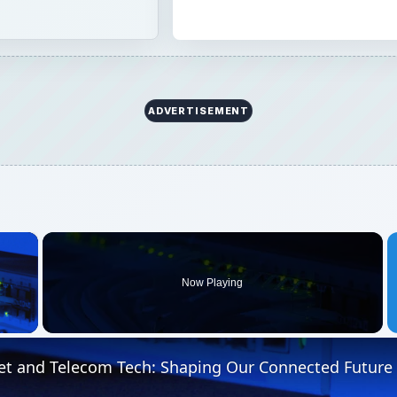
ADVERTISEMENT
×
Now Playing
 Video
et and Telecom Tech: Shaping Our Connected Future