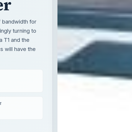
er
f bandwidth for
ngly turning to
 a T1 and the
s will have the
T