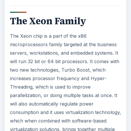
The Xeon Family
The Xeon chip is a part of the x86
microprocessors family targeted at the business
servers, workstations, and embedded systems. It
will run 32 bit or 64 bit processors. It comes with
two new technologies, Turbo Boost, which
increases processor frequency and Hyper-
Threading, which is used to improve
parallelization, or doing multiple tasks at once. It
will also automatically regulate power
consumption and it uses virtualization technology,
which when combined with software-based
virtualization solutions, brings together multiple