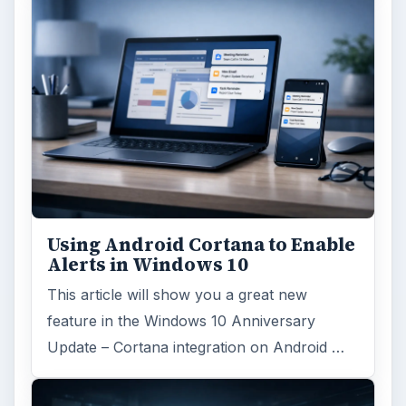
Using Android Cortana to Enable
Alerts in Windows 10
This article will show you a great new
feature in the Windows 10 Anniversary
Update – Cortana integration on Android …