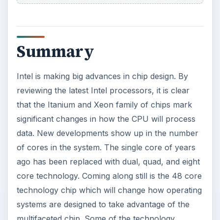
Summary
Intel is making big advances in chip design. By
reviewing the latest Intel processors, it is clear
that the Itanium and Xeon family of chips mark
significant changes in how the CPU will process
data. New developments show up in the number
of cores in the system. The single core of years
ago has been replaced with dual, quad, and eight
core technology. Coming along still is the 48 core
technology chip which will change how operating
systems are designed to take advantage of the
multifaceted chip. Some of the technology