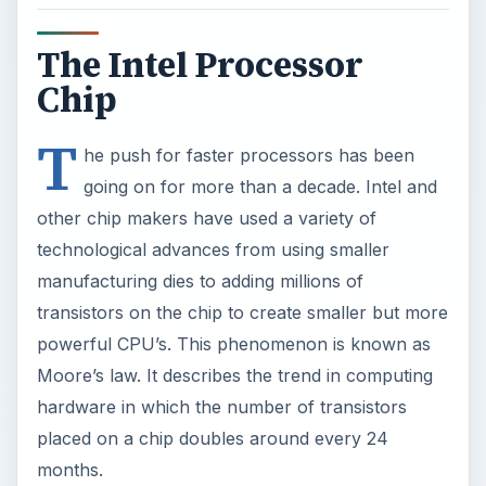
The Intel Processor
Chip
T
he push for faster processors has been
going on for more than a decade. Intel and
other chip makers have used a variety of
technological advances from using smaller
manufacturing dies to adding millions of
transistors on the chip to create smaller but more
powerful CPU’s. This phenomenon is known as
Moore’s law. It describes the trend in computing
hardware in which the number of transistors
placed on a chip doubles around every 24
months.