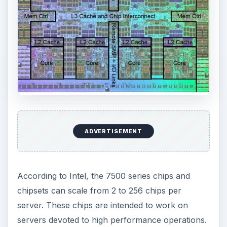
ADVERTISEMENT
According to Intel, the 7500 series chips and
chipsets can scale from 2 to 256 chips per
server. These chips are intended to work on
servers devoted to high performance operations.