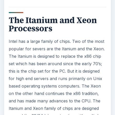
The Itanium and Xeon
Processors
Intel has a large family of chips. Two of the most
popular for severs are the Itanium and the Xeon.
The Itanium is designed to replace the x86 chip
set which has been around since the early 70’s;
this is the chip set for the PC. But it is designed
for high end servers and runs primarily on Unix
based operating systems computers. The Xeon
on the other hand continues the x86 tradition,
and has made many advances to the CPU. The
Itanium and Xeon family of chips are designed