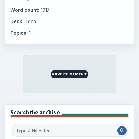
Word count:
1017
Desk:
Tech
Topics:
1
ADVERTISEMENT
Search the archive