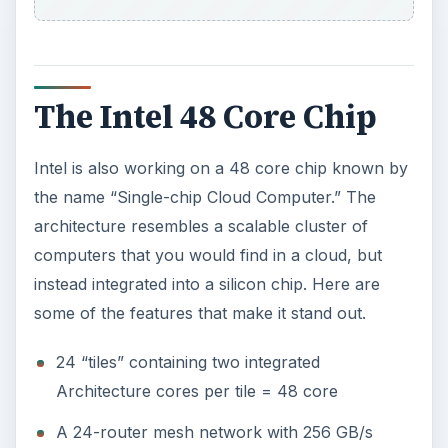
The Intel 48 Core Chip
Intel is also working on a 48 core chip known by
the name “Single-chip Cloud Computer.” The
architecture resembles a scalable cluster of
computers that you would find in a cloud, but
instead integrated into a silicon chip. Here are
some of the features that make it stand out.
24 “tiles” containing two integrated
Architecture cores per tile = 48 core
A 24-router mesh network with 256 GB/s