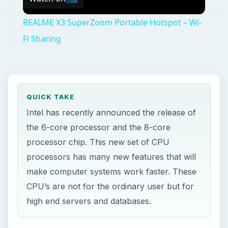
REALME X3 SuperZoom Portable Hotspot – Wi-
Fi Sharing
QUICK TAKE
Intel has recently announced the release of
the 6-core processor and the 8-core
processor chip. This new set of CPU
processors has many new features that will
make computer systems work faster. These
CPU’s are not for the ordinary user but for
high end servers and databases.