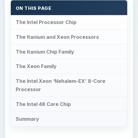
ON THIS PAGE
The Intel Processor Chip
The Itanium and Xeon Processors
The Itanium Chip Family
The Xeon Family
The Intel Xeon ‘Nehalem-EX’ 8-Core
Processor
The Intel 48 Core Chip
Summary