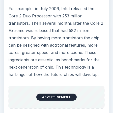
For example, in July 2006, Intel released the
Core 2 Duo Processor with 253 million
transistors. Then several months later the Core 2
Extreme was released that had 582 million
transistors. By having more transistors the chip
can be designed with additional features, more
cores, greater speed, and more cache. These
ingredients are essential as benchmarks for the
next generation of chip. This technology is a
harbinger of how the future chips will develop.
ADVERTISEMENT