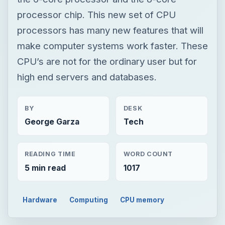
processor chip. This new set of CPU
processors has many new features that will
make computer systems work faster. These
CPU’s are not for the ordinary user but for
high end servers and databases.
BY
DESK
George Garza
Tech
READING TIME
WORD COUNT
5 min read
1017
Hardware
Computing
CPU memory