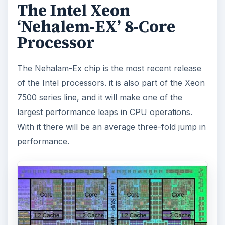
The Intel Xeon
‘Nehalem-EX’ 8-Core
Processor
The Nehalam-Ex chip is the most recent release
of the Intel processors. it is also part of the Xeon
7500 series line, and it will make one of the
largest performance leaps in CPU operations.
With it there will be an average three-fold jump in
performance.