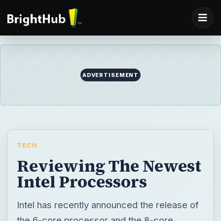
ADVERTISEMENT
TECH
Reviewing The Newest
Intel Processors
Intel has recently announced the release of
the 6-core processor and the 8-core