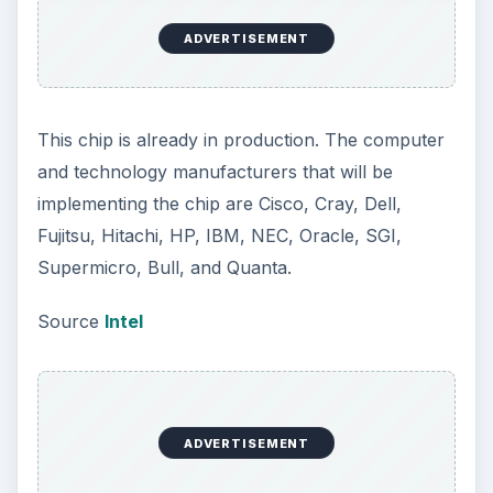
ADVERTISEMENT
This chip is already in production. The computer
and technology manufacturers that will be
implementing the chip are Cisco, Cray, Dell,
Fujitsu, Hitachi, HP, IBM, NEC, Oracle, SGI,
Supermicro, Bull, and Quanta.
Source
Intel
ADVERTISEMENT