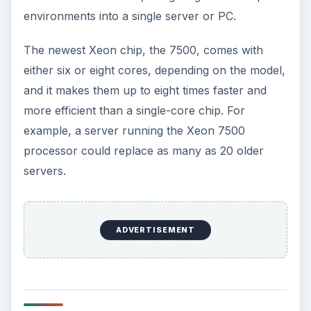
environments into a single server or PC.
The newest Xeon chip, the 7500, comes with
either six or eight cores, depending on the model,
and it makes them up to eight times faster and
more efficient than a single-core chip. For
example, a server running the Xeon 7500
processor could replace as many as 20 older
servers.
ADVERTISEMENT