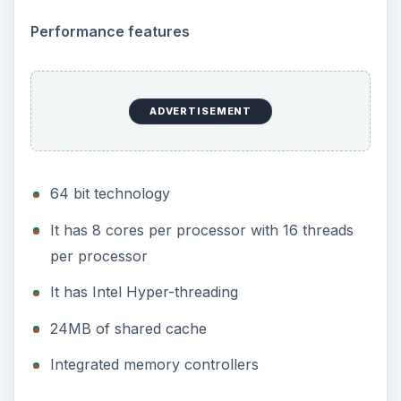
Performance features
ADVERTISEMENT
64 bit technology
It has 8 cores per processor with 16 threads
per processor
It has Intel Hyper-threading
24MB of shared cache
Integrated memory controllers