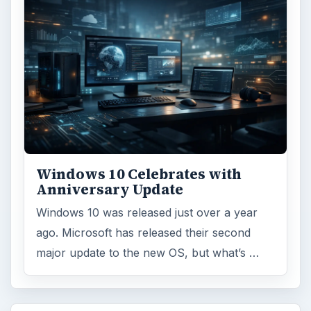
Windows 10 Celebrates with
Anniversary Update
Windows 10 was released just over a year
ago. Microsoft has released their second
major update to the new OS, but what’s …