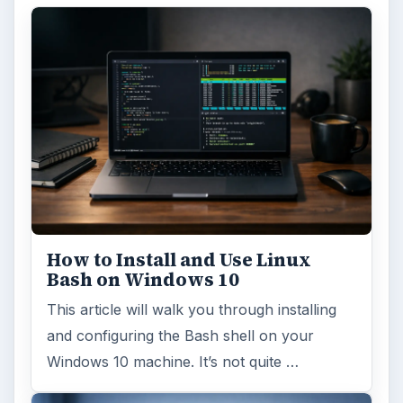
How to Install and Use Linux
Bash on Windows 10
This article will walk you through installing
and configuring the Bash shell on your
Windows 10 machine. It’s not quite …