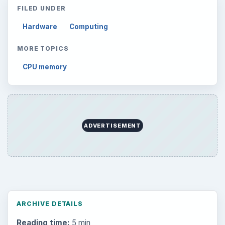
FILED UNDER
Hardware
Computing
MORE TOPICS
CPU memory
ADVERTISEMENT
ARCHIVE DETAILS
Reading time:
5 min