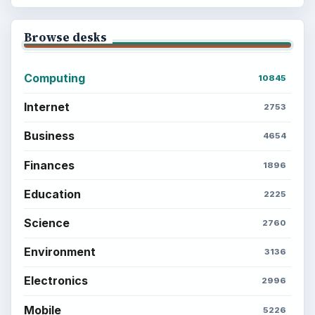
Browse desks
Computing
10845
Internet
2753
Business
4654
Finances
1896
Education
2225
Science
2760
Environment
3136
Electronics
2996
Mobile
5226