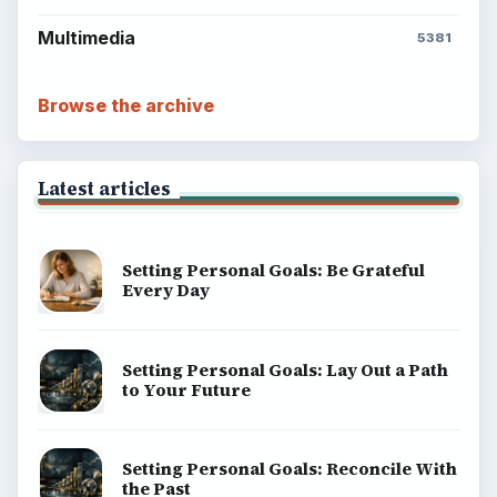
Multimedia
5381
Browse the archive
Latest articles
Setting Personal Goals: Be Grateful
Every Day
Setting Personal Goals: Lay Out a Path
to Your Future
Setting Personal Goals: Reconcile With
the Past