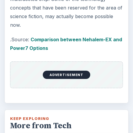
concepts that have been reserved for the area of
science fiction, may actually become possible
now.
.Source:
Comparison between Nehalem-EX and
Power7 Options
ADVERTISEMENT
KEEP EXPLORING
More from Tech