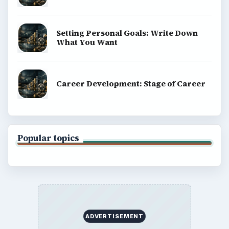
Setting Personal Goals: Write Down
What You Want
Career Development: Stage of Career
Popular topics
ADVERTISEMENT