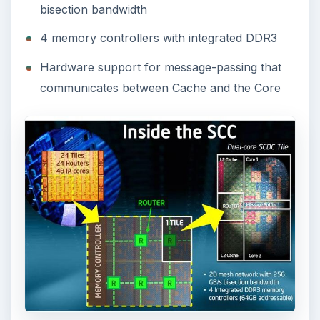
bisection bandwidth
4 memory controllers with integrated DDR3
Hardware support for message-passing that
communicates between Cache and the Core