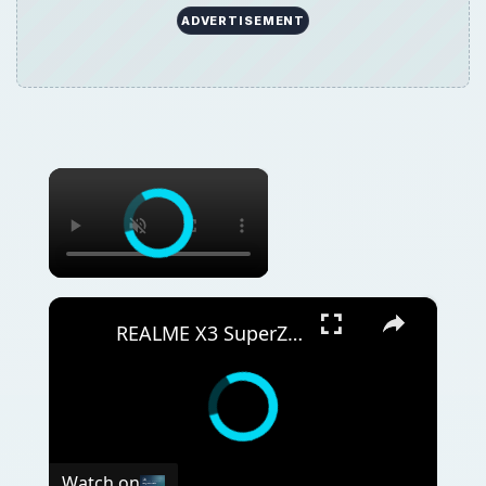
ADVERTISEMENT
×
×
REALME X3 SuperZoom Portable Hotspot – Wi-Fi Sharing
Watch on