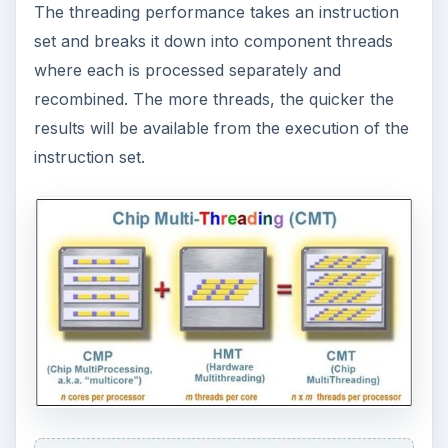
The threading performance takes an instruction
set and breaks it down into component threads
where each is processed separately and
recombined. The more threads, the quicker the
results will be available from the execution of the
instruction set.