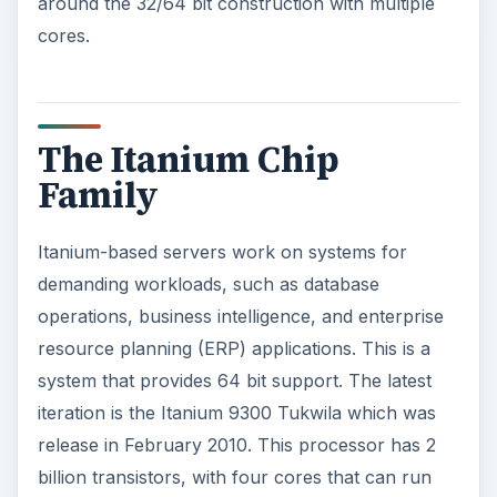
around the 32/64 bit construction with multiple
cores.
The Itanium Chip
Family
Itanium-based servers work on systems for
demanding workloads, such as database
operations, business intelligence, and enterprise
resource planning (ERP) applications. This is a
system that provides 64 bit support. The latest
iteration is the Itanium 9300 Tukwila which was
release in February 2010. This processor has 2
billion transistors, with four cores that can run