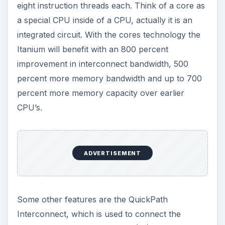
eight instruction threads each. Think of a core as
a special CPU inside of a CPU, actually it is an
integrated circuit. With the cores technology the
Itanium will benefit with an 800 percent
improvement in interconnect bandwidth, 500
percent more memory bandwidth and up to 700
percent more memory capacity over earlier
CPU’s.
ADVERTISEMENT
Some other features are the QuickPath
Interconnect, which is used to connect the