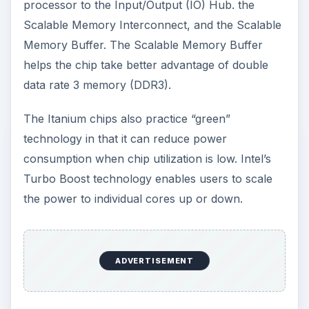
processor to the Input/Output (IO) Hub. the
Scalable Memory Interconnect, and the Scalable
Memory Buffer. The Scalable Memory Buffer
helps the chip take better advantage of double
data rate 3 memory (DDR3).
The Itanium chips also practice “green”
technology in that it can reduce power
consumption when chip utilization is low. Intel’s
Turbo Boost technology enables users to scale
the power to individual cores up or down.
ADVERTISEMENT