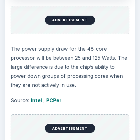
ADVERTISEMENT
The power supply draw for the 48-core
processor will be between 25 and 125 Watts. The
large difference is due to the chip’s ability to
power down groups of processing cores when
they are not actively in use.
Source:
Intel
;
PCPer
ADVERTISEMENT