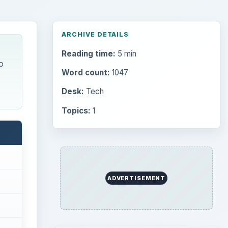
ARCHIVE DETAILS
Reading time:
5 min
o
Word count:
1047
Desk:
Tech
Topics:
1
ADVERTISEMENT