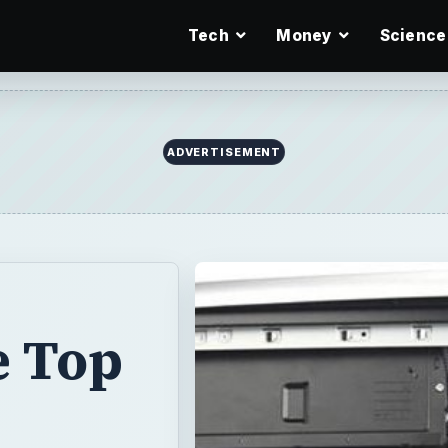
Tech
Money
Science
ADVERTISEMENT
e Top