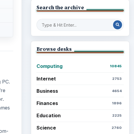
Search the archive
Browse desks
Computing
10845
Internet
2753
g PC.
’re
Business
4654
r.
Finances
1896
games
Education
2225
Science
2760
tom-