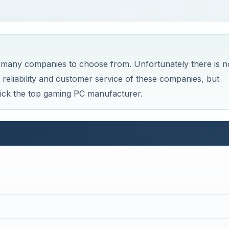
 many companies to choose from. Unfortunately there is n
reliability and customer service of these companies, but
 pick the top gaming PC manufacturer.