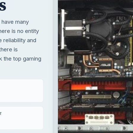
s
u have many
ere is no entity
reliability and
here is
ck the top gaming
T