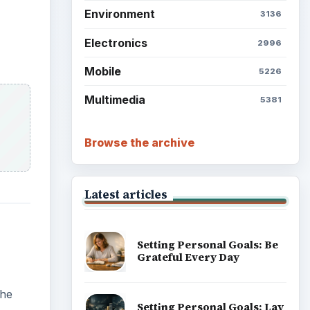
Environment
3136
Electronics
2996
Mobile
5226
Multimedia
5381
Browse the archive
Latest articles
Setting Personal Goals: Be
Grateful Every Day
the
Setting Personal Goals: Lay