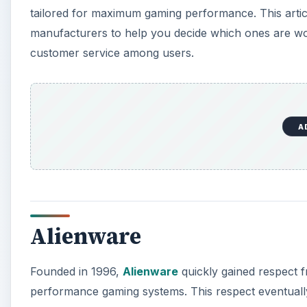
tailored for maximum gaming performance. This arti
manufacturers to help you decide which ones are wor
customer service among users.
A
Alienware
Founded in 1996,
Alienware
quickly gained respect f
performance gaming systems. This respect eventually 