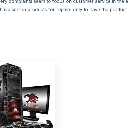
very complaints seem to focus on customer service in the 
have sent in products for repairs only to have the product