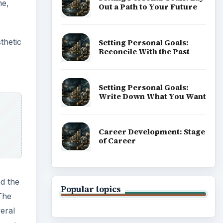
me,
Out a Path to Your Future
thetic
Setting Personal Goals:
Reconcile With the Past
Setting Personal Goals:
Write Down What You Want
Career Development: Stage
of Career
nd the
Popular topics
The
eral