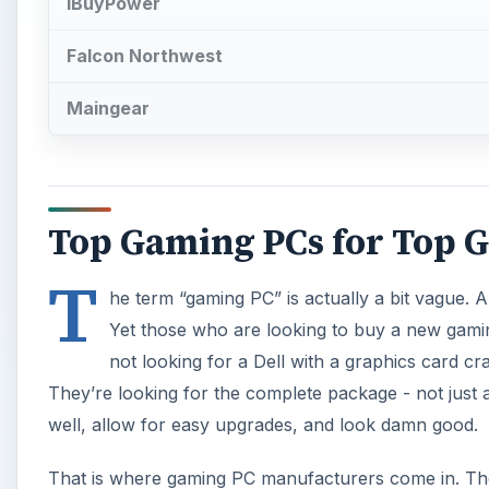
IBuyPower
Falcon Northwest
Maingear
Top Gaming PCs for Top 
T
he term “gaming PC” is actually a bit vague.
Yet those who are looking to buy a new gamin
not looking for a Dell with a graphics card 
They’re looking for the complete package - not jus
well, allow for easy upgrades, and look damn good.
That is where gaming PC manufacturers come in. Th