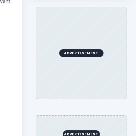
event
ADVERTISEMENT
ADVERTISEMENT