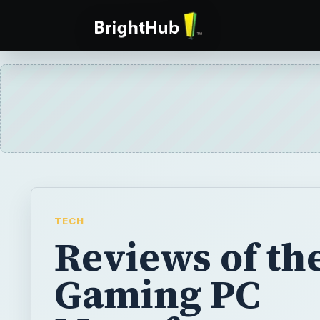
TECH
Reviews of th
Gaming PC