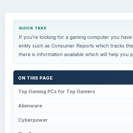
QUICK TAKE
If you’re looking for a gaming computer you have
entity such as Consumer Reports which tracks the 
there is information available which will help you
ON THIS PAGE
Top Gaming PCs for Top Gamers
Alienware
Cyberpower