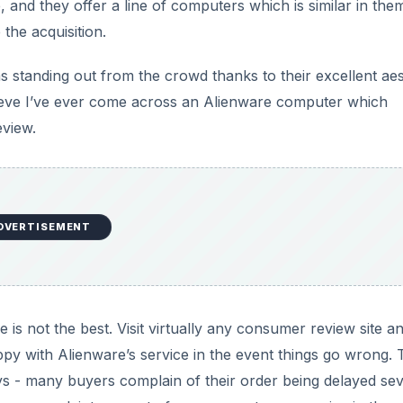
 and they offer a line of computers which is similar in the
the acquisition.
as standing out from the crowd thanks to their excellent aes
lieve I’ve ever come across an Alienware computer which
eview.
DVERTISEMENT
is not the best. Visit virtually any consumer review site a
py with Alienware’s service in the event things go wrong. 
 - many buyers complain of their order being delayed sev