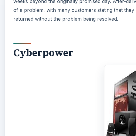
weeks beyond the originally promised day. After-deli
of a problem, with many customers stating that they 
returned without the problem being resolved.
Cyberpower