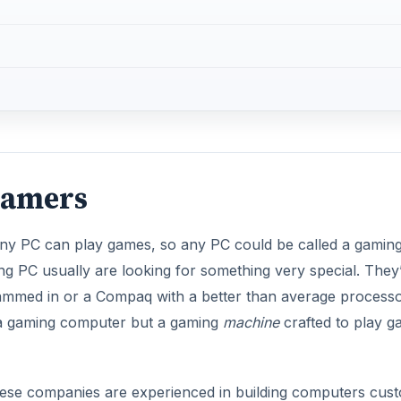
Gamers
 Any PC can play games, so any PC could be called a gamin
g PC usually are looking for something very special. They
crammed in or a Compaq with a better than average processo
t a gaming computer but a gaming
machine
crafted to play 
ese companies are experienced in building computers cus