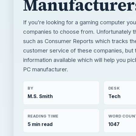
Manufacturer
If you’re looking for a gaming computer yo
companies to choose from. Unfortunately th
such as Consumer Reports which tracks the 
customer service of these companies, but t
information available which will help you pi
PC manufacturer.
BY
DESK
M.S. Smith
Tech
READING TIME
WORD COUN
5 min read
1047