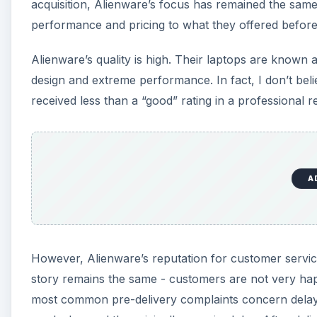
acquisition, Alienware’s focus has remained the same,
performance and pricing to what they offered before 
Alienware’s quality is high. Their laptops are known 
design and extreme performance. In fact, I don’t be
received less than a “good” rating in a professional r
A
However, Alienware’s reputation for customer service 
story remains the same - customers are not very hap
most common pre-delivery complaints concern delays