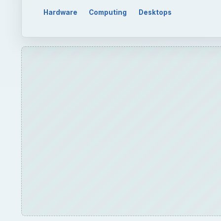
Hardware
Computing
Desktops