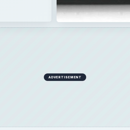
ADVERTISEMENT