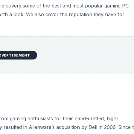
cle covers some of the best and most popular gaming PC
th a look. We also cover the reputation they have for
DVERTISEMENT
rom gaming enthusiasts for their hand-crafted, high-
resulted in Alienware’s acquisition by Dell in 2006. Since 