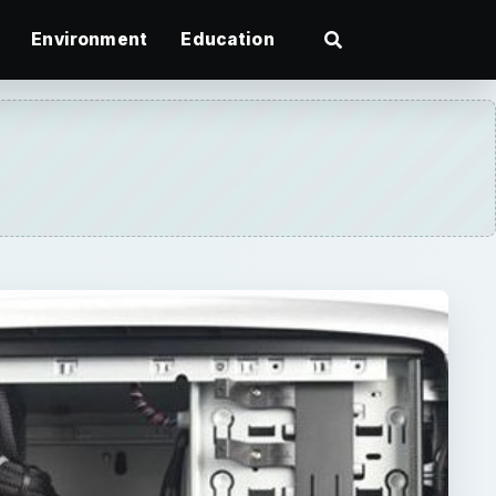
Environment
Education