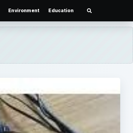
Environment
Education