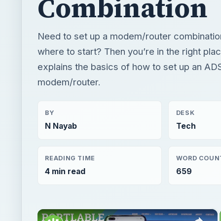
Combination
Need to set up a modem/router combinatio
where to start? Then you’re in the right plac
explains the basics of how to set up an AD
modem/router.
BY
DESK
N Nayab
Tech
READING TIME
WORD COUN
4 min read
659
×