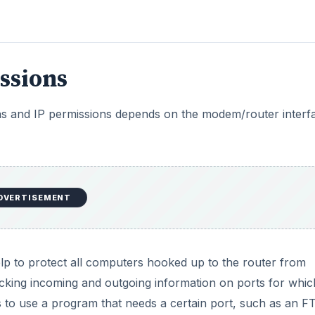
ssions
sions and IP permissions depends on the modem/router interf
DVERTISEMENT
 help to protect all computers hooked up to the router from
ocking incoming and outgoing information on ports for which
s to use a program that needs a certain port, such as an F