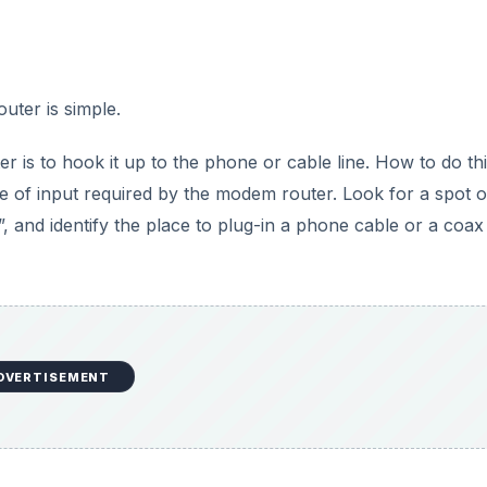
uter is simple.
r is to hook it up to the phone or cable line. How to do th
pe of input required by the modem router. Look for a spot 
, and identify the place to plug-in a phone cable or a coax
DVERTISEMENT