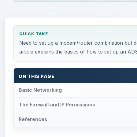
QUICK TAKE
Need to set up a modem/router combination but don
article explains the basics of how to set up an A
ON THIS PAGE
Basic Networking
The Firewall and IP Permissions
References