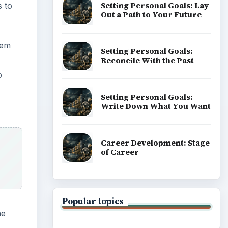
Setting Personal Goals: Lay
s to
Out a Path to Your Future
dem
Setting Personal Goals:
Reconcile With the Past
p
Setting Personal Goals:
Write Down What You Want
Career Development: Stage
of Career
Popular topics
he