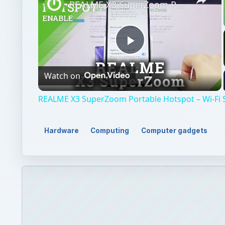
REALME X3 SuperZoom Portable Hotspot – Wi-Fi Sharing
Play
Watch on
Video
REALME X3 SuperZoom Portable Hotspot – Wi-Fi 
Hardware
Computing
Computer gadgets