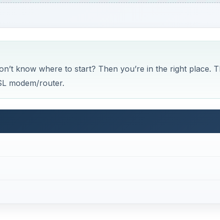
’t know where to start? Then you’re in the right place. T
DSL modem/router.