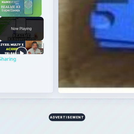
Unmute
Now Playing
Sharing
ADVERTISEMENT