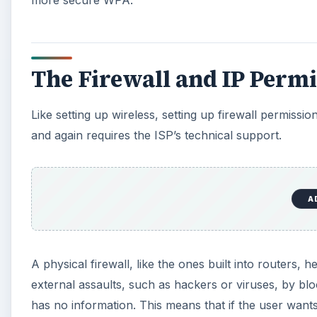
The Firewall and IP Permi
Like setting up wireless, setting up firewall permis
and again requires the ISP’s technical support.
A
A physical firewall, like the ones built into routers,
external assaults, such as hackers or viruses, by bl
has no information. This means that if the user want