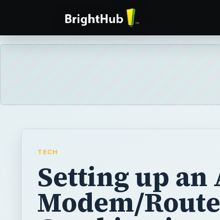
TECH
Setting up an
Modem/Route