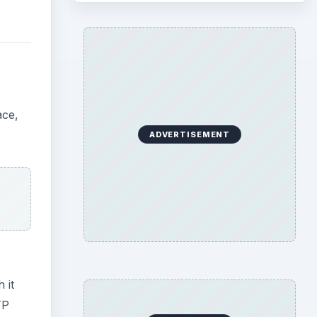
ace,
ADVERTISEMENT
 it
TP