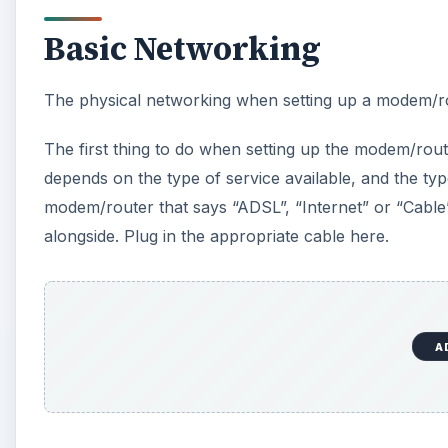
Basic Networking
The physical networking when setting up a modem/ro
The first thing to do when setting up the modem/route
depends on the type of service available, and the ty
modem/router that says “ADSL”, “Internet” or “Cable”
alongside. Plug in the appropriate cable here.
A