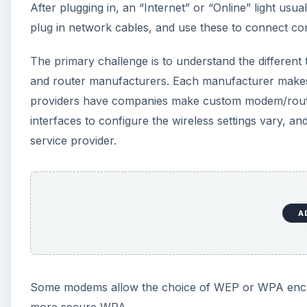
After plugging in, an “Internet” or “Online” light usual
plug in network cables, and use these to connect c
The primary challenge is to understand the differen
and router manufacturers. Each manufacturer makes th
providers have companies make custom modem/routers
interfaces to configure the wireless settings vary, an
service provider.
A
Some modems allow the choice of WEP or WPA encrypti
more secure WPA.