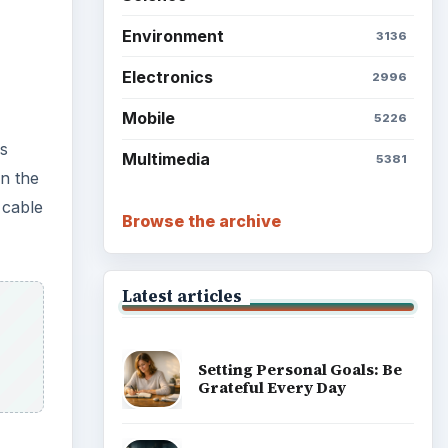
Environment
3136
Electronics
2996
Mobile
5226
is
Multimedia
5381
on the
 cable
Browse the archive
Latest articles
Setting Personal Goals: Be
Grateful Every Day