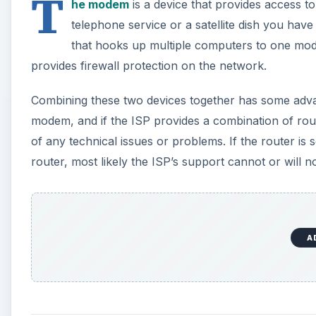
T
he modem
is a device that provides access t
telephone service or a satellite dish you hav
that hooks up multiple computers to one mod
provides firewall protection on the network.
Combining these two devices together has some advan
modem, and if the ISP provides a combination of rout
of any technical issues or problems. If the router 
router, most likely the ISP’s support cannot or will no
A