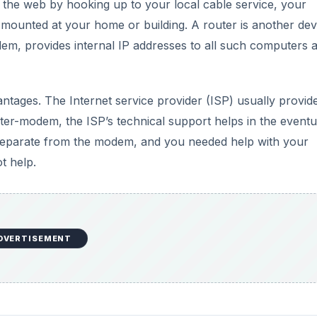
o the web by hooking up to your local cable service, your
e mounted at your home or building. A router is another dev
em, provides internal IP addresses to all such computers 
tages. The Internet service provider (ISP) usually provid
er-modem, the ISP’s technical support helps in the eventua
is separate from the modem, and you needed help with your
t help.
DVERTISEMENT