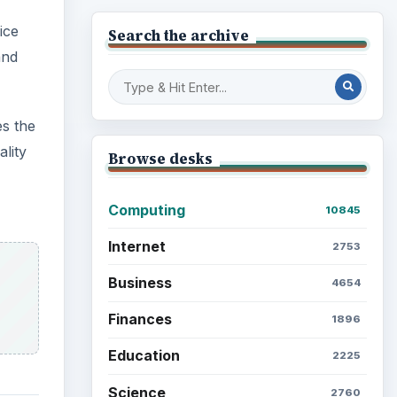
ice
Search the archive
and
es the
lity
Browse desks
Computing
10845
Internet
2753
Business
4654
Finances
1896
Education
2225
Science
2760