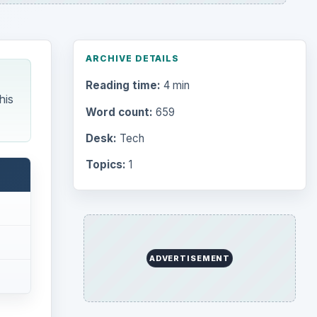
ARCHIVE DETAILS
Reading time:
4 min
his
Word count:
659
Desk:
Tech
Topics:
1
ADVERTISEMENT