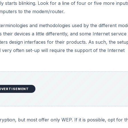
ly starts blinking. Look for a line of four or five more input
omputers to the modem/router.
t terminologies and methodologies used by the different mo
eir devices a little differently, and some Internet service
 design interfaces for their products. As such, the setu
d very often set-up will require the support of the Internet
DVERTISEMENT
on, but most offer only WEP. If it is possible, opt for t