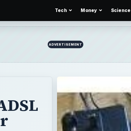
Tech
Money
Science
ADVERTISEMENT
 ADSL
r