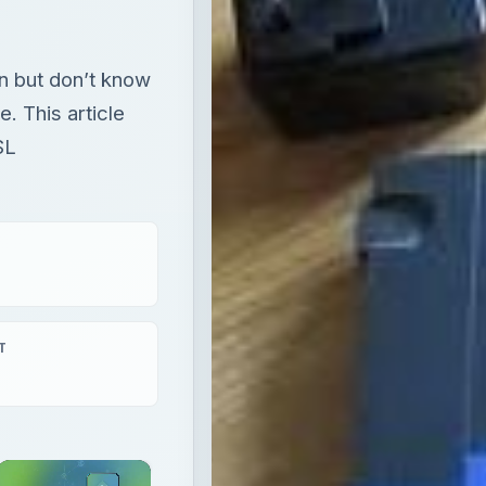
n but don’t know
e. This article
SL
T
×