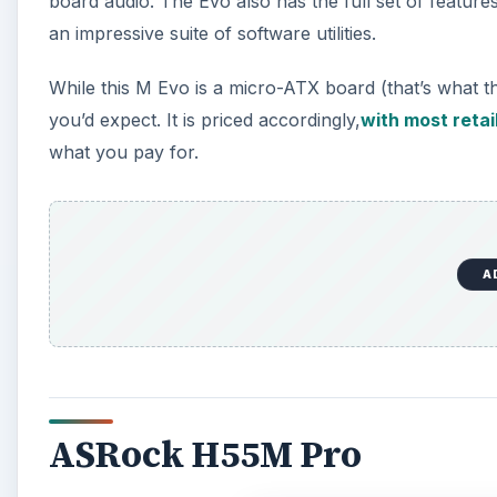
board audio. The Evo also has the full set of featu
an impressive suite of software utilities.
While this M Evo is a micro-ATX board (that’s what th
you’d expect. It is priced accordingly,
with most retail
what you pay for.
A
ASRock H55M Pro