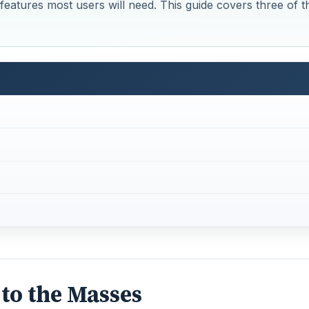
 features most users will need. This guide covers three of t
 to the Masses