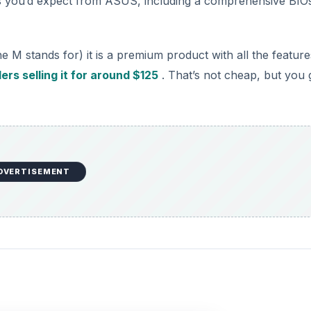
res you’d expect from ASUS, including a comprehensive BIO
e M stands for) it is a premium product with all the feature
ers selling it for around $125
. That’s not cheap, but you 
DVERTISEMENT