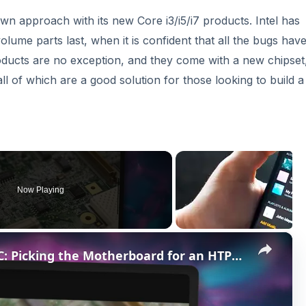
own approach with its new Core i3/i5/i7 products. Intel has
volume parts last, when it is confident that all the bugs hav
ducts are no exception, and they come with a new chipset,
l of which are a good solution for those looking to build 
Now Playing
×
The Best Motherboard for HTPC: Picking the Motherboard for an HTPC Build