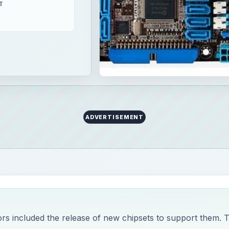
T
ADVERTISEMENT
ors included the release of new chipsets to support them. 