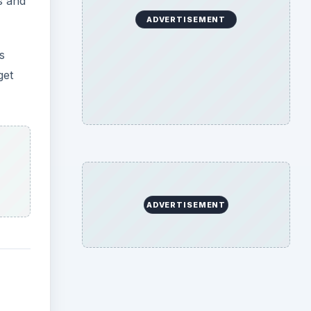
s and
ADVERTISEMENT
s
get
ADVERTISEMENT