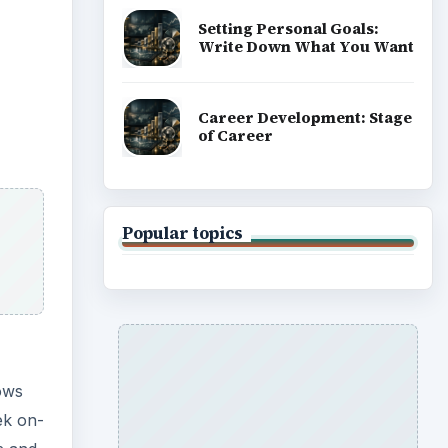
Setting Personal Goals:
Write Down What You Want
Career Development: Stage
of Career
Popular topics
ows
ek on-