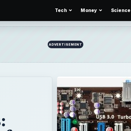
Tech
Money
Science
ADVERTISEMENT
: