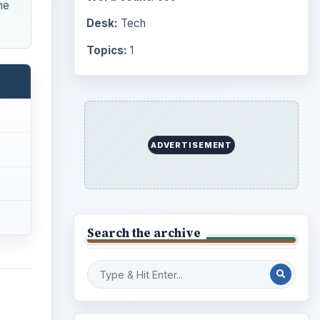
he
Desk:
Tech
Topics:
1
ADVERTISEMENT
Search the archive