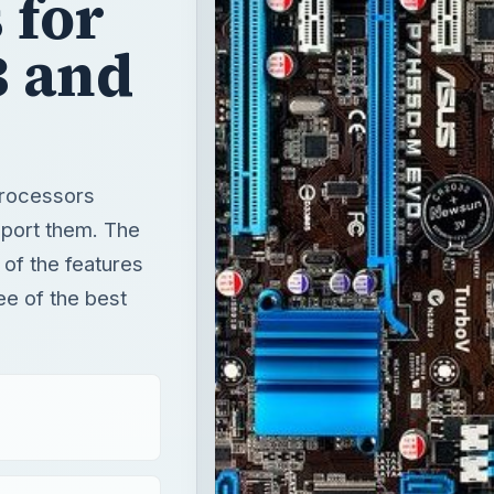
 for
3 and
processors
pport them. The
 of the features
ee of the best