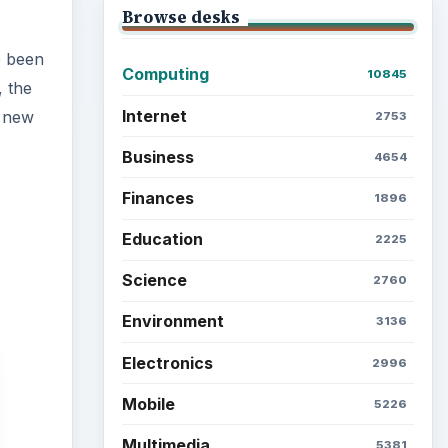
Browse desks
e been
Computing
10845
 the
Internet
a new
2753
Business
4654
Finances
1896
Education
2225
Science
2760
Environment
3136
Electronics
2996
Mobile
5226
Multimedia
5381