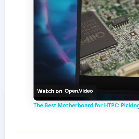
Watch on
The Best Motherboard for HTPC: Pickin