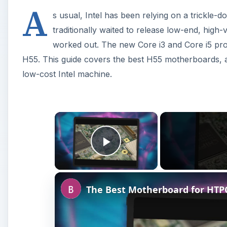
A
s usual, Intel has been relying on a trickle-d
traditionally waited to release low-end, high-
worked out. The new Core i3 and Core i5 pro
H55. This guide covers the best H55 motherboards, al
low-cost Intel machine.
×
Play Video