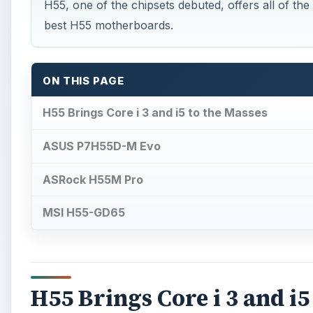
H55, one of the chipsets debuted, offers all of the
best H55 motherboards.
ON THIS PAGE
H55 Brings Core i 3 and i5 to the Masses
ASUS P7H55D-M Evo
ASRock H55M Pro
MSI H55-GD65
H55 Brings Core i 3 and i5