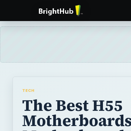
TECH
The Best H55
Motherboards