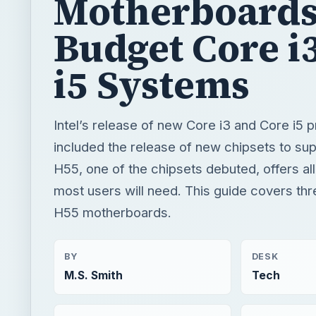
Motherboards
Budget Core i
i5 Systems
Intel’s release of new Core i3 and Core i5 
included the release of new chipsets to su
H55, one of the chipsets debuted, offers all
most users will need. This guide covers thr
H55 motherboards.
BY
DESK
M.S. Smith
Tech