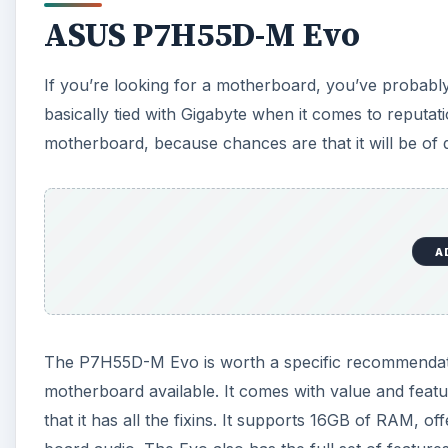
ASUS P7H55D-M Evo
If you’re looking for a motherboard, you’ve proba
basically tied with Gigabyte when it comes to reput
motherboard, because chances are that it will be of q
A
The P7H55D-M Evo is worth a specific recommendatio
motherboard available. It comes with value and featu
that it has all the fixins. It supports 16GB of RAM, 