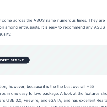
d
bly come across the ASUS name numerous times. They are
e
ation among enthusiasts. It is easy to recommend any ASUS
uality.
o
DVERTISEMENT
n, however, because it is the the best overall H55
res in one easy to love package. A look at the features sh
offers USB 3.0, Firewire, and eSATA, and has excellent Realt