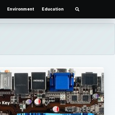
Environment
Education