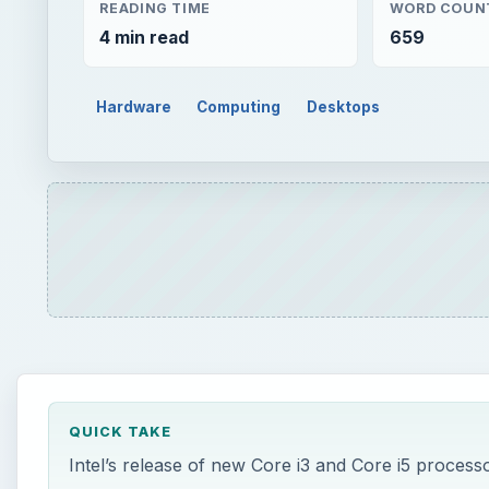
READING TIME
WORD COUN
4 min read
659
Hardware
Computing
Desktops
QUICK TAKE
Intel’s release of new Core i3 and Core i5 process