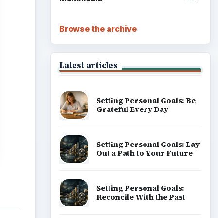
Browse the archive
Latest articles
Setting Personal Goals: Be
Grateful Every Day
Setting Personal Goals: Lay
Out a Path to Your Future
Setting Personal Goals:
Reconcile With the Past