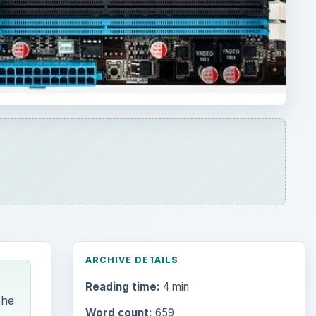
ARCHIVE DETAILS
Reading time:
4 min
The
Word count:
659