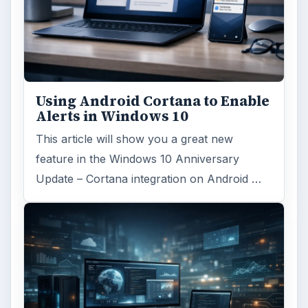
Using Android Cortana to Enable
Alerts in Windows 10
This article will show you a great new
feature in the Windows 10 Anniversary
Update – Cortana integration on Android …