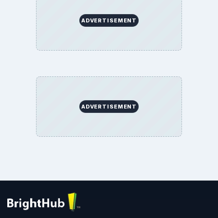
ADVERTISEMENT
ADVERTISEMENT