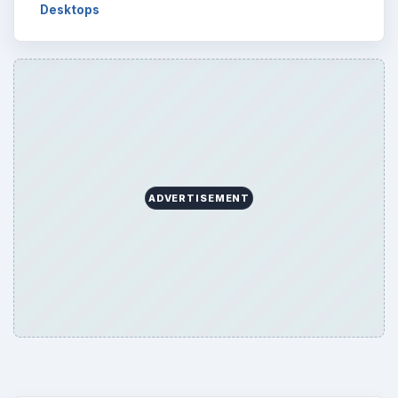
Desktops
ADVERTISEMENT