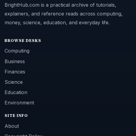
BrightHub.com is a practical archive of tutorials,
explainers, and reference reads across computing,
money, science, education, and everyday life.
BROWSE DESKS
Computing
Business
Finances
Science
Education
Environment
SITE INFO
About