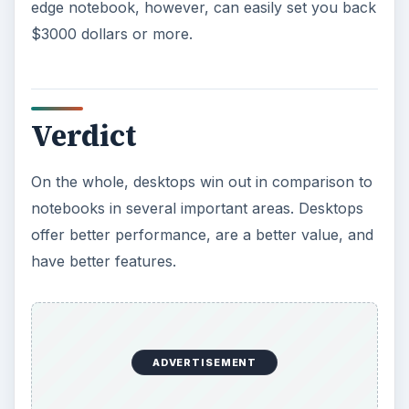
edge notebook, however, can easily set you back
$3000 dollars or more.
Verdict
On the whole, desktops win out in comparison to
notebooks in several important areas. Desktops
offer better performance, are a better value, and
have better features.
ADVERTISEMENT