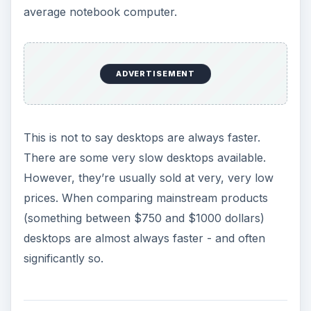
average notebook computer.
ADVERTISEMENT
This is not to say desktops are always faster.
There are some very slow desktops available.
However, they’re usually sold at very, very low
prices. When comparing mainstream products
(something between $750 and $1000 dollars)
desktops are almost always faster - and often
significantly so.