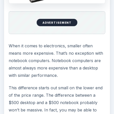
ADVERTISEMENT
When it comes to electronics, smaller often
means more expensive. That’s no exception with
notebook computers. Notebook computers are
almost always more expensive than a desktop
with similar performance.
This difference starts out small on the lower end
of the price range. The difference between a
$500 desktop and a $500 notebook probably
won’t be massive. In fact, you may be able to