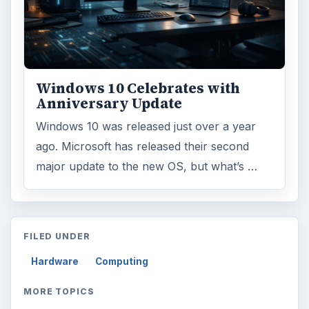
Windows 10 Celebrates with
Anniversary Update
Windows 10 was released just over a year
ago. Microsoft has released their second
major update to the new OS, but what’s …
FILED UNDER
Hardware
Computing
MORE TOPICS