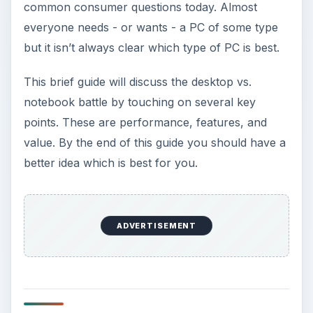
common consumer questions today. Almost
everyone needs - or wants - a PC of some type
but it isn’t always clear which type of PC is best.
This brief guide will discuss the desktop vs.
notebook battle by touching on several key
points. These are performance, features, and
value. By the end of this guide you should have a
better idea which is best for you.
ADVERTISEMENT