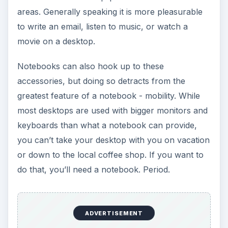
areas. Generally speaking it is more pleasurable
to write an email, listen to music, or watch a
movie on a desktop.
Notebooks can also hook up to these
accessories, but doing so detracts from the
greatest feature of a notebook - mobility. While
most desktops are used with bigger monitors and
keyboards than what a notebook can provide,
you can’t take your desktop with you on vacation
or down to the local coffee shop. If you want to
do that, you’ll need a notebook. Period.
ADVERTISEMENT