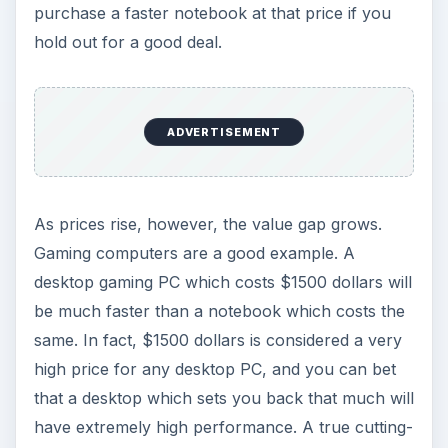
purchase a faster notebook at that price if you
hold out for a good deal.
ADVERTISEMENT
As prices rise, however, the value gap grows.
Gaming computers are a good example. A
desktop gaming PC which costs $1500 dollars will
be much faster than a notebook which costs the
same. In fact, $1500 dollars is considered a very
high price for any desktop PC, and you can bet
that a desktop which sets you back that much will
have extremely high performance. A true cutting-