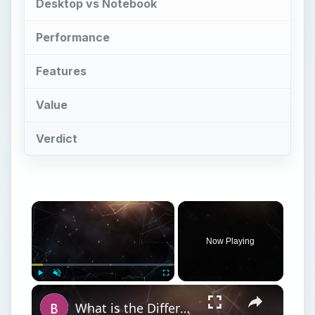
Desktop vs Notebook
Performance
Features
Value
Verdict
×
Now Playing
×
Play
Unmute
Fullscreen
What is the Difference Between a Netbook and a Laptop? Netbook vs Notebook vs Laptop