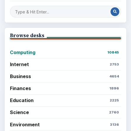
Browse desks
Computing
10845
Internet
2753
Business
4654
Finances
1896
Education
2225
Science
2760
Environment
3136