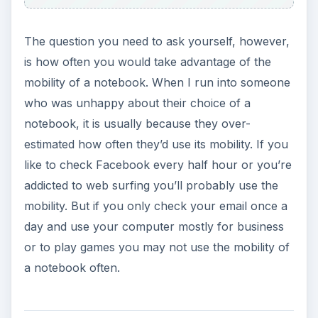
The question you need to ask yourself, however,
is how often you would take advantage of the
mobility of a notebook. When I run into someone
who was unhappy about their choice of a
notebook, it is usually because they over-
estimated how often they’d use its mobility. If you
like to check Facebook every half hour or you’re
addicted to web surfing you’ll probably use the
mobility. But if you only check your email once a
day and use your computer mostly for business
or to play games you may not use the mobility of
a notebook often.