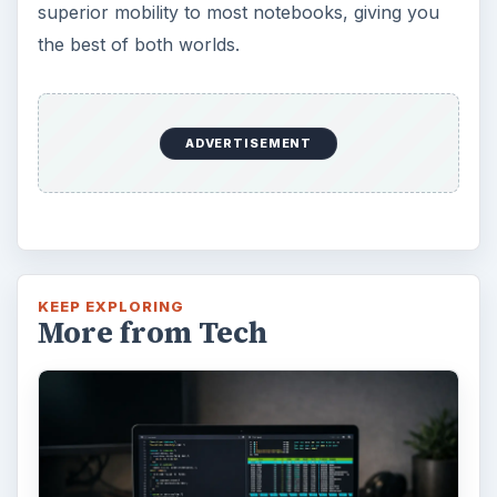
superior mobility to most notebooks, giving you
the best of both worlds.
ADVERTISEMENT
KEEP EXPLORING
More from Tech