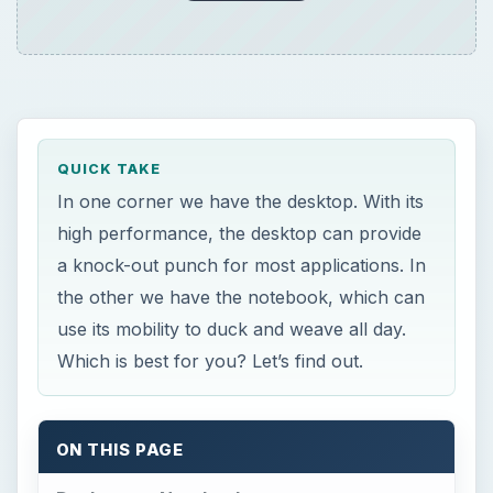
QUICK TAKE
In one corner we have the desktop. With its
high performance, the desktop can provide
a knock-out punch for most applications. In
the other we have the notebook, which can
use its mobility to duck and weave all day.
Which is best for you? Let’s find out.
ON THIS PAGE