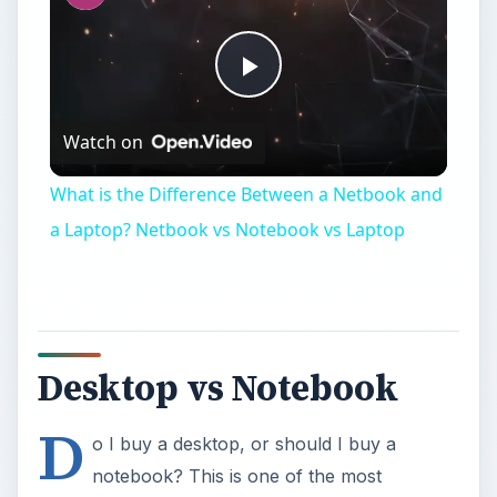
Play
Watch on
Video
What is the Difference Between a Netbook and
a Laptop? Netbook vs Notebook vs Laptop
Desktop vs Notebook
D
o I buy a desktop, or should I buy a
notebook? This is one of the most