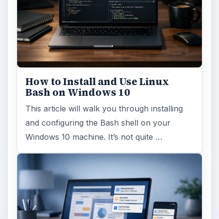
How to Install and Use Linux
Bash on Windows 10
This article will walk you through installing
and configuring the Bash shell on your
Windows 10 machine. It’s not quite …