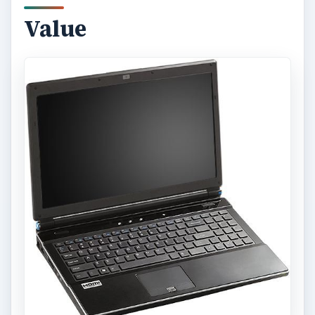
Value