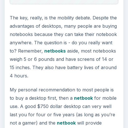
The key, really, is the mobility debate. Despite the
advantages of desktops, many people are buying
notebooks because they can take their notebook
anywhere. The question is - do you really want
to? Remember,
netbooks
aside, most notebooks
weigh 5 or 6 pounds and have screens of 14 or
15 inches. They also have battery lives of around
4 hours.
My personal recommendation to most people is
to buy a desktop first, then a
netbook
for mobile
use. A good $750 dollar desktop can very well
last you for four or five years (as long as you’re
not a gamer) and the
netbook
will provide