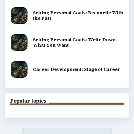
Setting Personal Goals: Reconcile With
the Past
Setting Personal Goals: Write Down
What You Want
Career Development: Stage of Career
Popular topics