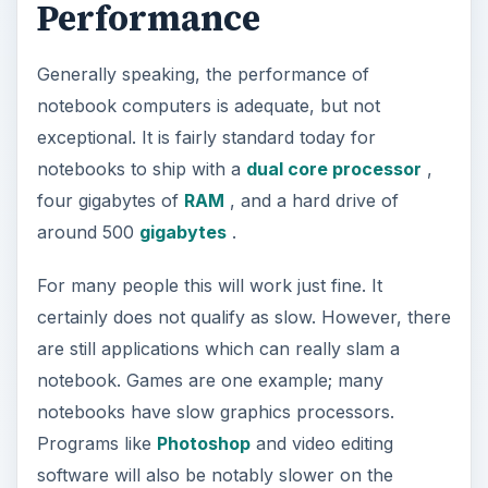
Performance
Generally speaking, the performance of
notebook computers is adequate, but not
exceptional. It is fairly standard today for
notebooks to ship with a
dual core processor
,
four gigabytes of
RAM
, and a hard drive of
around 500
gigabytes
.
For many people this will work just fine. It
certainly does not qualify as slow. However, there
are still applications which can really slam a
notebook. Games are one example; many
notebooks have slow graphics processors.
Programs like
Photoshop
and video editing
software will also be notably slower on the