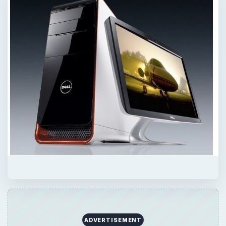
ADVERTISEMENT