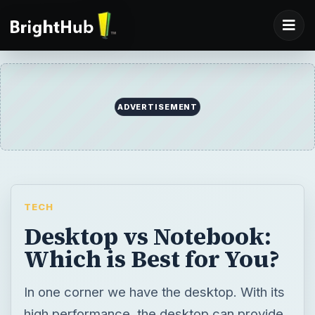
ADVERTISEMENT
TECH
Desktop vs Notebook:
Which is Best for You?
In one corner we have the desktop. With its
high performance, the desktop can provide