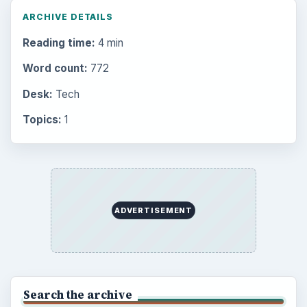
ARCHIVE DETAILS
Reading time:
4 min
Word count:
772
Desk:
Tech
Topics:
1
ADVERTISEMENT
Search the archive