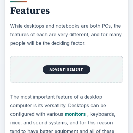
Features
While desktops and notebooks are both PCs, the
features of each are very different, and for many
people will be the deciding factor.
ADVERTISEMENT
The most important feature of a desktop
computer is its versatility. Desktops can be
configured with various
monitors
, keyboards,
mice, and sound systems, and for this reason
tend to have better equipment and all of these