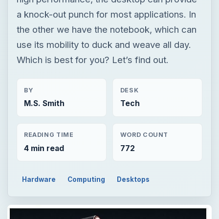
a knock-out punch for most applications. In
the other we have the notebook, which can
use its mobility to duck and weave all day.
Which is best for you? Let’s find out.
BY
DESK
M.S. Smith
Tech
READING TIME
WORD COUNT
4 min read
772
Hardware
Computing
Desktops