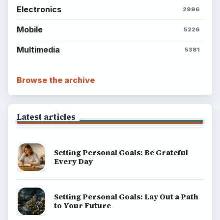
Electronics
2996
Mobile
5226
Multimedia
5381
Browse the archive
Latest articles
Setting Personal Goals: Be Grateful
Every Day
Setting Personal Goals: Lay Out a Path
to Your Future